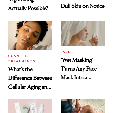
Dull Skin on Notice
Actually Possible?
FACE
COSMETIC
‘Wet Masking’
TREATMENTS
Turns Any Face
What’s the
Mask Into a
Difference Between
Hydration
Cellular Aging and
Treatment
Visible Aging?