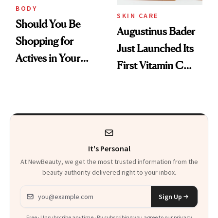
BODY
SKIN CARE
Should You Be
Augustinus Bader
Shopping for
Just Launched Its
Actives in Your
First Vitamin C
Body Care?
Serum
It's Personal
At NewBeauty, we get the most trusted information from the
beauty authority delivered right to your inbox.
Email address
Sign Up
Free · Unsubscribe anytime · By subscribing you agree to our
privacy