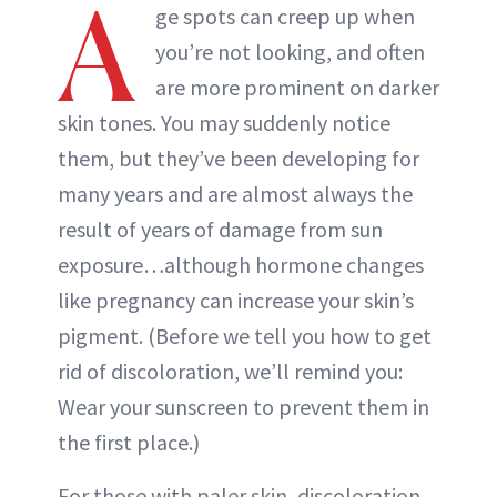
A
ge spots can creep up when
you’re not looking, and often
are more prominent on darker
skin tones. You may suddenly notice
them, but they’ve been developing for
many years and are almost always the
result of years of damage from sun
exposure…although hormone changes
like pregnancy can increase your skin’s
pigment. (Before we tell you how to get
rid of discoloration, we’ll remind you:
Wear your sunscreen to prevent them in
the first place.)
For those with paler skin, discoloration