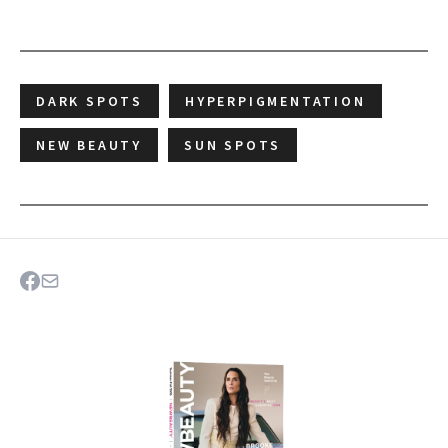
DARK SPOTS
HYPERPIGMENTATION
NEW BEAUTY
SUN SPOTS