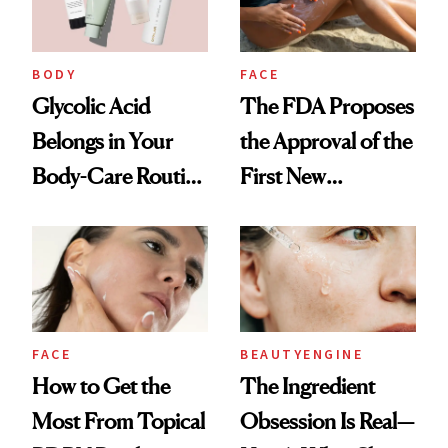
BODY
FACE
Glycolic Acid
The FDA Proposes
Belongs in Your
the Approval of the
Body-Care Routine
First New
—These Are the
Sunscreen Active in
Best Products to
25 Years
Brighten and
Smooth
FACE
BEAUTYENGINE
How to Get the
​​The Ingredient
Most From Topical
Obsession Is Real—