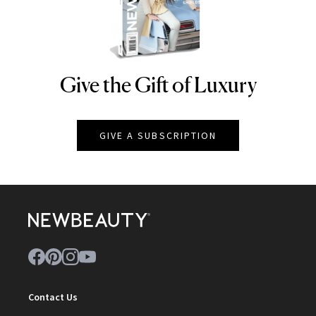
Give the Gift of Luxury
NEWBEAUTY
GIVE A SUBSCRIPTION
Contact Us