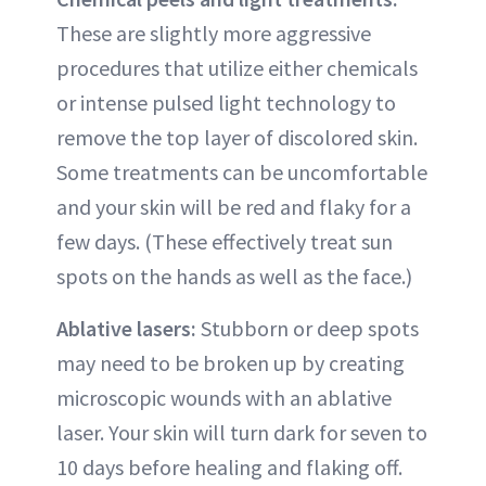
These are slightly more aggressive
procedures that utilize either chemicals
or intense pulsed light technology to
remove the top layer of discolored skin.
Some treatments can be uncomfortable
and your skin will be red and flaky for a
few days. (These effectively treat sun
spots on the hands as well as the face.)
Ablative lasers:
Stubborn or deep spots
may need to be broken up by creating
microscopic wounds with an ablative
laser. Your skin will turn dark for seven to
10 days before healing and flaking off.