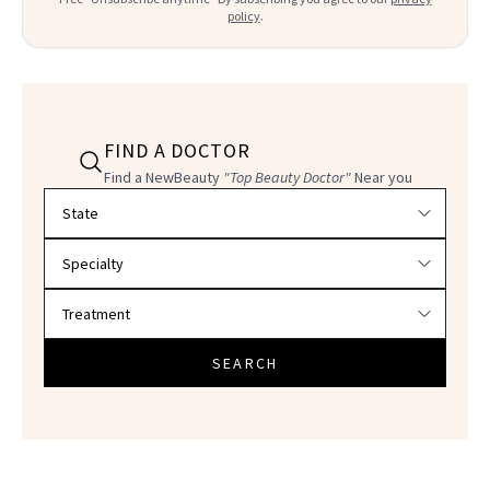
policy
.
FIND A DOCTOR
Find a NewBeauty
"Top Beauty Doctor"
Near you
Filter doctors by location and specialty
SEARCH