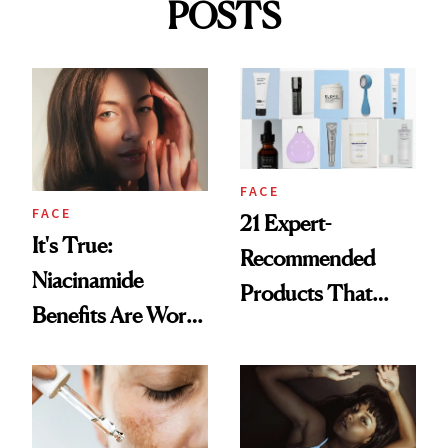
POSTS
FACE
FACE
21 Expert-
It's True:
Recommended
Niacinamide
Products That
Benefits Are Worth
Help Minimize the
the Hype
Look of Pores