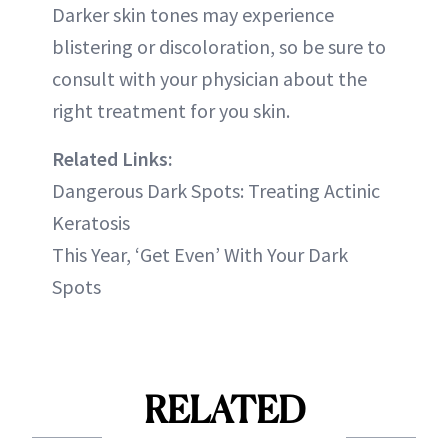
Darker skin tones may experience
blistering or discoloration, so be sure to
consult with your physician about the
right treatment for you skin.
Related Links:
Dangerous Dark Spots: Treating Actinic
Keratosis
This Year, ‘Get Even’ With Your Dark
Spots
RELATED