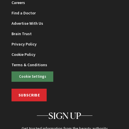
Careers
Find a Doctor
Advertise With Us
Brain Trust
Privacy Policy
Cookie Policy
Terms & Conditions
Cookie Settings
SUBSCRIBE
SIGN UP
Get trusted information from the beauty authority