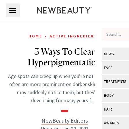
Skip to main content
Skip to main content
›
HOME
ACTIVE INGREDIENTS
3 Ways To Clear
NEWS
Hyperpigmentation
View All
Ne
FACE
Age spots can creep up when you’re not looking, and
Celebrity
View All
Fac
TREATMENTS
often are more prominent on darker skin tones. You
New Launch
Acne
may suddenly notice them, but they’ve been
View All
Tre
BODY
developing for many years […]
Treatment 
Anti-Aging
Neurotoxin
View All
Bo
HAIR
Industry & 
Celebrity
Fillers
Skin Care
NewBeauty Editors
View All
Hair
AWARDS
Eye Care
Lasers & En
Updated: Jun 20, 2021