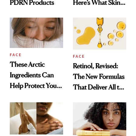
PDRN Products
Here’s What Skin-
Care Buyers Care
About Most
FACE
FACE
These Arctic
Retinol, Revised:
Ingredients Can
The New Formulas
Help Protect Your
That Deliver All the
Winter Skin
Benefits Without
Irritation