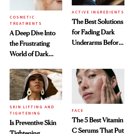
ACTIVE INGREDIENTS
COSMETIC
The Best Solutions
TREATMENTS
for Fading Dark
A Deep Dive Into
Underarms Before
the Frustrating
Summer
World of Dark
Spots
SKIN LIFTING AND
FACE
TIGHTENING
The 5 Best Vitamin
Is Preventive Skin
C Serums That Put
Tightening