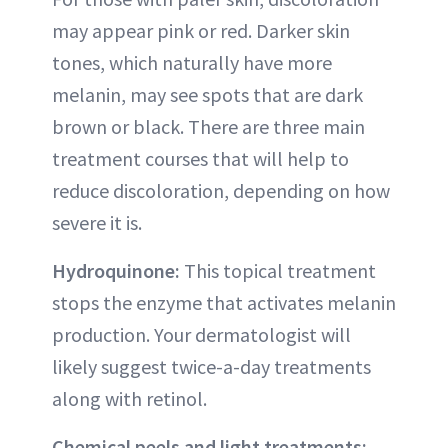
may appear pink or red. Darker skin
tones, which naturally have more
melanin, may see spots that are dark
brown or black. There are three main
treatment courses that will help to
reduce discoloration, depending on how
severe it is.
Hydroquinone:
This topical treatment
stops the enzyme that activates melanin
production. Your dermatologist will
likely suggest twice-a-day treatments
along with retinol.
Chemical peels and light treatments: