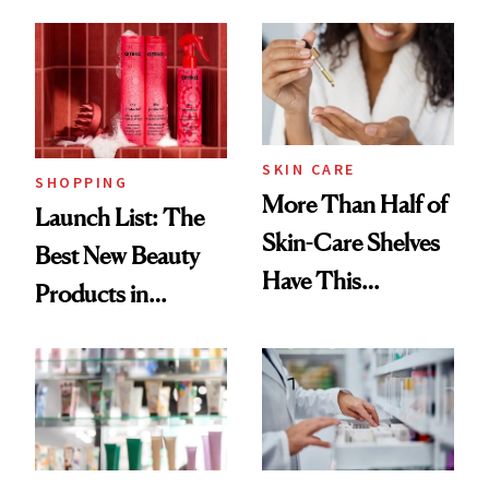
Brazilian Beauty
Ritual That's
Trending Big Right
Now
SKIN CARE
SHOPPING
More Than Half of
Launch List: The
Skin-Care Shelves
Best New Beauty
Have This
Products in
Ingredient in
August, From
Common
Urban Decay's
Ghosting Spray to
amika's Protector
Treatment