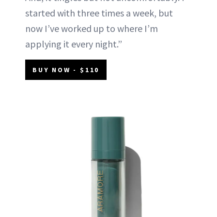
started with three times a week, but
now I’ve worked up to where I’m
applying it every night.”
BUY NOW - $110