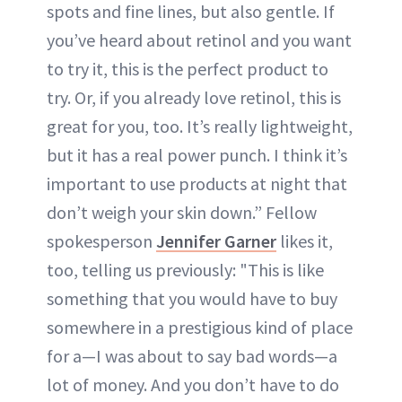
spots and fine lines, but also gentle. If
you’ve heard about retinol and you want
to try it, this is the perfect product to
try. Or, if you already love retinol, this is
great for you, too. It’s really lightweight,
but it has a real power punch. I think it’s
important to use products at night that
don’t weigh your skin down.” Fellow
spokesperson
Jennifer Garner
likes it,
too, telling us previously: "This is like
something that you would have to buy
somewhere in a prestigious kind of place
for a—I was about to say bad words—a
lot of money. And you don’t have to do