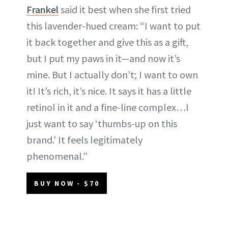
Frankel
said it best when she first tried
this lavender-hued cream: “I want to put
it back together and give this as a gift,
but I put my paws in it—and now it’s
mine. But I actually don’t; I want to own
it! It’s rich, it’s nice. It says it has a little
retinol in it and a fine-line complex…I
just want to say ‘thumbs-up on this
brand.’ It feels legitimately
phenomenal.”
BUY NOW - $70