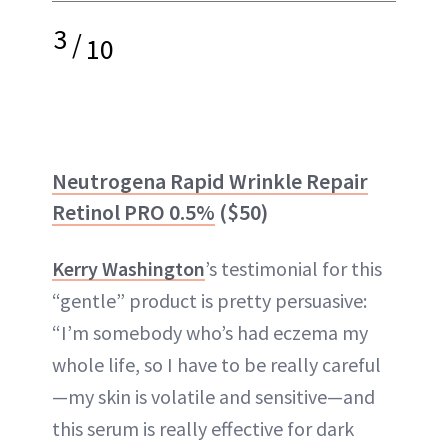
3
/
10
Neutrogena Rapid Wrinkle Repair
Retinol PRO 0.5%
($50)
Kerry Washington
’s testimonial for this
“gentle” product is pretty persuasive:
“I’m somebody who’s had eczema my
whole life, so I have to be really careful
—my skin is volatile and sensitive—and
this serum is really effective for dark