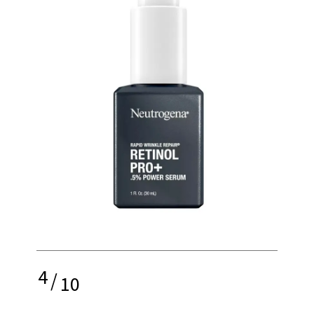
4
/
10