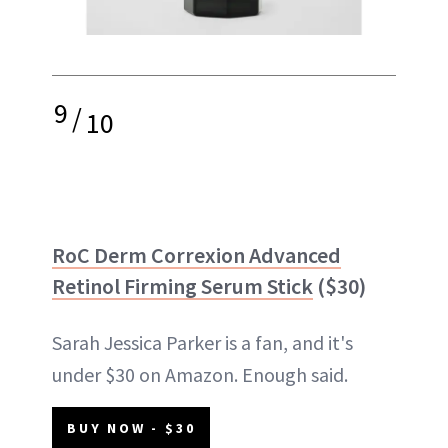
9
/
10
RoC Derm Correxion Advanced
Retinol Firming Serum Stick
($30)
Sarah Jessica Parker is a fan, and it's
under $30 on Amazon. Enough said.
BUY NOW - $30