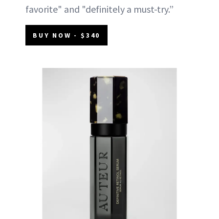
favorite" and "definitely a must-try.”
BUY NOW - $340