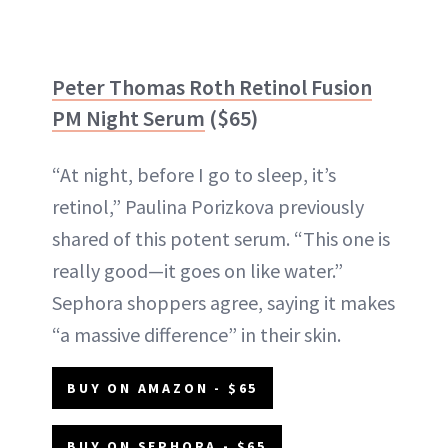
Peter Thomas Roth Retinol Fusion
PM Night Serum
($65)
“At night, before I go to sleep, it’s
retinol,” Paulina Porizkova previously
shared of this potent serum. “This one is
really good—it goes on like water.”
Sephora shoppers agree, saying it makes
“a massive difference” in their skin.
BUY ON AMAZON - $65
BUY ON SEPHORA - $65