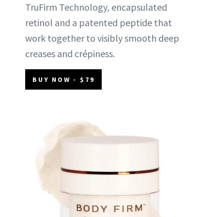
TruFirm Technology, encapsulated
retinol and a patented peptide that
work together to visibly smooth deep
creases and crépiness.
BUY NOW - $79