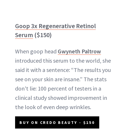
Goop 3x Regenerative Retinol
Serum
($150)
When goop head
Gwyneth Paltrow
introduced this serum to the world, she
said it with a sentence: “The results you
see on your skin are insane.” The stats
don't lie: 100 percent of testers in a
clinical study showed improvement in
the look of even deep wrinkles.
BUY ON CREDO BEAUTY - $150