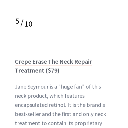
5
/
10
Crepe Erase The Neck Repair
Treatment
($79)
Jane Seymour is a "huge fan" of this
neck product, which features
encapsulated retinol. It is the brand's
best-seller and the first and only neck
treatment to contain its proprietary