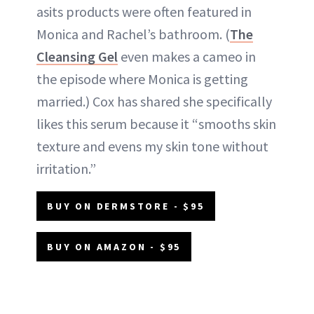
asits products were often featured in
Monica and Rachel’s bathroom. (
The
Cleansing Gel
even makes a cameo in
the episode where Monica is getting
married.) Cox has shared she specifically
likes this serum because it “smooths skin
texture and evens my skin tone without
irritation.”
BUY ON DERMSTORE - $95
BUY ON AMAZON - $95