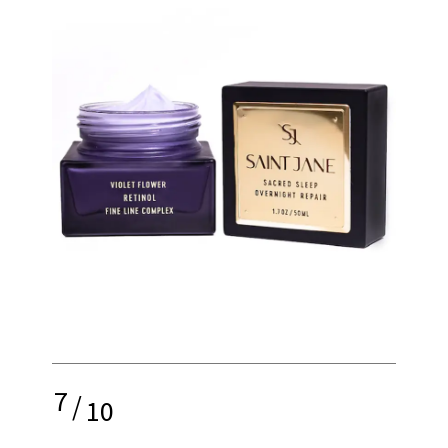
7
/
10