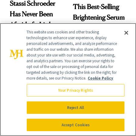
Stassi Schroeder
This Best-Selling
Has Never Been
Brightening Serum
Afraid of a Little
Starts Fading Dark
This website uses cookies and other tracking
Chaos
Spots in 7 Days
technologies to enhance user experience, display
personalized advertisements, and analyze performance
and traffic on our website. We also share information
about your site use with our social media, advertising,
and analytics partners. You can exercise your rights to
opt out of the sale or processing of personal data for
targeted advertising by clicking the link on the right; for
more details, see our Privacy Notice.
Cookie Policy
FACE
SKIN CARE
Your Privacy Rights
Turns Out a Cavity
Polish Beauty Has
Doesn't Always
Been Undefeated
Reject All
Need a Drill
for Decades—We
Just Weren’t
Accept Cookies
Paying Attention