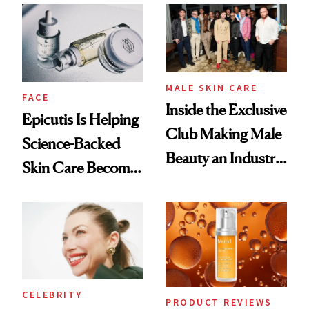
Ethereal
Good
Lollapalooza Look
MALE SKIN CARE
FACE
Inside the Exclusive
Epicutis Is Helping
Club Making Male
Science-Backed
Beauty an Industry
Skin Care Become
Conversation
the New Luxury
Spa Standard
CELEBRITY
PRODUCT REVIEWS