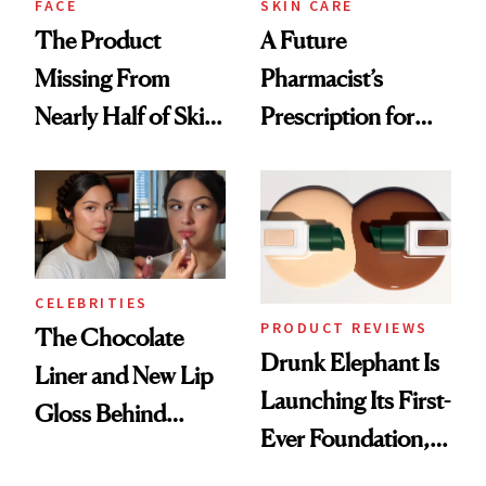
FACE
SKIN CARE
The Product
A Future
Missing From
Pharmacist’s
Nearly Half of Skin-
Prescription for
Care Shelves
Better Skin
CELEBRITIES
PRODUCT REVIEWS
The Chocolate
Drunk Elephant Is
Liner and New Lip
Launching Its First-
Gloss Behind
Ever Foundation,
Olivia Rodrigo's
and It's Really