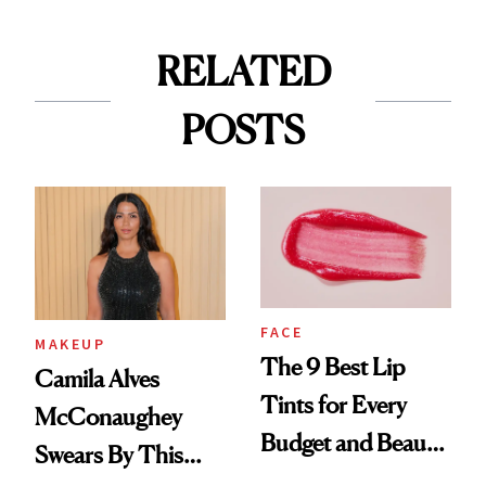
RELATED
POSTS
FACE
MAKEUP
The 9 Best Lip
Camila Alves
Tints for Every
McConaughey
Budget and Beauty
Swears By This
Routine