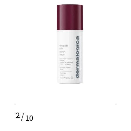
2
/
10