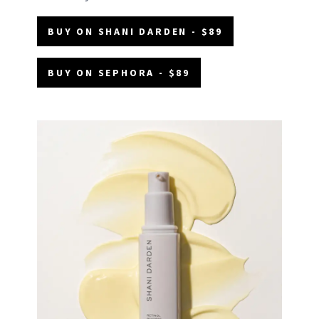
BUY ON SHANI DARDEN - $89
BUY ON SEPHORA - $89