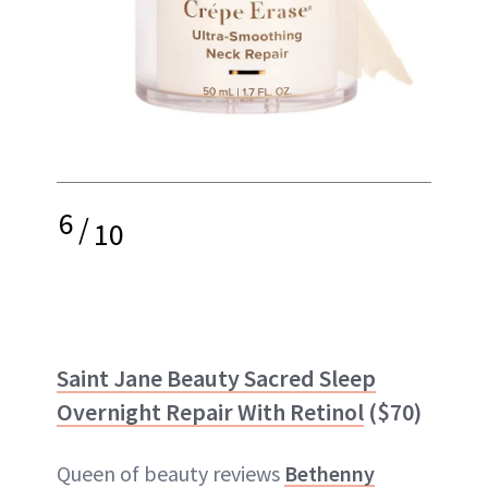
6
/
10
Saint Jane Beauty Sacred Sleep
Overnight Repair With Retinol
($70)
Queen of beauty reviews
Bethenny