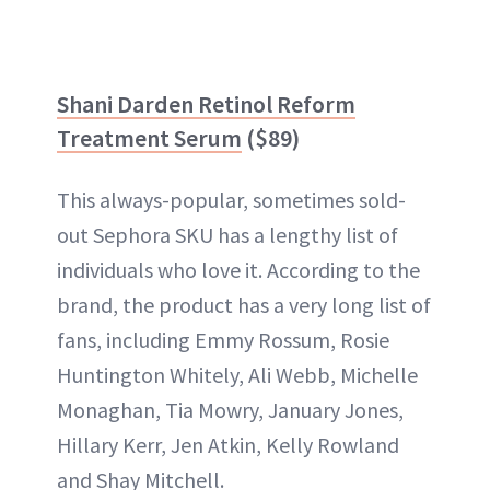
Shani Darden Retinol Reform
Treatment Serum
($89)
This always-popular, sometimes sold-
out Sephora SKU has a lengthy list of
individuals who love it. According to the
brand, the product has a very long list of
fans, including Emmy Rossum, Rosie
Huntington Whitely, Ali Webb, Michelle
Monaghan, Tia Mowry, January Jones,
Hillary Kerr, Jen Atkin, Kelly Rowland
and Shay Mitchell.