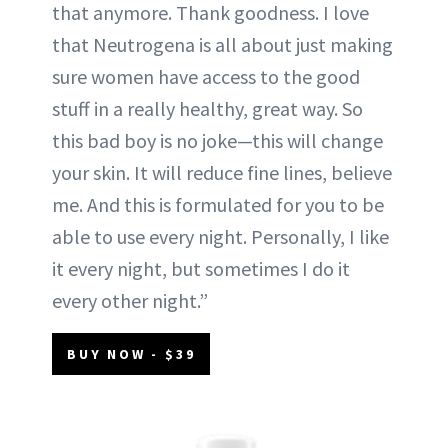
that anymore. Thank goodness. I love
that Neutrogena is all about just making
sure women have access to the good
stuff in a really healthy, great way. So
this bad boy is no joke—this will change
your skin. It will reduce fine lines, believe
me. And this is formulated for you to be
able to use every night. Personally, I like
it every night, but sometimes I do it
every other night.”
BUY NOW - $39