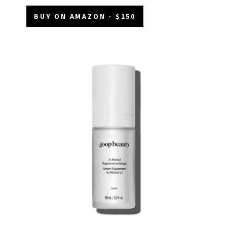
BUY ON AMAZON - $150