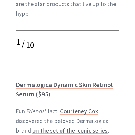
are the star products that live up to the
hype.
1
/
10
Dermalogica Dynamic Skin Retinol
Serum
($95)
Fun
Friends
’ fact:
Courteney Cox
discovered the beloved Dermalogica
brand
on the set of the iconic series
,