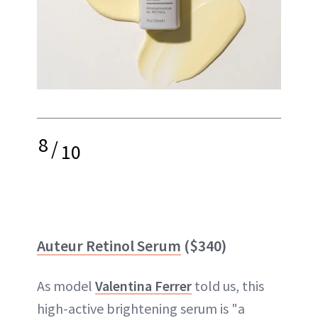
8
/
10
Auteur Retinol Serum
($340)
As model
Valentina Ferrer
told us, this
high-active brightening serum is "a