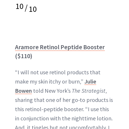
10
/
10
Aramore Retinol Peptide Booster
($110)
“I will not use retinol products that
make my skin itchy or burn,”
Julie
Bowen
told New York’s
The Strategist
,
sharing that one of her go-to products is
this retinol-peptide booster. “I use this
in conjunction with the nighttime lotion.
And, it tingles but not uncomfortably. I