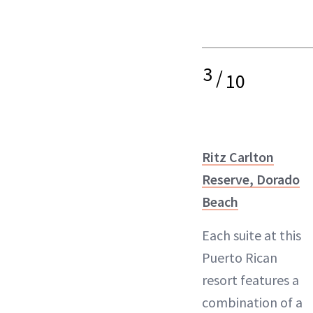
3
/
10
Ritz Carlton
Reserve, Dorado
Beach
Each suite at this
Puerto Rican
resort features a
combination of a