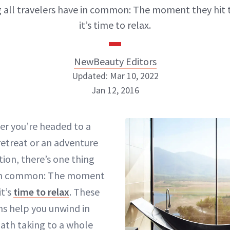
 all travelers have in common: The moment they hit 
it’s time to relax.
NewBeauty Editors
Updated: Mar 10, 2022
Jan 12, 2016
NewBeauty Editors
er you’re headed to a
retreat or an adventure
ABOUT NEWBEAUTY
tion, there’s one thing
e in common: The moment
it’s
time to relax
. These
s help you unwind in
ath taking
to a whole