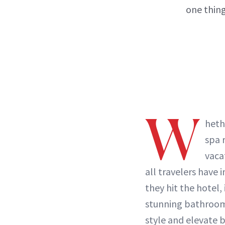
one thing
W
heth
spa 
vaca
all travelers hav
they hit the hotel, 
stunning bathroom
style and elevate
b