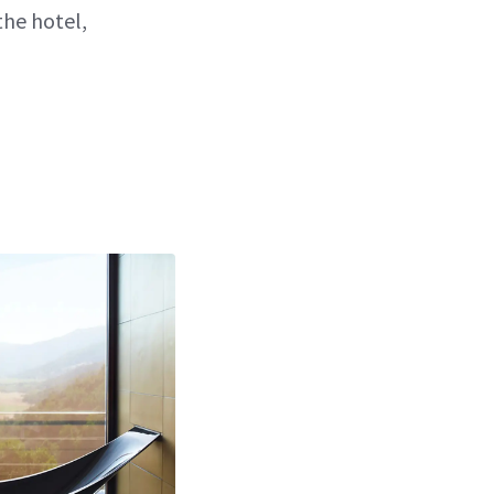
the hotel,