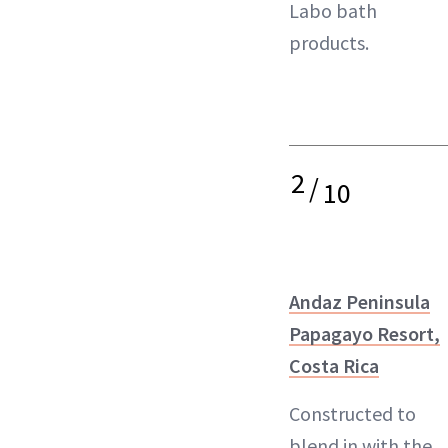
Labo bath
products.
2
/
10
Andaz Peninsula
Papagayo Resort,
Costa Rica
Constructed to
blend in with the