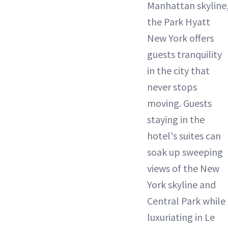
Manhattan skyline
the Park Hyatt
New York offers
guests tranquility
in the city that
never stops
moving. Guests
staying in the
hotel's suites can
soak up sweeping
views of the New
York skyline and
Central Park while
luxuriating in Le