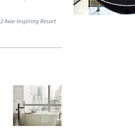
2 Awe-Inspiring Resort