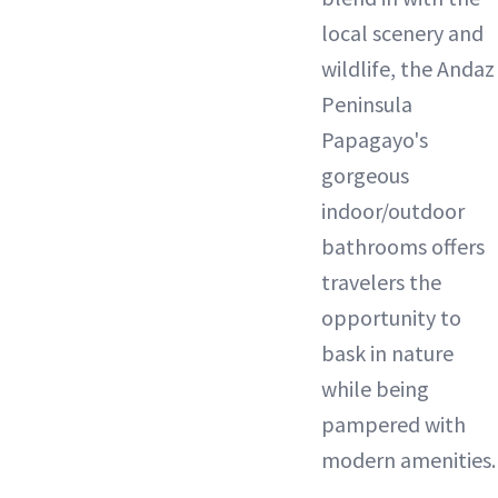
local scenery and
wildlife, the Andaz
Peninsula
Papagayo's
gorgeous
indoor/outdoor
bathrooms offers
travelers the
opportunity to
bask in nature
while being
pampered with
modern amenities.