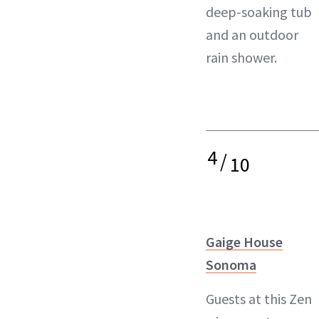
deep-soaking tub
and an outdoor
rain shower.
4
/
10
Gaige House
Sonoma
Guests at this Zen