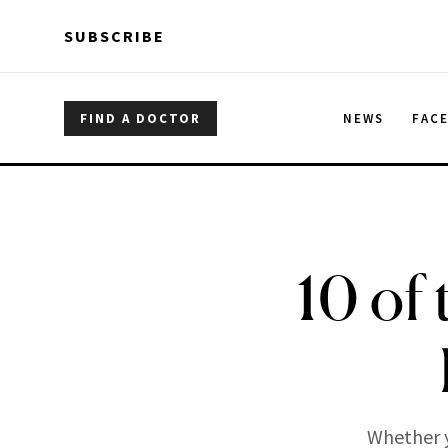
Skip to main content
Skip to main content
SUBSCRIBE
FIND A DOCTOR
NEWS
FAC
10 of 
Whether y