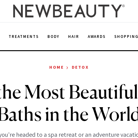
E
TREATMENTS
BODY
HAIR
AWARDS
SHOPPIN
›
HOME
DETOX
the Most Beautifu
Baths in the Worl
ou’re headed to a spa retreat or an adventure vacatio