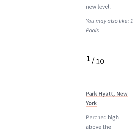
new level.
You may also like:
1
Pools
1
/
10
Park Hyatt, New
York
Perched high
above the