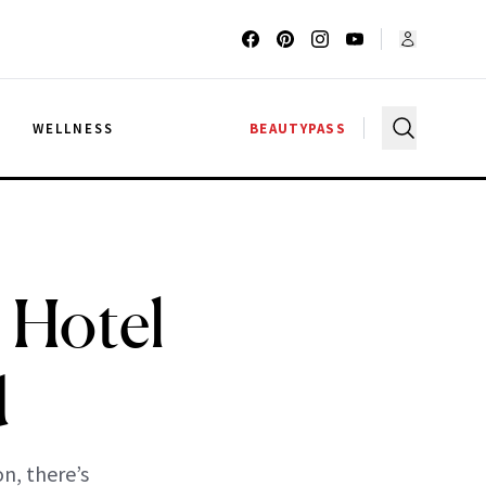
G
WELLNESS
BEAUTYPASS
l Hotel
d
n, there’s