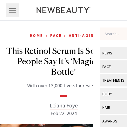
Skip to main content
Skip to main content
›
›
HOME
FACE
ANTI-AGING
This Retinol Serum Is So Good,
NEWS
People Say It’s ‘Magic in a
View All
Ne
FACE
Bottle’
Celebrity
View All
Fac
TREATMENTS
With over 13,000 five-star reviews.
New Launch
Acne
View All
Tre
BODY
Treatment 
Anti-Aging
Neurotoxin
Leiana Foye
View All
Bo
HAIR
Industry & 
Celebrity
Feb 22, 2024
Fillers
Skin Care
View All
Hair
AWARDS
Eye Care
Lasers & En