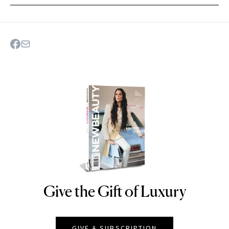
Give the Gift of Luxury
NEWBEAUTY
GIVE A SUBSCRIPTION