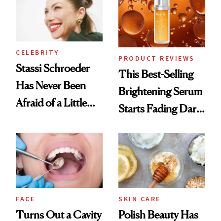
CELEBRITY
PRODUCT REVIEWS
Stassi Schroeder
This Best-Selling
Has Never Been
Brightening Serum
Afraid of a Little
Starts Fading Dark
Chaos
Spots in 7 Days
FACE
SKIN CARE
Turns Out a Cavity
Polish Beauty Has