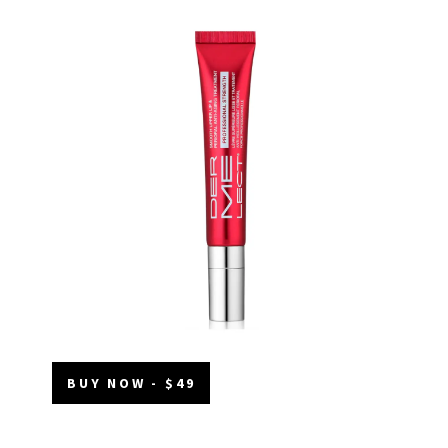
BUY NOW - $49