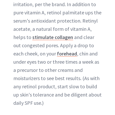
irritation, per the brand. In addition to
pure vitamin A, retinol palmitate ups the
serum's antioxidant protection. Retinyl
acetate, a natural form of vitamin A,
helps to
stimulate collagen
and clear
out congested pores. Apply a drop to
each cheek, on your
forehead
, chin and
under eyes two or three times a week as
a precursor to other creams and
moisturizers to see best results. (As with
any retinol product, start slow to build
up skin's tolerance and be diligent about
daily SPF use.)