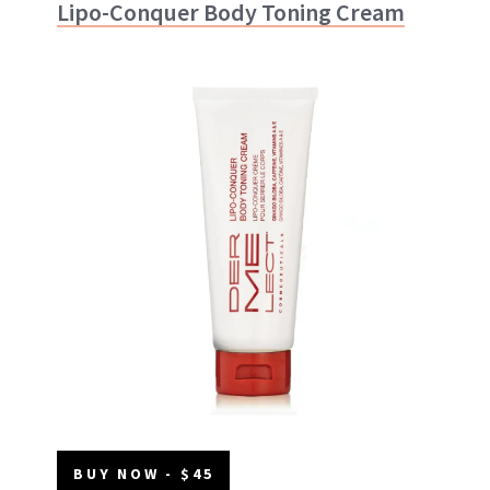
Lipo-Conquer Body Toning Cream
BUY NOW - $45