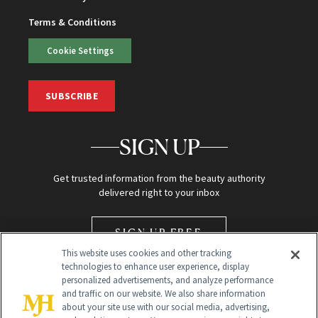
Terms & Conditions
Cookie Settings
SUBSCRIBE
SIGN UP
Get trusted information from the beauty authority
delivered right to your inbox
SIGN UP FREE
This website uses cookies and other tracking
technologies to enhance user experience, display
personalized advertisements, and analyze performance
and traffic on our website. We also share information
about your site use with our social media, advertising,