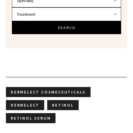
SEARCH
DERMELECT COSMECEUTICALS
DERMELECT
RETINOL
RETINOL SERUM