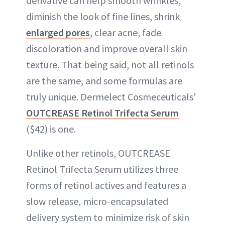
derivative can help smooth wrinkles,
diminish the look of fine lines, shrink
enlarged pores
, clear acne, fade
discoloration and improve overall skin
texture. That being said, not all retinols
are the same, and some formulas are
truly unique. Dermelect Cosmeceuticals'
OUTCREASE Retinol Trifecta Serum
($42) is one.
Unlike other retinols, OUTCREASE
Retinol Trifecta Serum utilizes three
forms of retinol actives and features a
slow release, micro-encapsulated
delivery system to minimize risk of skin