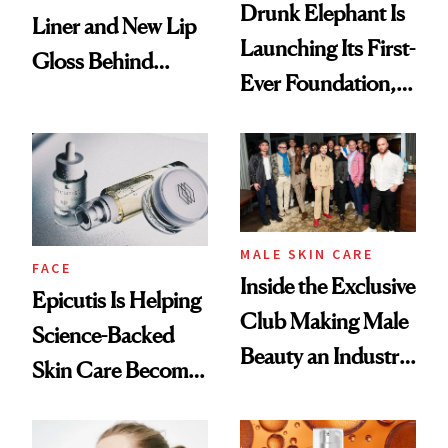
Drunk Elephant Is
Liner and New Lip
Launching Its First-
Gloss Behind
Ever Foundation,
Olivia Rodrigo's
and It's Really
Ethereal
Good
Lollapalooza Look
MALE SKIN CARE
FACE
Inside the Exclusive
Epicutis Is Helping
Club Making Male
Science-Backed
Beauty an Industry
Skin Care Become
Conversation
the New Luxury
Spa Standard