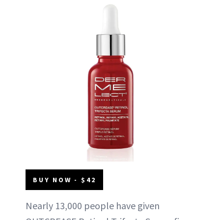
BUY NOW - $42
Nearly 13,000 people have given