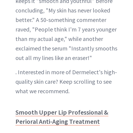
keeps it "smooth and youthful" before
concluding, "My skin has never looked
better." A 50-something commenter
raved, "People think I'm 7 years younger
than my actual age," while another
exclaimed the serum "Instantly smooths
out all my lines like an eraser!"
. Interested in more of Dermelect's high-
quality skin care? Keep scrolling to see
what we recommend.
Smooth Upper Lip Professional &
Perioral Anti-Aging Treatment