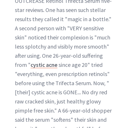
OUTCREASE Retinol Trifecta Serum five-
star reviews. One has seen such stellar
results they called it "magic in a bottle."
A second person with "VERY sensitive
skin" noticed their complexion is "much
less splotchy and visibly more smooth"
after using. One 26-year-old suffering
from "
cystic acne
since age 20" tried
"everything, even prescription retinols"
before using the Trifecta Serum. Now, "
[their] cystic acne is GONE... No dry red
raw cracked skin, just healthy glowy
pimple free skin." A 66-year-old shopper
said the serum "softens" their skin and