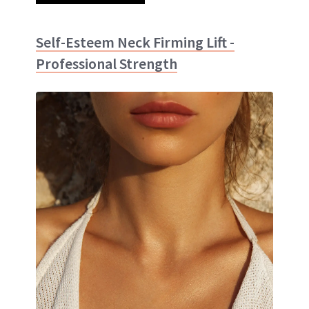
Self-Esteem Neck Firming Lift -
Professional Strength