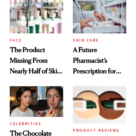
Common
Urban Decay's
Ghosting Spray to
amika's Protector
Treatment
FACE
SKIN CARE
The Product
A Future
Missing From
Pharmacist’s
Nearly Half of Skin-
Prescription for
Care Shelves
Better Skin
CELEBRITIES
PRODUCT REVIEWS
The Chocolate