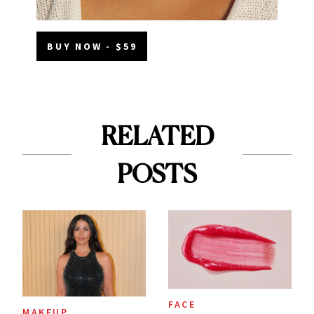
BUY NOW - $59
RELATED
POSTS
FACE
MAKEUP