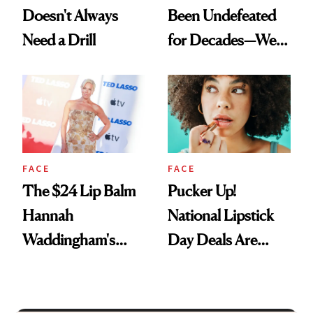
Doesn't Always
Been Undefeated
Need a Drill
for Decades—We
Just Weren’t
Paying Attention
FACE
FACE
The $24 Lip Balm
Pucker Up!
Hannah
National Lipstick
Waddingham's
Day Deals Are
Makeup Artist
Here
Calls 'a Slice of