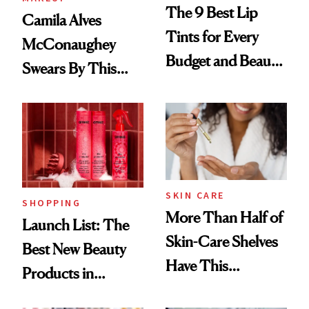
The 9 Best Lip
Camila Alves
Tints for Every
McConaughey
Budget and Beauty
Swears By This
Routine
Brazilian Beauty
Ritual That's
Trending Big Right
Now
SKIN CARE
SHOPPING
More Than Half of
Launch List: The
Skin-Care Shelves
Best New Beauty
Have This
Products in
Ingredient in
August, From