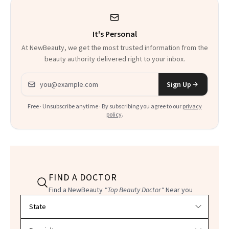
Heaven in a Tube'
It's Personal
At NewBeauty, we get the most trusted information from the
beauty authority delivered right to your inbox.
Email address
Sign Up
Free · Unsubscribe anytime · By subscribing you agree to our
privacy
policy
.
FIND A DOCTOR
Find a NewBeauty
"Top Beauty Doctor"
Near you
Filter doctors by location and specialty