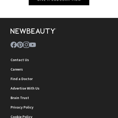
Contact Us
Careers
Find a Doctor
Advertise With Us
Brain Trust
Privacy Policy
Cookie Policy