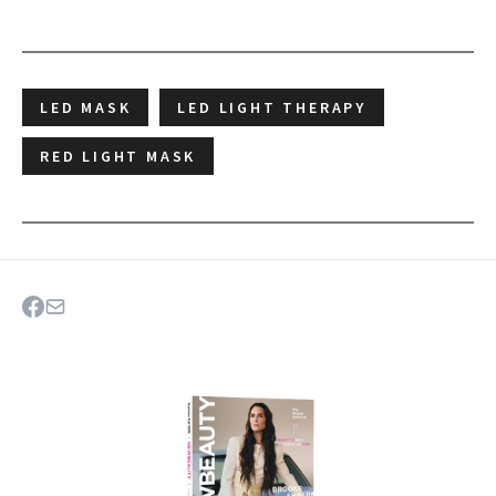
LED MASK
LED LIGHT THERAPY
RED LIGHT MASK