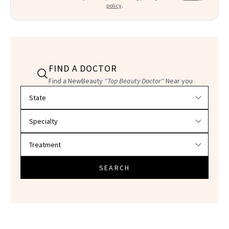
policy
.
FIND A DOCTOR
Find a NewBeauty
"Top Beauty Doctor"
Near you
Filter doctors by location and specialty
SEARCH