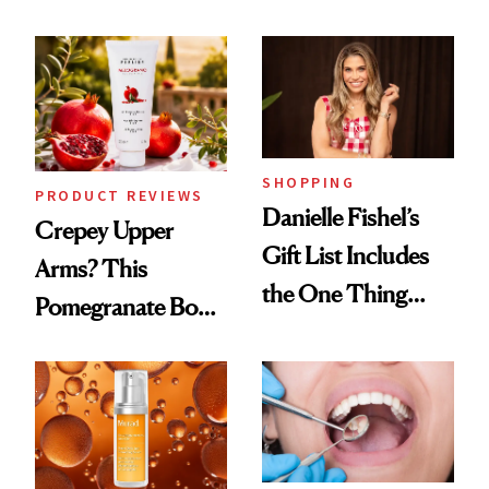
Conversation
Chaos
SHOPPING
PRODUCT REVIEWS
Danielle Fishel’s
Crepey Upper
Gift List Includes
Arms? This
the One Thing
Pomegranate Body
Nobody Asks for
Cream Can Help
But Everybody
Uses