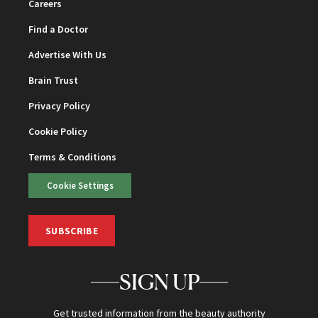
Careers
Find a Doctor
Advertise With Us
Brain Trust
Privacy Policy
Cookie Policy
Terms & Conditions
Cookie Settings
SUBSCRIBE
SIGN UP
Get trusted information from the beauty authority