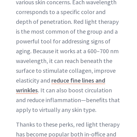
various skin concerns. Each wavelength
corresponds to a specific color and
depth of penetration. Red light therapy
is the most common of the group and a
powerful tool for addressing signs of
aging. Because it works at a 600–700 nm
wavelength, it can reach beneath the
surface to stimulate collagen, improve
elasticity and
reduce fine lines and
wrinkles
. It can also boost circulation
and reduce inflammation—benefits that
apply to virtually any skin type.
Thanks to these perks, red light therapy
has become popular both in-office and