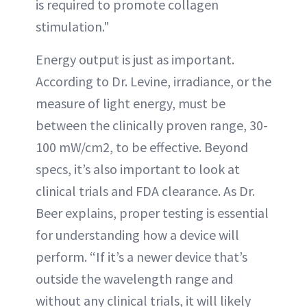
is required to promote collagen
stimulation."
Energy output is just as important.
According to Dr. Levine, irradiance, or the
measure of light energy, must be
between the clinically proven range, 30-
100 mW/cm2, to be effective. Beyond
specs, it’s also important to look at
clinical trials and FDA clearance. As Dr.
Beer explains, proper testing is essential
for understanding how a device will
perform. “If it’s a newer device that’s
outside the wavelength range and
without any clinical trials, it will likely