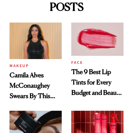
POSTS
FACE
MAKEUP
The 9 Best Lip
Camila Alves
Tints for Every
McConaughey
Budget and Beauty
Swears By This
Routine
Brazilian Beauty
Ritual That's
Trending Big Right