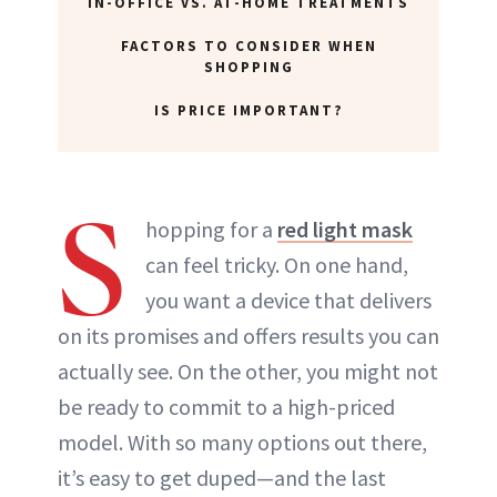
IN-OFFICE VS. AT-HOME TREATMENTS
FACTORS TO CONSIDER WHEN
SHOPPING
IS PRICE IMPORTANT?
S
hopping for a
red light mask
can feel tricky. On one hand,
you want a device that delivers
on its promises and offers results you can
actually see. On the other, you might not
be ready to commit to a high-priced
model. With so many options out there,
it’s easy to get duped—and the last