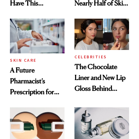
Have This
Nearly Half of Skin-
Ingredient in
Care Shelves
Common
CELEBRITIES
SKIN CARE
The Chocolate
A Future
Liner and New Lip
Pharmacist’s
Gloss Behind
Prescription for
Olivia Rodrigo's
Better Skin
Ethereal
Lollapalooza Look