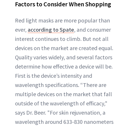
Factors to Consider When Shopping
Red light masks are more popular than
ever,
according to Spate
, and consumer
interest continues to climb. But not all
devices on the market are created equal.
Quality varies widely, and several factors
determine how effective a device will be.
First is the device’s intensity and
wavelength specifications. “There are
multiple devices on the market that fall
outside of the wavelength of efficacy,"
says Dr. Beer. "For skin rejuvenation, a
wavelength around 633-830 nanometers