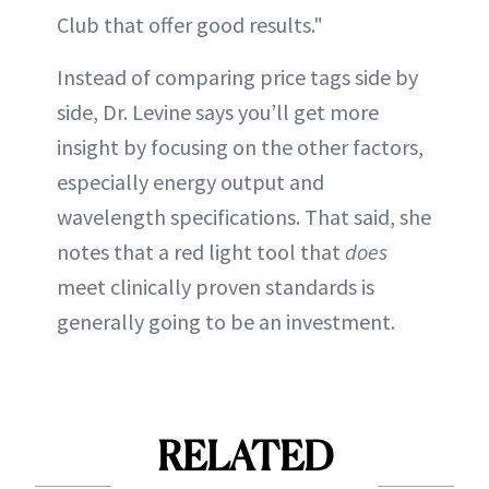
Club that offer good results."
Instead of comparing price tags side by
side, Dr. Levine says you’ll get more
insight by focusing on the other factors,
especially energy output and
wavelength specifications. That said, she
notes that a red light tool that
does
meet clinically proven standards is
generally going to be an investment.
RELATED