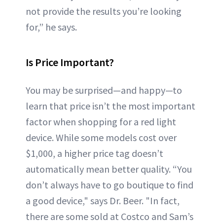
not provide the results you’re looking
for,” he says.
Is Price Important?
You may be surprised—and happy—to
learn that price isn’t the most important
factor when shopping for a red light
device. While some models cost over
$1,000, a higher price tag doesn’t
automatically mean better quality. “You
don’t always have to go boutique to find
a good device," says Dr. Beer. "In fact,
there are some sold at Costco and Sam’s