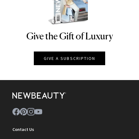
Give the Gift of Luxury
NEWBEAUTY
GIVE A SUBSCRIPTION
Contact Us