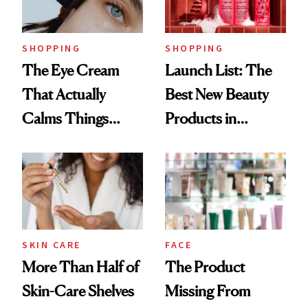
Now
SHOPPING
SHOPPING
The Eye Cream
Launch List: The
That Actually
Best New Beauty
Calms Things
Products in
Down
August, From
Urban Decay's
Ghosting Spray to
amika's Protector
Treatment
SKIN CARE
FACE
More Than Half of
The Product
Skin-Care Shelves
Missing From