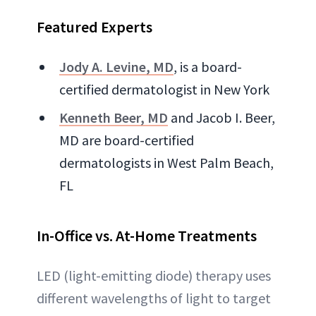
Featured Experts
Jody A. Levine, MD
, is a board-
certified dermatologist in New York
Kenneth Beer, MD
and Jacob I. Beer,
MD are board-certified
dermatologists in West Palm Beach,
FL
In-Office vs. At-Home Treatments
LED (light-emitting diode) therapy uses
different wavelengths of light to target