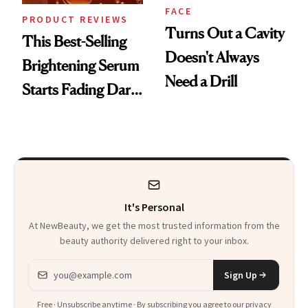
FACE
PRODUCT REVIEWS
Turns Out a Cavity
This Best-Selling
Doesn't Always
Brightening Serum
Need a Drill
Starts Fading Dark
Spots in 7 Days
It's Personal
At NewBeauty, we get the most trusted information from the
beauty authority delivered right to your inbox.
Email address
Sign Up
Free · Unsubscribe anytime · By subscribing you agree to our
privacy