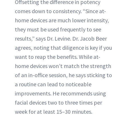
Offsetting the difference in potency
comes down to consistency. “Since at-
home devices are much lower intensity,
they must be used frequently to see
results,” says Dr. Levine. Dr. Jacob Beer
agrees, noting that diligence is key if you
want to reap the benefits. While at-
home devices won’t match the strength
of an in-office session, he says sticking to
a routine can lead to noticeable
improvements. He recommends using
facial devices two to three times per
week for at least 15–30 minutes.