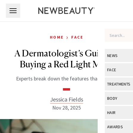
Skip to main content
Skip to main content
›
HOME
FACE
A Dermatologist’s Guide to
NEWS
Buying a Red Light Mask
View All
Ne
FACE
Experts break down the features that matter.
Celebrity
View All
Fac
TREATMENTS
New Launch
Acne
View All
Tre
Jessica Fields
BODY
Treatment 
Anti-Aging
Nov 28, 2025
Neurotoxin
View All
Bo
HAIR
Industry & 
Celebrity
Fillers
Skin Care
View All
Hair
AWARDS
Eye Care
Lasers & En