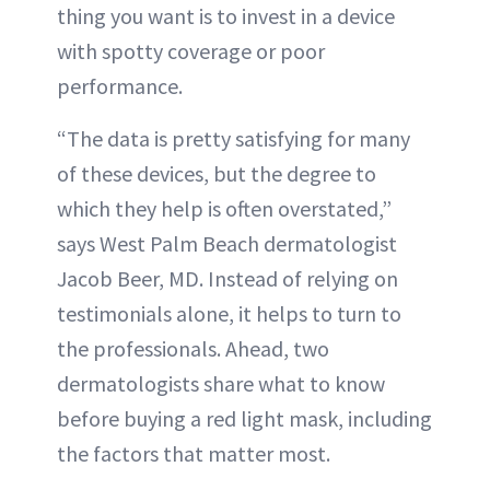
thing you want is to invest in a device
with spotty coverage or poor
performance.
“The data is pretty satisfying for many
of these devices, but the degree to
which they help is often overstated,”
says West Palm Beach dermatologist
Jacob Beer, MD. Instead of relying on
testimonials alone, it helps to turn to
the professionals. Ahead, two
dermatologists share what to know
before buying a red light mask, including
the factors that matter most.