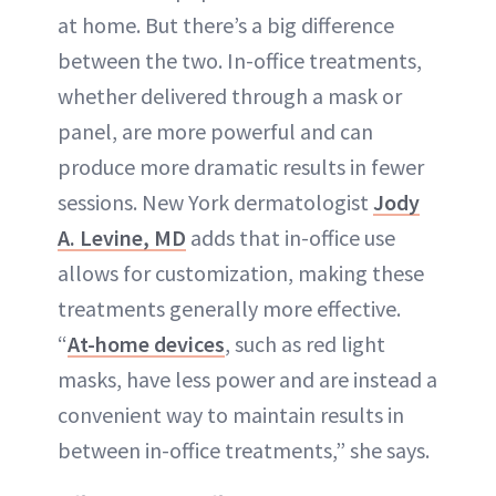
at home. But there’s a big difference
between the two. In-office treatments,
whether delivered through a mask or
panel, are more powerful and can
produce more dramatic results in fewer
sessions. New York dermatologist
Jody
A. Levine, MD
adds that in-office use
allows for customization, making these
treatments generally more effective.
“
At-home devices
, such as red light
masks, have less power and are instead a
convenient way to maintain results in
between in-office treatments,” she says.