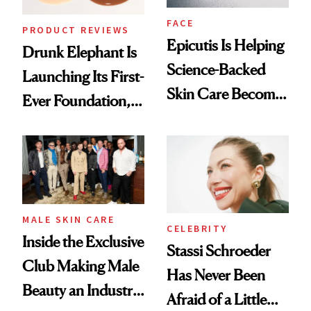
FACE
PRODUCT REVIEWS
Epicutis Is Helping
Drunk Elephant Is
Science-Backed
Launching Its First-
Skin Care Become
Ever Foundation,
the New Luxury
and It's Really
Spa Standard
Good
MALE SKIN CARE
CELEBRITY
Inside the Exclusive
Stassi Schroeder
Club Making Male
Has Never Been
Beauty an Industry
Afraid of a Little