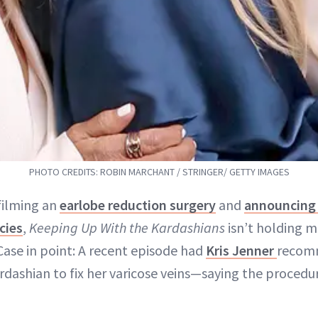
PHOTO CREDITS: ROBIN MARCHANT / STRINGER/ GETTY IMAGES
filming an
earlobe reduction surgery
and
announcing
cies
,
Keeping Up With the Kardashians
isn’t holding m
Case in point: A recent episode had
Kris Jenner
recom
dashian to fix her varicose veins—saying the procedur