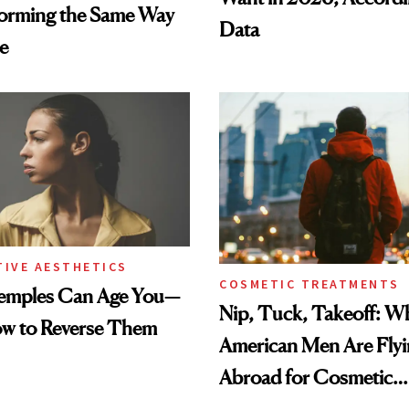
forming the Same Way
Data
e
TIVE AESTHETICS
COSMETIC TREATMENTS
emples Can Age You—
Nip, Tuck, Takeoff: 
ow to Reverse Them
American Men Are Fly
Abroad for Cosmetic
Procedures