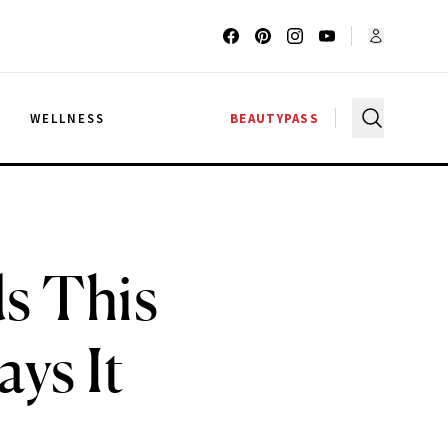
G
WELLNESS
BEAUTYPASS
s This
ys It