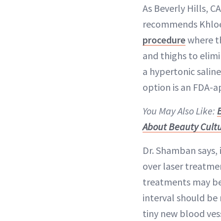
As Beverly Hills, 
recommends Khloé 
procedure
where the
and thighs to elimi
a hypertonic saline
option is an FDA-a
You May Also Like:
About Beauty Cult
Dr. Shamban says, i
over laser treatme
treatments may be 
interval should be 
tiny new blood ves