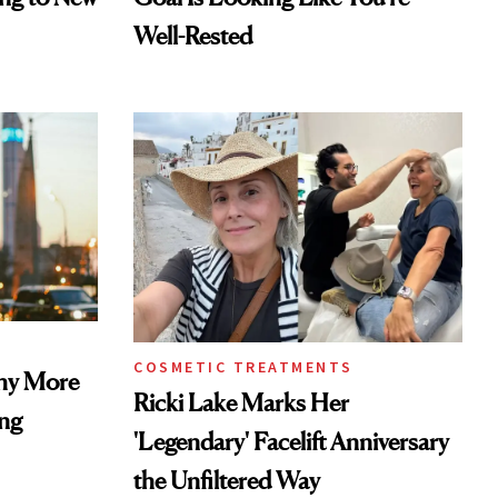
Well-Rested
COSMETIC TREATMENTS
Why More
Ricki Lake Marks Her
ing
'Legendary' Facelift Anniversary
the Unfiltered Way