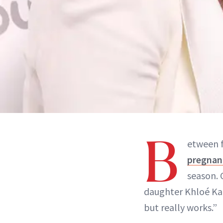
B
etween 
pregnan
season. 
daughter Khloé Kar
but really works.”