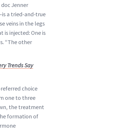
e doc Jenner
is a tried-and-true
se veins in the legs
 is injected: One is
ns. “The other
ery Trends Say
preferred choice
m one to three
down, the treatment
 the formation of
hormone