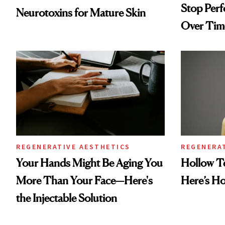
Stop Per
Neurotoxins for Mature Skin
Over Tim
REGENERATIVE AESTHETICS
REGENERA
Your Hands Might Be Aging You
Hollow T
More Than Your Face—Here's
Here’s H
the Injectable Solution