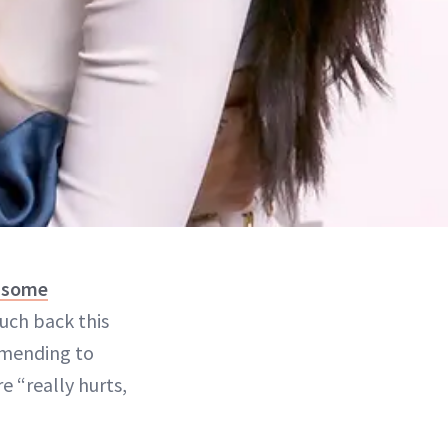
 some
uch back this
mending to
e “really hurts,