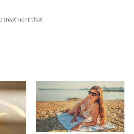
one treatment that