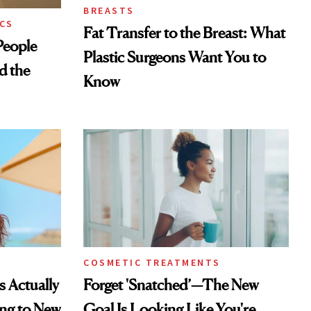
BREASTS
CS
Fat Transfer to the Breast: What
eople
Plastic Surgeons Want You to
d the
Know
COSMETIC TREATMENTS
s Actually
Forget 'Snatched’—The New
ng to New
Goal Is Looking Like You're