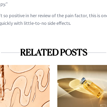
py.”
 so positive in her review of the pain factor, this is 
uickly with little-to-no side effects.
RELATED POSTS