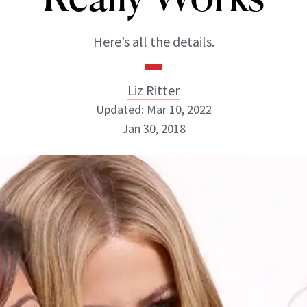
Here’s all the details.
Liz Ritter
Updated: Mar 10, 2022
Jan 30, 2018
Liz Ritter
INSTAGRAM
ABOUT NEWBEAUTY