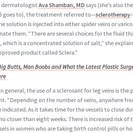
CA dermatologist
Ava Shamban, MD
says (she’s also th
goes to), the treatment referred to—
sclerotherapy
—
 solution is injected into either spider veins or varico
nate them. “There are several choices for the fluid that
, which is a concentrated solution of salt,” she explai
pproved product called Sclera.”
Big Butts, Man Boobs and What the Latest Plastic Surg
ure
n general, the use of a sclerosant for leg veins is the 
nt. “Depending on the number of veins, anywhere fro
indicated. As it takes time for the vessels to close 
no closer than eight weeks. There is increased risk of
sels in women who are taking birth control pills or 