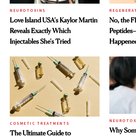
NEUROTOXINS
REGENERA
Love Island USA's Kaylor Martin
No, the F
Reveals Exactly Which
Peptides
Injectables She's Tried
Happene
NEUROTOX
COSMETIC TREATMENTS
Why Some
The Ultimate Guide to