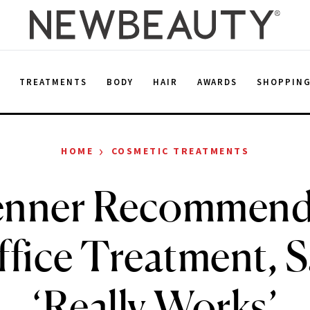
E
TREATMENTS
BODY
HAIR
AWARDS
SHOPPIN
›
HOME
COSMETIC TREATMENTS
Jenner Recommend
ffice Treatment, Sa
‘Really Works’