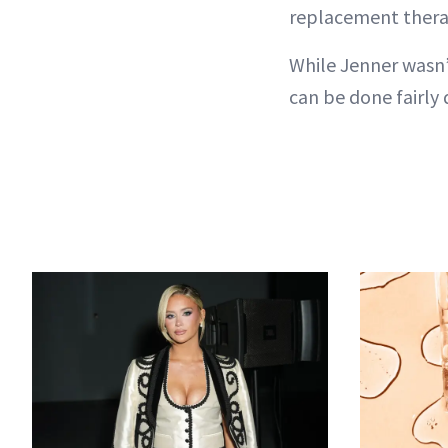
replacement thera
While Jenner wasn’t
can be done fairly q