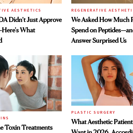
TIVE AESTHETICS
REGENERATIVE AESTHETI
DA Didn’t Just Approve
We Asked How Much P
—Here's What
Spend on Peptides—an
d
Answer Surprised Us
PLASTIC SURGERY
INS
What Aesthetic Patient
 Toxin Treatments
Want in 2026, Accordi