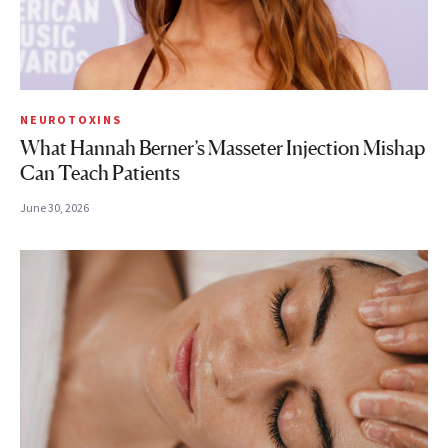
NEUROTOXINS
What Hannah Berner’s Masseter Injection Mishap
Can Teach Patients
June 30, 2026