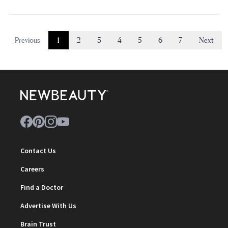
Previous
1
2
3
4
5
6
7
Next
Contact Us
Careers
Find a Doctor
Advertise With Us
Brain Trust