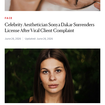
FACE
Celebrity Aesthetician Sonya Dakar Surrenders
License After Viral Client Complaint
June 26, 2026
Updated:
June 26, 2026