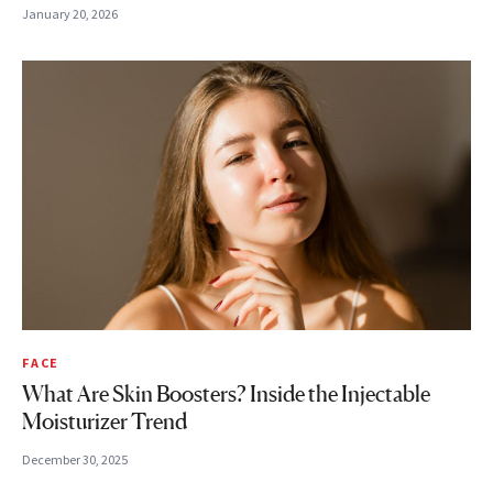
January 20, 2026
FACE
What Are Skin Boosters? Inside the Injectable
Moisturizer Trend
December 30, 2025