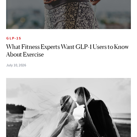
GLP-1S
What Fitness Experts Want GLP-1 Users to Know
About Exercise
July 10, 2026