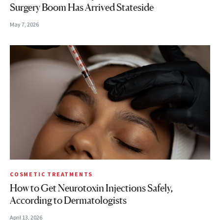
Surgery Boom Has Arrived Stateside
May 7, 2026
COSMETIC TREATMENTS
How to Get Neurotoxin Injections Safely,
According to Dermatologists
April 13, 2026