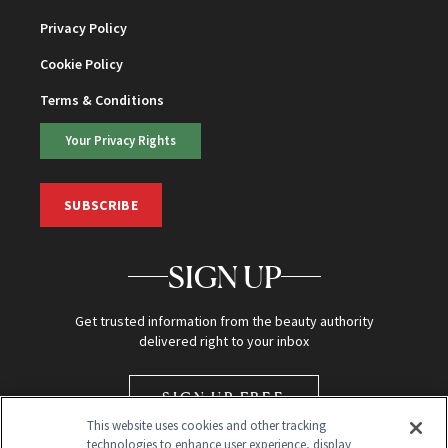
Privacy Policy
Cookie Policy
Terms & Conditions
Your Privacy Rights
SUBSCRIBE
SIGN UP
Get trusted information from the beauty authority
delivered right to your inbox
SIGN UP FREE
This website uses cookies and other tracking
technologies to enhance user experience, display