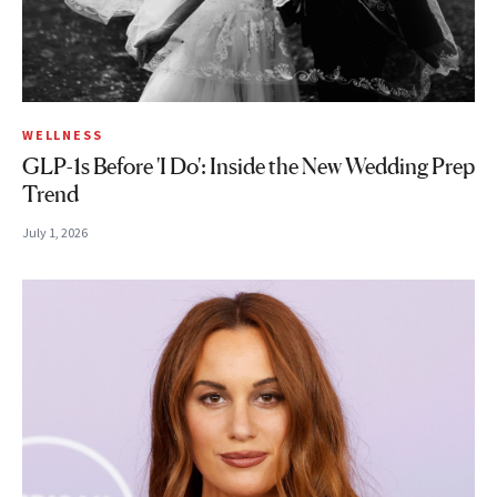
WELLNESS
GLP-1s Before 'I Do': Inside the New Wedding Prep
Trend
July 1, 2026