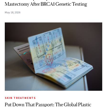
Mastectomy After BRCA1 Genetic Testing
May 18, 2026
SKIN TREATMENTS
Put Down That Passport: The Global Plastic