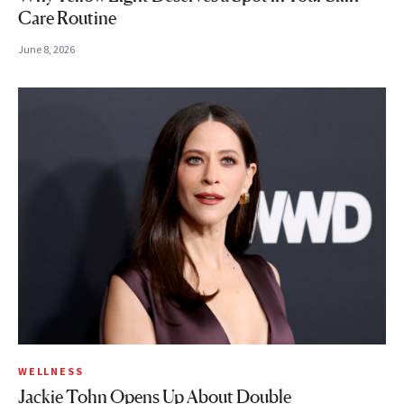
Care Routine
June 8, 2026
WELLNESS
Jackie Tohn Opens Up About Double