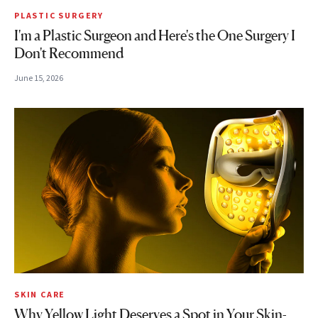
PLASTIC SURGERY
I'm a Plastic Surgeon and Here's the One Surgery I
Don't Recommend
June 15, 2026
SKIN CARE
Why Yellow Light Deserves a Spot in Your Skin-