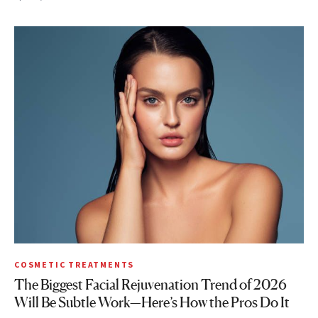
COSMETIC TREATMENTS
The Biggest Facial Rejuvenation Trend of 2026
Will Be Subtle Work—Here’s How the Pros Do It