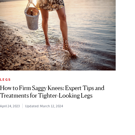
LEGS
How to Firm Saggy Knees: Expert Tips and
Treatments for Tighter-Looking Legs
April 24, 2023
Updated:
March 12, 2024