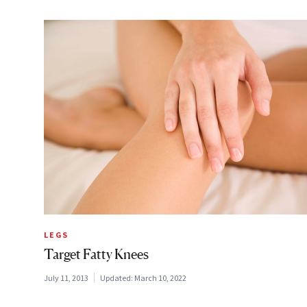
LEGS
Target Fatty Knees
July 11, 2013
Updated:
March 10, 2022