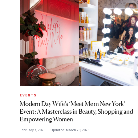
EVENTS
Modern Day Wife’s ‘Meet Me in New York’
Event: A Masterclass in Beauty, Shopping and
Empowering Women
February 7, 2025
Updated:
March 28, 2025