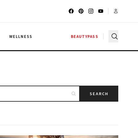
G
WELLNESS
BEAUTYPASS
SEARCH