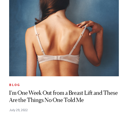
BLOG
I’m One Week Out from a Breast Lift and These
Are the Things No One Told Me
July 29, 2022