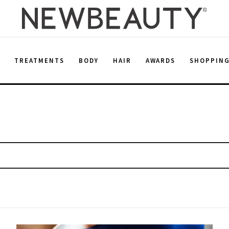
E
TREATMENTS
BODY
HAIR
AWARDS
SHOPPIN