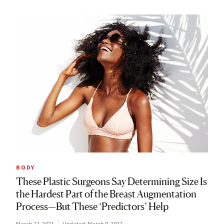
BODY
These Plastic Surgeons Say Determining Size Is
the Hardest Part of the Breast Augmentation
Process—But These ‘Predictors’ Help
March 12, 2021
Updated:
March 9, 2022