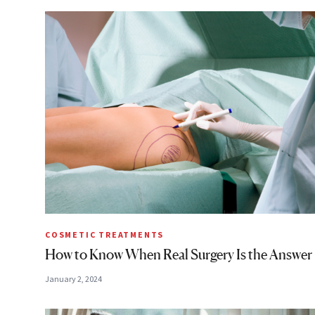
COSMETIC TREATMENTS
How to Know When Real Surgery Is the Answer
January 2, 2024