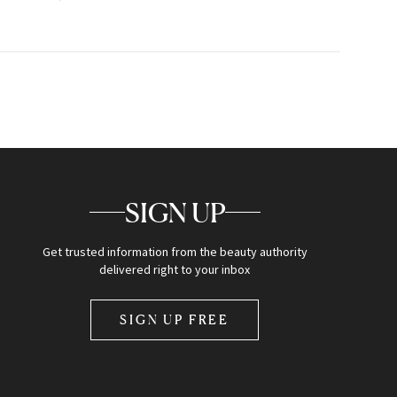
SIGN UP
Get trusted information from the beauty authority
delivered right to your inbox
SIGN UP FREE