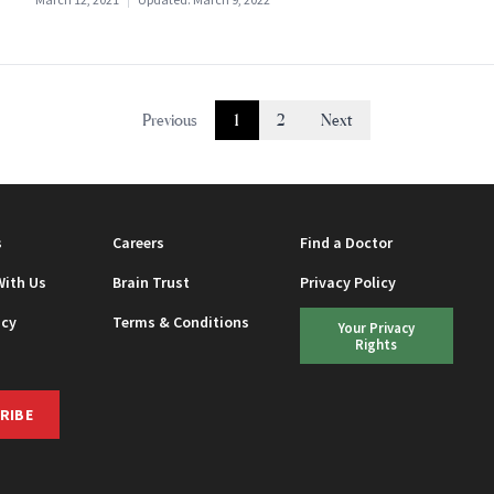
Previous
1
2
Next
s
Careers
Find a Doctor
With Us
Brain Trust
Privacy Policy
icy
Terms & Conditions
Your Privacy
Rights
RIBE