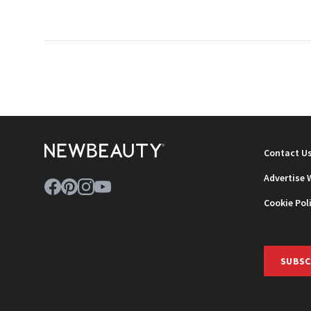
Contact U
Advertise 
Cookie Pol
SUBSC