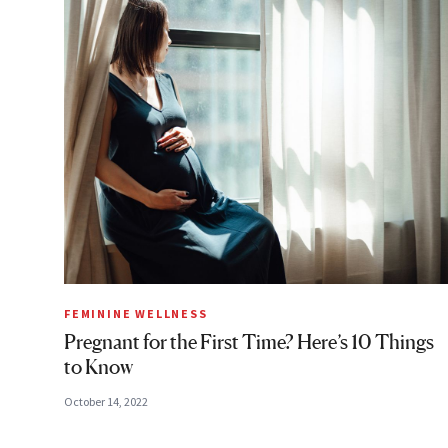
FEMININE WELLNESS
Pregnant for the First Time? Here’s 10 Things
to Know
October 14, 2022