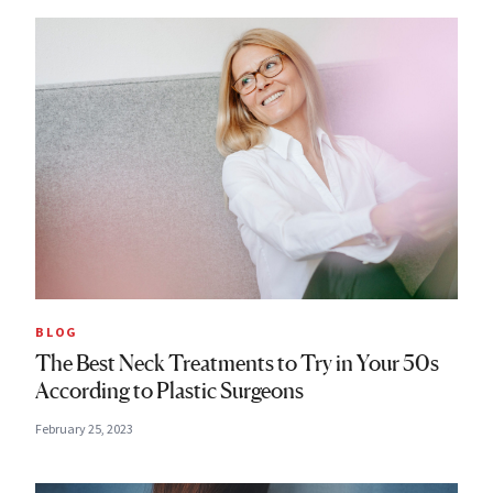
BLOG
The Best Neck Treatments to Try in Your 50s
According to Plastic Surgeons
February 25, 2023