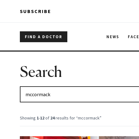
Skip to main content
Skip to main content
SUBSCRIBE
FIND A DOCTOR
NEWS
FAC
Search
Showing
1
-
12
of
24
results for “
mccormack
”