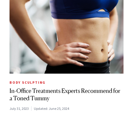
BODY SCULPTING
In-Office Treatments Experts Recommend for
a Toned Tummy
July 31, 2023
Updated:
June 25, 2024