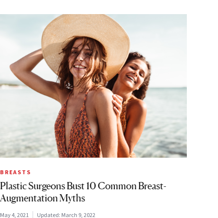
BREASTS
Plastic Surgeons Bust 10 Common Breast-
Augmentation Myths
May 4, 2021
Updated:
March 9, 2022