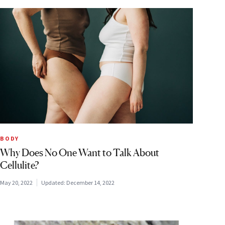
BODY
Why Does No One Want to Talk About
Cellulite?
May 20, 2022
Updated:
December 14, 2022