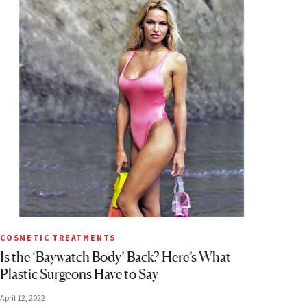
COSMETIC TREATMENTS
Is the ‘Baywatch Body’ Back? Here’s What
Plastic Surgeons Have to Say
April 12, 2022