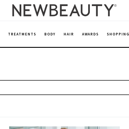
E
TREATMENTS
BODY
HAIR
AWARDS
SHOPPIN