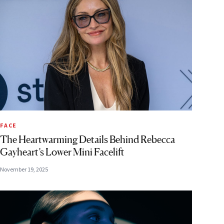
FACE
The Heartwarming Details Behind Rebecca
Gayheart’s Lower Mini Facelift
November 19, 2025