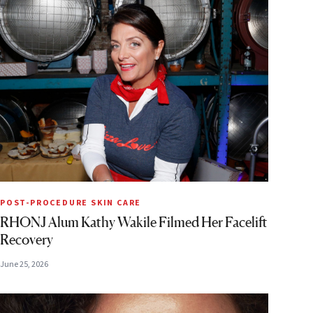
POST-PROCEDURE SKIN CARE
RHONJ Alum Kathy Wakile Filmed Her Facelift
Recovery
June 25, 2026