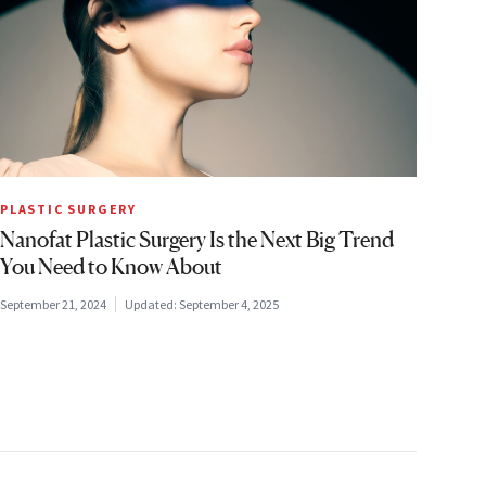
PLASTIC SURGERY
Nanofat Plastic Surgery Is the Next Big Trend
You Need to Know About
September 21, 2024
Updated:
September 4, 2025