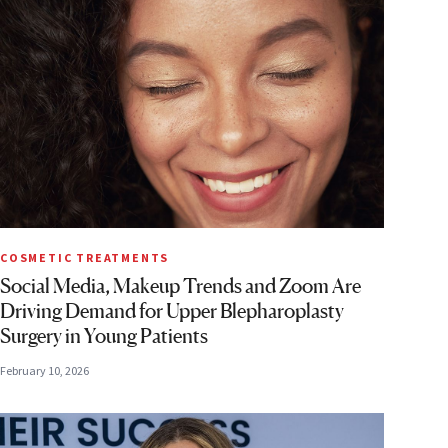
COSMETIC TREATMENTS
Social Media, Makeup Trends and Zoom Are
Driving Demand for Upper Blepharoplasty
Surgery in Young Patients
February 10, 2026