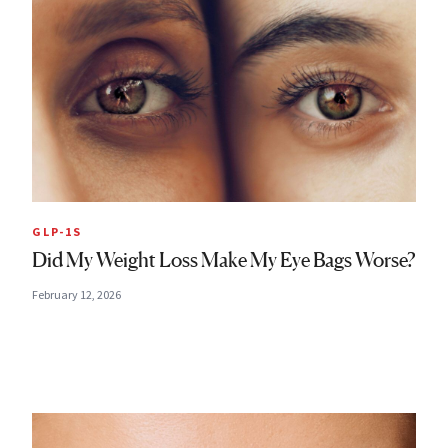
GLP-1S
Did My Weight Loss Make My Eye Bags Worse?
February 12, 2026