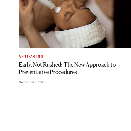
ANTI-AGING
Early, Not Rushed: The New Approach to
Preventative Procedures
November 1, 2025