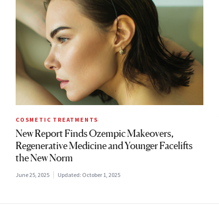
COSMETIC TREATMENTS
New Report Finds Ozempic Makeovers,
Regenerative Medicine and Younger Facelifts
the New Norm
June 25, 2025
Updated:
October 1, 2025