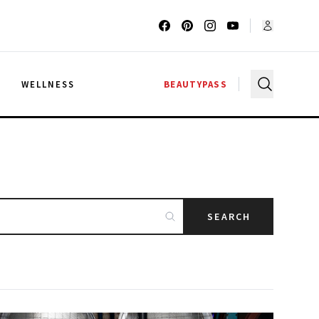
G
WELLNESS
BEAUTYPASS
SEARCH