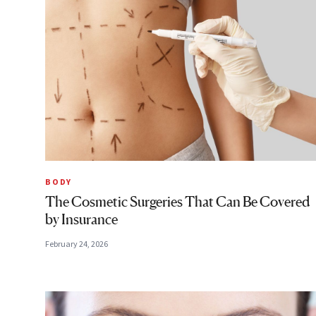
BODY
The Cosmetic Surgeries That Can Be Covered
by Insurance
February 24, 2026