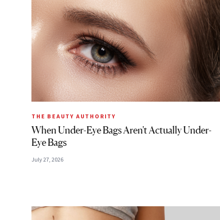
THE BEAUTY AUTHORITY
When Under-Eye Bags Aren't Actually Under-
Eye Bags
July 27, 2026