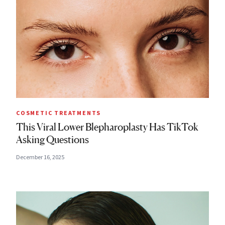
COSMETIC TREATMENTS
This Viral Lower Blepharoplasty Has TikTok
Asking Questions
December 16, 2025