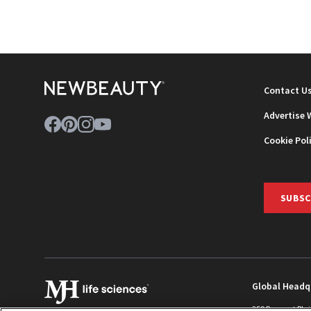
Contact U
Advertise 
Cookie Pol
SUBSC
Global Headq
259 Prospect Pla