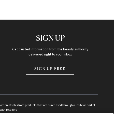
SIGN UP
Get trusted information from the beauty authority
delivered right to your inbox
SIGN UP FREE
ion of sales from products that are purchased through our site as part of
with retailers.