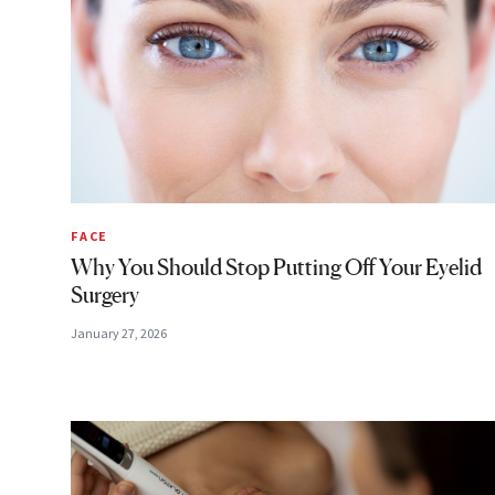
FACE
Why You Should Stop Putting Off Your Eyelid
Surgery
January 27, 2026