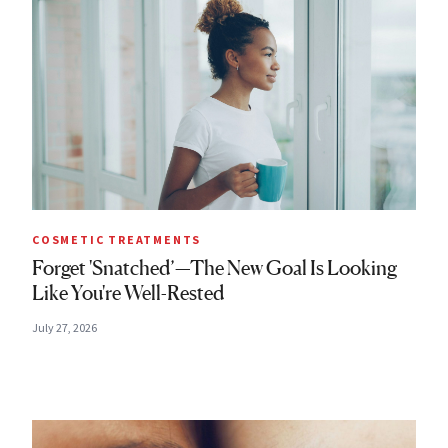
COSMETIC TREATMENTS
Forget 'Snatched’—The New Goal Is Looking
Like You're Well-Rested
July 27, 2026