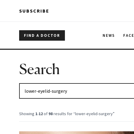
Skip to main content
Skip to main content
SUBSCRIBE
FIND A DOCTOR
NEWS
FAC
Search
Showing
1
-
12
of
98
results for “
lower-eyelid-surgery
”