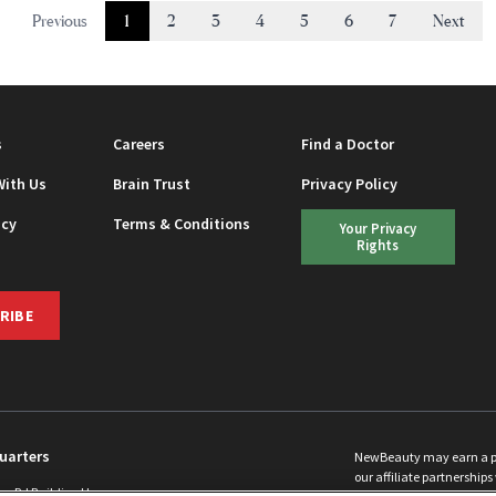
Previous
1
2
3
4
5
6
7
Next
s
Careers
Find a Doctor
With Us
Brain Trust
Privacy Policy
icy
Terms & Conditions
Your Privacy
Rights
RIBE
uarters
NewBeauty may earn a port
our affiliate partnerships 
ins Rd Building H