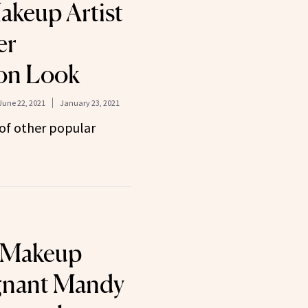
keup Artist
er
ion Look
June 22, 2021
January 23, 2021
of other popular
 Makeup
gnant Mandy