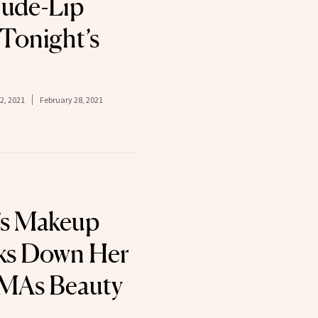
Nude-Lip
 Tonight’s
2, 2021
February 28, 2021
’s Makeup
aks Down Her
MAs Beauty