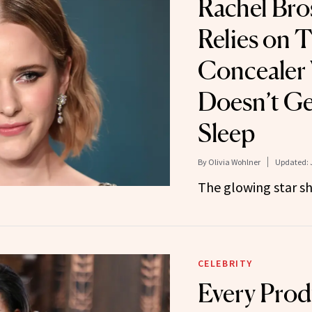
Rachel Br
Relies on T
Concealer
Doesn’t G
Sleep
By
Olivia Wohlner
Updated:
The glowing star sha
CELEBRITY
Every Prod