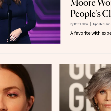
Moore Wor
People’s C
By
Britt Fallon
Updated:
June
A favorite with ex