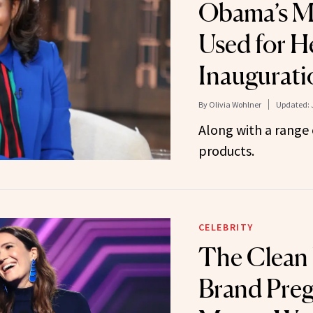
Obama’s Ma
Used for H
Inaugurat
By
Olivia Wohlner
Updated:
Along with a range 
products.
CELEBRITY
The Clean
Brand Pre