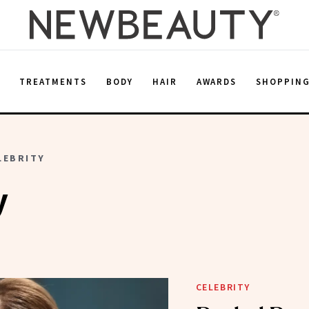
E
TREATMENTS
BODY
HAIR
AWARDS
SHOPPIN
LEBRITY
y
CELEBRITY