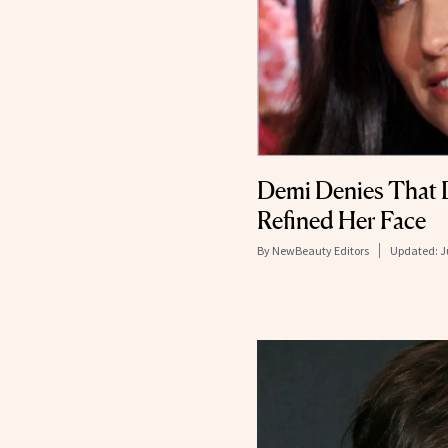
Demi Denies That 
Refined Her Face
By
NewBeauty Editors
Updated:
J