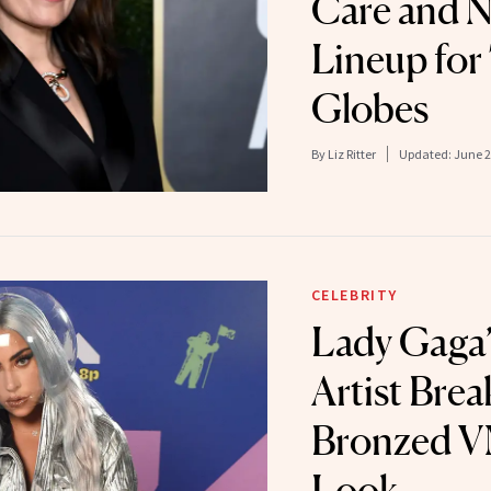
Care and 
Lineup for
Globes
By
Liz Ritter
Updated:
June 2
CELEBRITY
Lady Gaga
Artist Bre
Bronzed V
Look