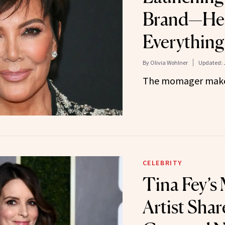
Brand—Her
Everythin
By
Olivia Wohlner
Updated:
The momager make
CELEBRITY
Tina Fey’s
Artist Shar