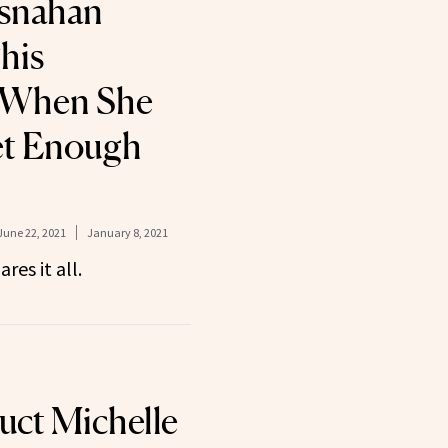
osnahan
his
 When She
et Enough
June 22, 2021
January 8, 2021
res it all.
uct Michelle