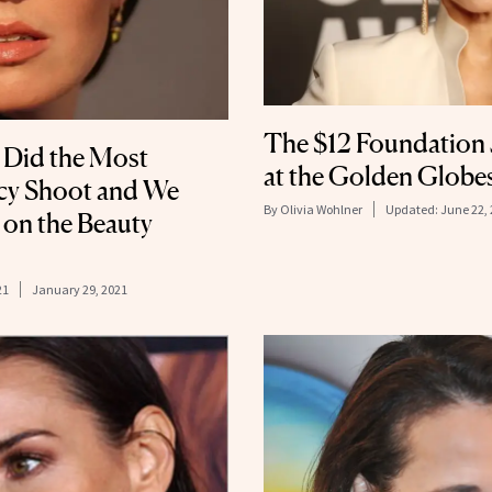
The $12 Foundation
 Did the Most
at the Golden Globe
cy Shoot and We
By
Olivia Wohlner
Updated:
June 22,
s on the Beauty
21
January 29, 2021