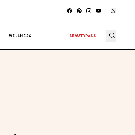
G
WELLNESS
BEAUTYPASS