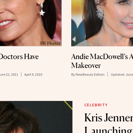
Doctors Have
Andie MacDowell’s A
Makeover
une 22, 2021
April 9, 2010
By
NewBeauty Editors
Updated:
June
CELEBRITY
Kris Jenner
Launching 