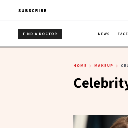
Skip to main content
Skip to main content
SUBSCRIBE
FIND A DOCTOR
NEWS
FAC
›
›
HOME
MAKEUP
CE
Celebrit