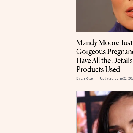
Mandy Moore Just
Gorgeous Pregnan
Have All the Detail
Products Used
By
Liz Ritter
Updated:
June 22, 20