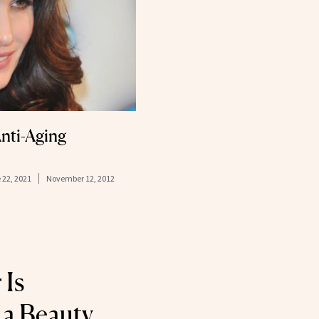
nti-Aging
 22, 2021
November 12, 2012
 Is
a Beauty