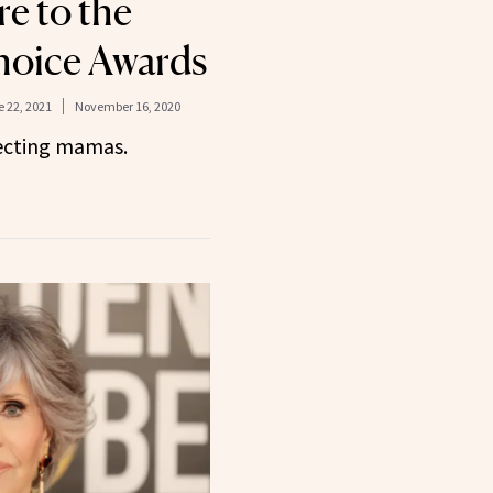
e to the
hoice Awards
 22, 2021
November 16, 2020
pecting mamas.