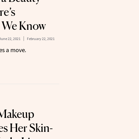
e’s
g We Know
June 22, 2021
February 22, 2021
s a move.
 Makeup
es Her Skin-