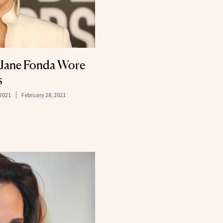
 Jane Fonda Wore
s
 2021
February 28, 2021