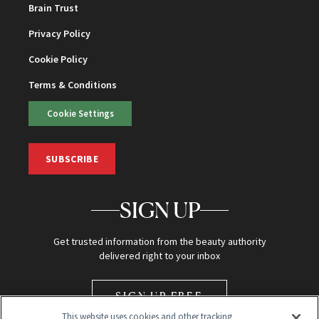
Brain Trust
Privacy Policy
Cookie Policy
Terms & Conditions
Cookie Settings
SUBSCRIBE
SIGN UP
Get trusted information from the beauty authority
delivered right to your inbox
SIGN UP FREE
This website uses cookies and other tracking