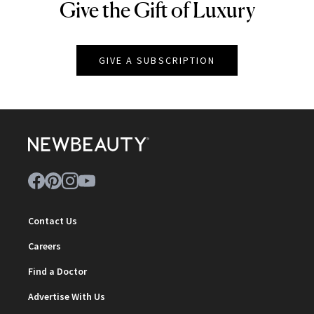
Give the Gift of Luxury
NEWBEAUTY
GIVE A SUBSCRIPTION
Contact Us
Careers
Find a Doctor
Advertise With Us