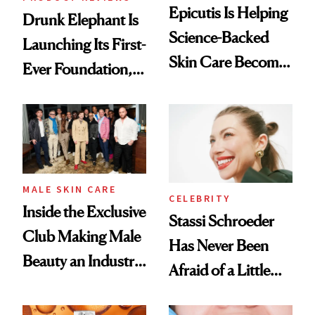
Epicutis Is Helping
Drunk Elephant Is
Science-Backed
Launching Its First-
Skin Care Become
Ever Foundation,
the New Luxury
and It's Really
Spa Standard
Good
MALE SKIN CARE
CELEBRITY
Inside the Exclusive
Stassi Schroeder
Club Making Male
Has Never Been
Beauty an Industry
Afraid of a Little
Conversation
Chaos