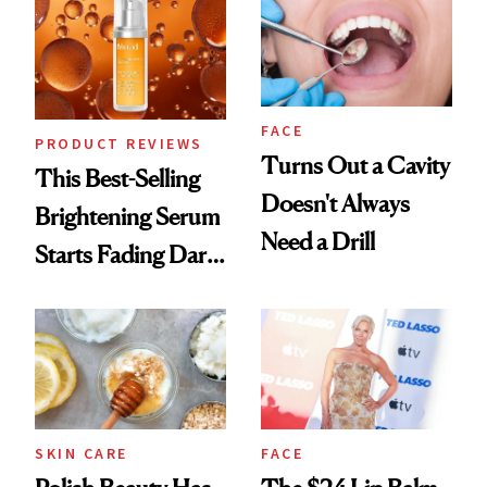
FACE
PRODUCT REVIEWS
Turns Out a Cavity
This Best-Selling
Doesn't Always
Brightening Serum
Need a Drill
Starts Fading Dark
Spots in 7 Days
SKIN CARE
FACE