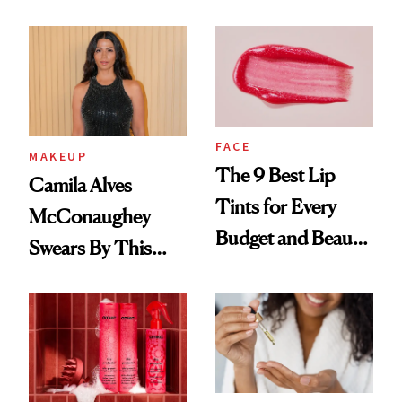
FACE
MAKEUP
The 9 Best Lip
Camila Alves
Tints for Every
McConaughey
Budget and Beauty
Swears By This
Routine
Brazilian Beauty
Ritual That's
Trending Big Right
Now