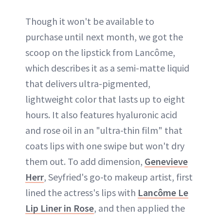
Though it won't be available to
purchase until next month, we got the
scoop on the lipstick from Lancôme,
which describes it as a semi-matte liquid
that delivers ultra-pigmented,
lightweight color that lasts up to eight
hours. It also features hyaluronic acid
and rose oil in an "ultra-thin film" that
coats lips with one swipe but won't dry
them out. To add dimension,
Genevieve
Herr
, Seyfried's go-to makeup artist, first
lined the actress's lips with
Lancôme Le
Lip Liner in Rose
, and then applied the