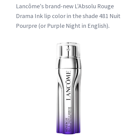
Lancôme's brand-new L’Absolu Rouge
Drama Ink lip color in the shade 481 Nuit
Pourpre (or Purple Night in English).