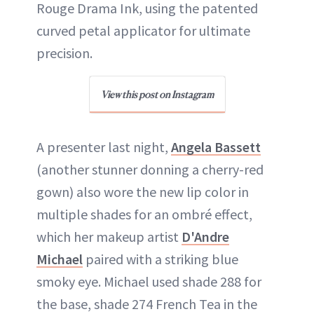
Rouge Drama Ink, using the patented
curved petal applicator for ultimate
precision.
View this post on Instagram
A presenter last night,
Angela Bassett
(another stunner donning a cherry-red
gown) also wore the new lip color in
multiple shades for an ombré effect,
which her makeup artist
D'Andre
Michael
paired with a striking blue
smoky eye. Michael used shade 288 for
the base, shade 274 French Tea in the