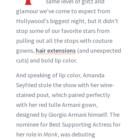
same level of glitz and
glamour we've come to expect from
Hollywood's biggest night, but it didn't
stop some of our favorite stars from
pulling out all the stops with couture
gowns,
hair extensions
(and unexpected
cuts) and bold lip color.
And speaking of lip color, Amanda
Seyfried stole the show with her wine-
stained pout, which paired perfectly
with her red tulle Armani gown,
designed by Giorgio Armani himself. The
nominee for Best Supporting Actress for
her role in
Mank
, was debuting