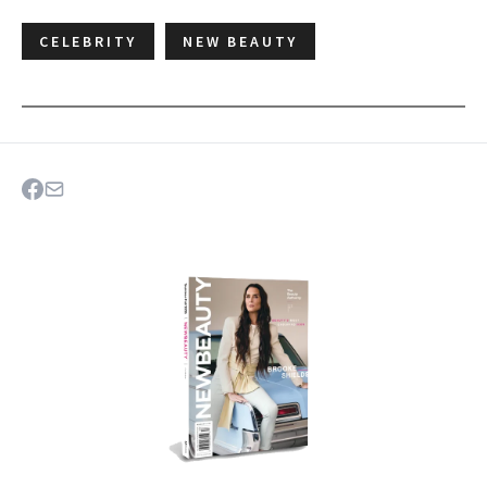
CELEBRITY
NEW BEAUTY