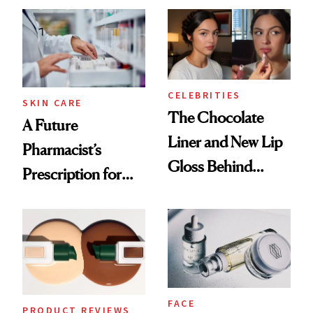
Routine
CELEBRITIES
SKIN CARE
The Chocolate
A Future
Liner and New Lip
Pharmacist’s
Gloss Behind
Prescription for
Olivia Rodrigo's
Better Skin
Ethereal
Lollapalooza Look
FACE
PRODUCT REVIEWS