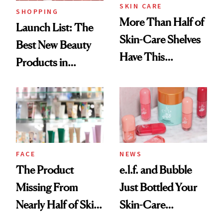
SKIN CARE
SHOPPING
More Than Half of
Launch List: The
Skin-Care Shelves
Best New Beauty
Have This
Products in
Ingredient in
August, From
Common
Urban Decay's
Ghosting Spray to
amika's Protector
Treatment
FACE
NEWS
The Product
e.l.f. and Bubble
Missing From
Just Bottled Your
Nearly Half of Skin-
Skin-Care
Care Shelves
Cocktailing