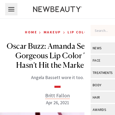
Skip to main content
Skip to main content
›
›
HOME
MAKEUP
LIP COLOR
Oscar Buzz: Amanda Seyfried’s
NEWS
Gorgeous Lip Color That
View All
Ne
FACE
Hasn’t Hit the Market Yet
Celebrity
View All
Fac
TREATMENTS
Angela Bassett wore it too.
New Launch
Acne
View All
Tre
BODY
Treatment 
Anti-Aging
Neurotoxin
Britt Fallon
View All
Bo
HAIR
Industry & 
Celebrity
Apr 26, 2021
Fillers
Skin Care
View All
Hair
AWARDS
Eye Care
Lasers & En