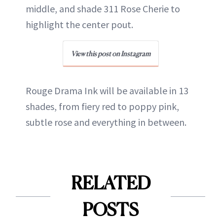
middle, and shade 311 Rose Cherie to
highlight the center pout.
View this post on Instagram
Rouge Drama Ink will be available in 13
shades, from fiery red to poppy pink,
subtle rose and everything in between.
RELATED
POSTS