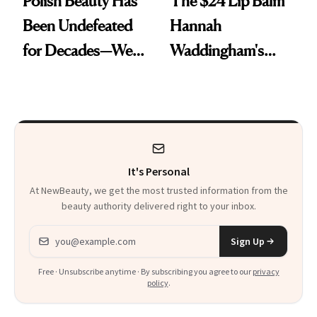
Polish Beauty Has
The $24 Lip Balm
Been Undefeated
Hannah
for Decades—We
Waddingham's
Just Weren’t
Makeup Artist
Paying Attention
Calls 'a Slice of
Heaven in a Tube'
It's Personal
At NewBeauty, we get the most trusted information from the
beauty authority delivered right to your inbox.
Email address
Sign Up
Free · Unsubscribe anytime · By subscribing you agree to our
privacy
policy
.