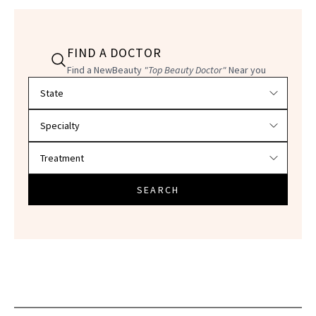
FIND A DOCTOR
Find a NewBeauty
"Top Beauty Doctor"
Near you
Filter doctors by location and specialty
SEARCH