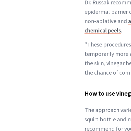
Dr. Russak recomme
epidermal barrier o
non-ablative and
a
chemical peels
.
“These procedures 
temporarily more a
the skin, vinegar 
the chance of comp
How to use vineg
The approach varie
squirt bottle and 
recommend for you.