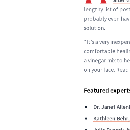
lengthy list of pos
probably even have
solution.
“It’s a very inexpe
comfortable heali
a vinegar mix to he
on your face. Read 
Featured expert
Dr. Janet Alle
Kathleen Behr
Julie Russak, 