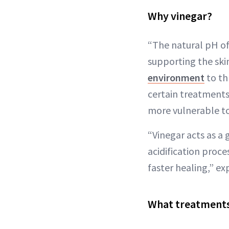
Why vinegar?
“The natural pH of h
supporting the ski
environment
to th
certain treatment
more vulnerable to 
“Vinegar acts as a g
acidification proc
faster healing,” ex
What treatments 