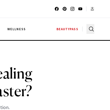
G
WELLNESS
BEAUTYPASS
ealing
ster?
tion.