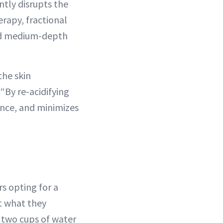
ntly disrupts the
erapy, fractional
and medium-depth
the skin
“By re-acidifying
ance, and minimizes
s opting for a
t what they
 two cups of water