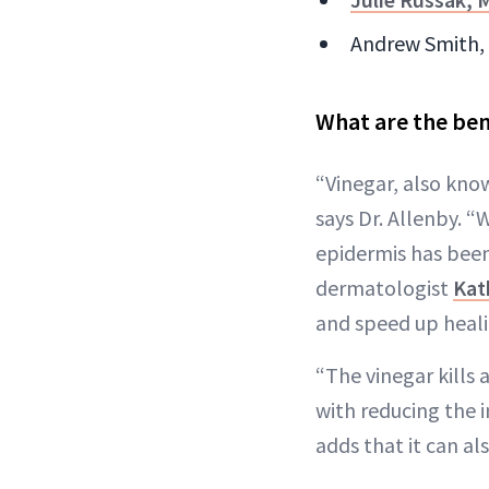
Andrew Smith, M
What are the ben
“Vinegar, also know
says Dr. Allenby. “
epidermis has been
dermatologist
Kat
and speed up heali
“The vinegar kills
with reducing the 
adds that it can al