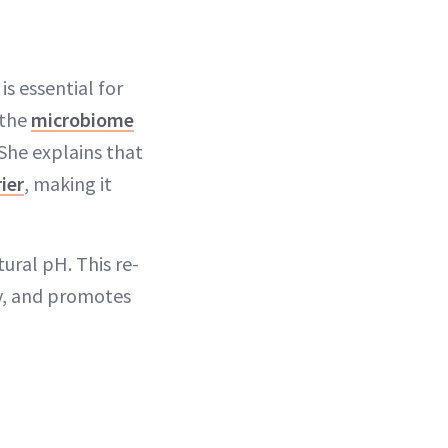
is essential for
 the
microbiome
 She explains that
ier
, making it
tural pH. This re-
ty, and promotes