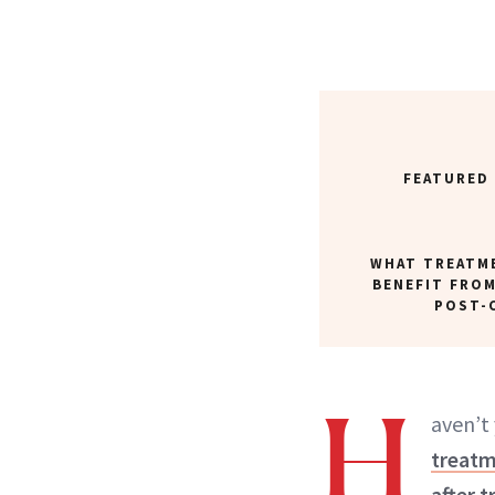
FEATURED
WHAT TREATM
BENEFIT FROM
POST-
H
aven’t
treatm
after t