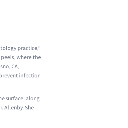
atology practice,”
r peels, where the
sno, CA,
 prevent infection
he surface, along
Dr. Allenby. She