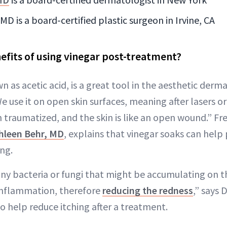
D is a board-certified plastic surgeon in Irvine, CA
efits of using vinegar post-treatment?
n as acetic acid, is a great tool in the aesthetic derm
We use it on open skin surfaces, meaning after lasers o
 traumatized, and the skin is like an open wound.” Fre
hleen Behr, MD
, explains that vinegar soaks can help
ng.
 any bacteria or fungi that might be accumulating on t
inflammation, therefore
reducing the redness
,” says 
so help reduce itching after a treatment.