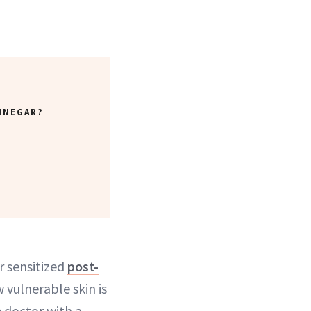
INEGAR?
r sensitized
post-
w vulnerable skin is
e doctor with a