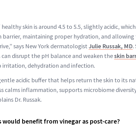
ealthy skin is around 4.5 to 5.5, slightly acidic, which 
n barrier, maintaining proper hydration, and allowing
rive,” says New York dermatologist
Julie Russak, MD
.
s can disrupt the pH balance and weaken the
skin barr
irritation, dehydration and infection.
entle acidic buffer that helps return the skin to its na
ess calms inflammation, supports microbiome diversi
plains Dr. Russak.
would benefit from vinegar as post-care?