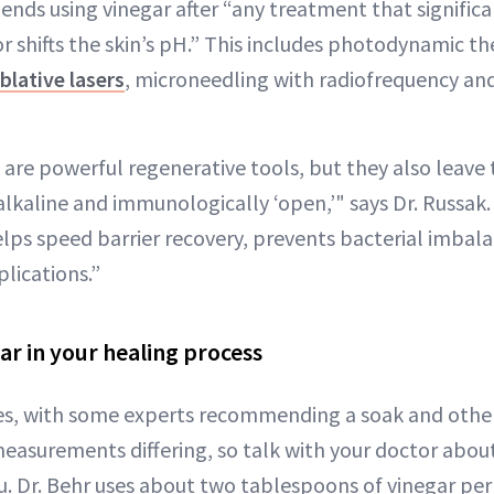
nds using vinegar after “any treatment that significa
r shifts the skin’s pH.” This includes photodynamic th
blative lasers
, microneedling with radiofrequency 
are powerful regenerative tools, but they also leave 
lkaline and immunologically ‘open,’" says Dr. Russak. 
helps speed barrier recovery, prevents bacterial imbal
lications.”
ar in your healing process
s, with some experts recommending a soak and other
measurements differing, so talk with your doctor abou
 Dr. Behr uses about two tablespoons of vinegar per