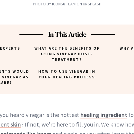
PHOTO BY ICONS8 TEAM ON UNSPLASH
In This Article
 EXPERTS
WHAT ARE THE BENEFITS OF
WHY V
USING VINEGAR POST-
TREATMENT?
ENTS WOULD
HOW TO USE VINEGAR IN
 VINEGAR AS
YOUR HEALING PROCESS
CARE?
 you heard vinegar is the hottest
healing ingredient
fo
ent skin
? If not, we’re here to fill you in. We know ho
reatments like lasers
and peels, so you often leave th