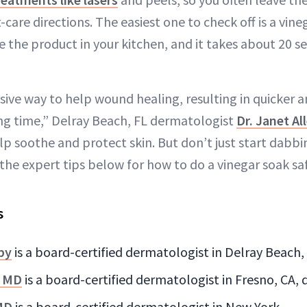
t-care directions. The easiest one to check off is a vine
 the product in your kitchen, and it takes about 20 
nsive way to help wound healing, resulting in quicker
ng time,” Delray Beach, FL dermatologist
Dr. Janet Al
lp soothe and protect skin. But don’t just start dabbi
the expert tips below for how to do a vinegar soak saf
s
nby
is a board-certified dermatologist in Delray Beach,
, MD
is a board-certified dermatologist in Fresno, CA,
MD
is a board-certified dermatologist in New York