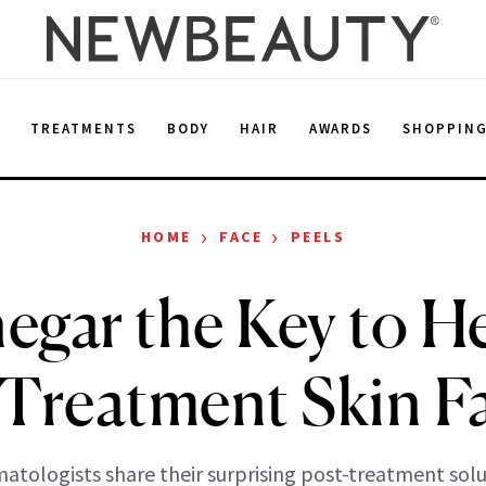
E
TREATMENTS
BODY
HAIR
AWARDS
SHOPPIN
›
›
HOME
FACE
PEELS
negar the Key to H
-Treatment Skin Fa
atologists share their surprising post-treatment solu