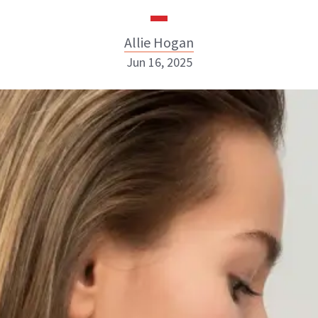
Allie Hogan
Jun 16, 2025
Allie Hogan
INSTAGRAM
ABOUT NEWBEAUTY