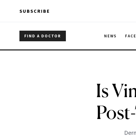
Skip to main content
Skip to main content
SUBSCRIBE
FIND A DOCTOR
NEWS
FAC
Is Vi
Post
Derm