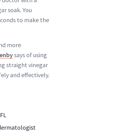
gar soak. You
seconds to make the
 and more
lenby
says of using
ng straight vinegar
ely and effectively.
 FL
 dermatologist