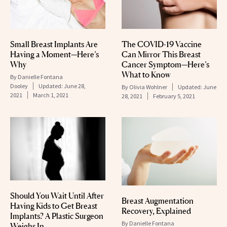
Small Breast Implants Are
The COVID-19 Vaccine
Having a Moment—Here’s
Can Mirror This Breast
Why
Cancer Symptom—Here’s
What to Know
By
Danielle Fontana
Dooley
Updated:
June 28,
By
Olivia Wohlner
Updated:
June
2021
March 1, 2021
28, 2021
February 5, 2021
Should You Wait Until After
Breast Augmentation
Having Kids to Get Breast
Recovery, Explained
Implants? A Plastic Surgeon
By
Danielle Fontana
Weighs In