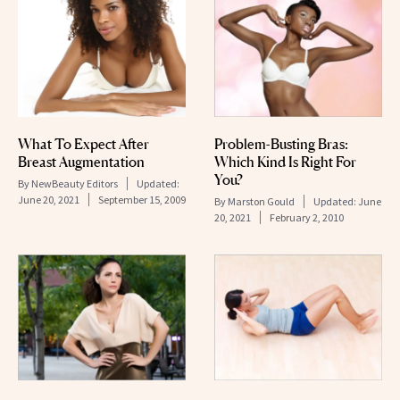
What To Expect After
Problem-Busting Bras:
Breast Augmentation
Which Kind Is Right For
You?
By
NewBeauty Editors
Updated:
June 20, 2021
September 15, 2009
By
Marston Gould
Updated:
June
20, 2021
February 2, 2010