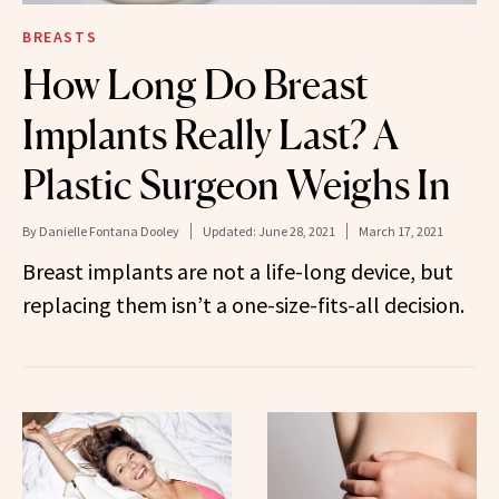
BREASTS
How Long Do Breast
Implants Really Last? A
Plastic Surgeon Weighs In
By
Danielle Fontana Dooley
Updated:
June 28, 2021
March 17, 2021
Breast implants are not a life-long device, but
replacing them isn’t a one-size-fits-all decision.