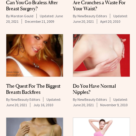
Can You Go Braless After
Are Crunches a Waste For
Breast Surgery?
Your Waist?
By
Marston Gould
Updated:
June
By
NewBeauty Editors
Updated:
20, 2021
December 21, 2009
June 20, 2021
April 20, 2010
The Quest For The Biggest
Do You Have Normal
Breasts Backfires
Nipples?
By
NewBeauty Editors
Updated:
By
NewBeauty Editors
Updated:
June 20, 2021
July 16, 2010
June 20, 2021
November 9, 2010