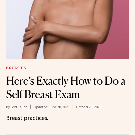
BREASTS
Here’s Exactly How to Do a
Self Breast Exam
By
Britt Fallon
Updated:
June 28, 2021
October 23, 2020
Breast practices.