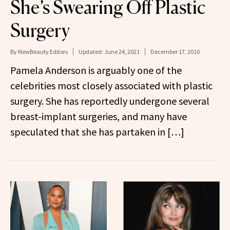
She’s Swearing Off Plastic
Surgery
By
NewBeauty Editors
Updated:
June 24, 2021
December 17, 2010
Pamela Anderson is arguably one of the
celebrities most closely associated with plastic
surgery. She has reportedly undergone several
breast-implant surgeries, and many have
speculated that she has partaken in […]