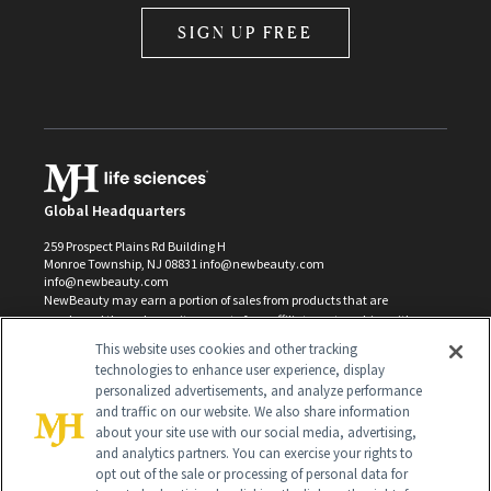
SIGN UP FREE
Global Headquarters
259 Prospect Plains Rd Building H
Monroe Township, NJ 08831 info@newbeauty.com
info@newbeauty.com
NewBeauty may earn a portion of sales from products that are
purchased through our site as part of our affiliate partnerships with
retailers.
This website uses cookies and other tracking
©
2026
All Rights Reserved
technologies to enhance user experience, display
personalized advertisements, and analyze performance
and traffic on our website. We also share information
about your site use with our social media, advertising,
and analytics partners. You can exercise your rights to
opt out of the sale or processing of personal data for