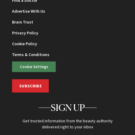
Find a Doctor
Advertise With Us
Brain Trust
Privacy Policy
Cookie Policy
Terms & Conditions
Cookie Settings
SUBSCRIBE
SIGN UP
Get trusted information from the beauty authority
delivered right to your inbox