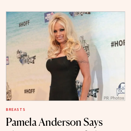
BREASTS
Pamela Anderson Says