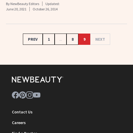
By
NewBeauty Editors
Updated:
June 20, 2021
October 26, 2014
PREV
1
...
8
9
NEXT
Contact Us
Careers