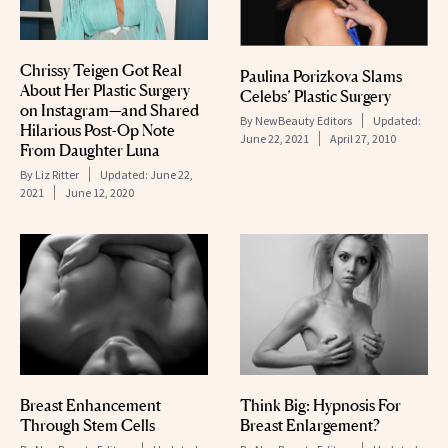
Chrissy Teigen Got Real
Paulina Porizkova Slams
About Her Plastic Surgery
Celebs’ Plastic Surgery
on Instagram—and Shared
By
NewBeauty Editors
Updated:
Hilarious Post-Op Note
June 22, 2021
April 27, 2010
From Daughter Luna
By
Liz Ritter
Updated:
June 22,
2021
June 12, 2020
Breast Enhancement
Think Big: Hypnosis For
Through Stem Cells
Breast Enlargement?