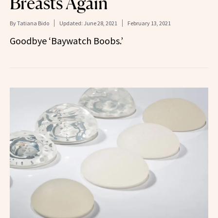
Breasts Again
By
Tatiana Bido
Updated:
June 28, 2021
February 13, 2021
Goodbye ‘Baywatch Boobs.’