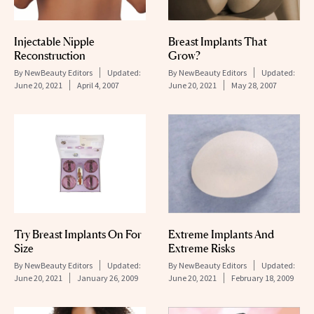
Injectable Nipple
Breast Implants That
Reconstruction
Grow?
By
NewBeauty Editors
Updated:
By
NewBeauty Editors
Updated:
June 20, 2021
April 4, 2007
June 20, 2021
May 28, 2007
Try Breast Implants On For
Extreme Implants And
Size
Extreme Risks
By
NewBeauty Editors
Updated:
By
NewBeauty Editors
Updated:
June 20, 2021
January 26, 2009
June 20, 2021
February 18, 2009