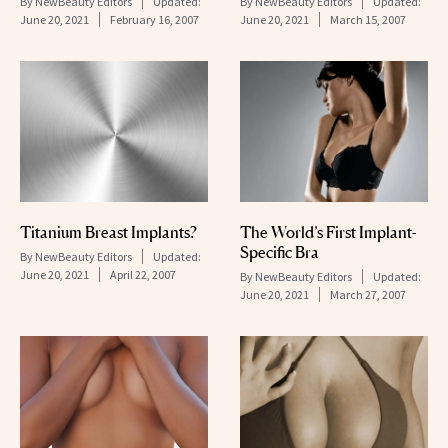
By
NewBeauty Editors
Updated:
By
NewBeauty Editors
Updated:
June 20, 2021
February 16, 2007
June 20, 2021
March 15, 2007
Titanium Breast Implants?
The World’s First Implant-
Specific Bra
By
NewBeauty Editors
Updated:
June 20, 2021
April 22, 2007
By
NewBeauty Editors
Updated:
June 20, 2021
March 27, 2007