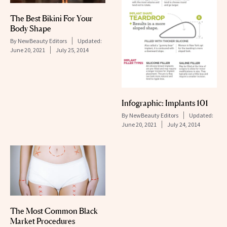
The Best Bikini For Your
Body Shape
By
NewBeauty Editors
Updated:
June 20, 2021
July 25, 2014
Infographic: Implants 101
By
NewBeauty Editors
Updated:
June 20, 2021
July 24, 2014
The Most Common Black
Market Procedures