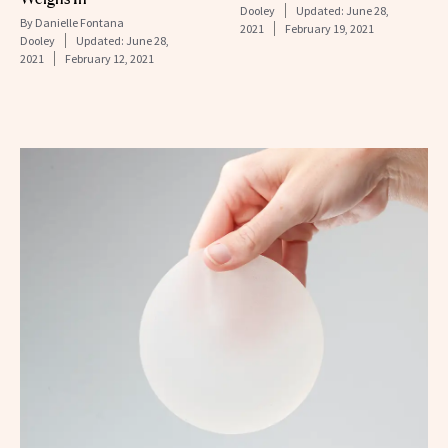
Dooley
Updated:
June 28,
By
Danielle Fontana
2021
February 19, 2021
Dooley
Updated:
June 28,
2021
February 12, 2021