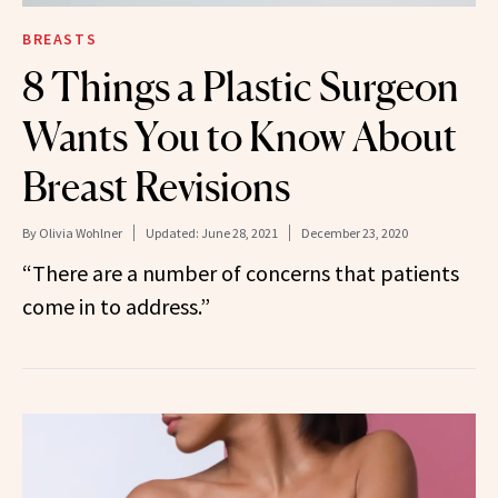
BREASTS
8 Things a Plastic Surgeon
Wants You to Know About
Breast Revisions
By
Olivia Wohlner
Updated:
June 28, 2021
December 23, 2020
“There are a number of concerns that patients
come in to address.”