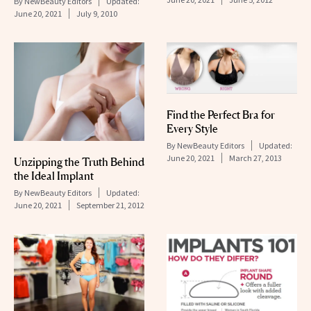
By
NewBeauty Editors
Updated:
June 20, 2021
July 9, 2010
Find the Perfect Bra for
Every Style
By
NewBeauty Editors
Updated:
June 20, 2021
March 27, 2013
Unzipping the Truth Behind
the Ideal Implant
By
NewBeauty Editors
Updated:
June 20, 2021
September 21, 2012