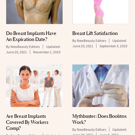
Do Breast Implants Have
Breast Lift Satisfaction
An Expiration Date?
By
NewBeauty Editors
Updated:
June 20, 2021
September 3, 2010
By
NewBeauty Editors
Updated:
June 20, 2021
November 1, 2010
Are Breast Implants
Mythbuster: Does Boobtox
Covered By Workers
Work?
Comp?
By
NewBeauty Editors
Updated:
June 20, 2021
June 5, 2012