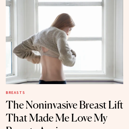
BREASTS
The Noninvasive Breast Lift
That Made Me Love My