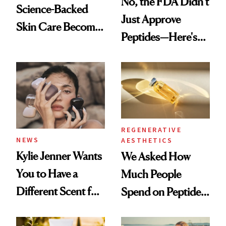
No, the FDA Didn’t
Science-Backed
Just Approve
Skin Care Become
Peptides—Here's
the New Luxury
What Happened
Spa Standard
REGENERATIVE
NEWS
AESTHETICS
Kylie Jenner Wants
We Asked How
You to Have a
Much People
Different Scent for
Spend on Peptides
Every Mood
—and the Answer