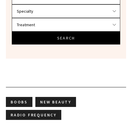
SEARCH
BOOBS
NEW BEAUTY
RADIO FREQUENCY