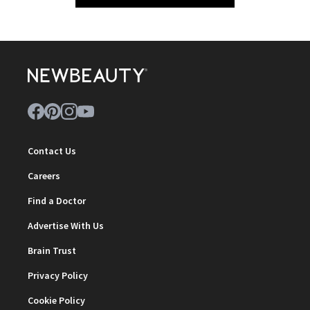
Contact Us
Careers
Find a Doctor
Advertise With Us
Brain Trust
Privacy Policy
Cookie Policy