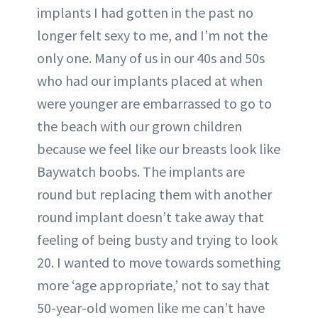
implants I had gotten in the past no
longer felt sexy to me, and I’m not the
only one. Many of us in our 40s and 50s
who had our implants placed at when
were younger are embarrassed to go to
the beach with our grown children
because we feel like our breasts look like
Baywatch boobs. The implants are
round but replacing them with another
round implant doesn’t take away that
feeling of being busty and trying to look
20. I wanted to move towards something
more ‘age appropriate,’ not to say that
50-year-old women like me can’t have