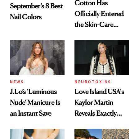
Cotton Has
September’s 8 Best
Officially Entered
Nail Colors
the Skin-Care
Conversation
NEWS
NEUROTOXINS
J.Lo’s 'Luminous
Love Island USA's
Nude' Manicure Is
Kaylor Martin
an Instant Save
Reveals Exactly
Which Injectables
She's Tried