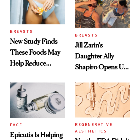
BREASTS
BREASTS
New Study Finds
Jill Zarin's
These Foods May
Daughter Ally
Help Reduce
Shapiro Opens Up
Breast Cancer Risk
About Her 'Breast
Restoration' After
GLP-1 Weight Loss
REGENERATIVE
FACE
AESTHETICS
Epicutis Is Helping