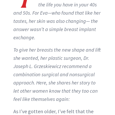
the life you have in your 40s
and 50s. For Eva—who found that like her
tastes, her skin was also changing— the
answer wasn’t a simple breast implant
exchange.
To give her breasts the new shape and lift
she wanted, her plastic surgeon, Dr.
Joseph L. Grzeskiewicz recommend a
combination surgical and nonsurgical
approach. Here, she shares her story to
let other women know that they too can
feel like themselves again:
As I’ve gotten older, I’ve felt that the