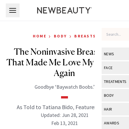
Skip to main content
Skip to main content
›
›
HOME
BODY
BREASTS
The Noninvasive Breast Lift
NEWS
That Made Me Love My Breasts
View All
Ne
FACE
Again
Celebrity
View All
Fac
TREATMENTS
Goodbye ‘Baywatch Boobs.’
New Launch
Acne
View All
Tre
BODY
Treatment 
Anti-Aging
Neurotoxin
As Told to Tatiana Bido, Features Editor
View All
Bo
HAIR
Industry & 
Celebrity
Updated: Jun 28, 2021
Fillers
Skin Care
View All
Hair
Feb 13, 2021
AWARDS
Eye Care
Lasers & En