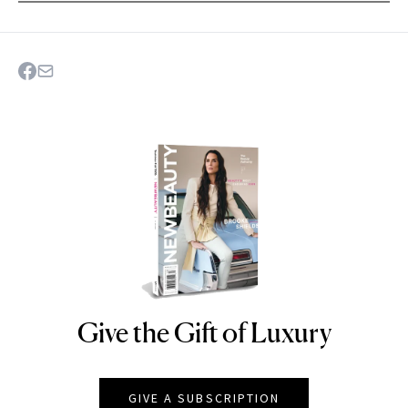
Give the Gift of Luxury
NEWBEAUTY
GIVE A SUBSCRIPTION