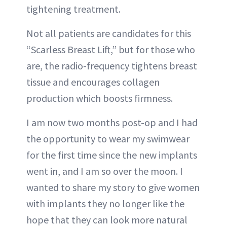
tightening treatment.
Not all patients are candidates for this
“Scarless Breast Lift,” but for those who
are, the radio-frequency tightens breast
tissue and encourages collagen
production which boosts firmness.
I am now two months post-op and I had
the opportunity to wear my swimwear
for the first time since the new implants
went in, and I am so over the moon. I
wanted to share my story to give women
with implants they no longer like the
hope that they can look more natural