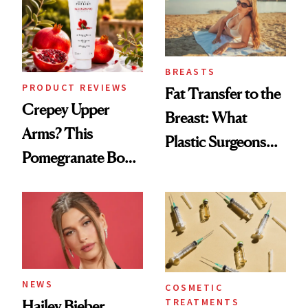
Surprised Us
BREASTS
PRODUCT REVIEWS
Fat Transfer to the
Crepey Upper
Breast: What
Arms? This
Plastic Surgeons
Pomegranate Body
Want You to Know
Cream Can Help
NEWS
COSMETIC
TREATMENTS
Hailey Bieber,