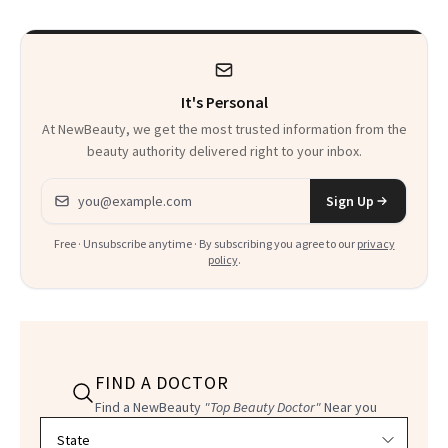
It's Personal
At NewBeauty, we get the most trusted information from the
beauty authority delivered right to your inbox.
Email address
Sign Up
Free · Unsubscribe anytime · By subscribing you agree to our
privacy
policy
.
FIND A DOCTOR
Find a NewBeauty
"Top Beauty Doctor"
Near you
Filter doctors by location and specialty