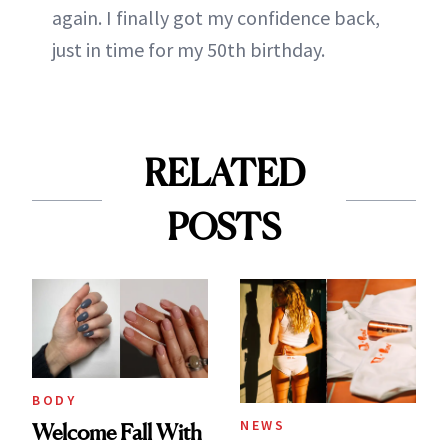
again. I finally got my confidence back,
just in time for my 50th birthday.
RELATED
POSTS
BODY
NEWS
Welcome Fall With