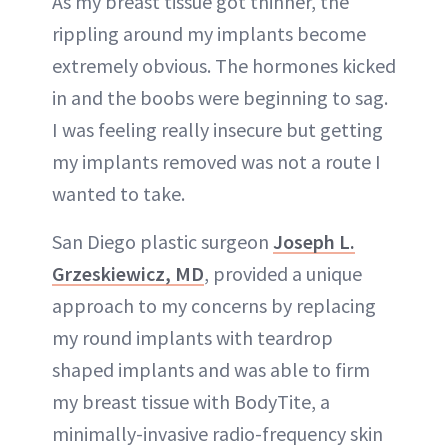
As my breast tissue got thinner, the
rippling around my implants become
extremely obvious. The hormones kicked
in and the boobs were beginning to sag.
I was feeling really insecure but getting
my implants removed was not a route I
wanted to take.
San Diego plastic surgeon
Joseph L.
Grzeskiewicz, MD
, provided a unique
approach to my concerns by replacing
my round implants with teardrop
shaped implants and was able to firm
my breast tissue with BodyTite, a
minimally-invasive radio-frequency skin