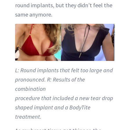
round implants, but they didn’t feel the
same anymore.
L: Round implants that felt too large and
pronounced. R: Results of the
combination
procedure that included a new tear drop
shaped implant and a BodyTite
treatment.