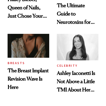
The Ultimate
Queen of Nails,
Guide to
Just Chose Your
Neurotoxins for
August Color
Mature Skin
BREASTS
CELEBRITY
The Breast Implant
Ashley Iaconetti Is
Revision Wave Is
Not Above a Little
Here
TMI About Her
Skin Care