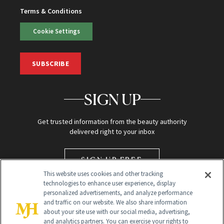
Terms & Conditions
Cookie Settings
SUBSCRIBE
SIGN UP
Get trusted information from the beauty authority
delivered right to your inbox
SIGN UP FREE
This website uses cookies and other tracking
technologies to enhance user experience, display
personalized advertisements, and analyze performance
and traffic on our website. We also share information
about your site use with our social media, advertising,
and analytics partners. You can exercise your rights to