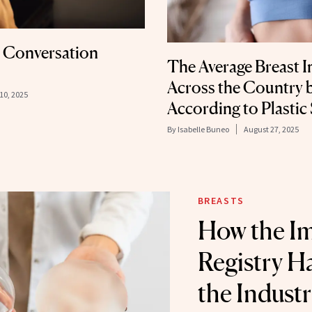
t Conversation
The Average Breast I
Across the Country 
10, 2025
According to Plastic
By
Isabelle Buneo
August 27, 2025
BREASTS
How the I
Registry 
the Indust