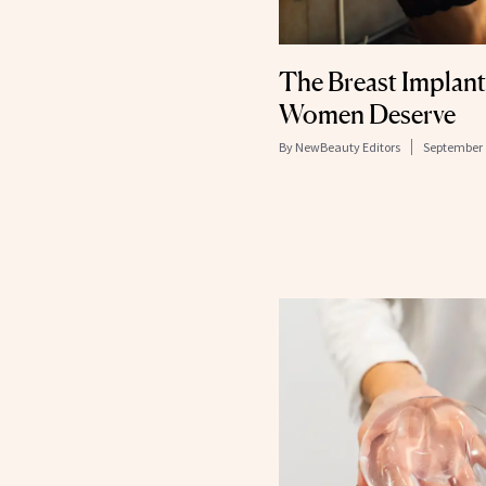
The Breast Implan
Women Deserve
By
NewBeauty Editors
September 