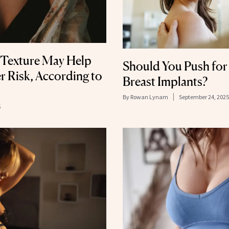
 Texture May Help
Should You Push for
r Risk, According to
Breast Implants?
By
Rowan Lynam
September 24, 2025
5