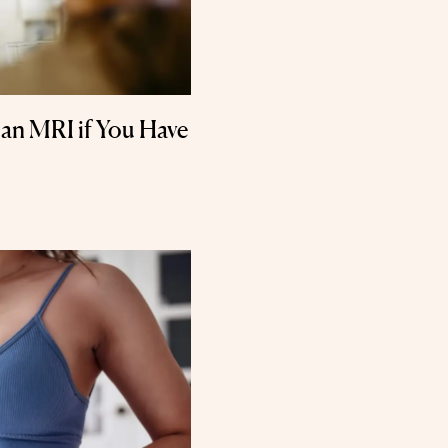
 an MRI if You Have