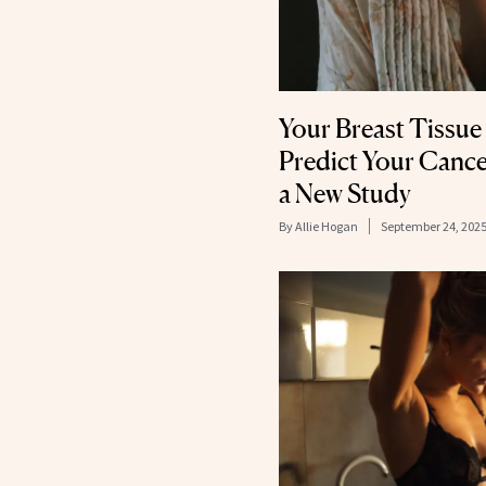
Your Breast Tissue
Predict Your Cance
a New Study
By
Allie Hogan
September 24, 202