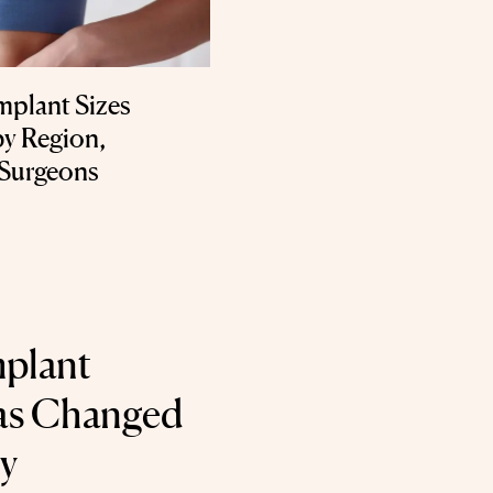
mplant Sizes
by Region,
 Surgeons
mplant
Has Changed
ry