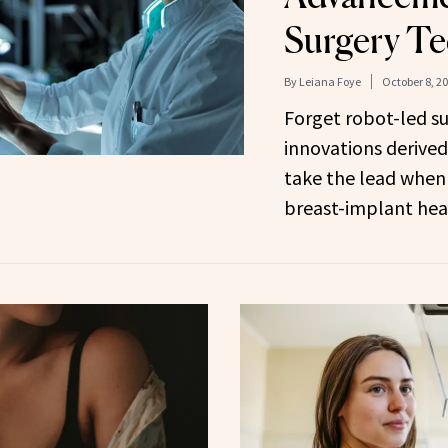
Surgery T
By
Leiana Foye
October 8, 2
Forget robot-led s
innovations derive
take the lead when
breast-implant hea