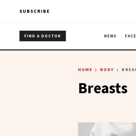
Skip to main content
Skip to main content
SUBSCRIBE
FIND A DOCTOR
NEWS
FAC
›
›
HOME
BODY
BREA
Breasts