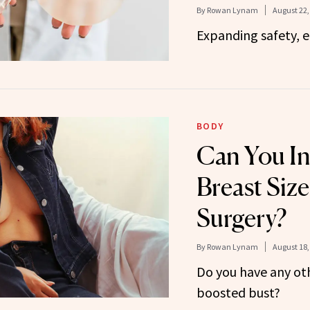
By
Rowan Lynam
August 22,
Expanding safety, 
BODY
Can You In
Breast Siz
Surgery?
By
Rowan Lynam
August 18,
Do you have any oth
boosted bust?