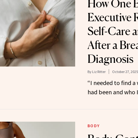
How One B
Executive 
Self-Care 
After a Br
Diagnosis
By
Liz Ritter
October 27, 2025
“I needed to find a
had been and who I
BODY