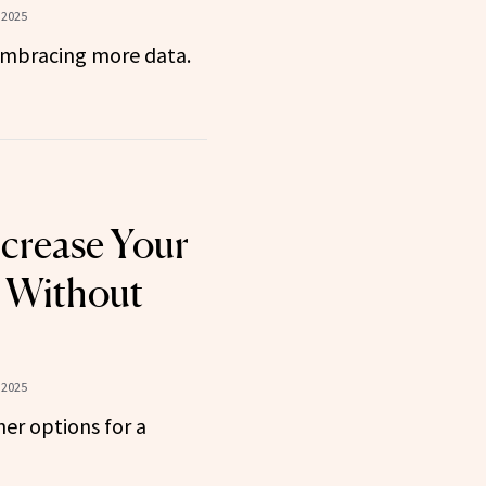
 2025
embracing more data.
crease Your
e Without
 2025
er options for a