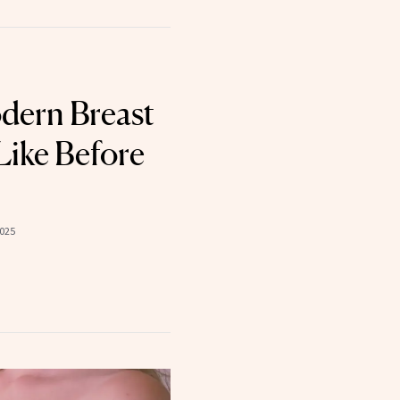
dern Breast
Like Before
2025