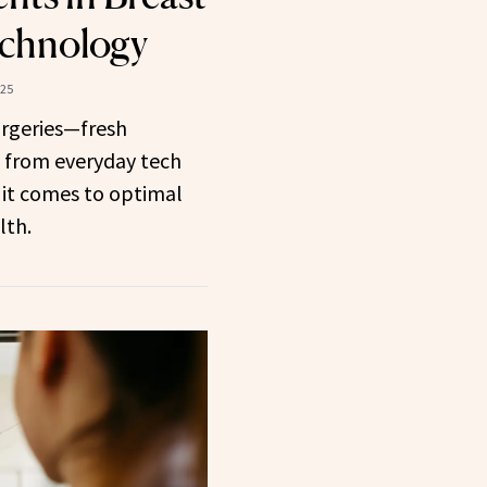
echnology
025
urgeries—fresh
d from everyday tech
 it comes to optimal
lth.