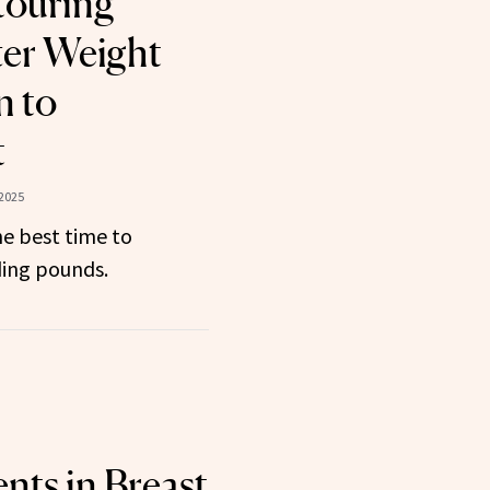
ouring
ter Weight
n to
t
 2025
e best time to
ding pounds.
ts in Breast