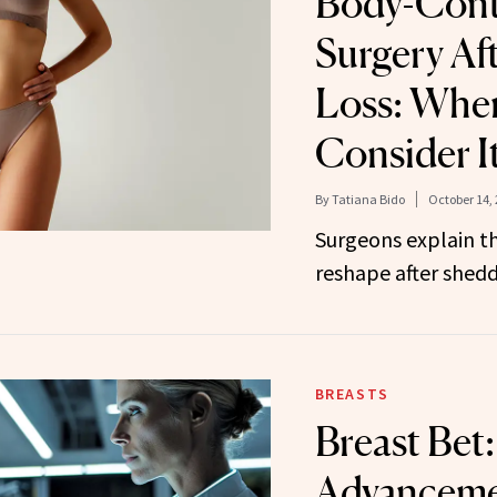
Body-Cont
Surgery Af
Loss: Whe
Consider I
By
Tatiana Bido
October 14,
Surgeons explain th
reshape after shed
BREASTS
Breast Bet:
Advancemen