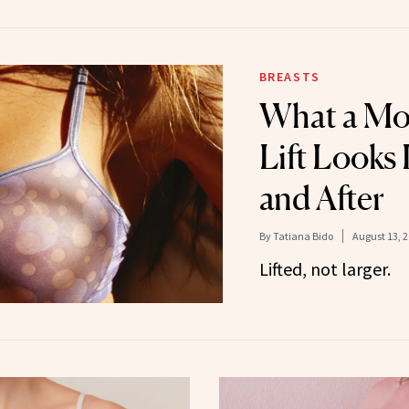
BREASTS
What a Mo
Lift Looks 
and After
By
Tatiana Bido
August 13, 
Lifted, not larger.