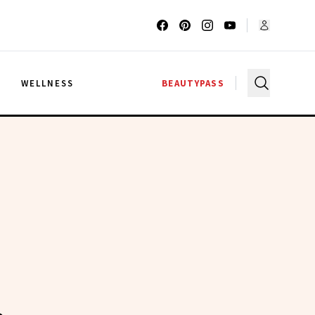
G
WELLNESS
BEAUTYPASS