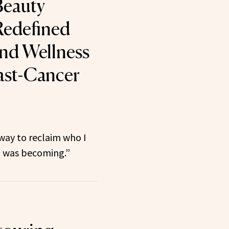
eauty
Redefined
and Wellness
east-Cancer
 way to reclaim who I
 was becoming.”