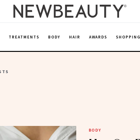
E
TREATMENTS
BODY
HAIR
AWARDS
SHOPPIN
STS
BODY