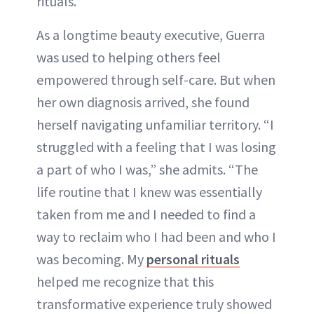
rituals.”
As a longtime beauty executive, Guerra
was used to helping others feel
empowered through self-care. But when
her own diagnosis arrived, she found
herself navigating unfamiliar territory. “I
struggled with a feeling that I was losing
a part of who I was,” she admits. “The
life routine that I knew was essentially
taken from me and I needed to find a
way to reclaim who I had been and who I
was becoming. My
personal rituals
helped me recognize that this
transformative experience truly showed