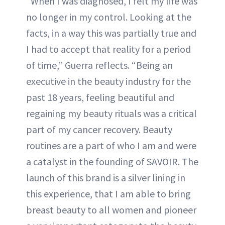
“When I was diagnosed, I felt my life was
no longer in my control. Looking at the
facts, in a way this was partially true and
I had to accept that reality for a period
of time,” Guerra reflects. “Being an
executive in the beauty industry for the
past 18 years, feeling beautiful and
regaining my beauty rituals was a critical
part of my cancer recovery. Beauty
routines are a part of who I am and were
a catalyst in the founding of SAVOIR. The
launch of this brand is a silver lining in
this experience, that I am able to bring
breast beauty to all women and pioneer