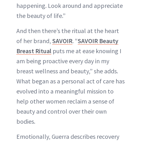
happening. Look around and appreciate
the beauty of life.”
And then there’s the ritual at the heart
of her brand,
SAVOIR
. “
SAVOIR Beauty
Breast Ritual
puts me at ease knowing I
am being proactive every day in my
breast wellness and beauty,” she adds.
What began as a personal act of care has
evolved into a meaningful mission to
help other women reclaim a sense of
beauty and control over their own
bodies.
Emotionally, Guerra describes recovery