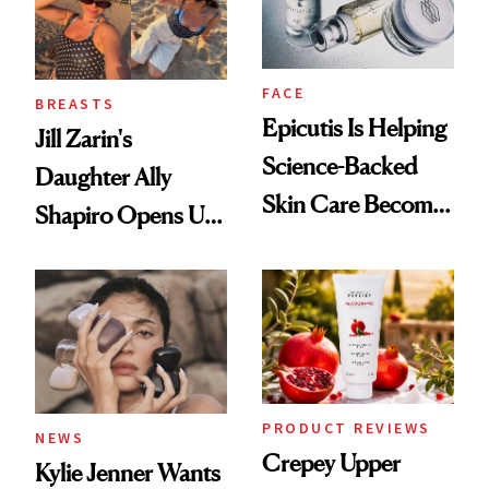
FACE
BREASTS
Epicutis Is Helping
Jill Zarin's
Science-Backed
Daughter Ally
Skin Care Become
Shapiro Opens Up
the New Luxury
About Her 'Breast
Spa Standard
Restoration' After
GLP-1 Weight Loss
PRODUCT REVIEWS
NEWS
Crepey Upper
Kylie Jenner Wants