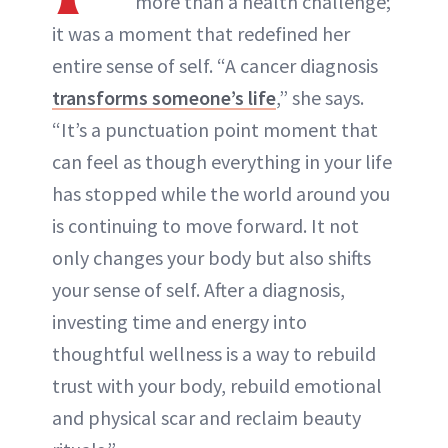
more than a health challenge;
it was a moment that redefined her
entire sense of self. “A cancer diagnosis
transforms someone’s life
,” she says.
“It’s a punctuation point moment that
can feel as though everything in your life
has stopped while the world around you
is continuing to move forward. It not
only changes your body but also shifts
your sense of self. After a diagnosis,
investing time and energy into
thoughtful wellness is a way to rebuild
trust with your body, rebuild emotional
and physical scar and reclaim beauty