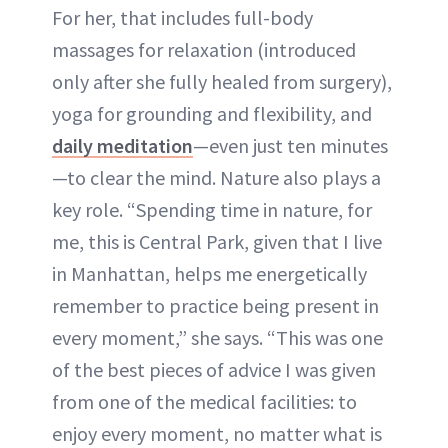
For her, that includes full-body
massages for relaxation (introduced
only after she fully healed from surgery),
yoga for grounding and flexibility, and
daily meditation
—even just ten minutes
—to clear the mind. Nature also plays a
key role. “Spending time in nature, for
me, this is Central Park, given that I live
in Manhattan, helps me energetically
remember to practice being present in
every moment,” she says. “This was one
of the best pieces of advice I was given
from one of the medical facilities: to
enjoy every moment, no matter what is