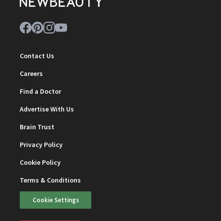
Contact Us
Careers
Find a Doctor
Advertise With Us
Brain Trust
Privacy Policy
Cookie Policy
Terms & Conditions
Cookie Settings