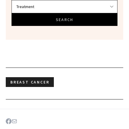
SEARCH
BREAST CANCER