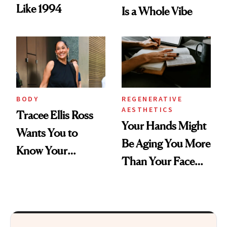
Like 1994
Is a Whole Vibe
BODY
REGENERATIVE
AESTHETICS
Tracee Ellis Ross
Your Hands Might
Wants You to
Be Aging You More
Know Your
Than Your Face—
Armpits Deserve
Here's the
Diamonds and
Injectable Solution
Pearls