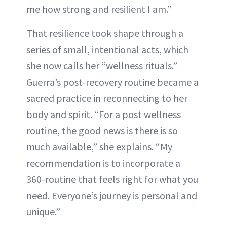
me how strong and resilient I am.”
That resilience took shape through a
series of small, intentional acts, which
she now calls her “wellness rituals.”
Guerra’s post-recovery routine became a
sacred practice in reconnecting to her
body and spirit. “For a post wellness
routine, the good news is there is so
much available,” she explains. “My
recommendation is to incorporate a
360-routine that feels right for what you
need. Everyone’s journey is personal and
unique.”