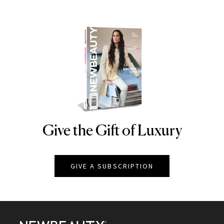
Give the Gift of Luxury
NEWBEAUTY
GIVE A SUBSCRIPTION