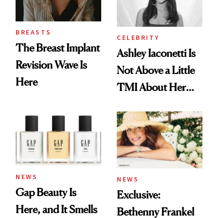
BREASTS
CELEBRITY
The Breast Implant
Ashley Iaconetti Is
Revision Wave Is
Not Above a Little
Here
TMI About Her
Skin Care
NEWS
NEWS
Gap Beauty Is
Exclusive:
Here, and It Smells
Bethenny Frankel