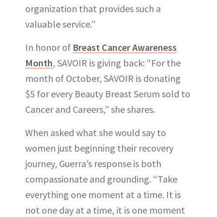
organization that provides such a
valuable service.”
In honor of
Breast Cancer Awareness
Month
, SAVOIR is giving back: “For the
month of October, SAVOIR is donating
$5 for every Beauty Breast Serum sold to
Cancer and Careers,” she shares.
When asked what she would say to
women just beginning their recovery
journey, Guerra’s response is both
compassionate and grounding. “Take
everything one moment at a time. It is
not one day at a time, it is one moment