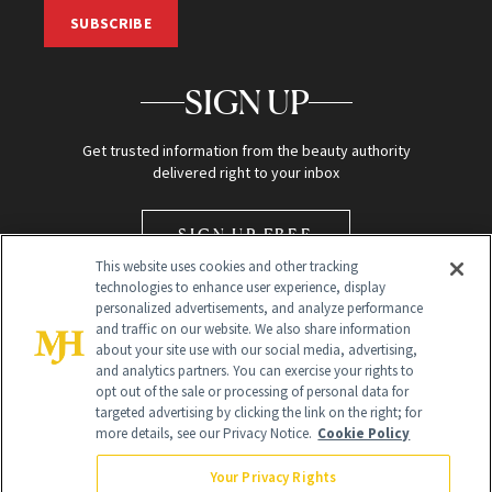
SUBSCRIBE
SIGN UP
Get trusted information from the beauty authority
delivered right to your inbox
SIGN UP FREE
This website uses cookies and other tracking
technologies to enhance user experience, display
personalized advertisements, and analyze performance
and traffic on our website. We also share information
about your site use with our social media, advertising,
and analytics partners. You can exercise your rights to
opt out of the sale or processing of personal data for
Global Headquarters
targeted advertising by clicking the link on the right; for
more details, see our Privacy Notice.
Cookie Policy
259 Prospect Plains Rd Building H
Monroe Township, NJ 08831 info@newbeauty.com
Your Privacy Rights
info@newbeauty.com