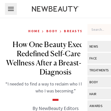
Skip to main content
Skip to main content
›
›
HOME
BODY
BREASTS
How One Beauty Executive
NEWS
Redefined Self-Care and
View All
Ne
FACE
Wellness After a Breast-Cancer
Celebrity
View All
Fac
Diagnosis
TREATMENTS
New Launch
Acne
View All
Tre
BODY
“I needed to find a way to reclaim who I had been and
Treatment 
Anti-Aging
Neurotoxin
who I was becoming.”
View All
Bo
HAIR
Industry & 
Celebrity
Fillers
Skin Care
View All
Hair
AWARDS
By NewBeauty Editors
Eye Care
Lasers & En