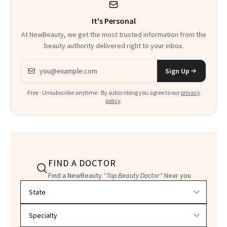
It's Personal
At NewBeauty, we get the most trusted information from the
beauty authority delivered right to your inbox.
Email address
Sign Up
Free · Unsubscribe anytime · By subscribing you agree to our
privacy
policy
.
FIND A DOCTOR
Find a NewBeauty
"Top Beauty Doctor"
Near you
Filter doctors by location and specialty