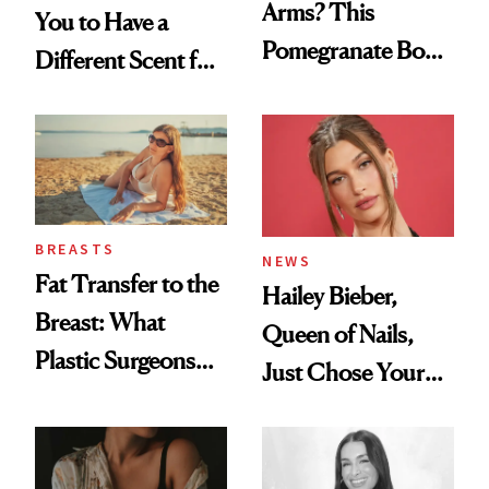
Arms? This
You to Have a
Pomegranate Body
Different Scent for
Cream Can Help
Every Mood
BREASTS
NEWS
Fat Transfer to the
Hailey Bieber,
Breast: What
Queen of Nails,
Plastic Surgeons
Just Chose Your
Want You to Know
August Color