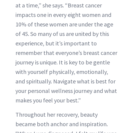
at a time,” she says. “Breast cancer
impacts one in every eight women and
10% of these women are under the age
of 45. So many of us are united by this
experience, but it’s important to
remember that everyone’s breast cancer
journey is unique. It is key to be gentle
with yourself physically, emotionally,
and spiritually. Navigate what is best for
your personal wellness journey and what
makes you feel your best.”
Throughout her recovery, beauty
became both anchor and inspiration.