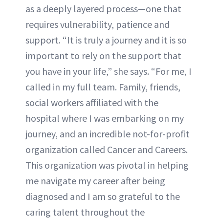
as a deeply layered process—one that
requires vulnerability, patience and
support. “It is truly a journey and it is so
important to rely on the support that
you have in your life,” she says. “For me, I
called in my full team. Family, friends,
social workers affiliated with the
hospital where I was embarking on my
journey, and an incredible not-for-profit
organization called Cancer and Careers.
This organization was pivotal in helping
me navigate my career after being
diagnosed and I am so grateful to the
caring talent throughout the