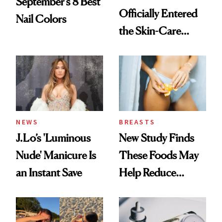
September’s 8 Best
Officially Entered
Nail Colors
the Skin-Care
Conversation
NEWS
BREASTS
J.Lo’s 'Luminous
New Study Finds
Nude' Manicure Is
These Foods May
an Instant Save
Help Reduce
Breast Cancer Risk