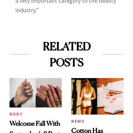
a very important category to the beauty
industry.”
RELATED
POSTS
BODY
NEWS
Welcome Fall With
Cotton Has