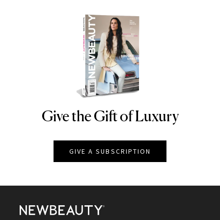
Give the Gift of Luxury
NEWBEAUTY
GIVE A SUBSCRIPTION