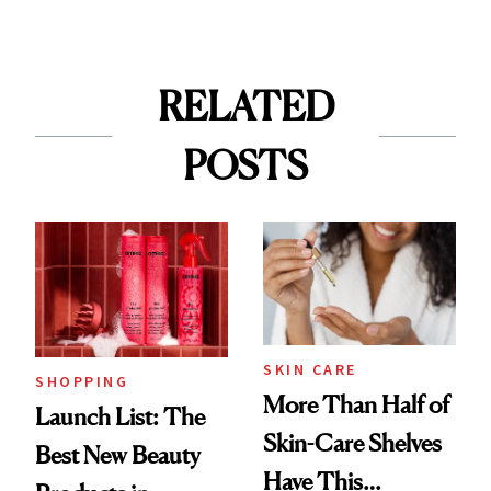
RELATED
POSTS
SKIN CARE
SHOPPING
More Than Half of
Launch List: The
Skin-Care Shelves
Best New Beauty
Have This