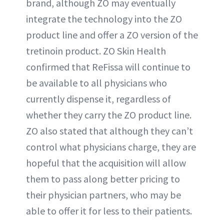
brand, although ZO may eventually
integrate the technology into the ZO
product line and offer a ZO version of the
tretinoin product. ZO Skin Health
confirmed that ReFissa will continue to
be available to all physicians who
currently dispense it, regardless of
whether they carry the ZO product line.
ZO also stated that although they can’t
control what physicians charge, they are
hopeful that the acquisition will allow
them to pass along better pricing to
their physician partners, who may be
able to offer it for less to their patients.