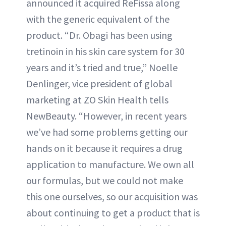
announced it acquired ReFissa along
with the generic equivalent of the
product. “Dr. Obagi has been using
tretinoin in his skin care system for 30
years and it’s tried and true,” Noelle
Denlinger, vice president of global
marketing at ZO Skin Health tells
NewBeauty. “However, in recent years
we’ve had some problems getting our
hands on it because it requires a drug
application to manufacture. We own all
our formulas, but we could not make
this one ourselves, so our acquisition was
about continuing to get a product that is