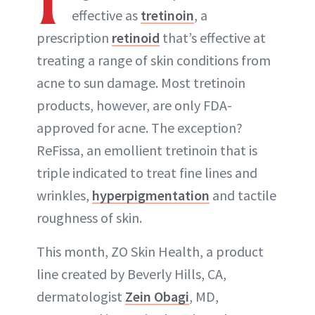
effective as
tretinoin
, a
prescription
retinoid
that’s effective at
treating a range of skin conditions from
acne to sun damage. Most tretinoin
products, however, are only FDA-
approved for acne. The exception?
ReFissa, an emollient tretinoin that is
triple indicated to treat fine lines and
wrinkles,
hyperpigmentation
and tactile
roughness of skin.
This month, ZO Skin Health, a product
line created by Beverly Hills, CA,
dermatologist
Zein Obagi
, MD,