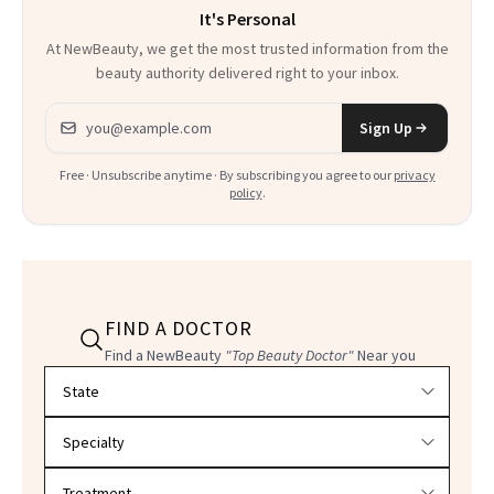
It's Personal
At NewBeauty, we get the most trusted information from the
beauty authority delivered right to your inbox.
Email address
Sign Up
Free · Unsubscribe anytime · By subscribing you agree to our
privacy
policy
.
FIND A DOCTOR
Find a NewBeauty
"Top Beauty Doctor"
Near you
Filter doctors by location and specialty