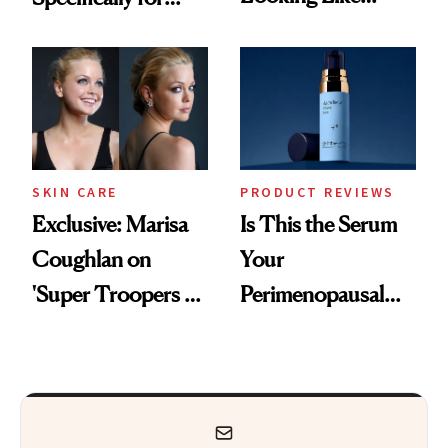
You're Well-Rested
GLP-1 Skin
Changes
SKIN CARE
PRODUCT REVIEWS
Exclusive: Marisa
Is This the Serum
Coughlan on
Your
'Super Troopers 3'
Perimenopausal
and the Skin Care
Skin Has Been
That Survives Four
Waiting For?
Kids