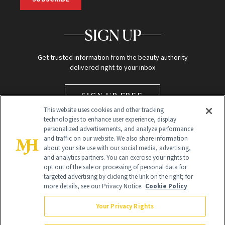
SIGN UP
Get trusted information from the beauty authority
delivered right to your inbox
SIGN UP FREE
This website uses cookies and other tracking
technologies to enhance user experience, display
personalized advertisements, and analyze performance
and traffic on our website. We also share information
about your site use with our social media, advertising,
and analytics partners. You can exercise your rights to
opt out of the sale or processing of personal data for
targeted advertising by clicking the link on the right; for
Global Headquarters
more details, see our Privacy Notice.
Cookie Policy
259 Prospect Plains Rd Building H
Monroe Township, NJ 08831 info@newbeauty.com
Your Privacy Rights
info@newbeauty.com
NewBeauty may earn a portion of sales from products that are