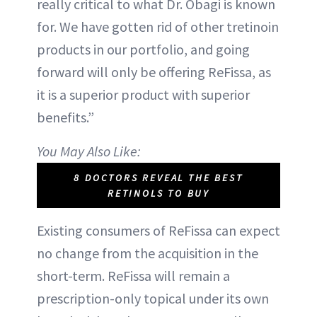
really critical to what Dr. Obagi is known
for. We have gotten rid of other tretinoin
products in our portfolio, and going
forward will only be offering ReFissa, as
it is a superior product with superior
benefits.”
You May Also Like:
8 DOCTORS REVEAL THE BEST
RETINOLS TO BUY
Existing consumers of ReFissa can expect
no change from the acquisition in the
short-term. ReFissa will remain a
prescription-only topical under its own