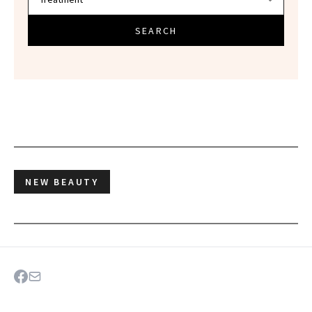
SEARCH
NEW BEAUTY