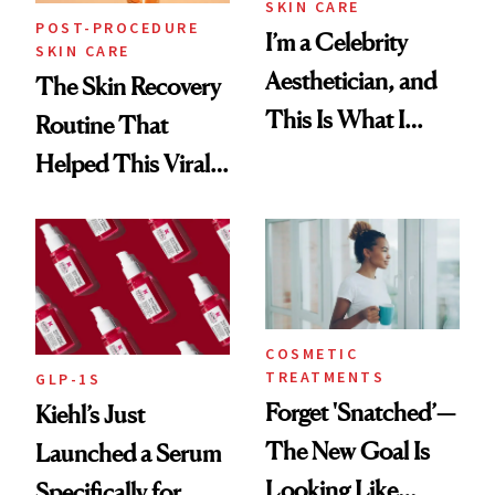
SKIN CARE
POST-PROCEDURE
I’m a Celebrity
SKIN CARE
Aesthetician, and
The Skin Recovery
This Is What I
Routine That
Brought Back
Helped This Viral
From Seoul
Patient Heal
COSMETIC
TREATMENTS
GLP-1S
Forget 'Snatched’—
Kiehl’s Just
The New Goal Is
Launched a Serum
Looking Like
Specifically for