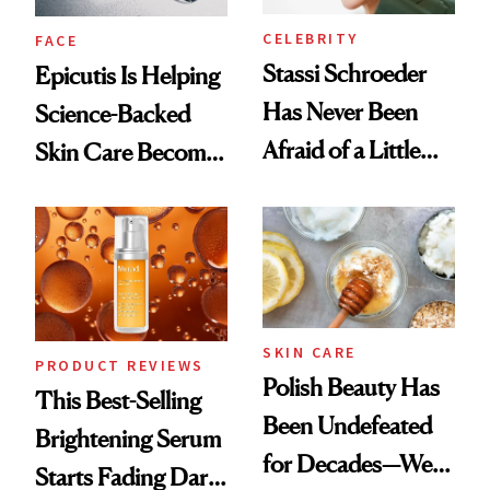
CELEBRITY
FACE
Stassi Schroeder
Epicutis Is Helping
Has Never Been
Science-Backed
Afraid of a Little
Skin Care Become
Chaos
the New Luxury
Spa Standard
SKIN CARE
PRODUCT REVIEWS
Polish Beauty Has
This Best-Selling
Been Undefeated
Brightening Serum
for Decades—We
Starts Fading Dark