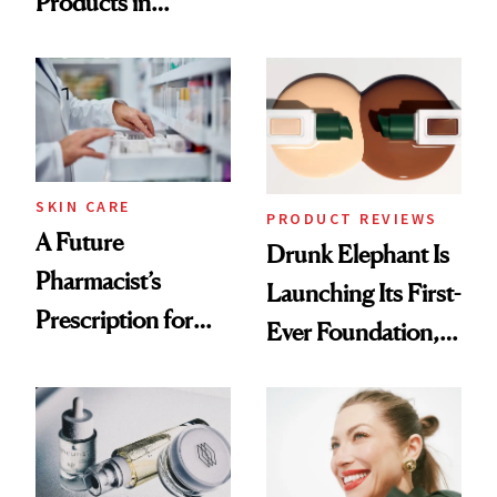
Products in
Ingredient in
August, From
Common
Urban Decay's
Ghosting Spray to
amika's Protector
Treatment
SKIN CARE
PRODUCT REVIEWS
A Future
Drunk Elephant Is
Pharmacist’s
Launching Its First-
Prescription for
Ever Foundation,
Better Skin
and It's Really
Good