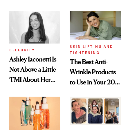
Just Weren’t
Spots in 7 Days
Paying Attention
SKIN LIFTING AND
CELEBRITY
TIGHTENING
Ashley Iaconetti Is
The Best Anti-
Not Above a Little
Wrinkle Products
TMI About Her
to Use in Your 20s,
Skin Care
30s, 40s, 50s and
Beyond