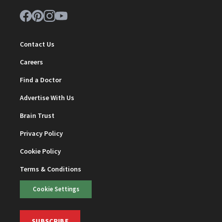
Contact Us
Careers
Find a Doctor
Advertise With Us
Brain Trust
Privacy Policy
Cookie Policy
Terms & Conditions
Cookie Settings
SUBSCRIBE