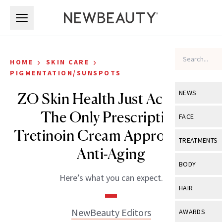
Skip to main content
Skip to main content
›
›
HOME
SKIN CARE
PIGMENTATION/SUNSPOTS
NEWS
ZO Skin Health Just Acquired
The Only Prescription
View All
Ne
FACE
Tretinoin Cream Approved for
Celebrity
View All
Fac
TREATMENTS
Anti-Aging
New Launch
Acne
View All
Tre
BODY
Treatment 
Anti-Aging
Here’s what you can expect.
Neurotoxin
View All
Bo
HAIR
Industry & 
Celebrity
Fillers
Skin Care
View All
Hair
NewBeauty Editors
AWARDS
Eye Care
Lasers & En