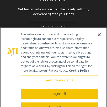
Get trusted information from the beauty authority
delivered right to your inbox
SIGN UP FREE
This website uses cookies and other tracking
technologies to enhance user experience, display
personalized advertisements, and analyze performance
and traffic on our website. We also share information
about your site use with our social media, advertising,
and analytics partners. You can exercise your rights to
opt out of the sale or processing of personal data for
Global Headquarters
targeted advertising by clicking the link on the right; for
more details, see our Privacy Notice.
Cookie Policy
259 Prospect Plains Rd Building H
Monroe Township, NJ 08831 info@newbeauty.com
Your Privacy Rights
info@newbeauty.com
NewBeauty may earn a portion of sales from products that are
purchased through our site as part of our affiliate partnerships with
Reject All
retailers.
©
2026
All Rights Reserved