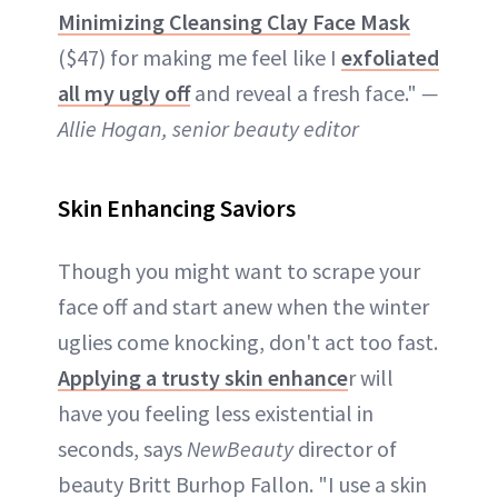
Minimizing Cleansing Clay Face Mask
($47) for making me feel like I
exfoliated
all my ugly off
and reveal a fresh face."
—
Allie Hogan, senior beauty editor
Skin Enhancing Saviors
Though you might want to scrape your
face off and start anew when the winter
uglies come knocking, don't act too fast.
Applying a trusty skin enhance
r will
have you feeling less existential in
seconds, says
NewBeauty
director of
beauty Britt Burhop Fallon. "I use a skin