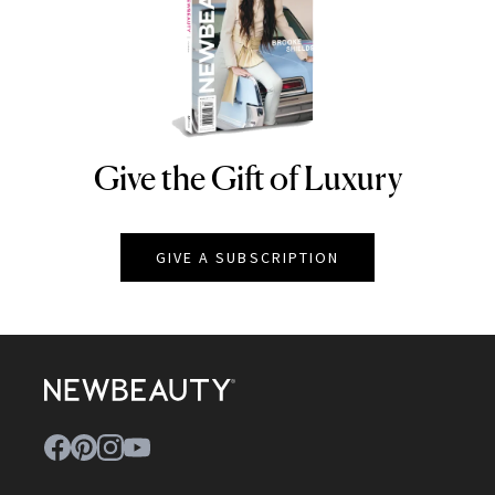
Give the Gift of Luxury
NEWBEAUTY
GIVE A SUBSCRIPTION