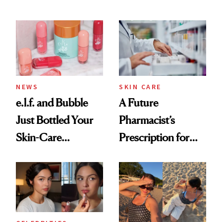
Conversation
NEWS
SKIN CARE
e.l.f. and Bubble
A Future
Just Bottled Your
Pharmacist’s
Skin-Care
Prescription for
Cocktailing
Better Skin
Routine