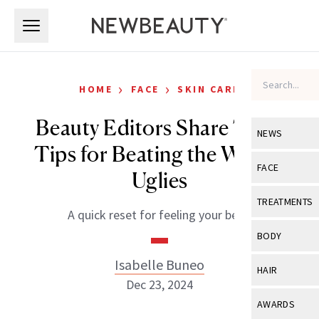
Skip to main content
Skip to main content
›
›
HOME
FACE
SKIN CARE
Beauty Editors Share Their
NEWS
Tips for Beating the Winter
View All
Ne
FACE
Uglies
Celebrity
View All
Fac
TREATMENTS
A quick reset for feeling your best.
New Launch
Acne
View All
Tre
BODY
Treatment 
Anti-Aging
Neurotoxin
Isabelle Buneo
View All
Bo
HAIR
Industry & 
Celebrity
Dec 23, 2024
Fillers
Skin Care
View All
Hair
AWARDS
Eye Care
Lasers & En