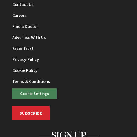
Contact Us
Careers
Find a Doctor
Advertise With Us
Brain Trust
Privacy Policy
Cookie Policy
Terms & Conditions
Cookie Settings
SUBSCRIBE
SIGN UP