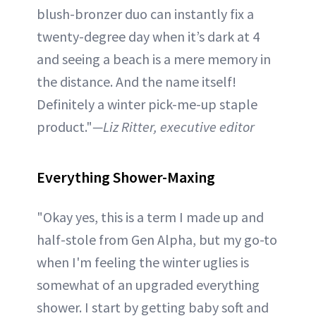
blush-bronzer duo can instantly fix a
twenty-degree day when it’s dark at 4
and seeing a beach is a mere memory in
the distance. And the name itself!
Definitely a winter pick-me-up staple
product."
—Liz Ritter, executive editor
Everything Shower-Maxing
"Okay yes, this is a term I made up and
half-stole from Gen Alpha, but my go-to
when I'm feeling the winter uglies is
somewhat of an upgraded everything
shower. I start by getting baby soft and