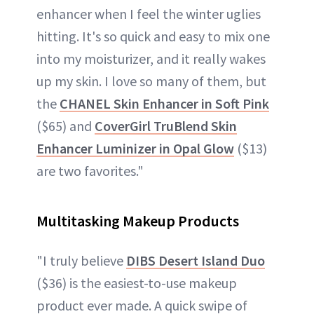
enhancer when I feel the winter uglies
hitting. It's so quick and easy to mix one
into my moisturizer, and it really wakes
up my skin. I love so many of them, but
the
CHANEL Skin Enhancer in Soft Pin
k
($65) and
CoverGirl TruBlend Skin
Enhancer Luminizer in Opal Glow
($13)
are two favorites."
Multitasking Makeup Products
"I truly believe
DIBS Desert Island Duo
($36) is the easiest-to-use makeup
product ever made. A quick swipe of