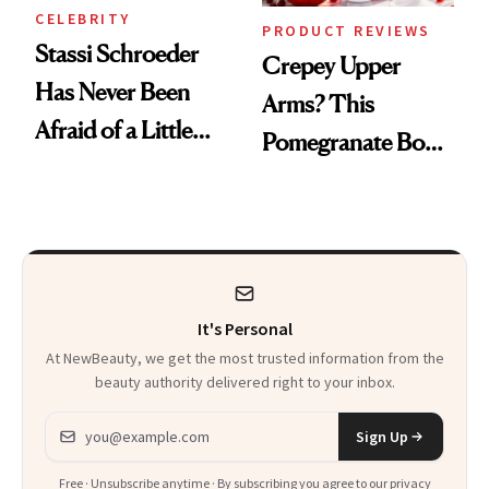
CELEBRITY
PRODUCT REVIEWS
Stassi Schroeder
Crepey Upper
Has Never Been
Arms? This
Afraid of a Little
Pomegranate Body
Chaos
Cream Can Help
It's Personal
At NewBeauty, we get the most trusted information from the
beauty authority delivered right to your inbox.
Email address
Sign Up
Free · Unsubscribe anytime · By subscribing you agree to our
privacy