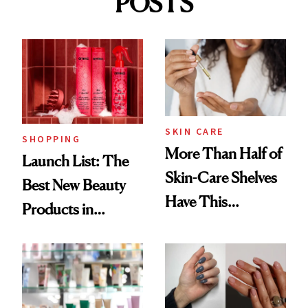
POSTS
SKIN CARE
SHOPPING
More Than Half of
Launch List: The
Skin-Care Shelves
Best New Beauty
Have This
Products in
Ingredient in
August, From
Common
Urban Decay's
Ghosting Spray to
amika's Protector