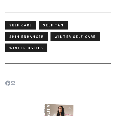
SELF CARE
SELF TAN
SKIN ENHANCER
WINTER SELF CARE
WINTER UGLIES