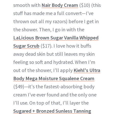
smooth with
Nair Body Cream
($10) (this
stuff has made me a full convert—I've
thrown out all my razors) before I get in
the shower. Then, I go in with the
LaLicious Brown Sugar Vanilla Whipped
Sugar Scrub
($17). I love how it buffs
away dead skin but still leaves my skin
feeling so soft and hydrated. When I'm
out of the shower, I'll apply
Kiehl's Ultra
Body Mega Moisture Squalene Cream
($49)—it's the fastest-absorbing body
cream I've ever found and the only one
I'll use. On top of that, I'll layer the
Sugared + Bronzed Sunless Tanning