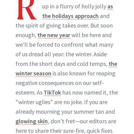
R
up in a flurry of holly jolly
as
the holidays approach
and
the spirit of giving takes over. But soon
enough,
the new year
will be here and
we'll be forced to confront what many
of us dread all year: the winter. Aside
from the short days and cold temps,
the
winter season
is also known for reaping
negative consequences on our self-
esteem. As
TikTok
has now named it, the
"winter uglies" are no joke. If you are
already mourning your summer tan and
glowing skin
, don't fret—our editors are
here to share their sure-fire, quick fixes