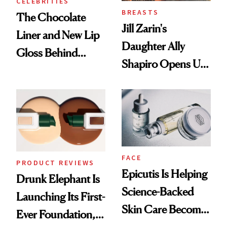
CELEBRITIES
BREASTS
The Chocolate
Jill Zarin's
Liner and New Lip
Daughter Ally
Gloss Behind
Shapiro Opens Up
Olivia Rodrigo's
About Her 'Breast
Ethereal
Restoration' After
Lollapalooza Look
GLP-1 Weight Loss
FACE
PRODUCT REVIEWS
Epicutis Is Helping
Drunk Elephant Is
Science-Backed
Launching Its First-
Skin Care Become
Ever Foundation,