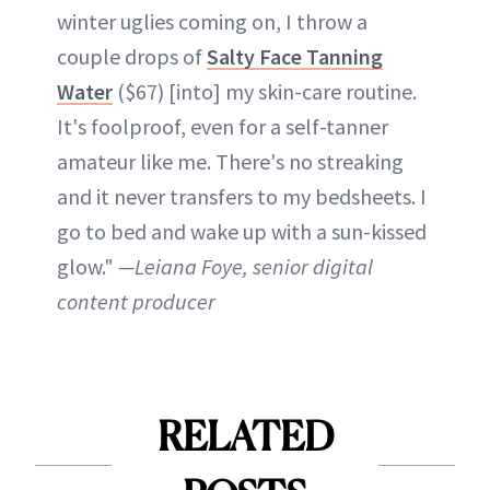
winter uglies coming on, I throw a
couple drops of
Salty Face Tanning
Water
($67) [into] my skin-care routine.
It's foolproof, even for a self-tanner
amateur like me. There's no streaking
and it never transfers to my bedsheets. I
go to bed and wake up with a sun-kissed
glow."
—Leiana Foye, senior digital
content producer
RELATED