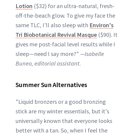
Lotion
($32) for an ultra-natural, fresh-
off-the-beach glow. To give my face the
same TLC, I'll also sleep with
Environ's
Tri Biobotanical Revival Masque
($90). It
gives me post-facial level results while I
sleep—need I say more?"
—Isabelle
Buneo, editorial assistant.
Summer Sun Alternatives
"Liquid bronzers or a good bronzing
stick are my winter essentials, but it's
universally known that everyone looks
better with a tan. So, when I feel the