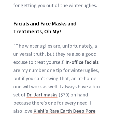
for getting you out of the winter uglies.
Facials and Face Masks and
Treatments, Oh My!
"The winter uglies are, unfortunately, a
universal truth, but they're also a good
excuse to treat yourself.
In-office facials
are my number one tip for winter uglies,
but if you can't swing that, an at-home
one will work as well. I always have a box
set of
Dr. Jart masks
($70) on hand
because there's one for every need. I
also love
Kiehl's Rare Earth Deep Pore