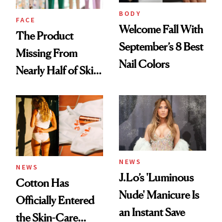
Treatment
BODY
FACE
Welcome Fall With
The Product
September’s 8 Best
Missing From
Nail Colors
Nearly Half of Skin-
Care Shelves
NEWS
NEWS
J.Lo’s 'Luminous
Cotton Has
Nude' Manicure Is
Officially Entered
an Instant Save
the Skin-Care