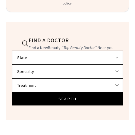
policy
.
FIND A DOCTOR
Find a NewBeauty
"Top Beauty Doctor"
Near you
Filter doctors by location and specialty
SEARCH