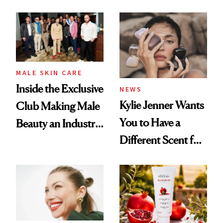
the New Luxury
and It's Really
Spa Standard
Good
MALE SKIN CARE
Inside the Exclusive
NEWS
Kylie Jenner Wants
Club Making Male
You to Have a
Beauty an Industry
Different Scent for
Conversation
Every Mood