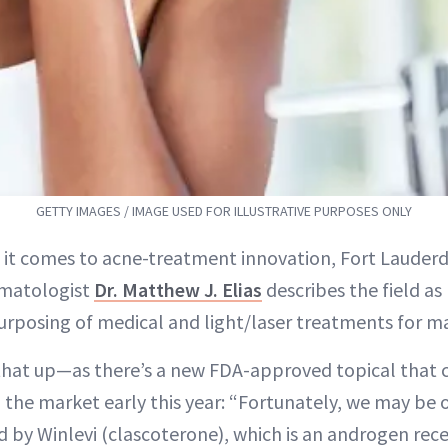
GETTY IMAGES / IMAGE USED FOR ILLUSTRATIVE PURPOSES ONLY
 it comes to acne-treatment innovation, Fort Lauderd
matologist
Dr. Matthew J. Elias
describes the field a
urposing of medical and light/laser treatments for ma
that up—as there’s a new FDA-approved topical that 
g the market early this year: “Fortunately, we may be 
 by Winlevi (clascoterone), which is an androgen rece