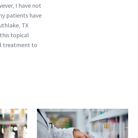
wever, I have not
my patients have
outhlake, TX
this topical
cal treatment to