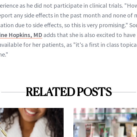
erience as he did not participate in clinical trials. "Ho
eport any side effects in the past month and none of 
ion due to side effects, so this is very promising." S
ine Hopkins, MD
adds that she is also excited to have 
ailable for her patients, as "it's a first in class topi
ne."
RELATED POSTS