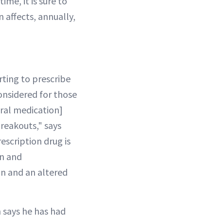
ime, it is sure to
 affects, annually,
rting to prescribe
considered for those
oral medication]
reakouts," says
scription drug is
on and
on and an altered
 says he has had