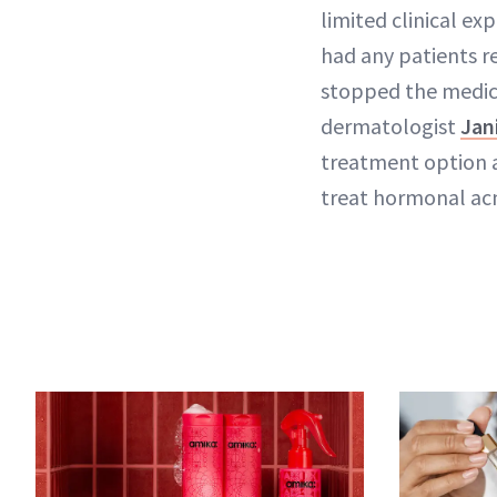
limited clinical exp
had any patients r
stopped the medicat
dermatologist
Jan
treatment option av
treat hormonal ac