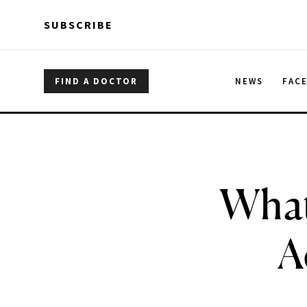
Skip to main content
Skip to main content
SUBSCRIBE
FIND A DOCTOR
NEWS
FAC
What
A