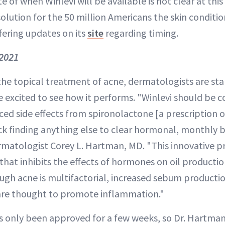
 of when Winlevi will be available is not clear at this t
olution for the 50 million Americans the skin condition
fering updates on its
site
regarding timing.
2021
the topical treatment of acne, dermatologists are sta
e excited to see how it performs. "Winlevi should be 
ed side effects from spironolactone [a prescription 
ck finding anything else to clear hormonal, monthly b
tologist Corey L. Hartman, MD. "This innovative pre
that inhibits the effects of hormones on oil producti
gh acne is multifactorial, increased sebum producti
 are thought to promote inflammation."
 only been approved for a few weeks, so Dr. Hartman