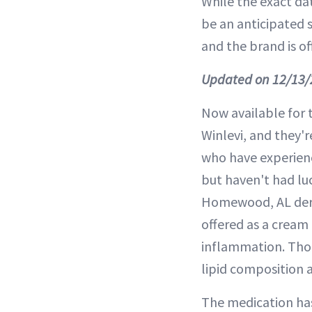
While the exact date
be an anticipated s
and the brand is of
Updated on 12/13/
Now available for 
Winlevi, and they'r
who have experienc
but haven't had lu
Homewood, AL derma
offered as a cream 
inflammation. Thou
lipid composition
The medication has