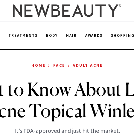
E
TREATMENTS
BODY
HAIR
AWARDS
SHOPPIN
›
›
HOME
FACE
ADULT ACNE
 to Know About L
cne Topical Winle
It’s FDA-approved and just hit the market.