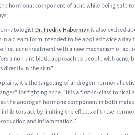
s the hormonal component of acne while being safe to
ys.
dermatologist
Dr. Fredric Haberman
is also excited a
s in a cream form intended to be applied twice a day t
the first acne treatment with a new mechanism of action
ers a non-antibiotic approach to people with acne, b
directly in the skin."
lains, it's the targeting of androgen hormonal activi
nger" for fighting acne. "It is a first-in-class topica
ckles the androgen hormone component in both males
inhibitors act by limiting the effects of these hormon
production and inflammation.”