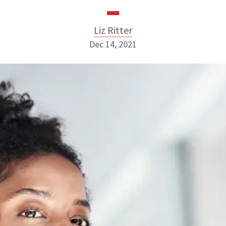
Liz Ritter
Dec 14, 2021
Liz Ritter
INSTAGRAM
ABOUT NEWBEAUTY