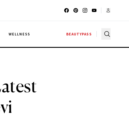
G
WELLNESS
BEAUTYPASS
atest
vi