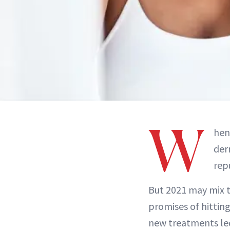
W
hen
der
rep
But 2021 may mix 
promises of hittin
new treatments led