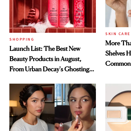
SKIN CARE
SHOPPING
More Tha
Launch List: The Best New
Shelves H
Beauty Products in August,
Common
From Urban Decay's Ghosting
Spray to amika's Protector
Treatment