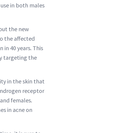
 use in both males
bout the new
o the affected
 in 40 years. This
y targeting the
ty in the skin that
l androgen receptor
 and females.
es in acne on