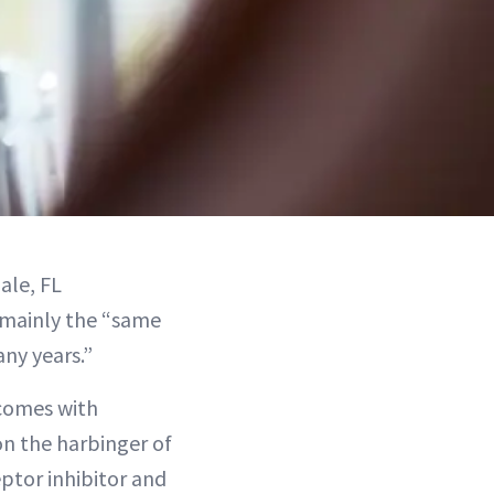
ale, FL
s mainly the “same
ny years.”
comes with
on the harbinger of
ptor inhibitor and