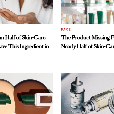
FACE
n Half of Skin-Care
The Product Missing 
ave This Ingredient in
Nearly Half of Skin-Ca