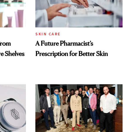
SKIN CARE
From
A Future Pharmacist’s
re Shelves
Prescription for Better Skin