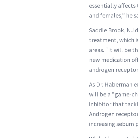
essentially affect
and females,” he sa
Saddle Brook, NJ 
treatment, which i
areas. “It will be 
new medication off
androgen receptors 
As Dr. Haberman exp
will be a "game-cha
inhibitor that ta
Androgen receptor 
increasing sebum 