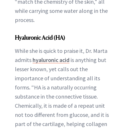
“match the chemistry of the skin," all
while carrying some water along in the
process.
Hyaluronic Acid (HA)
While she is quick to praise it, Dr. Marta
admits
hyaluronic acid
is anything but
lesser known, yet calls out the
importance of understanding all its
forms. “HA is a naturally occurring
substance in the connective tissue.
Chemically, it is made of a repeat unit
not too different from glucose, and it is
part of the cartilage, helping collagen