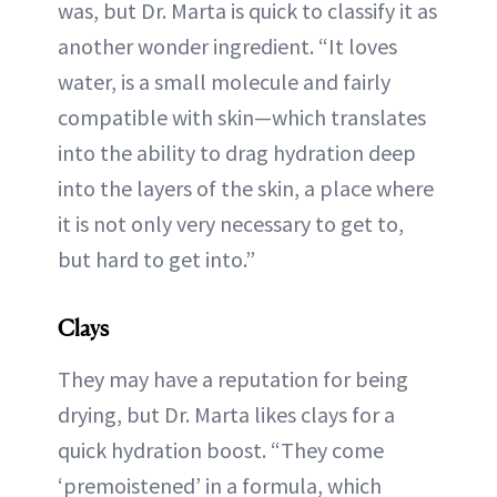
was, but Dr. Marta is quick to classify it as
another wonder ingredient. “It loves
water, is a small molecule and fairly
compatible with skin—which translates
into the ability to drag hydration deep
into the layers of the skin, a place where
it is not only very necessary to get to,
but hard to get into.”
Clays
They may have a reputation for being
drying, but Dr. Marta likes clays for a
quick hydration boost. “They come
‘premoistened’ in a formula, which