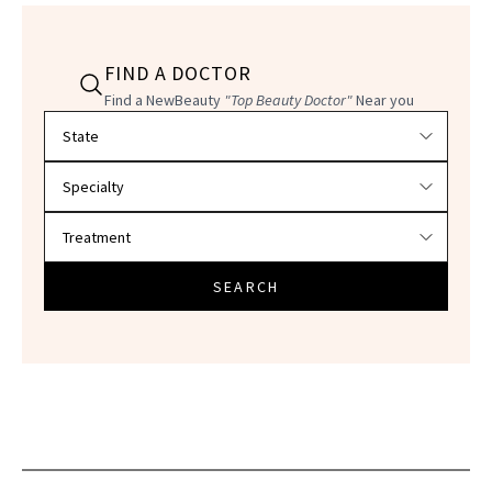
FIND A DOCTOR
Find a NewBeauty
"Top Beauty Doctor"
Near you
Filter doctors by location and specialty
SEARCH