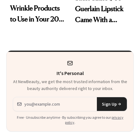
Wrinkle Products
Guerlain Lipstick
to Use in Your 20s,
Came With a
30s, 40s, 50s and
Seriously Chic
Beyond
Twist
It's Personal
At NewBeauty, we get the most trusted information from the
beauty authority delivered right to your inbox.
Email address
Sign Up
Free · Unsubscribe anytime · By subscribing you agree to our
privacy
policy
.