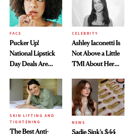
Heaven in a Tube'
FACE
CELEBRITY
Pucker Up!
Ashley Iaconetti Is
National Lipstick
Not Above a Little
Day Deals Are
TMI About Her
Here
Skin Care
SKIN LIFTING AND
TIGHTENING
NEWS
The Best Anti-
Sadie Sink’s $44