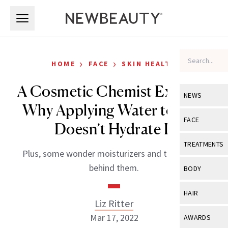
Skip to main content
Skip to main content
›
›
HOME
FACE
SKIN HEALTH
A Cosmetic Chemist Explains
NEWS
Why Applying Water to Skin
View All
Ne
FACE
Doesn’t Hydrate It
Celebrity
View All
Fac
TREATMENTS
Plus, some wonder moisturizers and the science
New Launch
Acne
View All
Tre
behind them.
BODY
Treatment 
Anti-Aging
Neurotoxin
View All
Bo
HAIR
Industry & 
Celebrity
Liz Ritter
Fillers
Skin Care
View All
Hair
Mar 17, 2022
AWARDS
Eye Care
Lasers & En