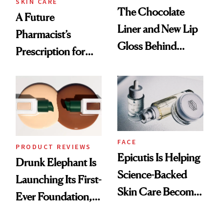
SKIN CARE
The Chocolate
A Future
Liner and New Lip
Pharmacist’s
Gloss Behind
Prescription for
Olivia Rodrigo's
Better Skin
Ethereal
Lollapalooza Look
FACE
PRODUCT REVIEWS
Epicutis Is Helping
Drunk Elephant Is
Science-Backed
Launching Its First-
Skin Care Become
Ever Foundation,
the New Luxury
and It's Really