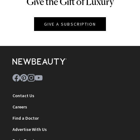
Give the Gift of Luxury
NEWBEAUTY
GIVE A SUBSCRIPTION
Contact Us
Careers
Find a Doctor
Advertise With Us