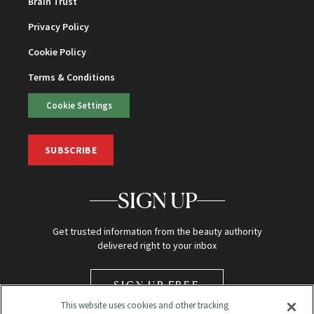
Brain Trust
Privacy Policy
Cookie Policy
Terms & Conditions
Cookie Settings
SUBSCRIBE
SIGN UP
Get trusted information from the beauty authority
delivered right to your inbox
SIGN UP FREE
This website uses cookies and other tracking