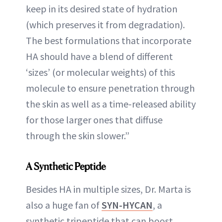
keep in its desired state of hydration
(which preserves it from degradation).
The best formulations that incorporate
HA should have a blend of different
‘sizes’ (or molecular weights) of this
molecule to ensure penetration through
the skin as well as a time-released ability
for those larger ones that diffuse
through the skin slower.”
A Synthetic Peptide
Besides HA in multiple sizes, Dr. Marta is
also a huge fan of
SYN-HYCAN
, a
synthetic tripeptide that can boost