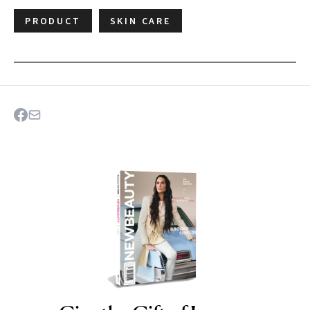
PRODUCT
SKIN CARE