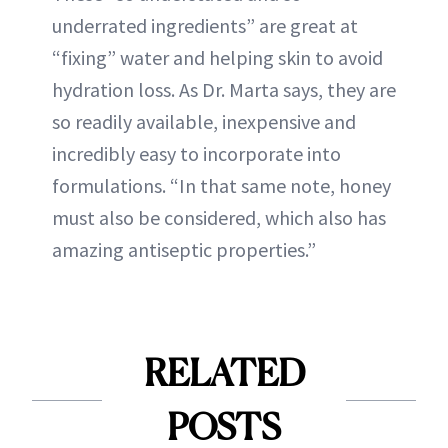
underrated ingredients” are great at
“fixing” water and helping skin to avoid
hydration loss. As Dr. Marta says, they are
so readily available, inexpensive and
incredibly easy to incorporate into
formulations. “In that same note, honey
must also be considered, which also has
amazing antiseptic properties.”
RELATED
POSTS