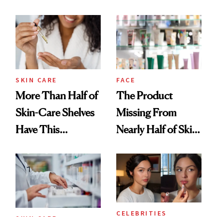
SKIN CARE
FACE
More Than Half of
The Product
Skin-Care Shelves
Missing From
Have This
Nearly Half of Skin-
Ingredient in
Care Shelves
Common
CELEBRITIES