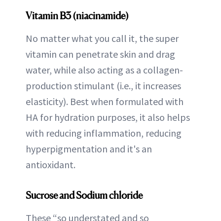
Vitamin B3 (niacinamide)
No matter what you call it, the super
vitamin can penetrate skin and drag
water, while also acting as a collagen-
production stimulant (i.e., it increases
elasticity). Best when formulated with
HA for hydration purposes, it also helps
with reducing inflammation, reducing
hyperpigmentation and it's an
antioxidant.
Sucrose and Sodium chloride
These “so understated and so