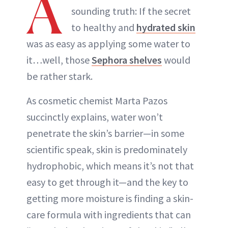
A
sounding truth: If the secret
to healthy and
hydrated skin
was as easy as applying some water to
it…well, those
Sephora shelves
would
be rather stark.
As cosmetic chemist Marta Pazos
succinctly explains, water won’t
penetrate the skin’s barrier—in some
scientific speak, skin is predominately
hydrophobic, which means it’s not that
easy to get through it—and the key to
getting more moisture is finding a skin-
care formula with ingredients that can