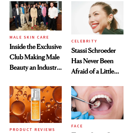
Spa Standard
Good
MALE SKIN CARE
CELEBRITY
Inside the Exclusive
Stassi Schroeder
Club Making Male
Has Never Been
Beauty an Industry
Afraid of a Little
Conversation
Chaos
FACE
PRODUCT REVIEWS