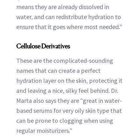
means they are already dissolved in
water, and can redistribute hydration to
ensure that it goes where most needed.”
Cellulose Derivatives
These are the complicated-sounding
names that can create a perfect
hydration layer on the skin, protecting it
and leaving a nice, silky feel behind. Dr.
Marta also says they are “great in water-
based serums for very oily skin type that
can be prone to clogging when using
regular moisturizers.”