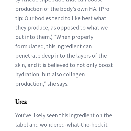
production of the body’s own HA. (Pro
tip: Our bodies tend to like best what
they produce, as opposed to what we
put into them.) “When properly
formulated, this ingredient can
penetrate deep into the layers of the
skin, and it is believed to not only boost
hydration, but also collagen
production,” she says.
Urea
You’ve likely seen this ingredient on the
label and wondered-what-the-heck it