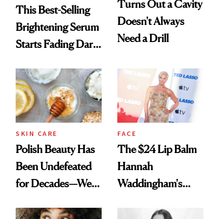
Turns Out a Cavity
This Best-Selling
Doesn't Always
Brightening Serum
Need a Drill
Starts Fading Dark
Spots in 7 Days
SKIN CARE
FACE
Polish Beauty Has
The $24 Lip Balm
Been Undefeated
Hannah
for Decades—We
Waddingham's
Just Weren’t
Makeup Artist
Paying Attention
Calls 'a Slice of