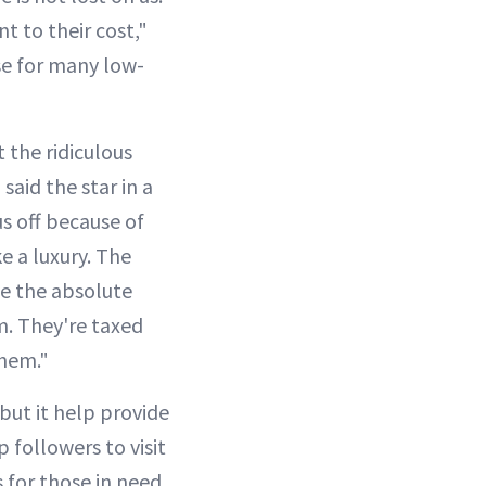
t to their cost,"
se for many low-
 the ridiculous
aid the star in a
s off because of
e a luxury. The
te the absolute
em. They're taxed
them."
 but it help provide
 followers to visit
 for those in need.