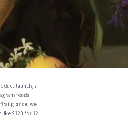
roduct launch, a
tagram feeds
first glance, we
 like $120 for 12