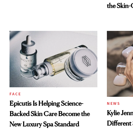
the Skin-
FACE
Epicutis Is Helping Science-
NEWS
Kylie Jen
Backed Skin Care Become the
Different
New Luxury Spa Standard