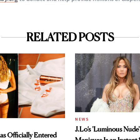
RELATED POSTS
NEWS
J.Lo’s 'Luminous Nude'
s Officially Entered