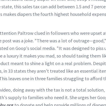
tate, this sales tax can add between 1.5 and 7 percen
is makes diapers the fourth highest household expen
ttention Paltrow clued in followers who were upset at
 post was a joke. "There was a lot of outrage—good," s
ted on Goop's social media. "It was designed to piss u
ke a luxury it makes you mad, so should taxing them lik
roduct meant to shine a light on a real problem. Despi
s, in 33 states they aren't treated like an essential it
 This leaves one in three families struggling to afford 
 video, doing away with the tax is not a total solution,
h's supply to families who need it. She urges her Goop
by.org
to donate and help provide millions of diapers