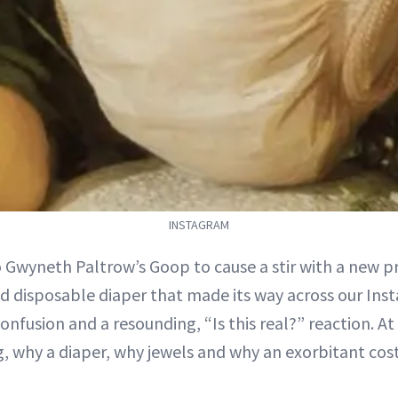
INSTAGRAM
o Gwyneth Paltrow’s Goop to cause a stir with a new p
d disposable diaper that made its way across our Ins
onfusion and a resounding, “Is this real?” reaction. At 
, why a diaper, why jewels and why an exorbitant cost