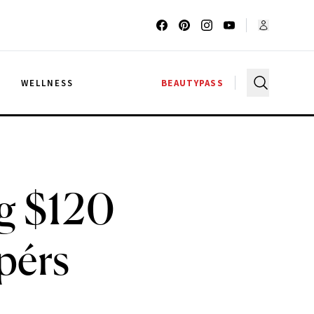
G
WELLNESS
BEAUTYPASS
g $120
pérs