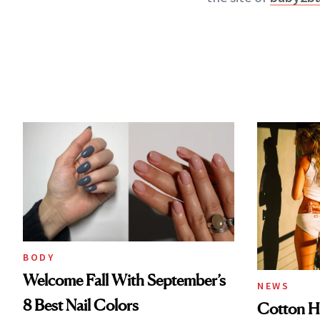
BODY
Welcome Fall With September’s
NEWS
8 Best Nail Colors
Cotton Ha