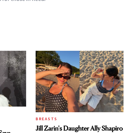
BREASTS
Jill Zarin's Daughter Ally Shapiro