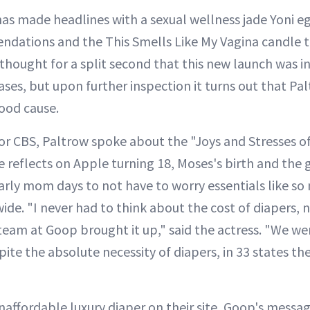
has made headlines with a sexual wellness jade Yoni eg
ations and the This Smells Like My Vagina candle th
thought for a split second that this new launch was in
ases, but upon further inspection it turns out that P
good cause.
for CBS, Paltrow spoke about the "Joys and Stresses 
e reflects on Apple turning 18, Moses's birth and the
arly mom days to not have to worry essentials like so
e. "I never had to think about the cost of diapers, n
eam at Goop brought it up," said the actress. "We we
pite the absolute necessity of diapers, in 33 states the
affordable luxury diaper on their site, Goop's message