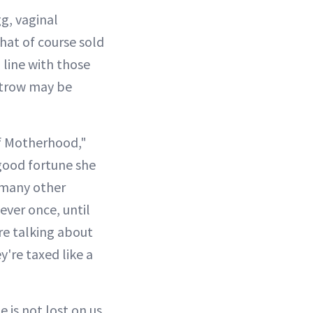
g, vaginal
at of course sold
 line with those
altrow may be
of Motherhood,"
 good fortune she
 many other
ever once, until
re talking about
y're taxed like a
 is not lost on us.