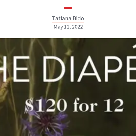
Tatiana Bido
May 12, 2022
Tatiana Bido
INSTAGRAM
ABOUT NEWBEAUTY