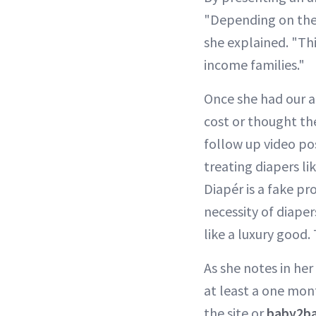
"Depending on the s
she explained. "Th
income families."
Once she had our a
cost or thought the
follow up video pos
treating diapers li
Diapér is a fake p
necessity of diaper
like a luxury good.
As she notes in her
at least a one mont
the site or
baby2ba