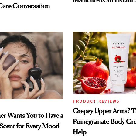
Manicure Is an Instant 
Care Conversation
PRODUCT REVIEWS
Crepey Upper Arms? T
ner Wants You to Have a
Pomegranate Body Cr
 Scent for Every Mood
Help