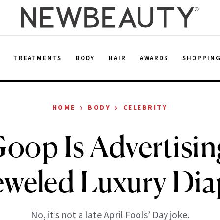
E
TREATMENTS
BODY
HAIR
AWARDS
SHOPPIN
›
›
HOME
BODY
CELEBRITY
oop Is Advertisin
eweled Luxury Dia
No, it’s not a late April Fools’ Day joke.