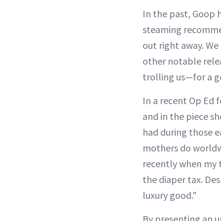
In the past, Goop 
steaming recommend
out right away. We 
other notable rele
trolling us—for a 
In a recent Op Ed 
and in the piece sh
had during those e
mothers do worldwid
recently when my t
the diaper tax. Des
luxury good."
By presenting an un