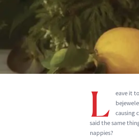
L
eave it t
bejewele
causing c
said the same thing
nappies?