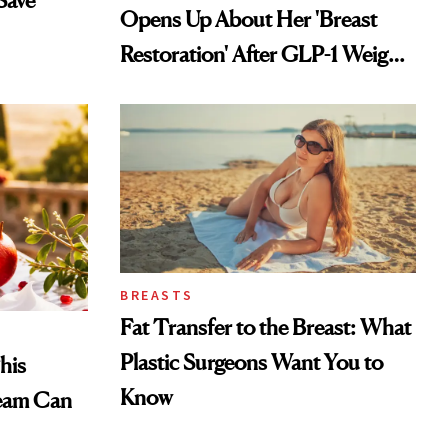
Save
Opens Up About Her 'Breast
Restoration' After GLP-1 Weight
Loss
BREASTS
Fat Transfer to the Breast: What
Plastic Surgeons Want You to
his
Know
eam Can