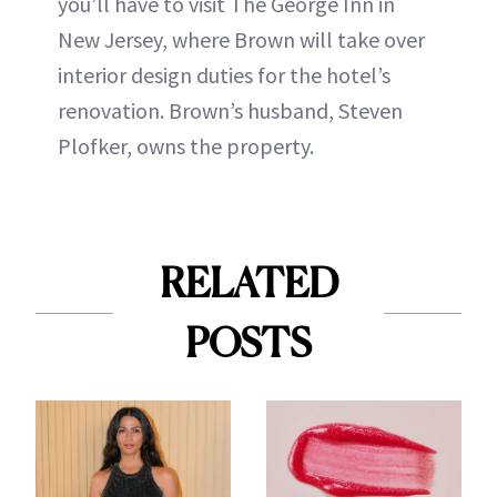
you’ll have to visit The George Inn in
New Jersey, where Brown will take over
interior design duties for the hotel’s
renovation. Brown’s husband, Steven
Plofker, owns the property.
RELATED
POSTS