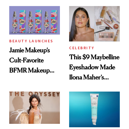
Seriously Chic
Twist
BEAUTY LAUNCHES
CELEBRITY
Jamie Makeup’s
This $9 Maybelline
Cult-Favorite
Eyeshadow Made
BFMR Makeup
Ilona Maher’s
Remover Just Got a
ESPYS Look
Glow Up