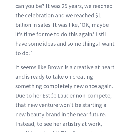
can you be? It was 25 years, we reached
the celebration and we reached $1
billion in sales. It was like, ‘OK, maybe
it’s time for me to do this again.’ I still
have some ideas and some things I want
to do.”
It seems like Brown is a creative at heart
and is ready to take on creating
something completely new once again.
Due to her Estée Lauder non-compete,
that new venture won’t be starting a
new beauty brand in the near future.
Instead, to see her artistry at work,