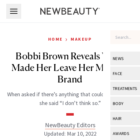
Skip to main content
Skip to main content
›
HOME
MAKEUP
Bobbi Brown Reveals What
NEWS
Made Her Leave Her Makeup
View All
Ne
FACE
Brand
Celebrity
View All
Fac
TREATMENTS
When asked if there’s anything that could’ve kept her,
New Launch
Acne
View All
Tre
she said “I don’t think so.”
BODY
Treatment 
Anti-Aging
Neurotoxin
View All
Bo
HAIR
Industry & 
Celebrity
NewBeauty Editors
Fillers
Skin Care
View All
Hair
Updated: Mar 10, 2022
AWARDS
Eye Care
Lasers & En