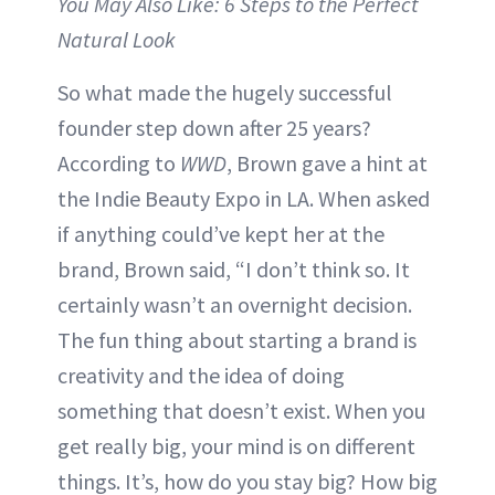
You May Also Like: 6 Steps to the Perfect
Natural Look
So what made the hugely successful
founder step down after 25 years?
According to
WWD
, Brown gave a hint at
the Indie Beauty Expo in LA. When asked
if anything could’ve kept her at the
brand, Brown said, “I don’t think so. It
certainly wasn’t an overnight decision.
The fun thing about starting a brand is
creativity and the idea of doing
something that doesn’t exist. When you
get really big, your mind is on different
things. It’s, how do you stay big? How big