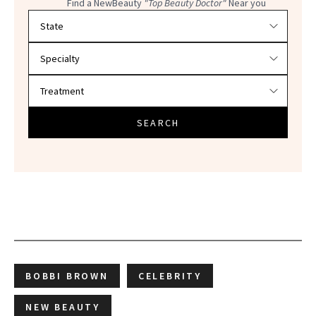
Find a NewBeauty
"Top Beauty Doctor"
Near you
Filter doctors by location and specialty
SEARCH
BOBBI BROWN
CELEBRITY
NEW BEAUTY