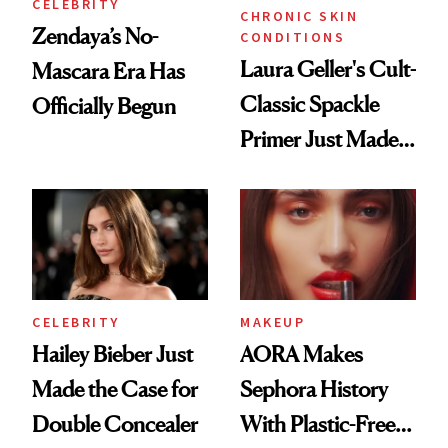
CELEBRITY
CHRONIC SKIN
Zendaya’s No-
CONDITIONS
Laura Geller's Cult-
Mascara Era Has
Classic Spackle
Officially Begun
Primer Just Made
Beauty History
CELEBRITY
MAKEUP
Hailey Bieber Just
AORA Makes
Made the Case for
Sephora History
Double Concealer
With Plastic-Free