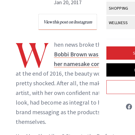
Body Sculpt
Jan 20, 2017
Bond Repai
View All
Awa
SHOPPING
Hyperpigme
Microneedl
Breasts
Celebrity Ha
NB100 Awar
Makeup
View All
Sho
View this post on Instagram
WELLNESS
Post-Proce
NewBeauty Editors
Butts
Dry Hair
16th Annual
Sensitive S
BeautyRepo
Regenerati
View All
Wel
Cellulite
W
Frizzy Hair
2025 NewBe
hen news broke that
Skin Care
Gift Guides
ABOUT NEWBEAUTY
Skin Lifting
Fitness
Fragrance
Gray Hair
Bobbi Brown was leaving
S
Skin Condit
NewBeauty 
GLP-1s
Hands + Nai
her namesake company
Hair Color
Smile
Product Re
Health
at the end of 2016, the beauty world was
Legs
Hair Growth
Sun Care
pretty shocked. After all, the makeup
Menopause
Pregnancy
Hair Repair
artist, with her own confident natural
Scalp Healt
look, had become as integral to her
brand messaging as the products
Tips + Tutor
themselves.