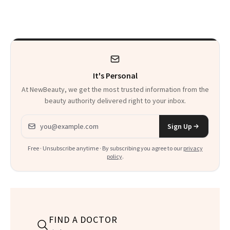
Makeup
It's Personal
At NewBeauty, we get the most trusted information from the
beauty authority delivered right to your inbox.
Email address
Sign Up
Free · Unsubscribe anytime · By subscribing you agree to our
privacy
policy
.
FIND A DOCTOR