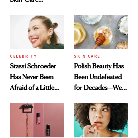
Olivia Rodrigo's
Cocktailing
Ethereal
Routine
Lollapalooza Look
CELEBRITY
SKIN CARE
Stassi Schroeder
Polish Beauty Has
Has Never Been
Been Undefeated
Afraid of a Little
for Decades—We
Chaos
Just Weren’t
Paying Attention