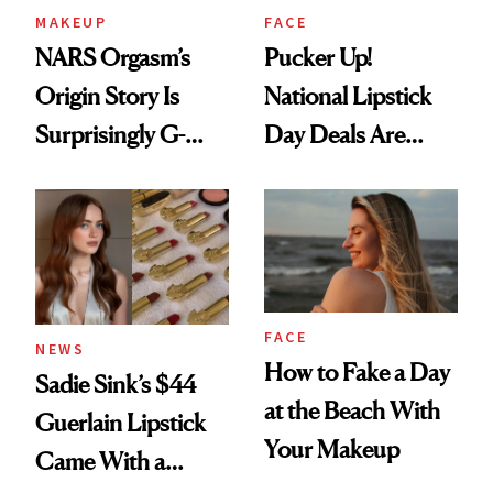
MAKEUP
FACE
NARS Orgasm’s
Pucker Up!
Origin Story Is
National Lipstick
Surprisingly G-
Day Deals Are
Rated
Here
FACE
NEWS
How to Fake a Day
Sadie Sink’s $44
at the Beach With
Guerlain Lipstick
Your Makeup
Came With a