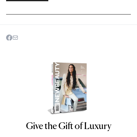
Give the Gift of Luxury
NEWBEAUTY