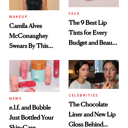
FACE
MAKEUP
The 9 Best Lip
Camila Alves
Tints for Every
McConaughey
Budget and Beauty
Swears By This
Routine
Brazilian Beauty
Ritual That's
Trending Big Right
Now
CELEBRITIES
NEWS
The Chocolate
e.l.f. and Bubble
Liner and New Lip
Just Bottled Your
Gloss Behind
Skin-Care