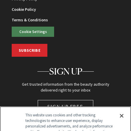
Cookie Policy
Terms & Conditions
Cookie Settings
SUBSCRIBE
SIGN UP
Get trusted information from the beauty authority
delivered right to your inbox
SIGN UP FREE
This website uses cookies and other tracking
technologies to enhance user experience, display
personalized advertisements, and analyze performance