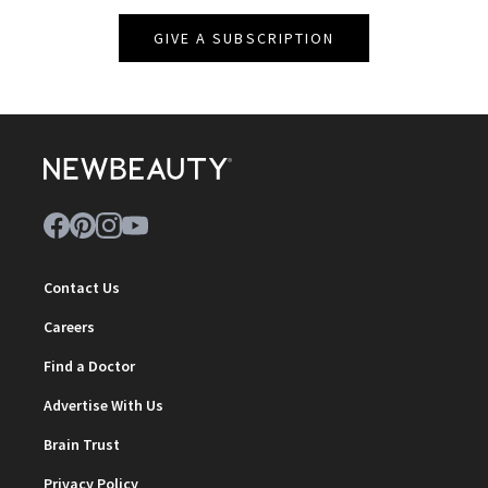
GIVE A SUBSCRIPTION
Contact Us
Careers
Find a Doctor
Advertise With Us
Brain Trust
Privacy Policy