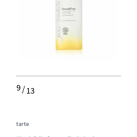
9
/
13
tarte