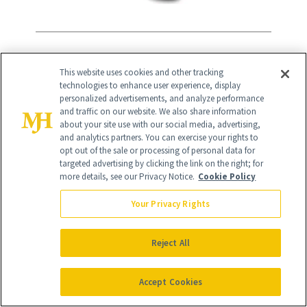
11
/
13
This website uses cookies and other tracking
technologies to enhance user experience, display
personalized advertisements, and analyze performance
and traffic on our website. We also share information
about your site use with our social media, advertising,
Lancôme
and analytics partners. You can exercise your rights to
opt out of the sale or processing of personal data for
targeted advertising by clicking the link on the right; for
A staple in every woman’s beauty
more details, see our Privacy Notice.
Cookie Policy
arsenal for decades, Lancôme offers
Your Privacy Rights
equal parts cosmetic and skincare
products. And with different ranges
Reject All
targeted at different skincare and aging
woes, it’s no surprise the majority are
Accept Cookies
best-sellers.