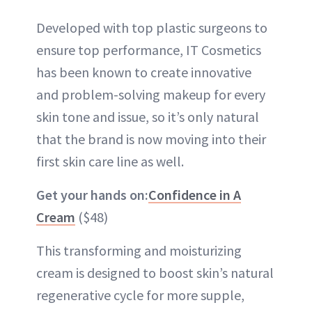
Developed with top plastic surgeons to
ensure top performance, IT Cosmetics
has been known to create innovative
and problem-solving makeup for every
skin tone and issue, so it’s only natural
that the brand is now moving into their
first skin care line as well.
Get your hands on:
Confidence in A
Cream
($48)
This transforming and moisturizing
cream is designed to boost skin’s natural
regenerative cycle for more supple,