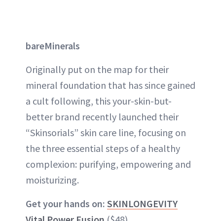
bareMinerals
Originally put on the map for their
mineral foundation that has since gained
a cult following, this your-skin-but-
better brand recently launched their
“Skinsorials” skin care line, focusing on
the three essential steps of a healthy
complexion: purifying, empowering and
moisturizing.
Get your hands on:
SKINLONGEVITY
Vital Power Fusion
($48)