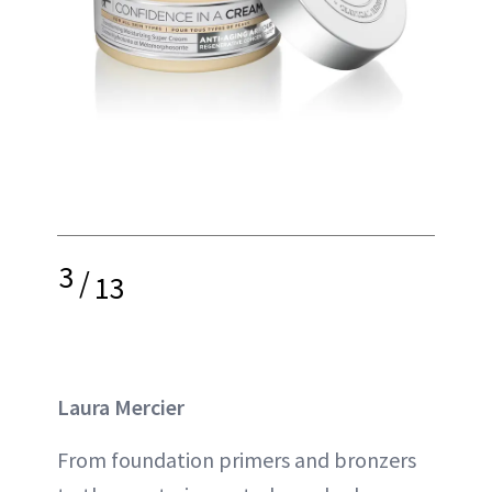
3
/
13
Laura Mercier
From foundation primers and bronzers