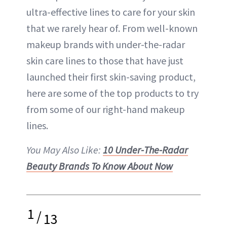
ultra-effective lines to care for your skin
that we rarely hear of. From well-known
makeup brands with under-the-radar
skin care lines to those that have just
launched their first skin-saving product,
here are some of the top products to try
from some of our right-hand makeup
lines.
You May Also Like:
10 Under-The-Radar
Beauty Brands To Know About Now
1
/
13