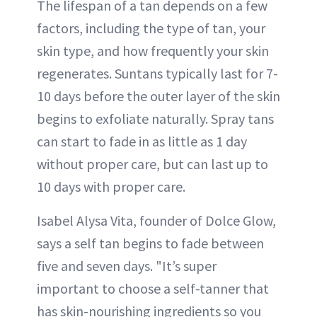
The lifespan of a tan depends on a few
factors, including the type of tan, your
skin type, and how frequently your skin
regenerates. Suntans typically last for 7-
10 days before the outer layer of the skin
begins to exfoliate naturally. Spray tans
can start to fade in as little as 1 day
without proper care, but can last up to
10 days with proper care.
Isabel Alysa Vita, founder of Dolce Glow,
says a self tan begins to fade between
five and seven days. "It’s super
important to choose a self-tanner that
has skin-nourishing ingredients so you