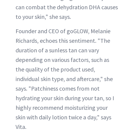
can combat the dehydration DHA causes
to your skin," she says.
Founder and CEO of goGLOW, Melanie
Richards, echoes this sentiment. "The
duration of a sunless tan can vary
depending on various factors, such as
the quality of the product used,
individual skin type, and aftercare," she
says. "Patchiness comes from not
hydrating your skin during your tan, so I
highly recommend moisturizing your
skin with daily lotion twice a day," says
Vita.