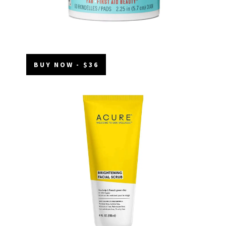
BUY NOW - $36