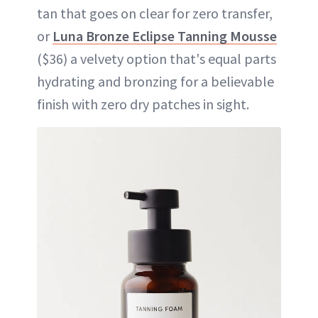
tan that goes on clear for zero transfer,
or
Luna Bronze Eclipse Tanning Mousse
($36) a velvety option that's equal parts
hydrating and bronzing for a believable
finish with zero dry patches in sight.