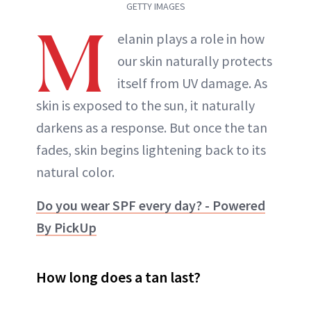
GETTY IMAGES
M
elanin plays a role in how
our skin naturally protects
itself from UV damage. As
skin is exposed to the sun, it naturally
darkens as a response. But once the tan
fades, skin begins lightening back to its
natural color.
Do you wear SPF every day? - Powered
By PickUp
How long does a tan last?