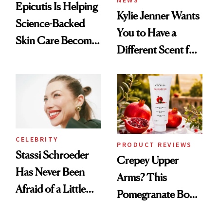
Epicutis Is Helping
Kylie Jenner Wants
Science-Backed
You to Have a
Skin Care Become
Different Scent for
the New Luxury
Every Mood
Spa Standard
CELEBRITY
PRODUCT REVIEWS
Stassi Schroeder
Crepey Upper
Has Never Been
Arms? This
Afraid of a Little
Pomegranate Body
Chaos
Cream Can Help