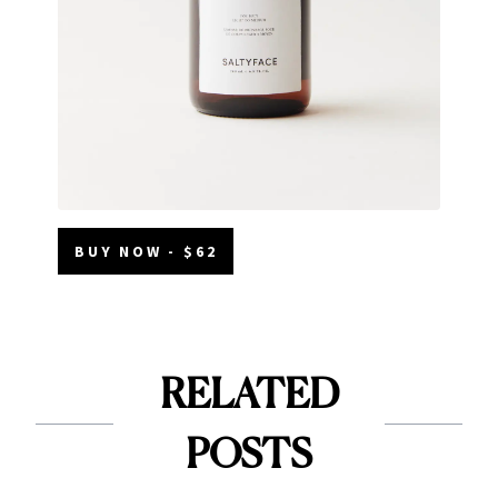
BUY NOW - $62
RELATED
POSTS