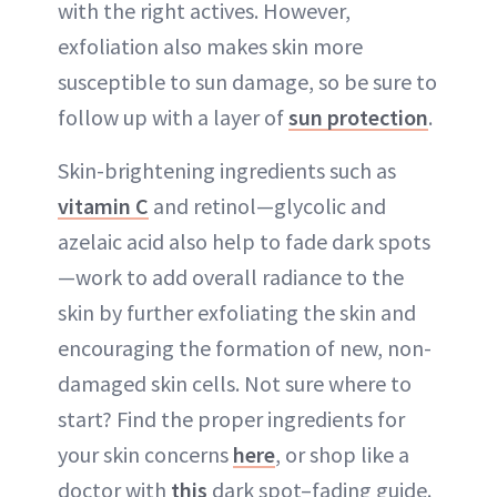
with the right actives. However,
exfoliation also makes skin more
susceptible to sun damage, so be sure to
follow up with a layer of
sun protection
.
Skin-brightening ingredients such as
vitamin C
and retinol—glycolic and
azelaic acid also help to fade dark spots
—work to add overall radiance to the
skin by further exfoliating the skin and
encouraging the formation of new, non-
damaged skin cells. Not sure where to
start? Find the proper ingredients for
your skin concerns
here
, or shop like a
doctor with
this
dark spot–fading guide.