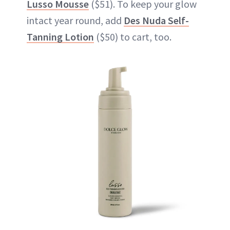
Lusso Mousse
($51). To keep your glow
intact year round, add
Des Nuda Self-
Tanning Lotion
($50) to cart, too.