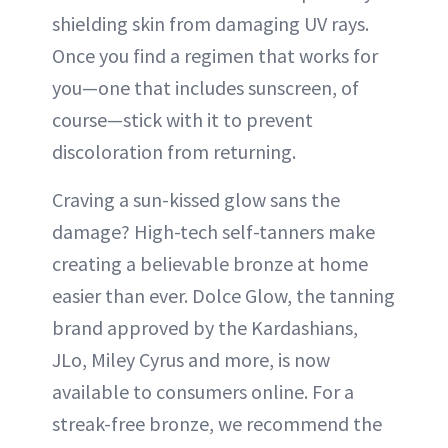
shielding skin from damaging UV rays.
Once you find a regimen that works for
you—one that includes sunscreen, of
course—stick with it to prevent
discoloration from returning.
Craving a sun-kissed glow sans the
damage? High-tech self-tanners make
creating a believable bronze at home
easier than ever. Dolce Glow, the tanning
brand approved by the Kardashians,
JLo, Miley Cyrus and more, is now
available to consumers online. For a
streak-free bronze, we recommend the