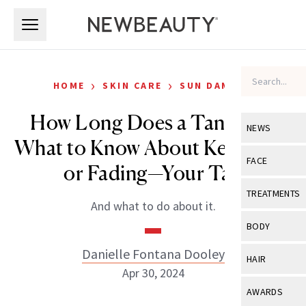
Skip to main content
Skip to main content
›
›
HOME
SKIN CARE
SUN DAMAGE
How Long Does a Tan Last?
NEWS
What to Know About Keeping—
View All
Ne
FACE
or Fading—Your Tan
Celebrity
View All
Fac
TREATMENTS
And what to do about it.
New Launch
Acne
View All
Tre
BODY
Treatment 
Anti-Aging
Neurotoxin
Danielle Fontana Dooley
View All
Bo
HAIR
Industry & 
Celebrity
Apr 30, 2024
Fillers
Skin Care
View All
Hair
AWARDS
Eye Care
Lasers & En