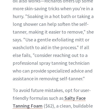
oil also works—Richards offers up some
more skin-saving tricks when you're in a
hurry. "Soaking in a hot bath or taking a
long shower can help soften the self-
tanner, making it easier to remove," she
says. "Use a gentle exfoliating mitt or
washcloth to aid in the process." If all
else fails, "consider reaching out to a
professional spray tanning technician
who can provide specialized advice and
assistance in removing self-tanner."
To avoid future mistakes, opt for user-
friendly formulas such as
Salty Face
Tanning Foam
($62), a clean, buildable