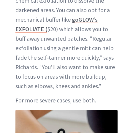
chemical exfoliation to dissolve the
darkened areas. You can also opt for a
mechanical buffer like
goGLOW’s
EXFOLIATE (
$20) which allows you to
buff away unwanted patches. "Regular
exfoliation using a gentle mitt can help
fade the self-tanner more quickly," says
Richards. "You’ll also want to make sure
to focus on areas with more buildup,
such as elbows, knees and ankles."
For more severe cases, use both.