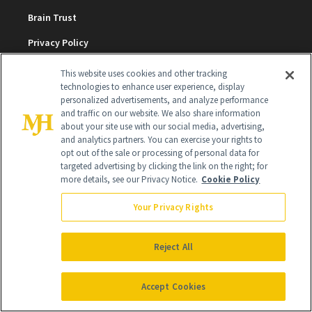
Brain Trust
Privacy Policy
Cookie Policy
This website uses cookies and other tracking
technologies to enhance user experience, display
Terms & Conditions
personalized advertisements, and analyze performance
and traffic on our website. We also share information
Cookie Settings
about your site use with our social media, advertising,
and analytics partners. You can exercise your rights to
opt out of the sale or processing of personal data for
SUBSCRIBE
targeted advertising by clicking the link on the right; for
more details, see our Privacy Notice.
Cookie Policy
Your Privacy Rights
SIGN UP
Get trusted information from the beauty authority
Reject All
delivered right to your inbox
Accept Cookies
SIGN UP FREE