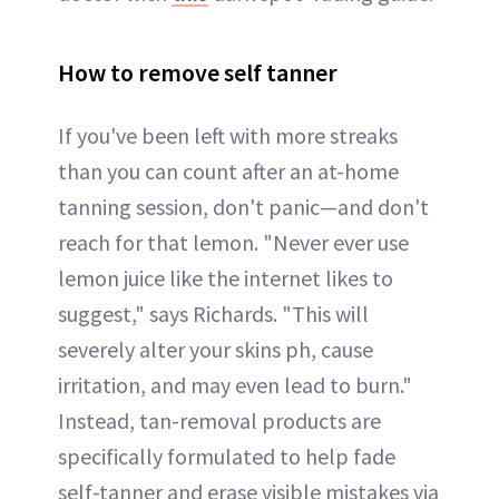
How to remove self tanner
If you've been left with more streaks
than you can count after an at-home
tanning session, don't panic—and don't
reach for that lemon. "Never ever use
lemon juice like the internet likes to
suggest," says Richards. "This will
severely alter your skins ph, cause
irritation, and may even lead to burn."
Instead, tan-removal products are
specifically formulated to help fade
self-tanner and erase visible mistakes via