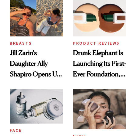
BREASTS
PRODUCT REVIEWS
Jill Zarin's
Drunk Elephant Is
Daughter Ally
Launching Its First-
Shapiro Opens Up
Ever Foundation,
About Her 'Breast
and It's Really
Restoration' After
Good
GLP-1 Weight Loss
FACE
NEWS