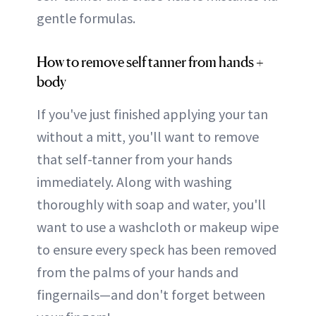
gentle formulas.
How to remove self tanner from hands +
body
If you've just finished applying your tan
without a mitt, you'll want to remove
that self-tanner from your hands
immediately. Along with washing
thoroughly with soap and water, you'll
want to use a washcloth or makeup wipe
to ensure every speck has been removed
from the palms of your hands and
fingernails—and don't forget between