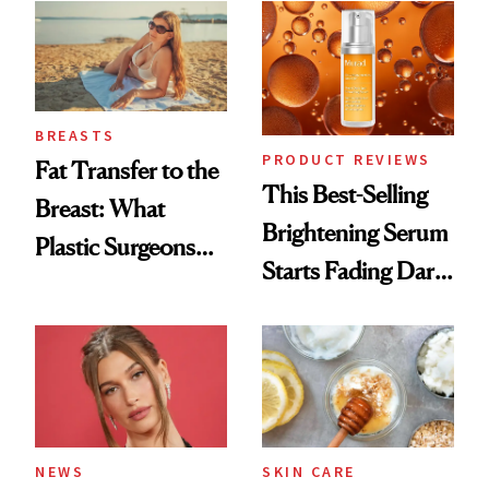
BREASTS
PRODUCT REVIEWS
Fat Transfer to the
This Best-Selling
Breast: What
Brightening Serum
Plastic Surgeons
Starts Fading Dark
Want You to Know
Spots in 7 Days
NEWS
SKIN CARE