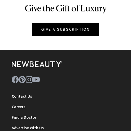
Give the Gift of Luxury
NEWBEAUTY
GIVE A SUBSCRIPTION
Contact Us
Careers
Find a Doctor
Advertise With Us