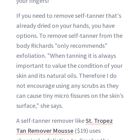
your fingers!
If you need to remove self-tanner that's
already dried on your hands, you have
options. To remove self-tanner from the
body Richards "only recommends"
exfoliation. "When tanning it is always
important to value the condition of your
skin and its natural oils. Therefore I do
not encourage using any scrubs as they
can cause tiny micro fissures on the skin’s
surface," she says.
A self-tanner remover like
St. Tropez
Tan Remover Mousse
($19) uses