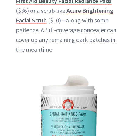
First Aid Beauty Facial Radiance Pads
($36) or a scrub like
Acure Brightening
Facial Scrub
($10)—along with some
patience. A full-coverage concealer can
cover up any remaining dark patches in
the meantime.