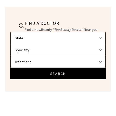
FIND A DOCTOR
Find a NewBeauty
"Top Beauty Doctor"
Near you
Filter doctors by location and specialty
SEARCH