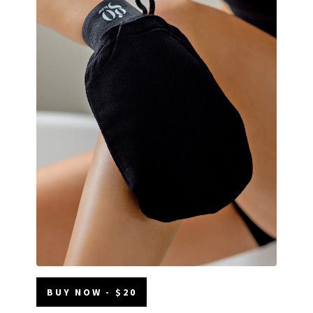
BUY NOW - $20