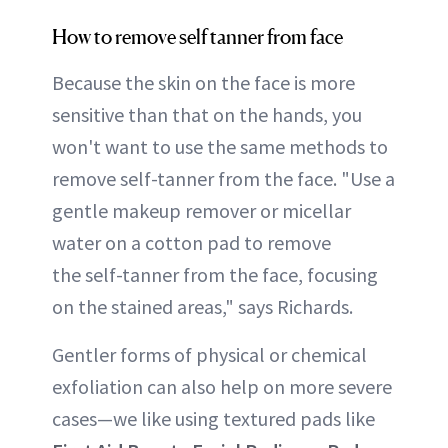
How to remove self tanner from face
Because the skin on the face is more
sensitive than that on the hands, you
won't want to use the same methods to
remove self-tanner from the face. "Use a
gentle makeup remover or micellar
water on a cotton pad to remove
the self-tanner from the face, focusing
on the stained areas," says Richards.
Gentler forms of physical or chemical
exfoliation can also help on more severe
cases—we like using textured pads like