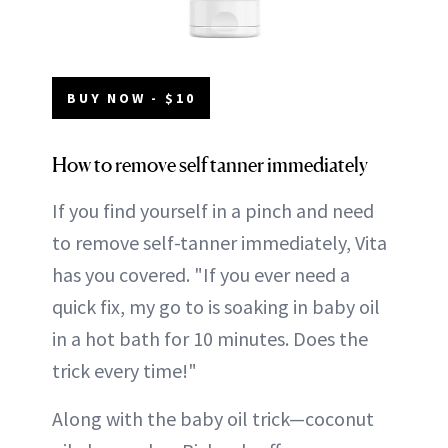
BUY NOW - $10
How to remove self tanner immediately
If you find yourself in a pinch and need
to remove self-tanner immediately, Vita
has you covered. "If you ever need a
quick fix, my go to is soaking in baby oil
in a hot bath for 10 minutes. Does the
trick every time!"
Along with the baby oil trick—coconut