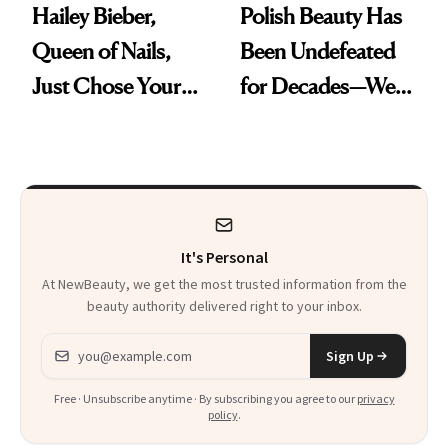
Hailey Bieber,
Polish Beauty Has
Queen of Nails,
Been Undefeated
Just Chose Your
for Decades—We
August Color
Just Weren’t
Paying Attention
It's Personal
At NewBeauty, we get the most trusted information from the
beauty authority delivered right to your inbox.
Email address
Sign Up
Free · Unsubscribe anytime · By subscribing you agree to our
privacy
policy
.