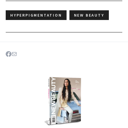
HYPERPIGMENTATION
NEW BEAUTY