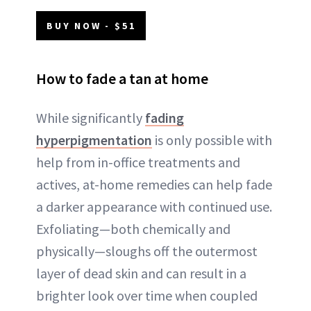
BUY NOW - $51
How to fade a tan at home
While significantly
fading
hyperpigmentation
is only possible with
help from in-office treatments and
actives, at-home remedies can help fade
a darker appearance with continued use.
Exfoliating—both chemically and
physically—sloughs off the outermost
layer of dead skin and can result in a
brighter look over time when coupled