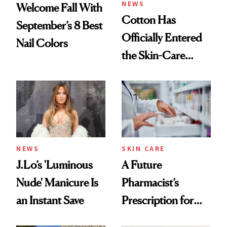
NEWS
Welcome Fall With
Cotton Has
September’s 8 Best
Officially Entered
Nail Colors
the Skin-Care
Conversation
NEWS
SKIN CARE
J.Lo’s 'Luminous
A Future
Nude' Manicure Is
Pharmacist’s
an Instant Save
Prescription for
Better Skin