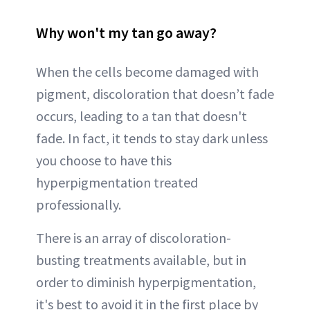
Why won't my tan go away?
When the cells become damaged with
pigment, discoloration that doesn’t fade
occurs, leading to a tan that doesn't
fade. In fact, it tends to stay dark unless
you choose to have this
hyperpigmentation treated
professionally.
There is an array of discoloration-
busting treatments available, but in
order to diminish hyperpigmentation,
it's best to avoid it in the first place by