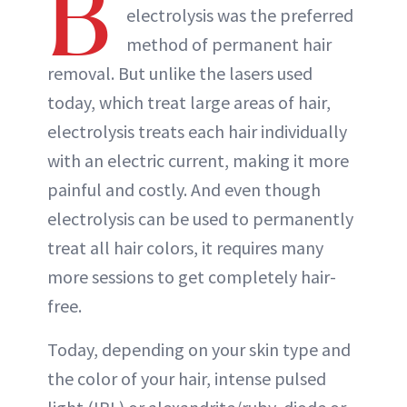
B
electrolysis was the preferred
method of permanent hair
removal. But unlike the lasers used
today, which treat large areas of hair,
electrolysis treats each hair individually
with an electric current, making it more
painful and costly. And even though
electrolysis can be used to permanently
treat all hair colors, it requires many
more sessions to get completely hair-
free.
Today, depending on your skin type and
the color of your hair, intense pulsed