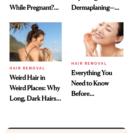
While Pregnant?
Dermaplaning—
Experts Explain
Here’s Why
HAIR REMOVAL
HAIR REMOVAL
Everything You
Weird Hair in
Need to Know
Weird Places: Why
Before
Long, Dark Hairs
Dermaplaning
Pop Up in Unusual
Spots