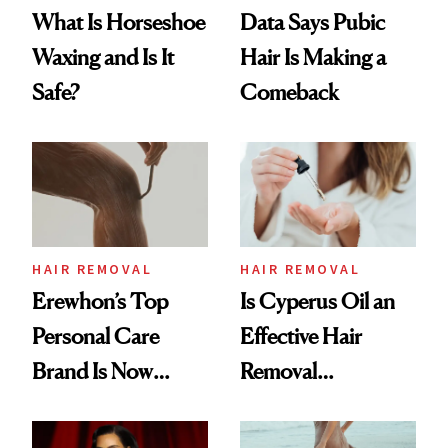
What Is Horseshoe
Data Says Pubic
Waxing and Is It
Hair Is Making a
Safe?
Comeback
HAIR REMOVAL
HAIR REMOVAL
Erewhon’s Top
Is Cyperus Oil an
Personal Care
Effective Hair
Brand Is Now
Removal
Available at Target
Treatment?