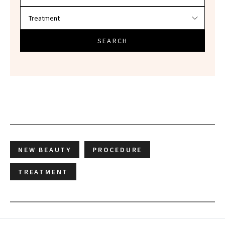
SEARCH
NEW BEAUTY
PROCEDURE
TREATMENT