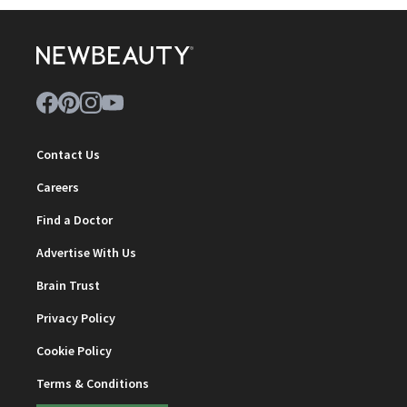
Contact Us
Careers
Find a Doctor
Advertise With Us
Brain Trust
Privacy Policy
Cookie Policy
Terms & Conditions