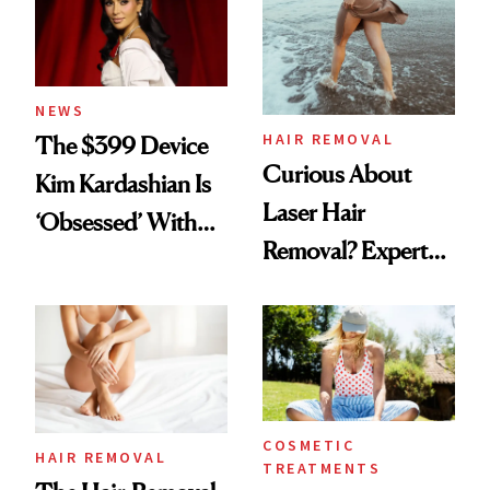
NEWS
HAIR REMOVAL
The $399 Device
Curious About
Kim Kardashian Is
Laser Hair
‘Obsessed’ With
Removal? Experts
for Hair Removal
Explain Everything
Maintenance
You Need to Know
COSMETIC
HAIR REMOVAL
TREATMENTS