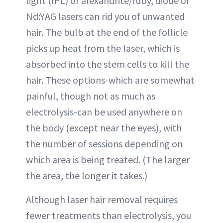
light (IPL) or alexandrite/ruby, diode or
Nd:YAG lasers can rid you of unwanted
hair. The bulb at the end of the follicle
picks up heat from the laser, which is
absorbed into the stem cells to kill the
hair. These options-which are somewhat
painful, though not as much as
electrolysis-can be used anywhere on
the body (except near the eyes), with
the number of sessions depending on
which area is being treated. (The larger
the area, the longer it takes.)
Although laser hair removal requires
fewer treatments than electrolysis, you