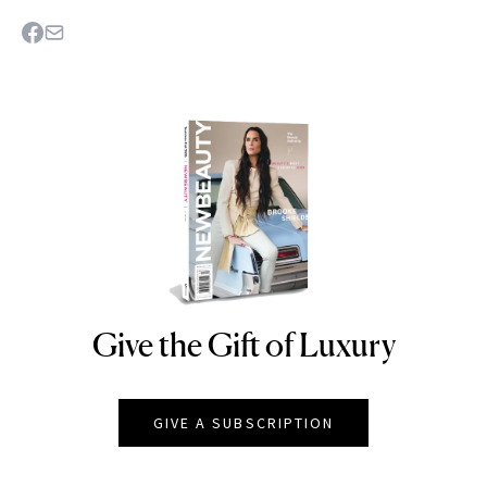
Give the Gift of Luxury
NEWBEAUTY
GIVE A SUBSCRIPTION