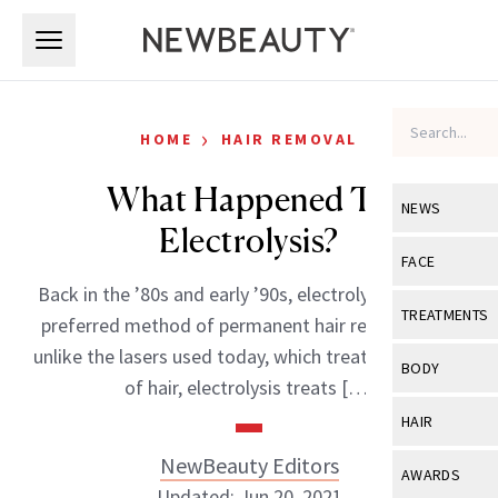
Skip to main content
Skip to main content
›
HOME
HAIR REMOVAL
What Happened To
NEWS
Electrolysis?
View All
Ne
FACE
Back in the ’80s and early ’90s, electrolysis was the
Celebrity
View All
Fac
TREATMENTS
preferred method of permanent hair removal. But
New Launch
Acne
unlike the lasers used today, which treat large areas
View All
Tre
BODY
of hair, electrolysis treats […]
Treatment 
Anti-Aging
Neurotoxin
View All
Bo
HAIR
Industry & 
Celebrity
Fillers
Skin Care
NewBeauty Editors
View All
Hair
AWARDS
Eye Care
Lasers & En
Updated: Jun 20, 2021