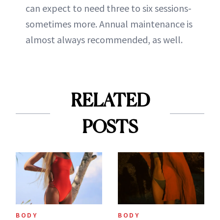
can expect to need three to six sessions-
sometimes more. Annual maintenance is
almost always recommended, as well.
RELATED
POSTS
BODY
BODY