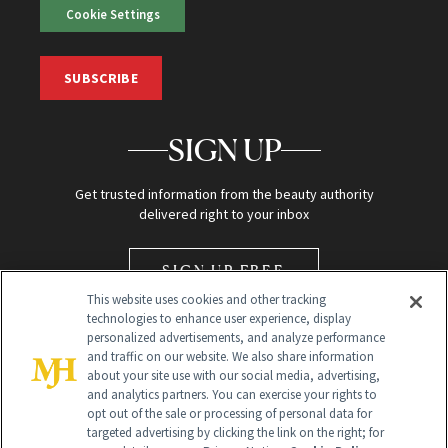
Cookie Settings
SUBSCRIBE
SIGN UP
Get trusted information from the beauty authority
delivered right to your inbox
SIGN UP FREE
This website uses cookies and other tracking
technologies to enhance user experience, display
personalized advertisements, and analyze performance
and traffic on our website. We also share information
about your site use with our social media, advertising,
and analytics partners. You can exercise your rights to
opt out of the sale or processing of personal data for
Global Headquarters
targeted advertising by clicking the link on the right; for