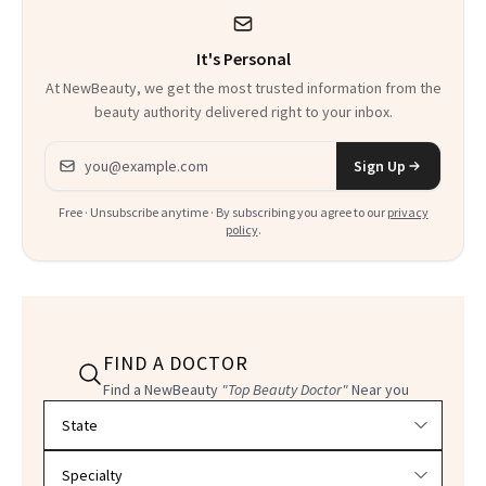
It's Personal
At NewBeauty, we get the most trusted information from the
beauty authority delivered right to your inbox.
Email address
Sign Up
Free · Unsubscribe anytime · By subscribing you agree to our
privacy
policy
.
FIND A DOCTOR
Find a NewBeauty
"Top Beauty Doctor"
Near you
Filter doctors by location and specialty