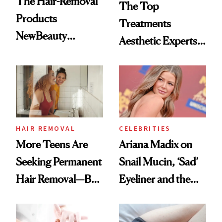
The Hair-Removal
The Top
Products
Treatments
NewBeauty
Aesthetic Experts
Readers Trust
Do on Themselves
Most
to Get Summer
Ready
HAIR REMOVAL
CELEBRITIES
More Teens Are
Ariana Madix on
Seeking Permanent
Snail Mucin, ‘Sad’
Hair Removal—But
Eyeliner and the
Is it Safe?
Moisturizer She
Steals From Her