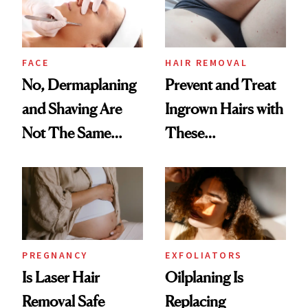
Boyfriend
FACE
HAIR REMOVAL
No, Dermaplaning
Prevent and Treat
and Shaving Are
Ingrown Hairs with
Not The Same
These
Thing
Dermatologist-
Approved Tips
PREGNANCY
EXFOLIATORS
Is Laser Hair
Oilplaning Is
Removal Safe
Replacing