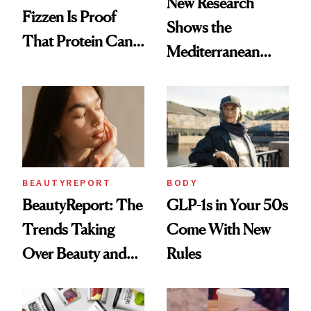
New Research
Fizzen Is Proof
Shows the
That Protein Can
Mediterranean
Be Stylish
Diet May Slow
Aging at the
Cellular Level
BEAUTYREPORT
BODY
BeautyReport: The
GLP-1s in Your 50s
Trends Taking
Come With New
Over Beauty and
Rules
Wellness This
Spring