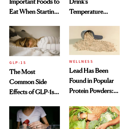
Important Foods to
Drink’s
Eat When Starting
Temperature
a GLP-1
Could Be Shaping
Your Mood, Sleep
and Digestion
WELLNESS
GLP-1S
Lead Has Been
The Most
Found in Popular
Common Side
Protein Powders:
Effects of GLP-1s
These Are the
and How to
Ones to Throw
Manage Them
Out and the Ones