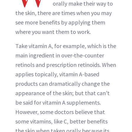
orally make their way to
the skin, there are times when you may
see more benefits by applying them
where you want them to work.
Take vitamin A, for example, which is the
main ingredient in over-the-counter
retinols and prescription retinoids. When
applies topically, vitamin A-based
products can dramatically change the
appearance of the skin; but that can’t
be said for vitamin A supplements.
However, some doctors believe that
some vitamins, like C, better benefits
the skin when taken orally because its