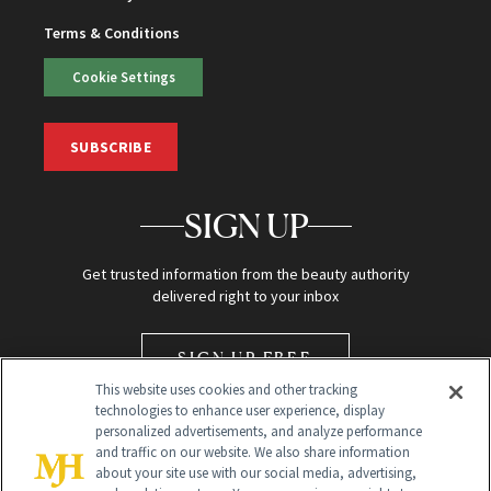
Terms & Conditions
Cookie Settings
SUBSCRIBE
SIGN UP
Get trusted information from the beauty authority
delivered right to your inbox
SIGN UP FREE
This website uses cookies and other tracking
technologies to enhance user experience, display
personalized advertisements, and analyze performance
and traffic on our website. We also share information
about your site use with our social media, advertising,