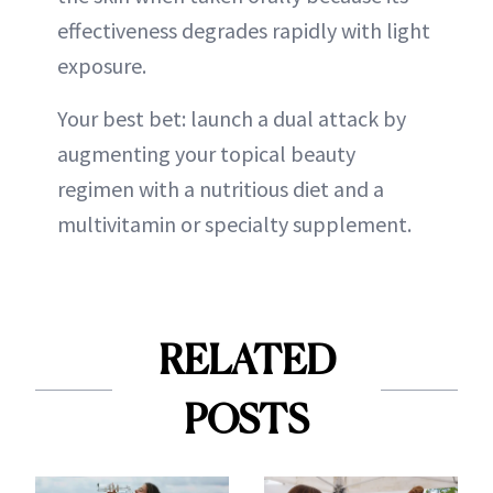
effectiveness degrades rapidly with light
exposure.
Your best bet: launch a dual attack by
augmenting your topical beauty
regimen with a nutritious diet and a
multivitamin or specialty supplement.
RELATED
POSTS