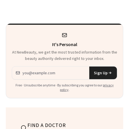
to Nutritionists
It's Personal
At NewBeauty, we get the most trusted information from the
beauty authority delivered right to your inbox.
Email address
Sign Up
Free · Unsubscribe anytime · By subscribing you agree to our
privacy
policy
.
FIND A DOCTOR