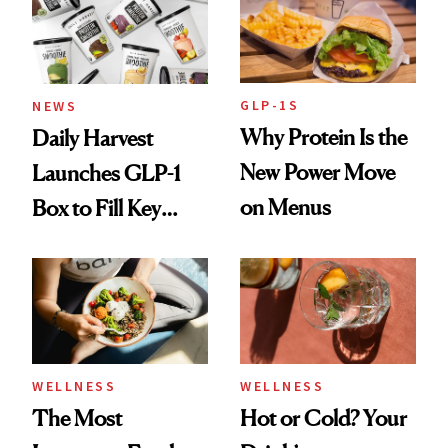
GLP-1S
NEWS
Why Protein Is the
Daily Harvest
New Power Move
Launches GLP-1
on Menus
Box to Fill Key
Nutrient Gaps
WELLNESS
WELLNESS
The Most
Hot or Cold? Your