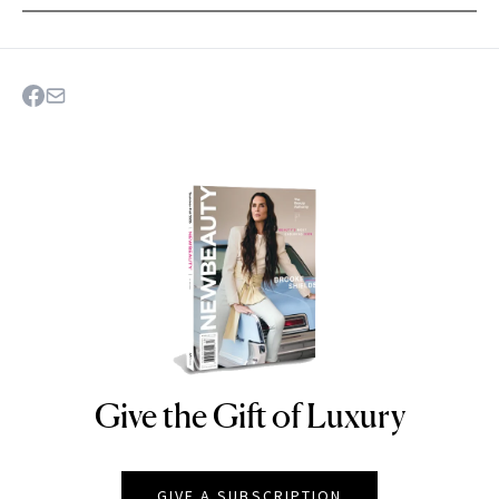
Give the Gift of Luxury
NEWBEAUTY
GIVE A SUBSCRIPTION