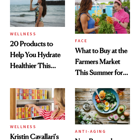
WELLNESS
FACE
20 Products to
What to Buy at the
Help You Hydrate
Farmers Market
Healthier This
This Summer for
Summer
Glowing Skin
WELLNESS
ANTI-AGING
Kristin Cavallari's