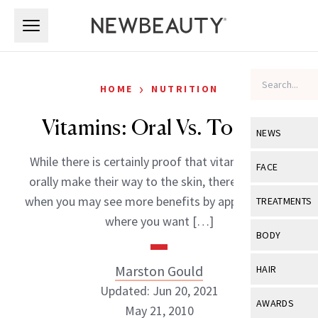
Skip to main content
Skip to main content
›
HOME
NUTRITION
Vitamins: Oral Vs. Topical
NEWS
While there is certainly proof that vitamins taken
View All
Ne
FACE
orally make their way to the skin, there are times
Celebrity
View All
Fac
when you may see more benefits by applying them
TREATMENTS
New Launch
where you want […]
Acne
View All
Tre
BODY
Treatment 
Anti-Aging
Neurotoxin
View All
Bo
Marston Gould
HAIR
Industry & 
Celebrity
Fillers
Updated: Jun 20, 2021
Skin Care
View All
Hair
AWARDS
May 21, 2010
Eye Care
Lasers & En