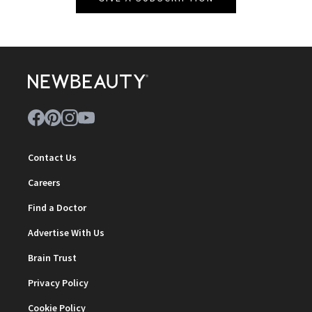
Contact Us
Careers
Find a Doctor
Advertise With Us
Brain Trust
Privacy Policy
Cookie Policy