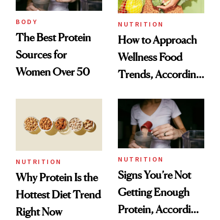
to Trust
BODY
NUTRITION
The Best Protein
How to Approach
Sources for
Wellness Food
Women Over 50
Trends, According
to Experts
NUTRITION
NUTRITION
Signs You’re Not
Why Protein Is the
Getting Enough
Hottest Diet Trend
Protein, According
Right Now