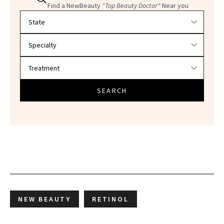
Find a NewBeauty
"Top Beauty Doctor"
Near you
Filter doctors by location and specialty
SEARCH
NEW BEAUTY
RETINOL