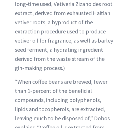
long-time used, Vetiveria Zizanoides root
extract, derived from exhausted Haitian
vetiver roots, a byproduct of the
extraction procedure used to produce
vetiver oil for fragrance, as well as barley
seed ferment, a hydrating ingredient
derived from the waste stream of the
gin-making process.)
“When coffee beans are brewed, fewer
than 1-percent of the beneficial
compounds, including polyphenols,
lipids and tocopherols, are extracted,
leaving much to be disposed of,” Dobos
explains. “Coffee oil is extracted from