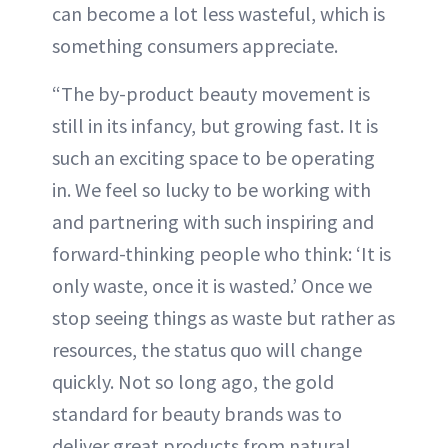
can become a lot less wasteful, which is
something consumers appreciate.
“The by-product beauty movement is
still in its infancy, but growing fast. It is
such an exciting space to be operating
in. We feel so lucky to be working with
and partnering with such inspiring and
forward-thinking people who think: ‘It is
only waste, once it is wasted.’ Once we
stop seeing things as waste but rather as
resources, the status quo will change
quickly. Not so long ago, the gold
standard for beauty brands was to
deliver great products from natural