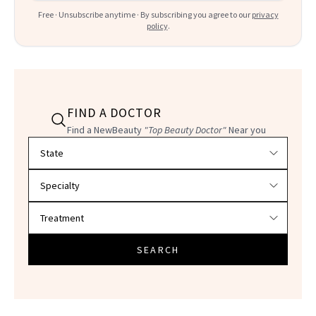
Free · Unsubscribe anytime · By subscribing you agree to our
privacy
policy
.
FIND A DOCTOR
Find a NewBeauty
"Top Beauty Doctor"
Near you
Filter doctors by location and specialty
SEARCH