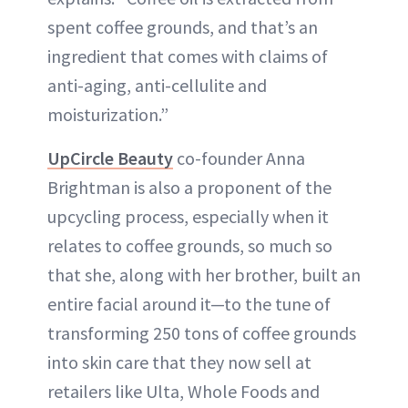
spent coffee grounds, and that’s an
ingredient that comes with claims of
anti-aging, anti-cellulite and
moisturization.”
UpCircle Beauty
co-founder Anna
Brightman is also a proponent of the
upcycling process, especially when it
relates to coffee grounds, so much so
that she, along with her brother, built an
entire facial around it—to the tune of
transforming 250 tons of coffee grounds
into skin care that they now sell at
retailers like Ulta, Whole Foods and