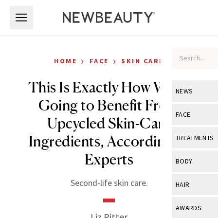
Skip to main content
Skip to main content
›
›
HOME
FACE
SKIN CARE
This Is Exactly How We’re
NEWS
Going to Benefit From
View All
Ne
FACE
Upcycled Skin-Care
Celebrity
View All
Fac
Ingredients, According to
TREATMENTS
New Launch
Acne
Experts
View All
Tre
BODY
Treatment 
Anti-Aging
Neurotoxin
View All
Bo
Second-life skin care.
HAIR
Industry & 
Celebrity
Fillers
Skin Care
View All
Hair
AWARDS
Eye Care
Liz Ritter
Lasers & En