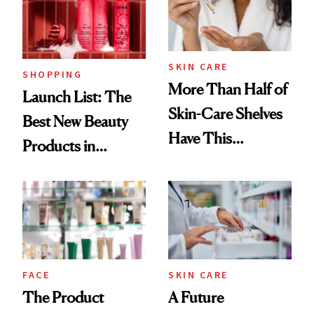
Trending Big Right
Now
SKIN CARE
SHOPPING
More Than Half of
Launch List: The
Skin-Care Shelves
Best New Beauty
Have This
Products in
Ingredient in
August, From
Common
Urban Decay's
Ghosting Spray to
amika's Protector
Treatment
FACE
SKIN CARE
The Product
A Future