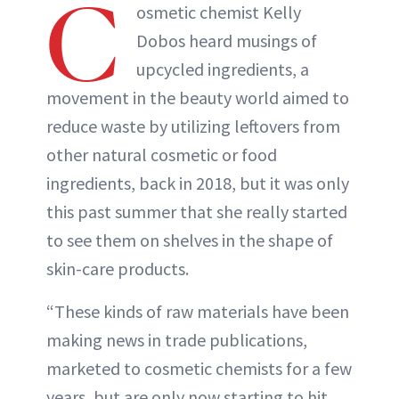
C
osmetic chemist Kelly
Dobos heard musings of
upcycled ingredients, a
movement in the beauty world aimed to
reduce waste by utilizing leftovers from
other natural cosmetic or food
ingredients, back in 2018, but it was only
this past summer that she really started
to see them on shelves in the shape of
skin-care products.
“These kinds of raw materials have been
making news in trade publications,
marketed to cosmetic chemists for a few
years, but are only now starting to hit