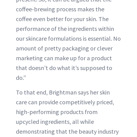
coffee-brewing process makes the
coffee even better for your skin. The
performance of the ingredients within
our skincare formulations is essential. No
amount of pretty packaging or clever
marketing can make up for a product
that doesn’t do what it’s supposed to
do.”
To that end, Brightman says her skin
care can provide competitively priced,
high-performing products from
upcycled ingredients, all while
demonstrating that the beauty industry