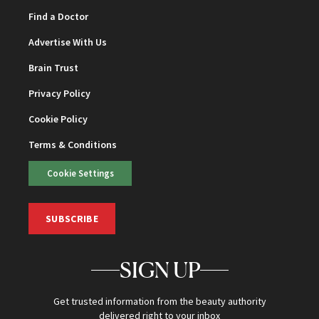
Find a Doctor
Advertise With Us
Brain Trust
Privacy Policy
Cookie Policy
Terms & Conditions
Cookie Settings
SUBSCRIBE
SIGN UP
Get trusted information from the beauty authority
delivered right to your inbox