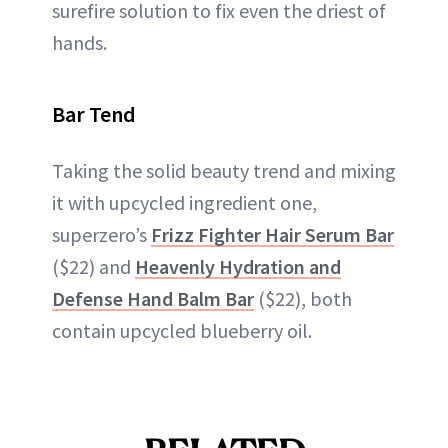
surefire solution to fix even the driest of
hands.
Bar Tend
Taking the solid beauty trend and mixing
it with upcycled ingredient one,
superzero’s
Frizz Fighter Hair Serum Bar
($22) and
Heavenly Hydration and
Defense Hand Balm Bar
($22), both
contain upcycled blueberry oil.