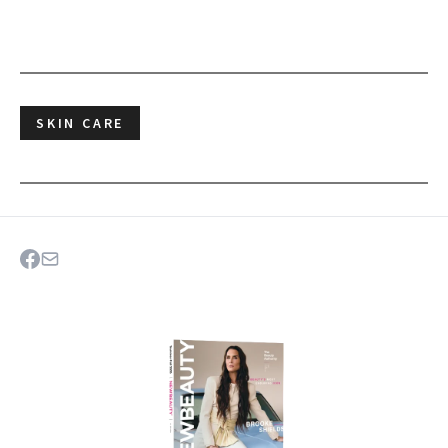
SKIN CARE