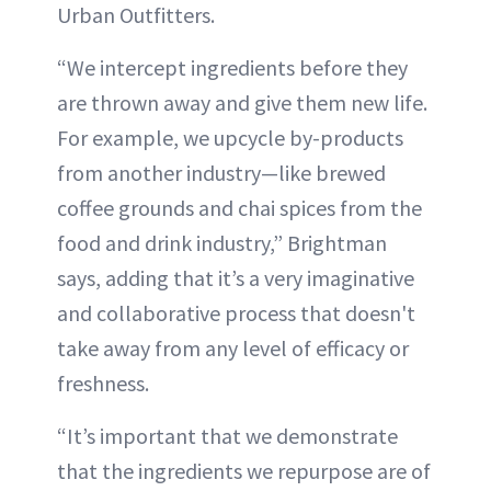
Urban Outfitters.
“We intercept ingredients before they
are thrown away and give them new life.
For example, we upcycle by-products
from another industry—like brewed
coffee grounds and chai spices from the
food and drink industry,” Brightman
says, adding that it’s a very imaginative
and collaborative process that doesn't
take away from any level of efficacy or
freshness.
“It’s important that we demonstrate
that the ingredients we repurpose are of