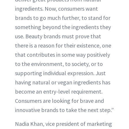
ingredients. Now, consumers want
brands to go much further, to stand for
something beyond the ingredients they
use. Beauty brands must prove that
there is a reason for their existence, one
that contributes in some way positively
to the environment, to society, or to
supporting individual expression. Just
having natural or vegan ingredients has
become an entry-level requirement.
Consumers are looking for brave and
innovative brands to take the next step.”
Nadia Khan, vice president of marketing