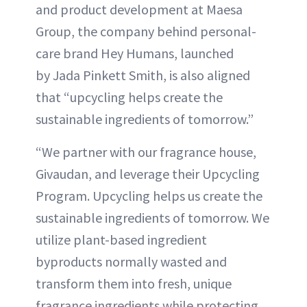
and product development at Maesa
Group, the company behind personal-
care brand Hey Humans, launched
by Jada Pinkett Smith, is also aligned
that “upcycling helps create the
sustainable ingredients of tomorrow.”
“We partner with our fragrance house,
Givaudan, and leverage their Upcycling
Program. Upcycling helps us create the
sustainable ingredients of tomorrow. We
utilize plant-based ingredient
byproducts normally wasted and
transform them into fresh, unique
fragrance ingredients while protecting