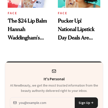
FACE
FACE
The $24 Lip Balm
Pucker Up!
Hannah
National Lipstick
Waddingham's
Day Deals Are
Makeup Artist
Here
Calls 'a Slice of
Heaven in a Tube'
It's Personal
At NewBeauty, we get the most trusted information from the
beauty authority delivered right to your inbox.
Email address
Sign Up