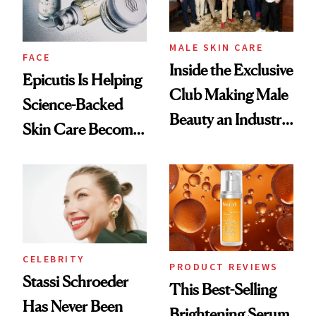
MALE SKIN CARE
FACE
Inside the Exclusive
Epicutis Is Helping
Club Making Male
Science-Backed
Beauty an Industry
Skin Care Become
Conversation
the New Luxury
Spa Standard
CELEBRITY
PRODUCT REVIEWS
Stassi Schroeder
This Best-Selling
Has Never Been
Brightening Serum