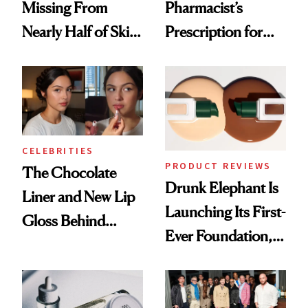
Missing From
Pharmacist’s
Nearly Half of Skin-
Prescription for
Care Shelves
Better Skin
CELEBRITIES
PRODUCT REVIEWS
The Chocolate
Drunk Elephant Is
Liner and New Lip
Launching Its First-
Gloss Behind
Ever Foundation,
Olivia Rodrigo's
and It's Really
Ethereal
Good
Lollapalooza Look