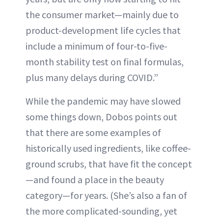
the consumer market—mainly due to
product-development life cycles that
include a minimum of four-to-five-
month stability test on final formulas,
plus many delays during COVID.”
While the pandemic may have slowed
some things down, Dobos points out
that there are some examples of
historically used ingredients, like coffee-
ground scrubs, that have fit the concept
—and found a place in the beauty
category—for years. (She’s also a fan of
the more complicated-sounding, yet