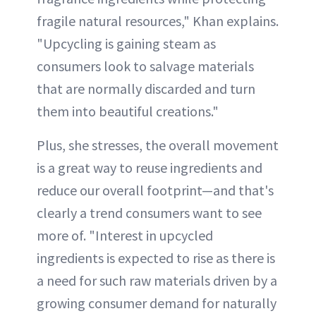
fragile natural resources," Khan explains.
"Upcycling is gaining steam as
consumers look to salvage materials
that are normally discarded and turn
them into beautiful creations."
Plus, she stresses, the overall movement
is a great way to reuse ingredients and
reduce our overall footprint—and that's
clearly a trend consumers want to see
more of. "Interest in upcycled
ingredients is expected to rise as there is
a need for such raw materials driven by a
growing consumer demand for naturally