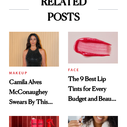
RELATED
POSTS
FACE
MAKEUP
The 9 Best Lip
Camila Alves
Tints for Every
McConaughey
Budget and Beauty
Swears By This
Routine
Brazilian Beauty
Ritual That's