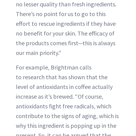
no lesser quality than fresh ingredients.
There’s no point for us to go to this
effort to rescue ingredients if they have
no benefit for your skin. The efficacy of
the products comes first—this is always
our main priority.”
For example, Brightman calls
to research that has shown that the
level of antioxidants in coffee actually
increase as it’s brewed. “Of course,
antioxidants fight free radicals, which
contribute to the signs of aging, which is
why this ingredient is popping up in the
present. So, it can be argued that the