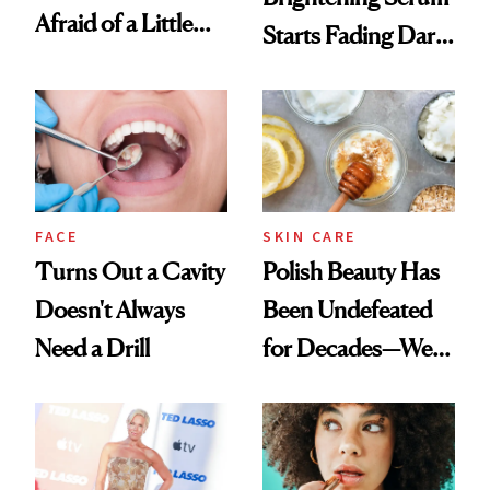
Afraid of a Little
Starts Fading Dark
Chaos
Spots in 7 Days
FACE
SKIN CARE
Turns Out a Cavity
Polish Beauty Has
Doesn't Always
Been Undefeated
Need a Drill
for Decades—We
Just Weren’t
Paying Attention