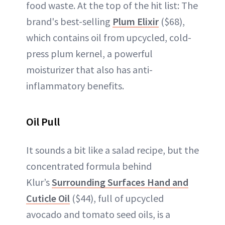
food waste. At the top of the hit list: The
brand's best-selling
Plum Elixir
($68),
which contains oil from upcycled, cold-
press plum kernel, a powerful
moisturizer that also has anti-
inflammatory benefits.
Oil Pull
It sounds a bit like a salad recipe, but the
concentrated formula behind
Klur’s
Surrounding Surfaces Hand and
Cuticle Oil
($44), full of upcycled
avocado and tomato seed oils, is a