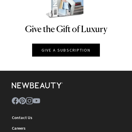
Give the Gift of Luxury
NEWBEAUTY
GIVE A SUBSCRIPTION
Contact Us
Careers