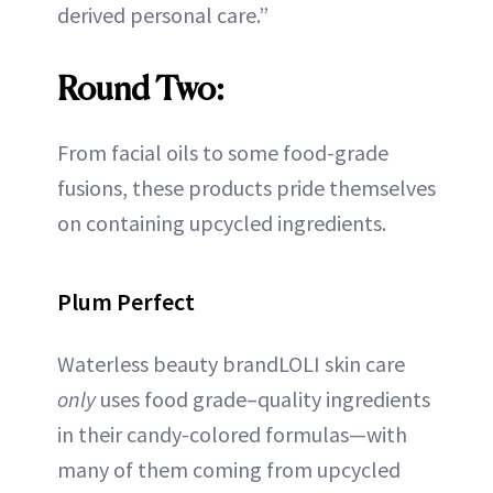
derived personal care.”
Round Two:
From facial oils to some food-grade
fusions, these products pride themselves
on containing upcycled ingredients.
Plum Perfect
Waterless beauty brandLOLI skin care
only
uses food grade–quality ingredients
in their candy-colored formulas—with
many of them coming from upcycled