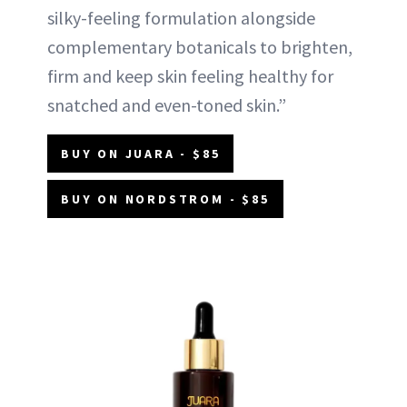
silky-feeling formulation alongside
complementary botanicals to brighten,
firm and keep skin feeling healthy for
snatched and even-toned skin.”
BUY ON JUARA - $85
BUY ON NORDSTROM - $85