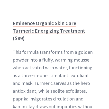
Eminence Organic Skin Care
Turmeric Energizing Treatment
($89)
This formula transforms from a golden
powder into a fluffy, warming mousse
when activated with water, functioning
as a three-in-one stimulant, exfoliant
and mask. Turmeric serves as the hero
antioxidant, while zeolite exfoliates,
paprika invigorates circulation and
kaolin clay draws out impurities without