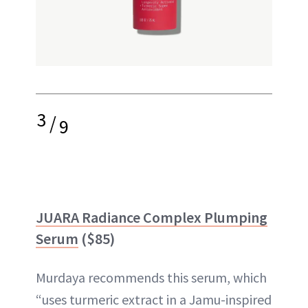
3
/
9
JUARA Radiance Complex Plumping
Serum
($85)
Murdaya recommends this serum, which
“uses turmeric extract in a Jamu-inspired