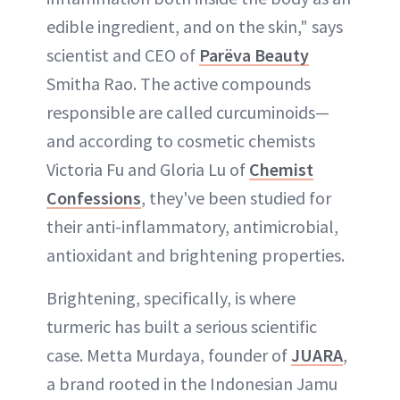
edible ingredient, and on the skin," says
scientist and CEO of
Parëva Beauty
Smitha Rao. The active compounds
responsible are called curcuminoids—
and according to cosmetic chemists
Victoria Fu and Gloria Lu of
Chemist
Confessions
, they've been studied for
their anti-inflammatory, antimicrobial,
antioxidant and brightening properties.
Brightening, specifically, is where
turmeric has built a serious scientific
case. Metta Murdaya, founder of
JUARA
,
a brand rooted in the Indonesian Jamu