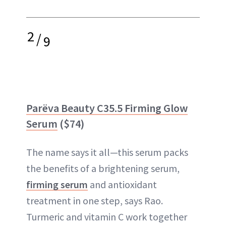
2
/
9
Parëva Beauty C35.5 Firming Glow
Serum
($74)
The name says it all—this serum packs
the benefits of a brightening serum,
firming serum
and antioxidant
treatment in one step, says Rao.
Turmeric and vitamin C work together