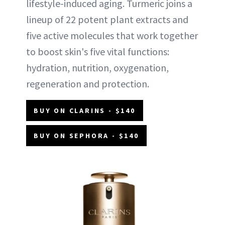
lifestyle-induced aging. Turmeric joins a
lineup of 22 potent plant extracts and
five active molecules that work together
to boost skin's five vital functions:
hydration, nutrition, oxygenation,
regeneration and protection.
BUY ON CLARINS - $140
BUY ON SEPHORA - $140