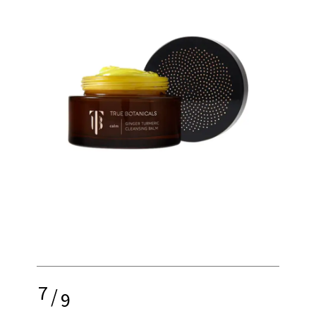
7
/
9