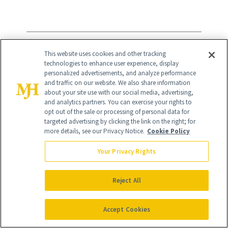
9
/
9
This website uses cookies and other tracking
technologies to enhance user experience, display
personalized advertisements, and analyze performance
and traffic on our website. We also share information
about your site use with our social media, advertising,
and analytics partners. You can exercise your rights to
opt out of the sale or processing of personal data for
KORA Organics Turmeric Glow
targeted advertising by clicking the link on the right; for
more details, see our Privacy Notice.
Cookie Policy
Moisturizer
($68)
Your Privacy Rights
Miranda Kerr's moisturizer
blends
Reject All
turmeric with noni fruit, desert date oil,
rosehip, shea butter and hyaluronic acid
Accept Cookies
into a rich, refillable formula designed