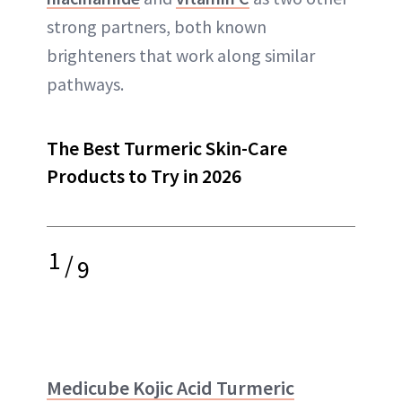
strong partners, both known
brighteners that work along similar
pathways.
The Best Turmeric Skin-Care
Products to Try in 2026
1
/
9
Medicube Kojic Acid Turmeric