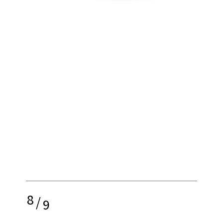
8
/
9