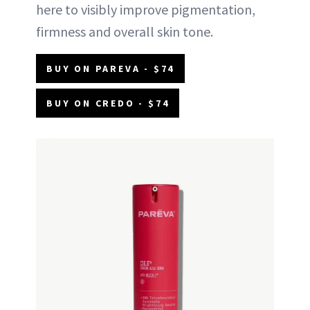
here to visibly improve pigmentation,
firmness and overall skin tone.
BUY ON PAREVA - $74
BUY ON CREDO - $74