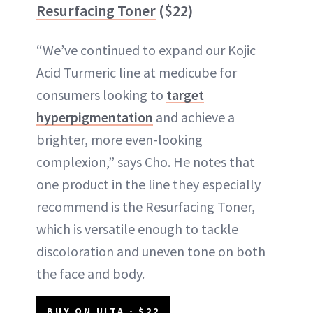
Resurfacing Toner
($22)
“We’ve continued to expand our Kojic
Acid Turmeric line at medicube for
consumers looking to
target
hyperpigmentation
and achieve a
brighter, more even-looking
complexion,” says Cho. He notes that
one product in the line they especially
recommend is the Resurfacing Toner,
which is versatile enough to tackle
discoloration and uneven tone on both
the face and body.
BUY ON ULTA - $22