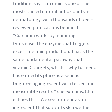
tradition, says curcumin is one of the
most-studied natural antioxidants in
dermatology, with thousands of peer-
reviewed publications behind it.
"Curcumin works by inhibiting
tyrosinase, the enzyme that triggers
excess melanin production. That's the
same fundamental pathway that
vitamin C targets, which is why turmeric
has earned its place as a serious
brightening ingredient with tested and
measurable results," she explains. Cho
echoes this: "We see turmeric as an
ingredient that supports skin wellness,