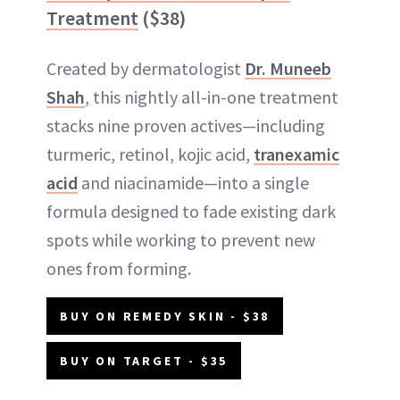
Treatment
($38)
Created by dermatologist
Dr. Muneeb
Shah
, this nightly all-in-one treatment
stacks nine proven actives—including
turmeric, retinol, kojic acid,
tranexamic
acid
and niacinamide—into a single
formula designed to fade existing dark
spots while working to prevent new
ones from forming.
BUY ON REMEDY SKIN - $38
BUY ON TARGET - $35