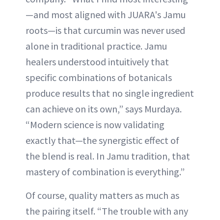
—and most aligned with JUARA's Jamu
roots—is that curcumin was never used
alone in traditional practice. Jamu
healers understood intuitively that
specific combinations of botanicals
produce results that no single ingredient
can achieve on its own,” says Murdaya.
“Modern science is now validating
exactly that—the synergistic effect of
the blend is real. In Jamu tradition, that
mastery of combination is everything.”
Of course, quality matters as much as
the pairing itself. “The trouble with any