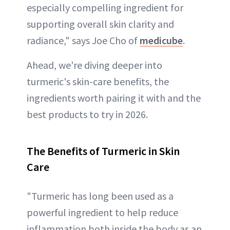
especially compelling ingredient for
supporting overall skin clarity and
radiance," says Joe Cho of
medicube
.
Ahead, we're diving deeper into
turmeric's skin-care benefits, the
ingredients worth pairing it with and the
best products to try in 2026.
The Benefits of Turmeric in Skin
Care
"Turmeric has long been used as a
powerful ingredient to help reduce
inflammation both inside the body as an