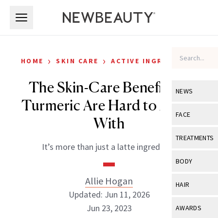
Skip to main content
Skip to main content
›
›
HOME
SKIN CARE
ACTIVE INGREDIENTS
The Skin-Care Benefits of
NEWS
Turmeric Are Hard to Argue
View All
Ne
FACE
With
Celebrity
View All
Fac
TREATMENTS
It’s more than just a latte ingredient.
New Launch
Acne
View All
Tre
BODY
Treatment 
Anti-Aging
Neurotoxin
Allie Hogan
View All
Bo
HAIR
Industry & 
Celebrity
Updated: Jun 11, 2026
Fillers
Skin Care
View All
Hair
Jun 23, 2023
AWARDS
Eye Care
Lasers & En