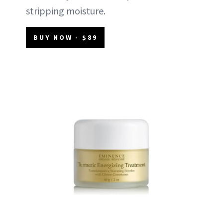
stripping moisture.
BUY NOW - $89