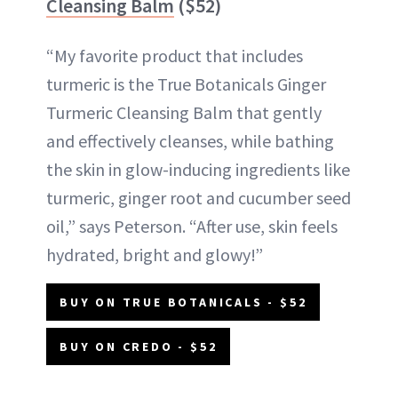
Cleansing Balm
($52)
“My favorite product that includes
turmeric is the True Botanicals Ginger
Turmeric Cleansing Balm that gently
and effectively cleanses, while bathing
the skin in glow-inducing ingredients like
turmeric, ginger root and cucumber seed
oil,” says Peterson. “After use, skin feels
hydrated, bright and glowy!”
BUY ON TRUE BOTANICALS - $52
BUY ON CREDO - $52