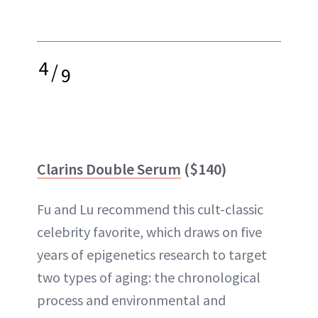
4
/
9
Clarins Double Serum
($140)
Fu and Lu recommend this cult-classic
celebrity favorite, which draws on five
years of epigenetics research to target
two types of aging: the chronological
process and environmental and