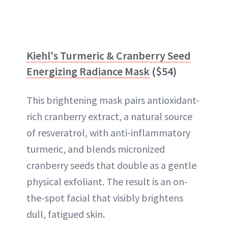
Kiehl's Turmeric & Cranberry Seed
Energizing Radiance Mask
($54)
This brightening mask pairs antioxidant-
rich cranberry extract, a natural source
of resveratrol, with anti-inflammatory
turmeric, and blends micronized
cranberry seeds that double as a gentle
physical exfoliant. The result is an on-
the-spot facial that visibly brightens
dull, fatigued skin.