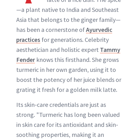
—a plant native to India and Southeast
Asia that belongs to the ginger family—
has been a cornerstone of
Ayurvedic
practices
for generations. Celebrity
aesthetician and holistic expert
Tammy
Fender
knows this firsthand. She grows
turmeric in her own garden, using it to
boost the potency of her juice blends or
grating it fresh for a golden milk latte.
Its skin-care credentials are just as
strong. "Turmeric has long been valued
in skin care for its antioxidant and skin-
soothing properties, making it an