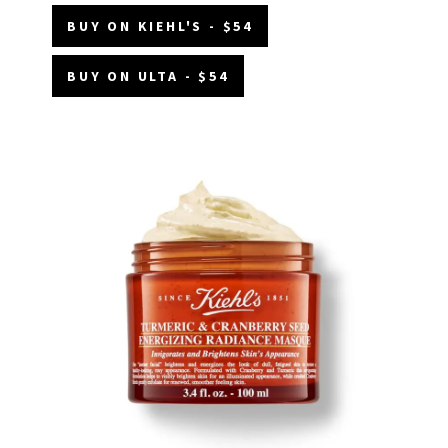
BUY ON KIEHL'S - $54
BUY ON ULTA - $54