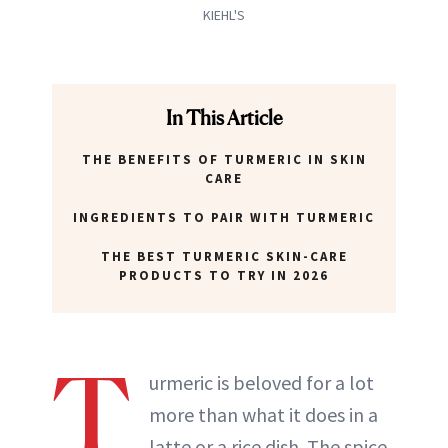
KIEHL'S
In This Article
THE BENEFITS OF TURMERIC IN SKIN
CARE
INGREDIENTS TO PAIR WITH TURMERIC
THE BEST TURMERIC SKIN-CARE
PRODUCTS TO TRY IN 2026
T
urmeric is beloved for a lot
more than what it does in a
latte or a rice dish. The spice