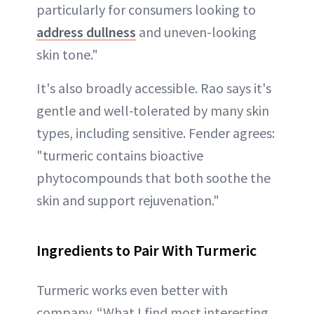
particularly for consumers looking to
address dullness
and uneven-looking
skin tone."
It's also broadly accessible. Rao says it's
gentle and well-tolerated by many skin
types, including sensitive. Fender agrees:
"turmeric contains bioactive
phytocompounds that both soothe the
skin and support rejuvenation."
Ingredients to Pair With Turmeric
Turmeric works even better with
company. “What I find most interesting