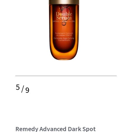
5
/
9
Remedy Advanced Dark Spot