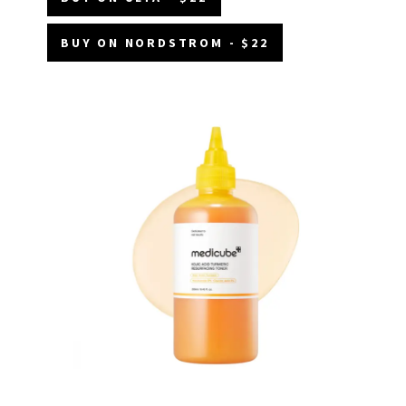
BUY ON NORDSTROM - $22