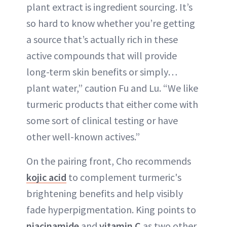
plant extract is ingredient sourcing. It’s
so hard to know whether you’re getting
a source that’s actually rich in these
active compounds that will provide
long-term skin benefits or simply…
plant water,” caution Fu and Lu. “We like
turmeric products that either come with
some sort of clinical testing or have
other well-known actives.”
On the pairing front, Cho recommends
kojic acid
to complement turmeric's
brightening benefits and help visibly
fade hyperpigmentation. King points to
niacinamide
and
vitamin C
as two other