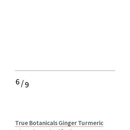
6
/
9
True Botanicals Ginger Turmeric