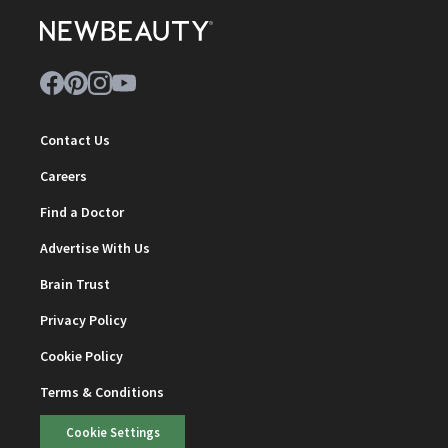
Contact Us
Careers
Find a Doctor
Advertise With Us
Brain Trust
Privacy Policy
Cookie Policy
Terms & Conditions
Cookie Settings