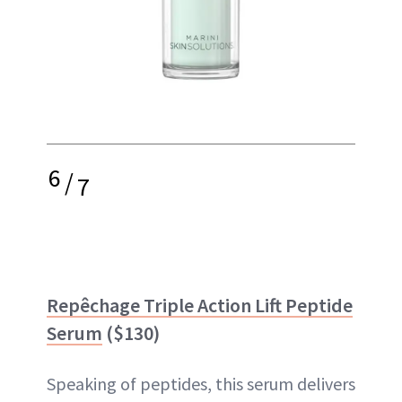
6
/
7
Repêchage Triple Action Lift Peptide
Serum
($130)
Speaking of peptides, this serum delivers