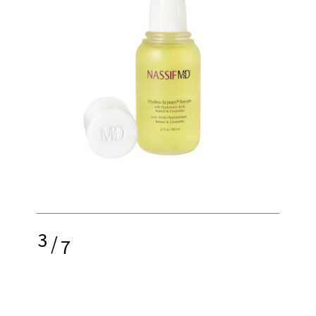
3
/
7