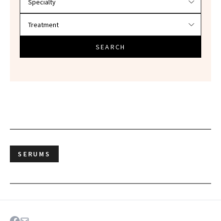
SEARCH
SERUMS