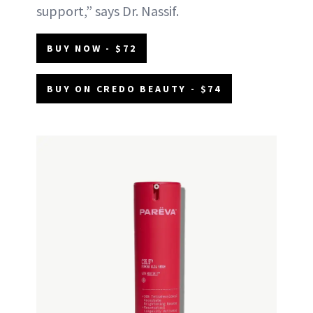
support,” says Dr. Nassif.
BUY NOW - $72
BUY ON CREDO BEAUTY - $74