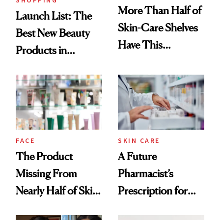
More Than Half of
Launch List: The
Skin-Care Shelves
Best New Beauty
Have This
Products in
Ingredient in
August, From
Common
Urban Decay's
Ghosting Spray to
amika's Protector
Treatment
FACE
SKIN CARE
The Product
A Future
Missing From
Pharmacist’s
Nearly Half of Skin-
Prescription for
Care Shelves
Better Skin