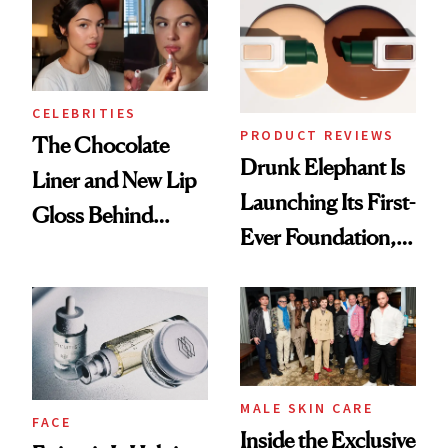
CELEBRITIES
PRODUCT REVIEWS
The Chocolate
Drunk Elephant Is
Liner and New Lip
Launching Its First-
Gloss Behind
Ever Foundation,
Olivia Rodrigo's
and It's Really
Ethereal
Good
Lollapalooza Look
MALE SKIN CARE
FACE
Inside the Exclusive