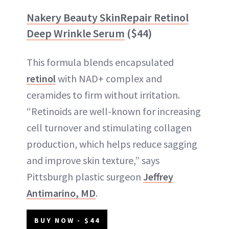
Nakery Beauty SkinRepair Retinol
Deep Wrinkle Serum
($44)
This formula blends encapsulated
retinol
with NAD+ complex and
ceramides to firm without irritation.
“Retinoids are well-known for increasing
cell turnover and stimulating collagen
production, which helps reduce sagging
and improve skin texture,” says
Pittsburgh plastic surgeon
Jeffrey
Antimarino, MD
.
BUY NOW - $44