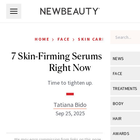
Skip to main content
Skip to main content
›
›
HOME
FACE
SKIN CARE
7 Skin-Firming Serums to Try
NEWS
Right Now
View All
Ne
FACE
Time to tighten up.
Celebrity
View All
Fac
TREATMENTS
New Launch
Acne
View All
Tre
Tatiana Bido
BODY
Treatment 
Anti-Aging
Sep 25, 2025
Neurotoxin
View All
Bo
HAIR
Industry & 
Celebrity
Fillers
Skin Care
View All
Hair
AWARDS
Eye Care
Lasers & En
We may earn commission from links on this page. Each product