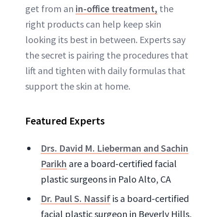
get from an
in-office treatment,
the
right products can help keep skin
looking its best in between. Experts say
the secret is pairing the procedures that
lift and tighten with daily formulas that
support the skin at home.
Featured Experts
Drs. David M. Lieberman and Sachin
Parikh
are a board-certified facial
plastic surgeons in Palo Alto, CA
Dr. Paul S. Nassif
is a board-certified
facial plastic surgeon in Beverly Hills,