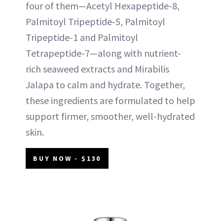
four of them—Acetyl Hexapeptide-8,
Palmitoyl Tripeptide-5, Palmitoyl
Tripeptide-1 and Palmitoyl
Tetrapeptide-7—along with nutrient-
rich seaweed extracts and Mirabilis
Jalapa to calm and hydrate. Together,
these ingredients are formulated to help
support firmer, smoother, well-hydrated
skin.
BUY NOW - $130