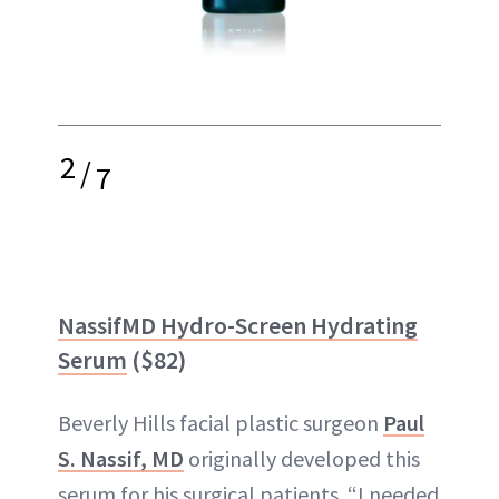
2
/
7
NassifMD Hydro-Screen Hydrating
Serum
($82)
Beverly Hills facial plastic surgeon
Paul
S. Nassif, MD
originally developed this
serum for his surgical patients. “I needed