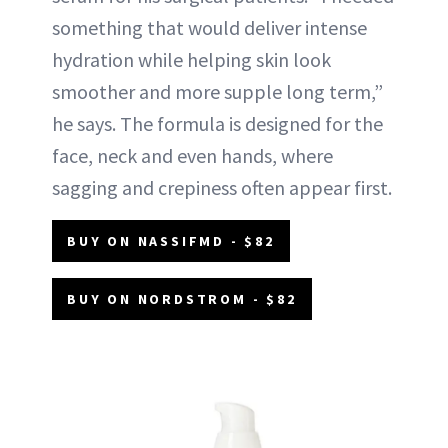
something that would deliver intense
hydration while helping skin look
smoother and more supple long term,”
he says. The formula is designed for the
face, neck and even hands, where
sagging and crepiness often appear first.
BUY ON NASSIFMD - $82
BUY ON NORDSTROM - $82