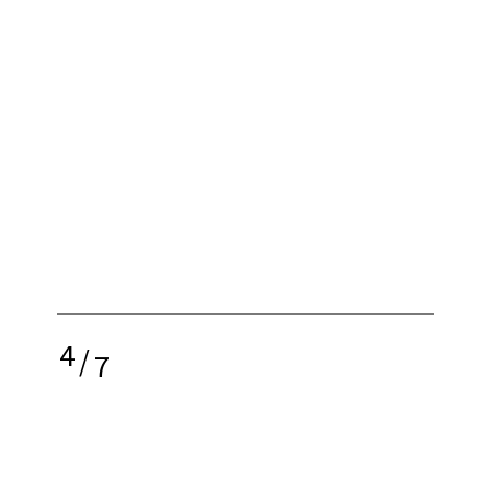
4
/
7