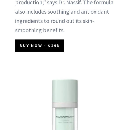
production,” says Dr. Nassif. The formula
also includes soothing and antioxidant
ingredients to round out its skin-
smoothing benefits.
BUY NOW - $198