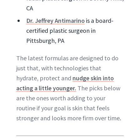
CA
Dr. Jeffrey Antimarino
is a board-
certified plastic surgeon in
Pittsburgh, PA
The latest formulas are designed to do
just that, with technologies that
hydrate, protect and
nudge skin into
acting a little younger.
The picks below
are the ones worth adding to your
routine if your goal is skin that feels
stronger and looks more firm over time
.