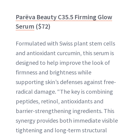
Parëva Beauty C35.5 Firming Glow
Serum
($72)
Formulated with Swiss plant stem cells
and antioxidant curcumin, this serum is
designed to help improve the look of
firmness and brightness while
supporting skin’s defenses against free-
radical damage. “The key is combining
peptides, retinol, antioxidants and
barrier-strengthening ingredients. This
synergy provides both immediate visible
tightening and long-term structural