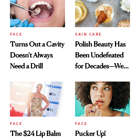
FACE
SKIN CARE
Turns Out a Cavity
Polish Beauty Has
Doesn't Always
Been Undefeated
Need a Drill
for Decades—We
Just Weren’t
Paying Attention
FACE
FACE
The $24 Lip Balm
Pucker Up!