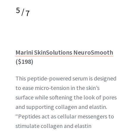
5
/
7
Marini SkinSolutions NeuroSmooth
($198)
This peptide-powered serum is designed
to ease micro-tension in the skin’s
surface while softening the look of pores
and supporting collagen and elastin.
“Peptides act as cellular messengers to
stimulate collagen and elastin