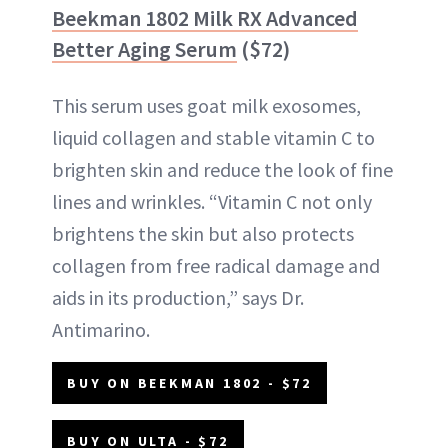
Beekman 1802 Milk RX Advanced
Better Aging Serum
($72)
This serum uses goat milk exosomes,
liquid collagen and stable vitamin C to
brighten skin and reduce the look of fine
lines and wrinkles. “Vitamin C not only
brightens the skin but also protects
collagen from free radical damage and
aids in its production,” says Dr.
Antimarino.
BUY ON BEEKMAN 1802 - $72
BUY ON ULTA - $72