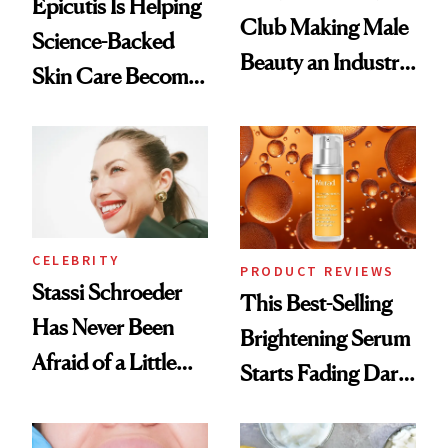
Epicutis Is Helping
Club Making Male
Science-Backed
Beauty an Industry
Skin Care Become
Conversation
the New Luxury
Spa Standard
CELEBRITY
PRODUCT REVIEWS
Stassi Schroeder
This Best-Selling
Has Never Been
Brightening Serum
Afraid of a Little
Starts Fading Dark
Chaos
Spots in 7 Days