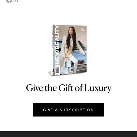
Give the Gift of Luxury
NEWBEAUTY
GIVE A SUBSCRIPTION