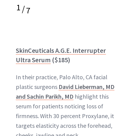
1
/
7
SkinCeuticals A.G.E. Interrupter
Ultra Serum
($185)
In their practice, Palo Alto, CA facial
plastic surgeons
David Lieberman, MD
and Sachin Parikh, MD
highlight this
serum for patients noticing loss of
firmness. With 30 percent Proxylane, it
targets elasticity across the forehead,
cheeks, jawline and neck.