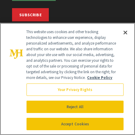
SUBSCRIBE
This website uses cookies and other tracking
SIGN UP
technologies to enhance user experience, display
personalized advertisements, and analyze performance
and traffic on our website. We also share information
Get trusted information from the beauty authority
about your site use with our social media, advertising,
delivered right to your inbox
and analytics partners. You can exercise your rights to
opt out of the sale or processing of personal data for
targeted advertising by clicking the link on the right; for
SIGN UP FREE
more details, see our Privacy Notice.
Cookie Policy
Your Privacy Rights
Reject All
Global Headquarters
Accept Cookies
259 Prospect Plains Rd Building H