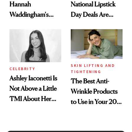
Hannah
National Lipstick
Waddingham's
Day Deals Are
Makeup Artist
Here
Calls 'a Slice of
Heaven in a Tube'
SKIN LIFTING AND
CELEBRITY
TIGHTENING
Ashley Iaconetti Is
The Best Anti-
Not Above a Little
Wrinkle Products
TMI About Her
to Use in Your 20s,
Skin Care
30s, 40s, 50s and
Beyond