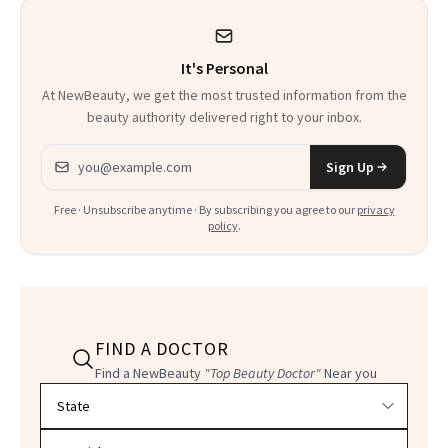
It's Personal
At NewBeauty, we get the most trusted information from the
beauty authority delivered right to your inbox.
Email address
Sign Up
Free · Unsubscribe anytime · By subscribing you agree to our
privacy
policy
.
FIND A DOCTOR
Find a NewBeauty
"Top Beauty Doctor"
Near you
Filter doctors by location and specialty