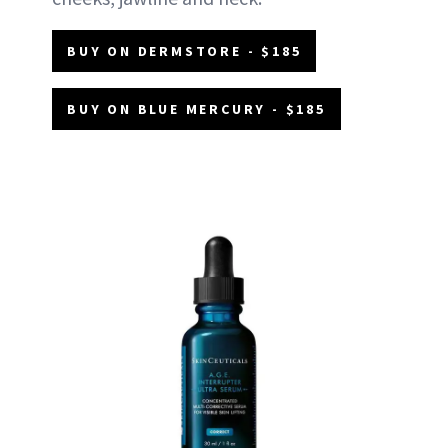
BUY ON DERMSTORE - $185
BUY ON BLUE MERCURY - $185