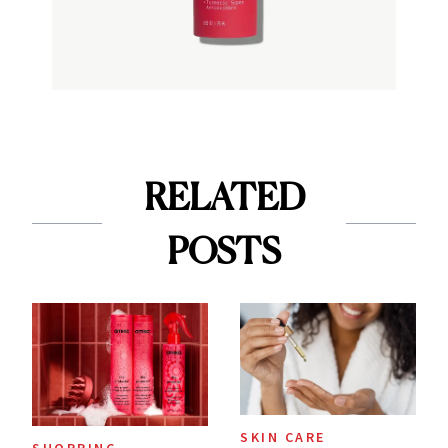
RELATED
POSTS
SKIN CARE
SHOPPING