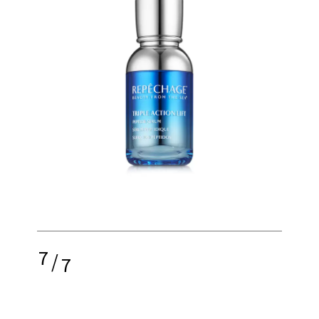
7
/
7