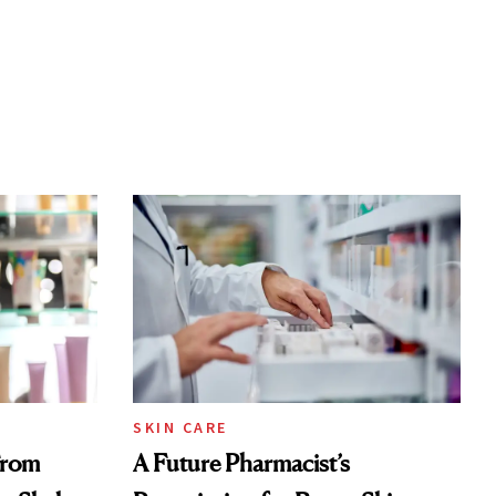
SKIN CARE
From
A Future Pharmacist’s