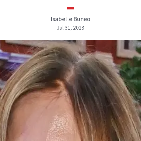
Isabelle Buneo
Jul 31, 2023
Isabelle Buneo
INSTAGRAM
ABOUT NEWBEAUTY