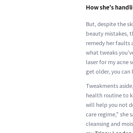
How she's handli
But, despite the s
beauty mistakes, t
remedy her faults 
what tweaks you’ve
laser for my acne 
get older, you can 
Tweakments aside,
health routine to 
will help you not d
care regime," she s
cleansing and moist