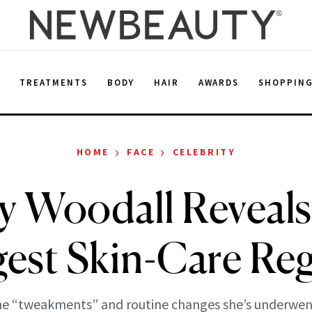
E
TREATMENTS
BODY
HAIR
AWARDS
SHOPPIN
›
›
HOME
FACE
CELEBRITY
y Woodall Reveals
gest Skin-Care Reg
he “tweakments” and routine changes she’s underwent