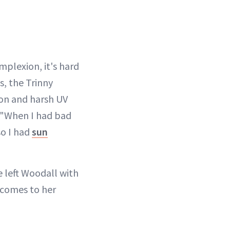
plexion, it's hard
s, the Trinny
n and harsh UV
. "When I had bad
so I had
sun
e left Woodall with
 comes to her