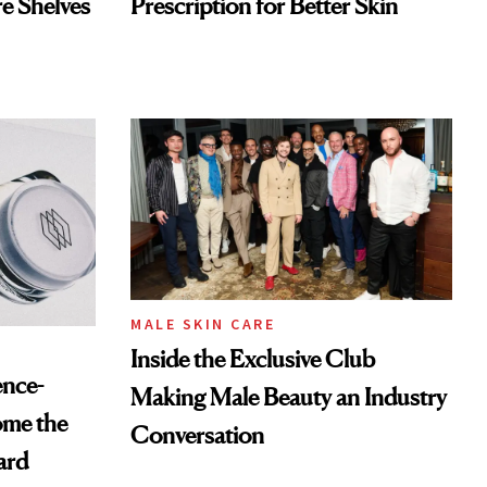
re Shelves
Prescription for Better Skin
MALE SKIN CARE
Inside the Exclusive Club
ence-
Making Male Beauty an Industry
ome the
Conversation
ard