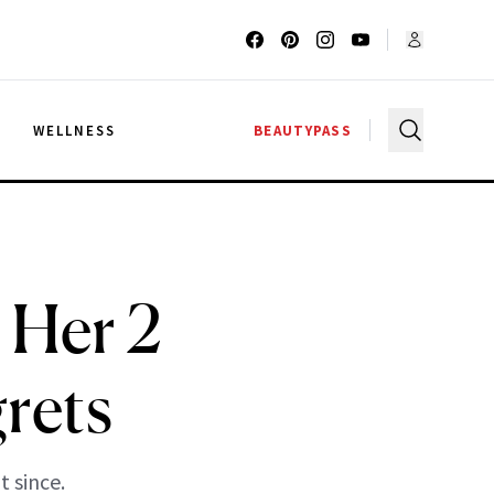
G
WELLNESS
BEAUTYPASS
 Her 2
rets
 since.