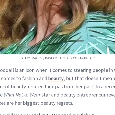
GETTY IMAGES / DAVID M. BENETT / CONTRIBUTOR
oodall is an icon when it comes to steering people in 
t comes to fashion and
beauty
, but that doesn't mean
re of beauty-related faux pas from her past. In a rece
he
What Not to Wear
star and beauty entrepreneur rev
kes are her biggest beauty regrets.