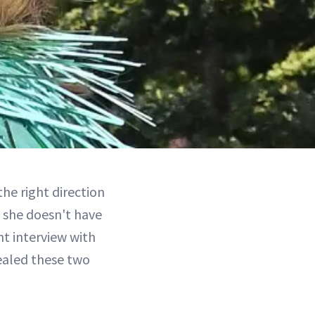
the right direction
 she doesn't have
nt interview with
ealed these two