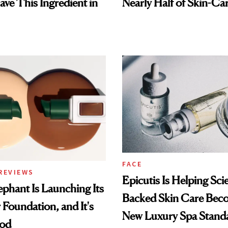
ave This Ingredient in
Nearly Half of Skin-Ca
FACE
REVIEWS
Epicutis Is Helping Sci
phant Is Launching Its
Backed Skin Care Bec
 Foundation, and It's
New Luxury Spa Stand
ood