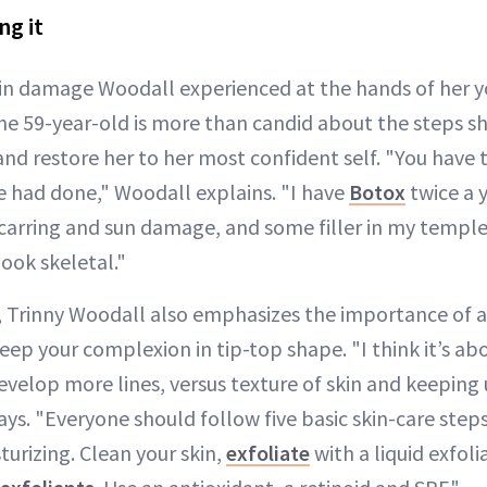
ng it
kin damage Woodall experienced at the hands of her y
he 59-year-old is more than candid about the steps sh
and restore her to her most confident self. "You have
 had done," Woodall explains. "I have
Botox
twice a y
scarring and sun damage, and some filler in my temp
look skeletal."
 Trinny Woodall also emphasizes the importance of a
keep your complexion in tip-top shape. "I think it’s a
evelop more lines, versus texture of skin and keeping
ays. "Everyone should follow five basic skin-care steps
urizing. Clean your skin,
exfoliate
with a liquid exfol