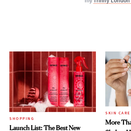
my
Trinny London 
SKIN CARE
SHOPPING
More Tha
Launch List: The Best New