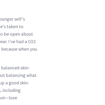
ounger self's
e's taken to
 to be open about
ear. I’ve had a CO2
le because when you
 balanced skin-
bout balancing what
 up a good skin-
, including
iant—love