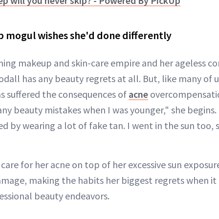
ep will you never skip? - Powered By PickUp
 mogul wishes she'd done differently
ing makeup and skin-care empire and her ageless com
dall has any beauty regrets at all. But, like many of u
s suffered the consequences of
acne
overcompensatio
any beauty mistakes when I was younger," she begins
 by wearing a lot of fake tan. I went in the sun too, 
care for her acne on top of her excessive sun exposur
amage, making the habits her biggest regrets when it
fessional beauty endeavors.