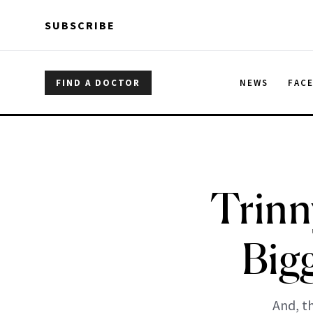
Skip to main content
Skip to main content
SUBSCRIBE
FIND A DOCTOR
NEWS
FAC
Trinn
Big
And, t