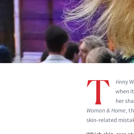
T
rinny W
when i
her sha
Woman & Home
, t
skin-related mista