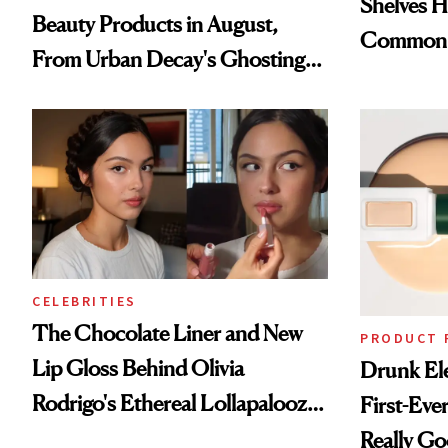
Shelves H
Beauty Products in August,
Common
From Urban Decay's Ghosting
Spray to amika's Protector
Treatment
CELEBRITIES
The Chocolate Liner and New
PRODUCT 
Lip Gloss Behind Olivia
Drunk Ele
Rodrigo's Ethereal Lollapalooza
First-Ever
Look
Really G