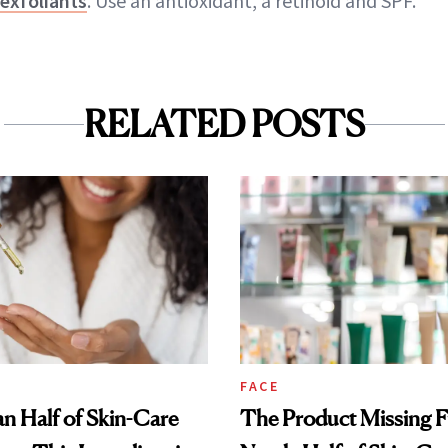
exfoliants
. Use an antioxidant, a retinoid and SPF."
RELATED POSTS
FACE
n Half of Skin-Care
The Product Missing 