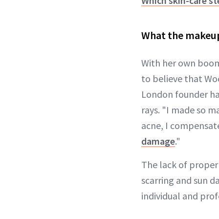
Which skin-care st
What the makeup
With her own boom
to believe that Woo
London founder ha
rays. "I made so m
acne, I compensated
damage
."
The lack of proper 
scarring and sun d
individual and pro