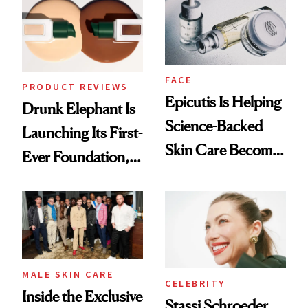
Lollapalooza Look
FACE
PRODUCT REVIEWS
Epicutis Is Helping
Drunk Elephant Is
Science-Backed
Launching Its First-
Skin Care Become
Ever Foundation,
the New Luxury
and It's Really
Spa Standard
Good
MALE SKIN CARE
CELEBRITY
Inside the Exclusive
Stassi Schroeder