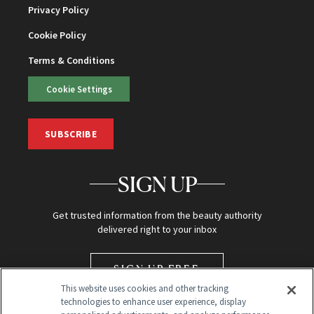
Privacy Policy
Cookie Policy
Terms & Conditions
Cookie Settings
SUBSCRIBE
SIGN UP
Get trusted information from the beauty authority
delivered right to your inbox
SIGN UP FREE
This website uses cookies and other tracking
technologies to enhance user experience, display