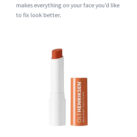
makes everything on your face you’d like
to fix look better.