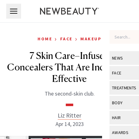
Skip to main content
Skip to main content
›
›
HOME
FACE
MAKEUP
7 Skin Care–Infused
NEWS
Concealers That Are Incredibly
View All
Ne
FACE
Effective
Celebrity
View All
Fac
TREATMENTS
The second-skin club.
New Launch
Acne
View All
Tre
BODY
Treatment 
Anti-Aging
Neurotoxin
Liz Ritter
View All
Bo
HAIR
Industry & 
Celebrity
Apr 14, 2023
Fillers
Skin Care
View All
Hair
AWARDS
Eye Care
Lasers & En