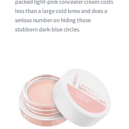
packed light-pink concealer cream costs
less than a large cold brew and does a
serious number on hiding those
stubborn dark-blue circles.