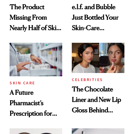
The Product
e.l.f. and Bubble
Missing From
Just Bottled Your
Nearly Half of Skin-
Skin-Care
Care Shelves
Cocktailing
Routine
CELEBRITIES
SKIN CARE
The Chocolate
A Future
Liner and New Lip
Pharmacist’s
Gloss Behind
Prescription for
Olivia Rodrigo's
Better Skin
Ethereal