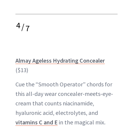
4
/
7
Almay Ageless Hydrating Concealer
($13)
Cue the “Smooth Operator” chords for
this all-day wear concealer-meets-eye-
cream that counts niacinamide,
hyaluronic acid, electrolytes, and
vitamins C and E
in the magical mix.