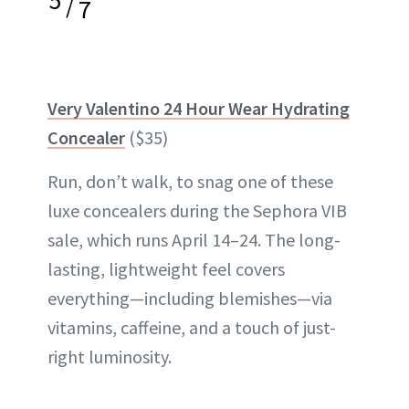
/
7
Very Valentino 24 Hour Wear Hydrating
Concealer
($35)
Run, don’t walk, to snag one of these
luxe concealers during the Sephora VIB
sale, which runs April 14–24. The long-
lasting, lightweight feel covers
everything—including blemishes—via
vitamins, caffeine, and a touch of just-
right luminosity.