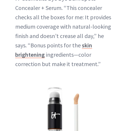
Concealer + Serum. “This concealer
checks all the boxes for me: It provides
medium coverage with natural-looking
finish and doesn’t crease all day,” he
says. “Bonus points for the
skin
brightening
ingredients—color
correction but make it treatment.”