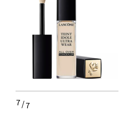
7
/
7