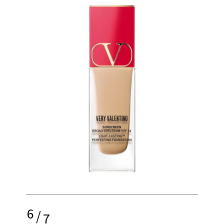
6
/
7