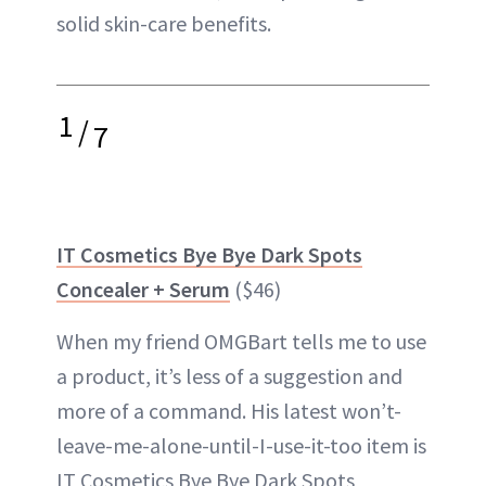
solid skin-care benefits.
1
/
7
IT Cosmetics Bye Bye Dark Spots
Concealer + Serum
($46)
When my friend OMGBart tells me to use
a product, it’s less of a suggestion and
more of a command. His latest won’t-
leave-me-alone-until-I-use-it-too item is
IT Cosmetics Bye Bye Dark Spots