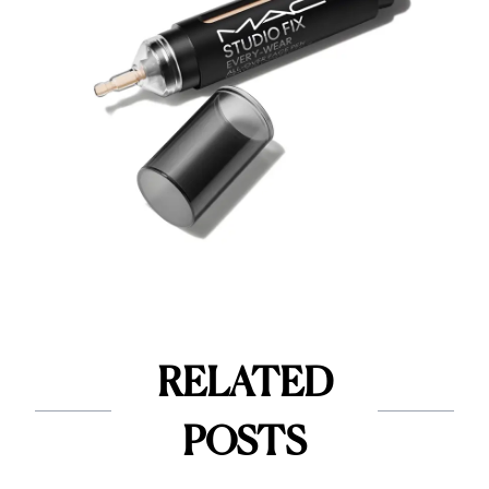
RELATED
POSTS