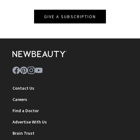
GIVE A SUBSCRIPTION
Contact Us
Careers
Find a Doctor
Advertise With Us
Brain Trust