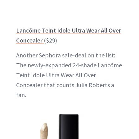
Lancôme Teint Idole Ultra Wear All Over
Concealer
($29)
Another Sephora sale-deal on the list:
The newly-expanded 24-shade Lancôme
Teint Idole Ultra Wear All Over
Concealer that counts Julia Roberts a
fan.