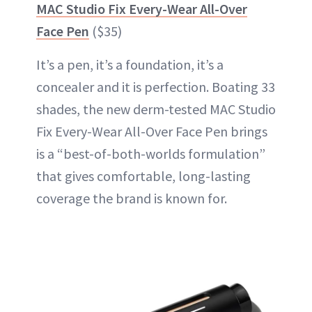
MAC Studio Fix Every-Wear All-Over
Face Pen
($35)
It’s a pen, it’s a foundation, it’s a
concealer and it is perfection. Boating 33
shades, the new derm-tested MAC Studio
Fix Every-Wear All-Over Face Pen brings
is a “best-of-both-worlds formulation”
that gives comfortable, long-lasting
coverage the brand is known for.