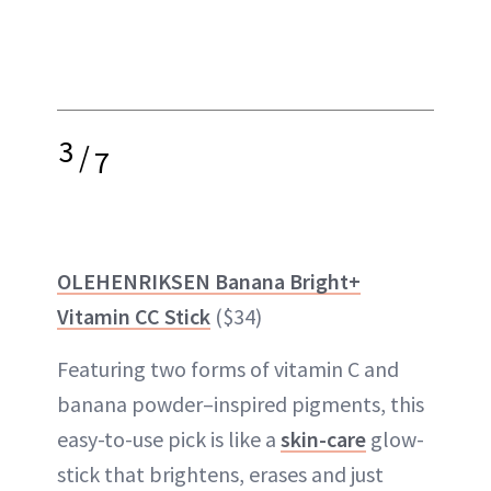
3
/
7
OLEHENRIKSEN Banana Bright+
Vitamin CC Stick
($34)
Featuring two forms of vitamin C and
banana powder–inspired pigments, this
easy-to-use pick is like a
skin-care
glow-
stick that brightens, erases and just