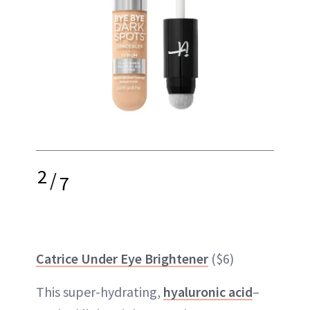
2
/
7
Catrice Under Eye Brightener
($6)
This super-hydrating,
hyaluronic acid
–