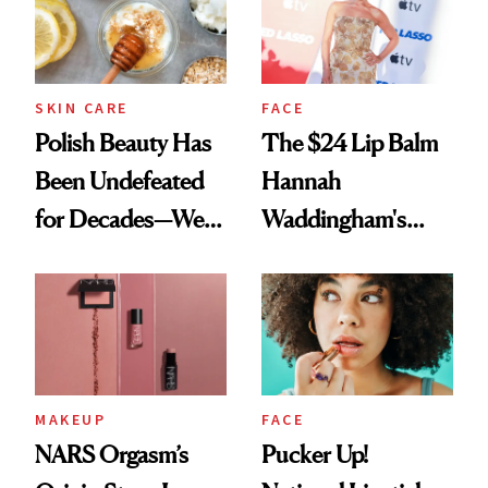
SKIN CARE
FACE
Polish Beauty Has
The $24 Lip Balm
Been Undefeated
Hannah
for Decades—We
Waddingham's
Just Weren’t
Makeup Artist
Paying Attention
Calls 'a Slice of
Heaven in a Tube'
MAKEUP
FACE
NARS Orgasm’s
Pucker Up!