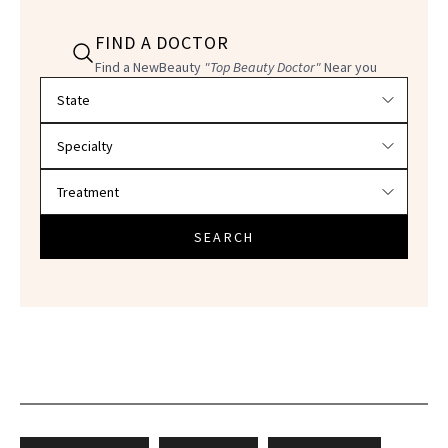
FIND A DOCTOR
Find a NewBeauty
"Top Beauty Doctor"
Near you
Filter doctors by location and specialty
SEARCH