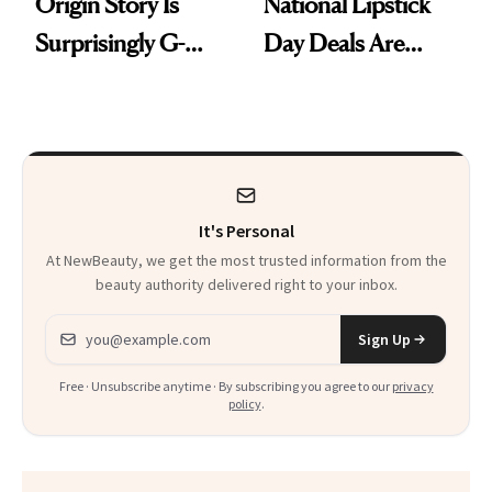
Origin Story Is
National Lipstick
Surprisingly G-
Day Deals Are
Rated
Here
It's Personal
At NewBeauty, we get the most trusted information from the
beauty authority delivered right to your inbox.
Email address
Sign Up
Free · Unsubscribe anytime · By subscribing you agree to our
privacy
policy
.