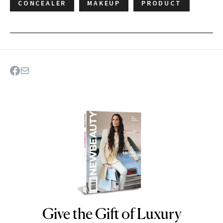
CONCEALER
MAKEUP
PRODUCT
Give the Gift of Luxury
NEWBEAUTY