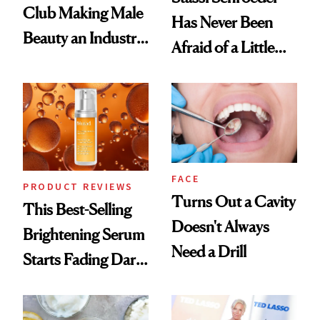
Club Making Male
Has Never Been
Beauty an Industry
Afraid of a Little
Conversation
Chaos
FACE
PRODUCT REVIEWS
Turns Out a Cavity
This Best-Selling
Doesn't Always
Brightening Serum
Need a Drill
Starts Fading Dark
Spots in 7 Days