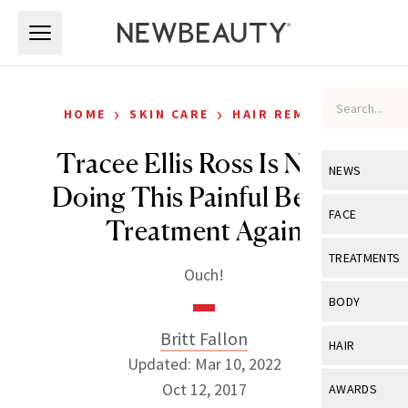
Skip to main content
Skip to main content
›
›
HOME
SKIN CARE
HAIR REMOVAL
Tracee Ellis Ross Is Never
NEWS
Doing This Painful Beauty
View All
Ne
FACE
Treatment Again
Celebrity
View All
Fac
TREATMENTS
Ouch!
New Launch
Acne
View All
Tre
BODY
Treatment 
Anti-Aging
Neurotoxin
Britt Fallon
View All
Bo
HAIR
Industry & 
Celebrity
Updated: Mar 10, 2022
Fillers
Skin Care
View All
Hair
Oct 12, 2017
AWARDS
Eye Care
Lasers & En