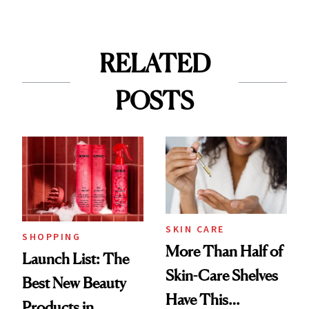
RELATED
POSTS
SKIN CARE
SHOPPING
More Than Half of
Launch List: The
Skin-Care Shelves
Best New Beauty
Have This
Products in