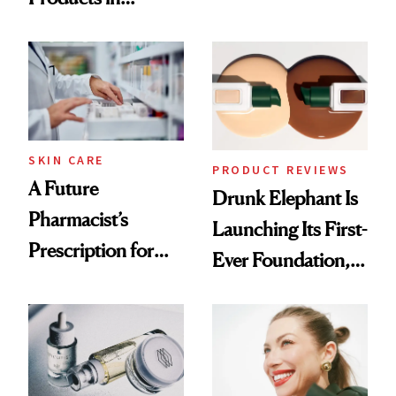
Ingredient in
August, From
Common
Urban Decay's
Ghosting Spray to
amika's Protector
Treatment
SKIN CARE
PRODUCT REVIEWS
A Future
Drunk Elephant Is
Pharmacist’s
Launching Its First-
Prescription for
Ever Foundation,
Better Skin
and It's Really
Good