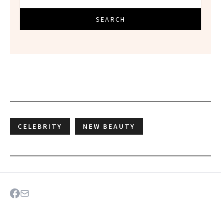
SEARCH
CELEBRITY
NEW BEAUTY