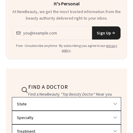
It's Personal
At NewBeauty, we get the most trusted information from the
beauty authority delivered right to your inbox.
Email address
Sign Up
Free · Unsubscribe anytime · By subscribing you agree to our
privacy
policy
.
FIND A DOCTOR
Find a NewBeauty
"Top Beauty Doctor"
Near you
Filter doctors by location and specialty