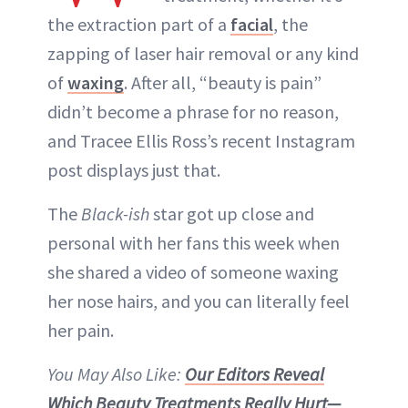
the extraction part of a
facial
, the
zapping of laser hair removal or any kind
of
waxing
. After all, “beauty is pain”
didn’t become a phrase for no reason,
and Tracee Ellis Ross’s recent Instagram
post displays just that.
The
Black-ish
star got up close and
personal with her fans this week when
she shared a video of someone waxing
her nose hairs, and you can literally feel
her pain.
You May Also Like:
Our Editors Reveal
Which Beauty Treatments Really Hurt—