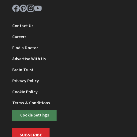
Contact Us
Careers
Find a Doctor
Advertise With Us
Brain Trust
Privacy Policy
Cookie Policy
Terms & Conditions
Cookie Settings
SUBSCRIBE