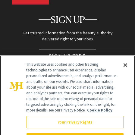
SIGN UP
Get trusted information from the beauty authority
delivered right to your inbox
SIGN UP FREE
This website uses cookies and other tracking
technologies to enhance user experience, display
personalized advertisements, and analyze performance
and traffic on our website. We also share information
about your site use with our social media, advertising,
and analytics partners. You can exercise your rights to
opt out of the sale or processing of personal data for
targeted advertising by clicking the link on the right; for
Global Headquarters
more details, see our Privacy Notice.
Cookie Policy
259 Prospect Plains Rd Building H
Monroe Township, NJ 08831 info@newbeauty.com
Your Privacy Rights
info@newbeauty.com
NewBeauty may earn a portion of sales from products that are
purchased through our site as part of our affiliate partnerships with