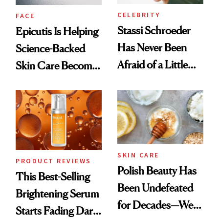
CELEBRITY
FACE
Stassi Schroeder
Epicutis Is Helping
Has Never Been
Science-Backed
Afraid of a Little
Skin Care Become
Chaos
the New Luxury
Spa Standard
SKIN CARE
PRODUCT REVIEWS
Polish Beauty Has
This Best-Selling
Been Undefeated
Brightening Serum
for Decades—We
Starts Fading Dark