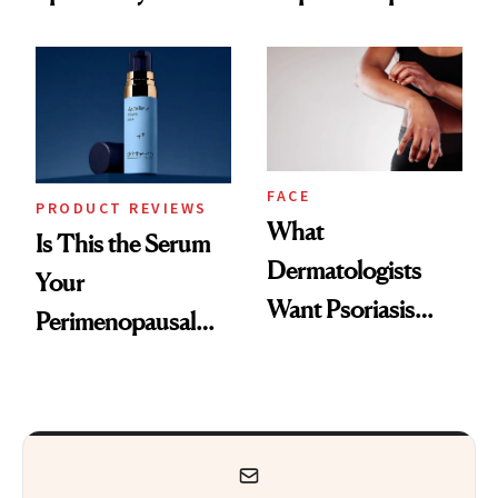
GLP-1 Skin
and the Skin Care
Changes
That Survives Four
Kids
FACE
PRODUCT REVIEWS
What
Is This the Serum
Dermatologists
Your
Want Psoriasis
Perimenopausal
Patients on GLP-1s
Skin Has Been
to Know
Waiting For?