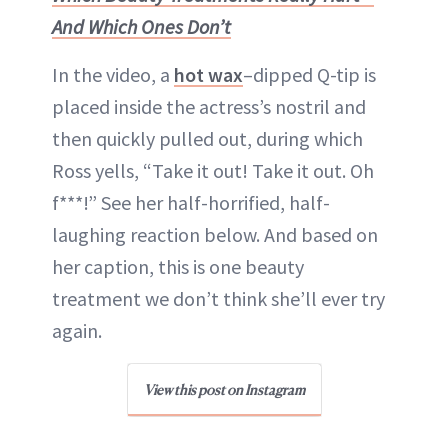
And Which Ones Don’t
In the video, a
hot wax
–dipped Q-tip is
placed inside the actress’s nostril and
then quickly pulled out, during which
Ross yells, “Take it out! Take it out. Oh
f***!” See her half-horrified, half-
laughing reaction below. And based on
her caption, this is one beauty
treatment we don’t think she’ll ever try
again.
View this post on Instagram