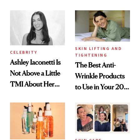
Just Weren’t
Spots in 7 Days
Paying Attention
SKIN LIFTING AND
CELEBRITY
TIGHTENING
Ashley Iaconetti Is
The Best Anti-
Not Above a Little
Wrinkle Products
TMI About Her
to Use in Your 20s,
Skin Care
30s, 40s, 50s and
Beyond