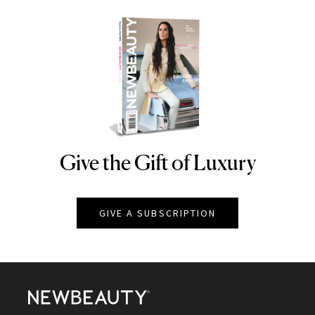
Give the Gift of Luxury
NEWBEAUTY
GIVE A SUBSCRIPTION