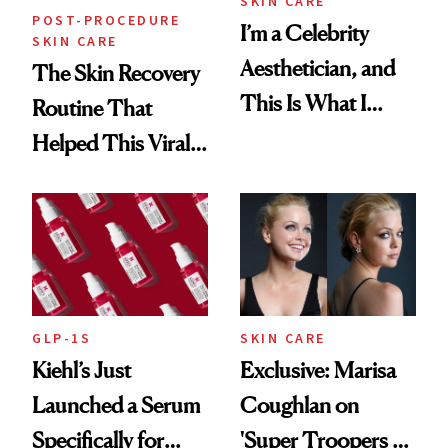
SKIN CARE
POST-PROCEDURE
I’m a Celebrity
SKIN CARE
Aesthetician, and
The Skin Recovery
This Is What I
Routine That
Brought Back
Helped This Viral
From Seoul
Patient Heal
GLP-1S
SKIN CARE
Kiehl’s Just
Exclusive: Marisa
Launched a Serum
Coughlan on
Specifically for
'Super Troopers 3'