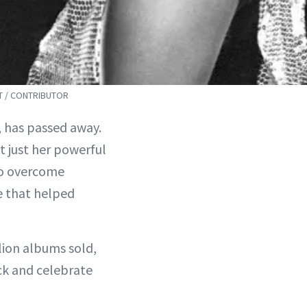
T / CONTRIBUTOR
, has passed away.
t just her powerful
 to overcome
e that helped
lion albums sold,
ck and celebrate