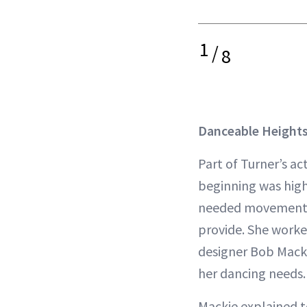
1
/
8
Danceable Heights
Part of Turner’s ac
beginning was high
needed movement 
provide. She worke
designer Bob Macki
her dancing needs.
Mackie explained 