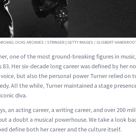
 MICHAEL OCHS ARCHIVES / STRINGER | GETTY IMAGES / GIJSBERT HANEKROO
ner, one of the most ground-breaking figures in music
 83. Her six-decade long career was defined by her no
 voice, but also the personal power Turner relied on
edy. All the while, Turner maintained a stage presenc
iconic diva.
, an acting career, a writing career, and over 200 mil
hout a doubt a musical powerhouse. We take a look ba
ed define both her career and the culture itself.