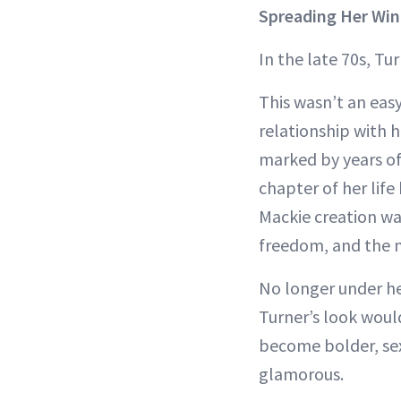
Spreading Her Win
In the late 70s, Tu
This wasn’t an easy
relationship with h
marked by years of
chapter of her life
Mackie creation wa
freedom, and the 
No longer under he
Turner’s look woul
become bolder, se
glamorous.