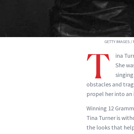
GETTY IMAGES /
T
ina Tur
She was
singing
obstacles and trag
propel her into an 
Winning 12 Grammys
Tina Turner is wit
the looks that help