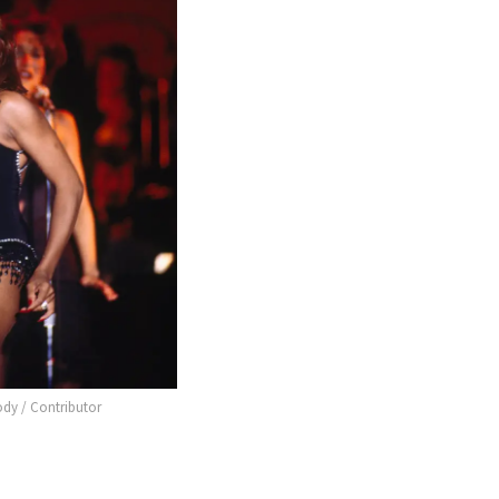
ody / Contributor