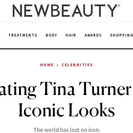
E
TREATMENTS
BODY
HAIR
AWARDS
SHOPPIN
›
HOME
CELEBRITIES
ating Tina Turner
Iconic Looks
The world has lost on icon.