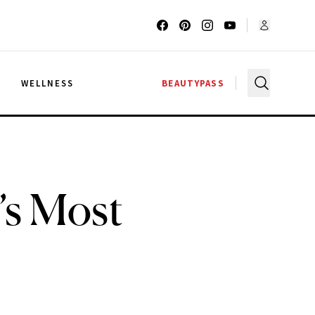
G
WELLNESS
BEAUTYPASS
’s Most