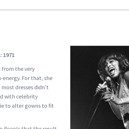
: 1971
t from the very
-energy. For that, she
most dresses didn’t
d with celebrity
e to alter gowns to fit
to
People
that the result