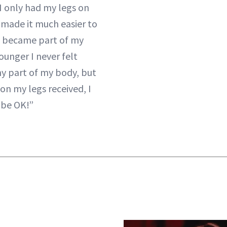
“I only had my legs on
 made it much easier to
it became part of my
ounger I never felt
y part of my body, but
ion my legs received, I
 be OK!”