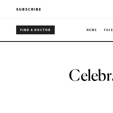
Skip to main content
Skip to main content
SUBSCRIBE
FIND A DOCTOR
NEWS
FAC
Celebr