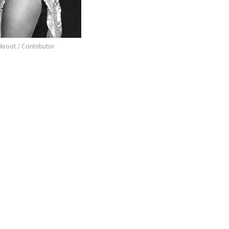
ekroot / Contributor