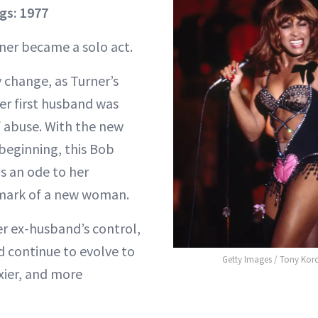
gs: 1977
rner became a solo act.
 change, as Turner’s
er first husband was
 abuse. With the new
 beginning, this Bob
s an ode to her
mark of a new woman.
r ex-husband’s control,
d continue to evolve to
Getty Images / Tony Kor
xier, and more