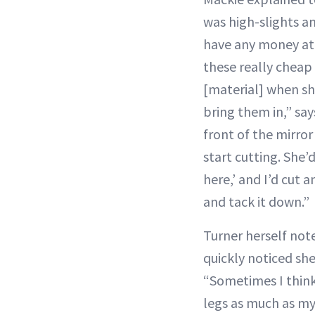
was high-slights an
have any money at 
these really cheap
[material] when sh
bring them in,” say
front of the mirror
start cutting. She’d 
here,’ and I’d cut 
and tack it down.”
Turner herself not
quickly noticed she
“Sometimes I think
legs as much as my