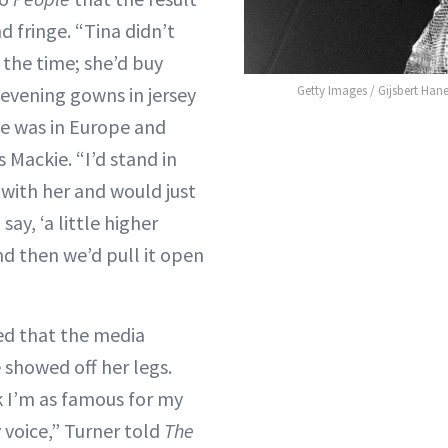
d fringe. “Tina didn’t
the time; she’d buy
 evening gowns in jersey
Getty Images / Gijsbert Han
e was in Europe and
s Mackie. “I’d stand in
 with her and would just
say, ‘a little higher
and then we’d pull it open
ed that the media
 showed off her legs.
 I’m as famous for my
 voice,” Turner told
The