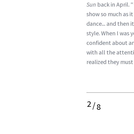
Sun
back in April. 
show so much as it
dance... and then 
style. When I was y
confident about an
with all the attent
realized they must
2
/
8