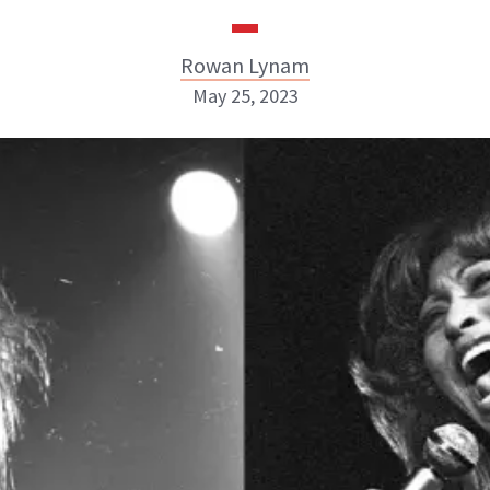
Rowan Lynam
May 25, 2023
Rowan Lynam
INSTAGRAM
ABOUT NEWBEAUTY