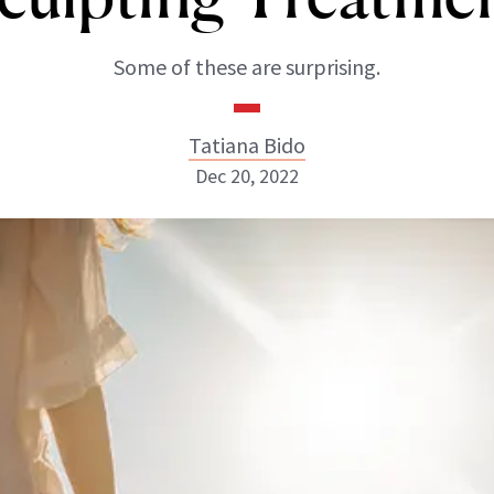
Some of these are surprising.
Tatiana Bido
Dec 20, 2022
Tatiana Bido
INSTAGRAM
ABOUT NEWBEAUTY