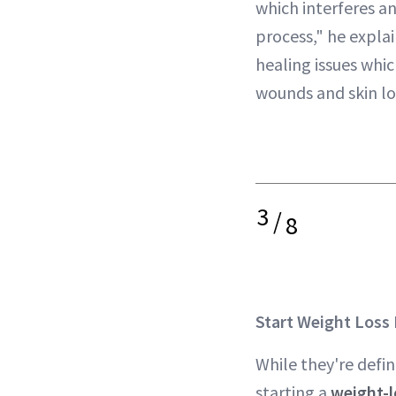
which interferes a
process," he explai
healing issues whic
wounds and skin lo
3
/
8
Start Weight Loss
While they're defi
starting a
weight-l