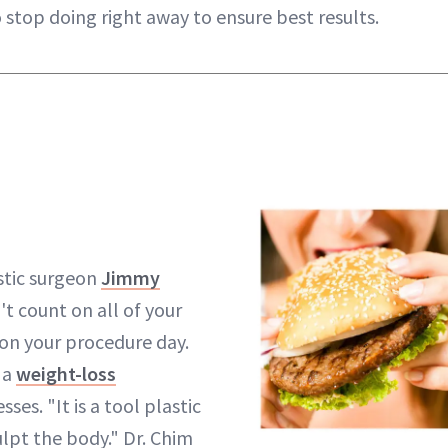
 stop doing right away to ensure best results.
stic surgeon
Jimmy
t count on all of your
on your procedure day.
 a
weight-loss
esses. "It is a tool plastic
ulpt the body." Dr. Chim