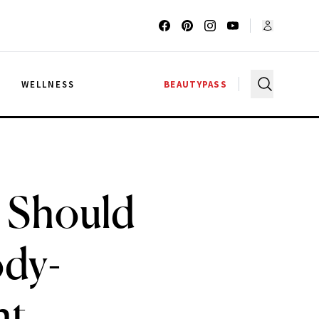
G
WELLNESS
BEAUTYPASS
u Should
ody-
nt