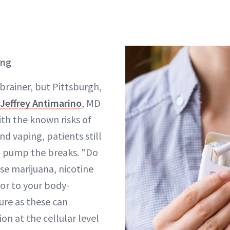
ing
-brainer, but Pittsburgh,
Jeffrey Antimarino
, MD
ith the known risks of
d vaping, patients still
o pump the breaks. "Do
se marijuana, nicotine
or to your body-
re as these can
on at the cellular level