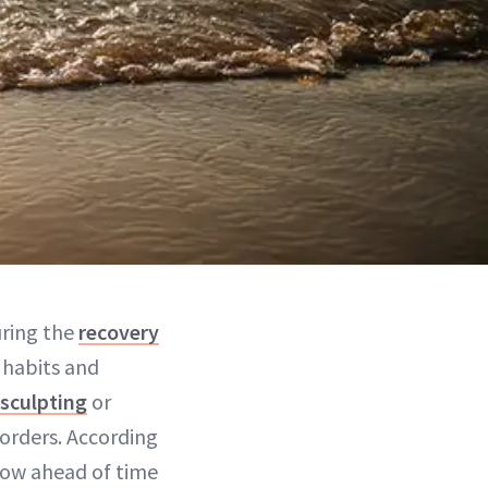
uring the
recovery
 habits and
sculpting
or
orders. According
now ahead of time