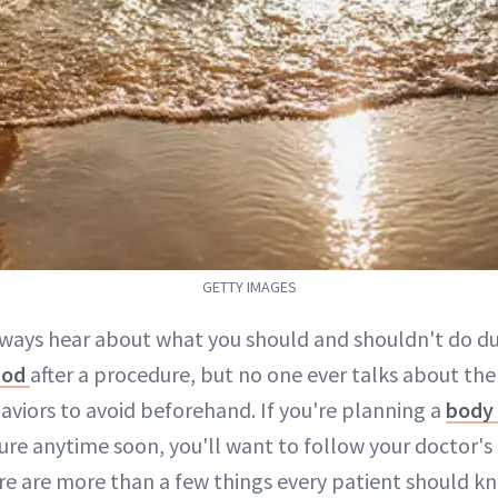
GETTY IMAGES
lways hear about what you should and shouldn't do d
iod
after a procedure, but no one ever talks about the
aviors to avoid beforehand. If you're planning a
body 
re anytime soon, you'll want to follow your doctor's 
ere are more than a few things every patient should k