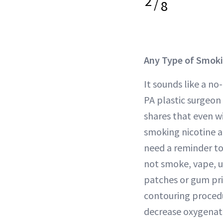
2
/
8
Any Type of Smok
It sounds like a no
PA plastic surgeon
shares that even w
smoking nicotine an
need a reminder t
not smoke, vape, u
patches or gum pri
contouring procedu
decrease oxygenati