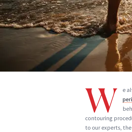
W
e a
per
beh
contouring procedu
to our experts, th