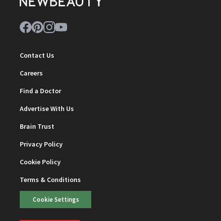
Contact Us
Careers
Find a Doctor
Advertise With Us
Brain Trust
Privacy Policy
Cookie Policy
Terms & Conditions
Cookie Settings