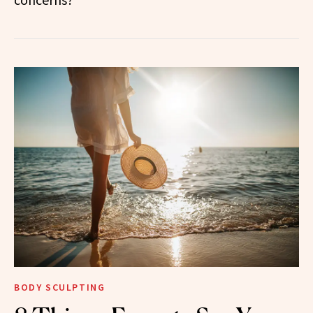
BODY SCULPTING