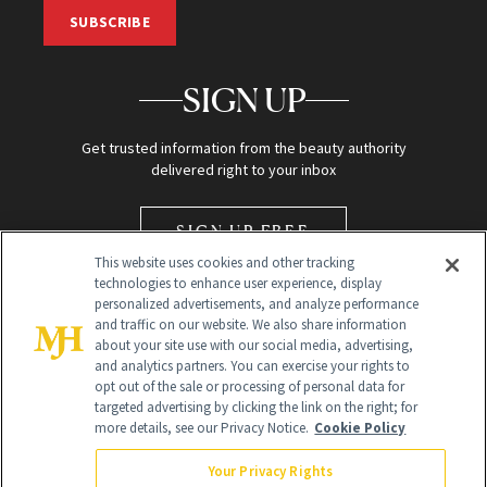
SUBSCRIBE
SIGN UP
Get trusted information from the beauty authority
delivered right to your inbox
SIGN UP FREE
This website uses cookies and other tracking
technologies to enhance user experience, display
personalized advertisements, and analyze performance
and traffic on our website. We also share information
about your site use with our social media, advertising,
and analytics partners. You can exercise your rights to
opt out of the sale or processing of personal data for
Global Headquarters
targeted advertising by clicking the link on the right; for
more details, see our Privacy Notice.
Cookie Policy
259 Prospect Plains Rd Building H
Monroe Township, NJ 08831 info@newbeauty.com
Your Privacy Rights
info@newbeauty.com