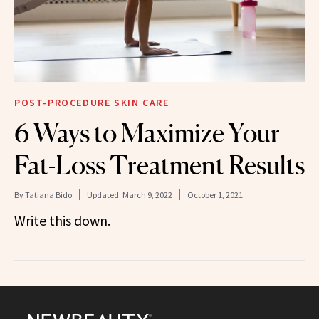
POST-PROCEDURE SKIN CARE
6 Ways to Maximize Your
Fat-Loss Treatment Results
By
Tatiana Bido
Updated:
March 9, 2022
October 1, 2021
Write this down.