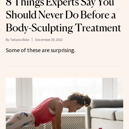
8 Things Experts Say You
Should Never Do Before a
Body-Sculpting Treatment
By
Tatiana Bido
December 20, 2022
Some of these are surprising.