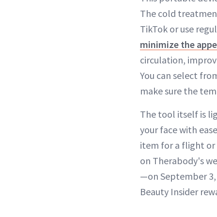
The cold treatment
TikTok or use regul
minimize the appe
circulation, improv
You can select fro
make sure the tem
The tool itself is 
your face with ease
item for a flight o
on Therabody's web
—on September 3, s
Beauty Insider re