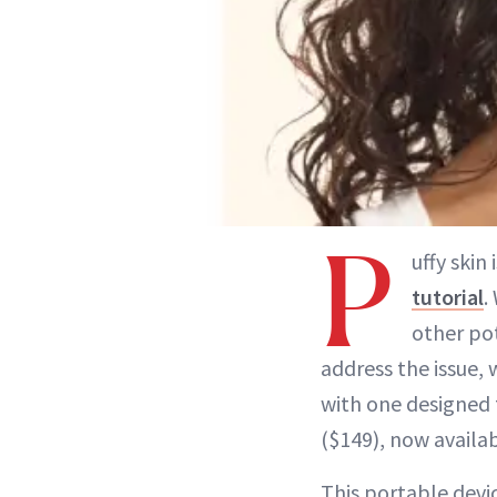
P
uffy ski
tutorial
.
other pot
address the issue,
with one designed 
($149), now availa
This portable devi