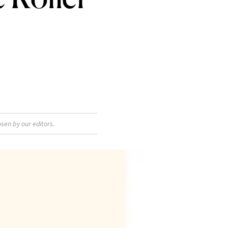
sen by our editors.