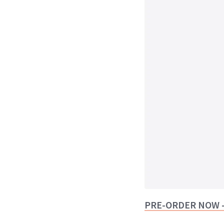
PRE-ORDER NOW -