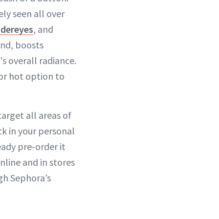
ely seen all over
ndereyes
, and
and, boosts
s overall radiance.
or hot option to
target all areas of
ck in your personal
eady pre-order it
nline and in stores
gh Sephora’s