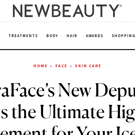
E
TREATMENTS
BODY
HAIR
AWARDS
SHOPPIN
›
›
HOME
FACE
SKIN CARE
aFace’s New Depu
s the Ultimate Hi
ement for Your Ice