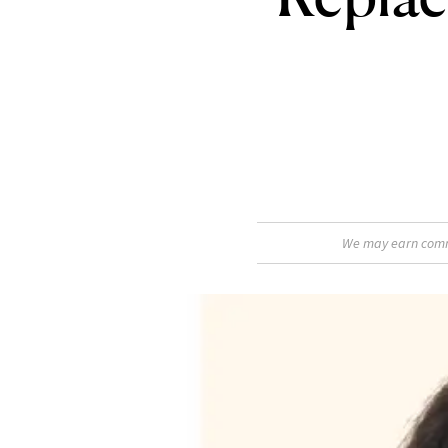
We may earn commis