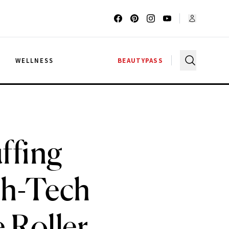
G
WELLNESS
BEAUTYPASS
ffing
gh-Tech
 Roller