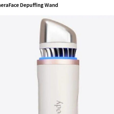
heraFace Depuffing Wand