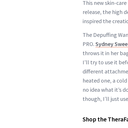
This new skin-care
release, the high 
inspired the creat
The Depuffing Wand
PRO.
Sydney Swee
throws it in her ba
I’ll try to use it be
different attachme
heated one, a cold 
no idea what it’s do
though, I’ll just u
Shop the TheraF