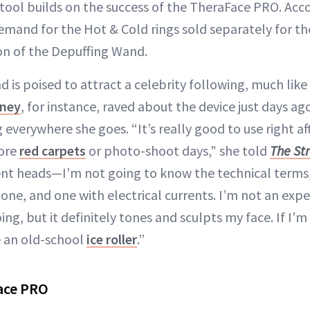
 tool builds on the success of the TheraFace PRO. Acco
demand for the Hot & Cold rings sold separately for 
ion of the Depuffing Wand.
 is poised to attract a celebrity following, much lik
ney
, for instance, raved about the device just days ag
g everywhere she goes. “It’s really good to use right a
fore
red carpets
or photo-shoot days," she told
The St
nt heads—I’m not going to know the technical terms,
one, and one with electrical currents. I’m not an expe
ing, but it definitely tones and sculpts my face. If I’m 
se an old-school
ice roller
.”
ace PRO