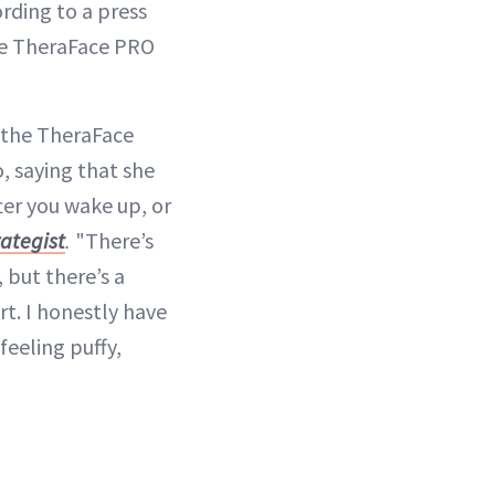
rding to a press
the TheraFace PRO
e the TheraFace
o, saying that she
fter you wake up, or
rategist
.
"There’s
 but there’s a
rt. I honestly have
feeling puffy,