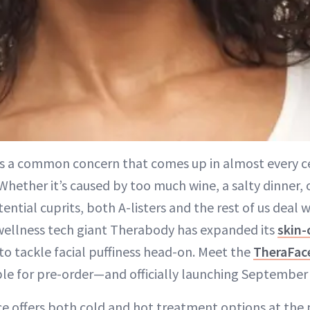
n is a common concern that comes up in almost every c
 Whether it’s caused by too much wine, a salty dinner, o
ential cuprits, both A-listers and the rest of us deal wi
 wellness tech giant Therabody has expanded its
skin-
to tackle facial puffiness head-on. Meet the
TheraFac
ble for pre-order—and officially launching September 
ce offers both cold and hot treatment options at the 