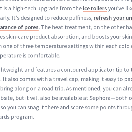
 is a high-tech upgrade from the
ice rollers
you've lik
arly. It's designed to reduce puffiness,
refresh your u
arance of pores
. The heat treatment, on the other h
es skin-care product absorption, and boosts your skin'
m one of three temperature settings within each cold 
perature is comfortable.
lightweight and features a contoured applicator tip to 
. It also comes with a travel cap, making it easy to pa
r bring along on a road trip. As mentioned, you can alr
site, but it will also be available at Sephora—both o
o you can snag it there and score some points throu
wards program.