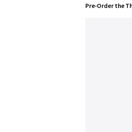
Pre-Order the T