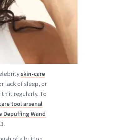
elebrity
skin-care
r lack of sleep, or
th it regularly. To
care tool arsenal
e Depuffing Wand
3.
push of a button.