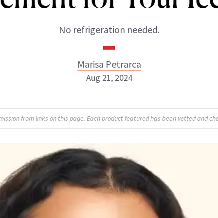
No refrigeration needed.
Marisa Petrarca
Aug 21, 2024
Marisa Petrarca
sion from links on this page. Each product featured has been vetted and cho
ABOUT NEWBEAUTY