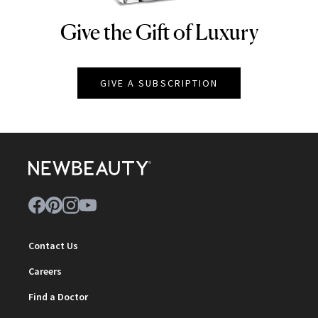
Give the Gift of Luxury
NEWBEAUTY
GIVE A SUBSCRIPTION
Contact Us
Careers
Find a Doctor