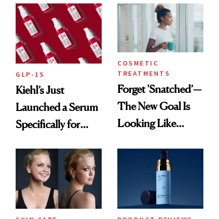
COSMETIC
TREATMENTS
GLP-1S
Forget 'Snatched’—
Kiehl’s Just
The New Goal Is
Launched a Serum
Looking Like
Specifically for
You're Well-Rested
GLP-1 Skin
Changes