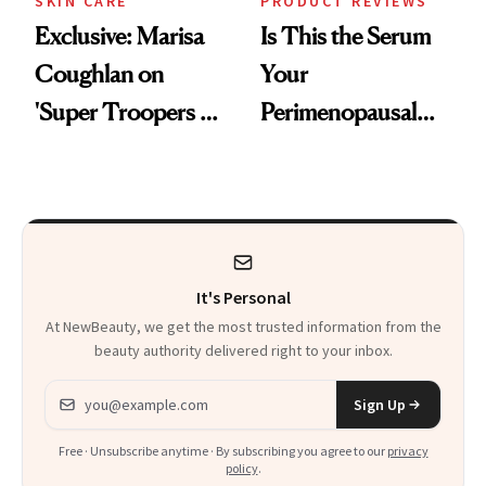
SKIN CARE
PRODUCT REVIEWS
Exclusive: Marisa
Is This the Serum
Coughlan on
Your
'Super Troopers 3'
Perimenopausal
and the Skin Care
Skin Has Been
That Survives Four
Waiting For?
Kids
It's Personal
At NewBeauty, we get the most trusted information from the
beauty authority delivered right to your inbox.
Email address
Sign Up
Free · Unsubscribe anytime · By subscribing you agree to our
privacy
policy
.