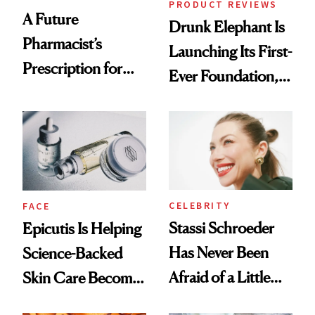
PRODUCT REVIEWS
A Future
Drunk Elephant Is
Pharmacist’s
Launching Its First-
Prescription for
Ever Foundation,
Better Skin
and It's Really
Good
CELEBRITY
FACE
Stassi Schroeder
Epicutis Is Helping
Has Never Been
Science-Backed
Afraid of a Little
Skin Care Become
Chaos
the New Luxury