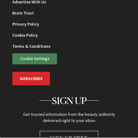
Advertise With Us
Brain Trust
Privacy Policy
Cookie Policy
Terms & Conditions
Cookie Settings
SUBSCRIBE
SIGN UP
Get trusted information from the beauty authority
delivered right to your inbox
SIGN UP FREE