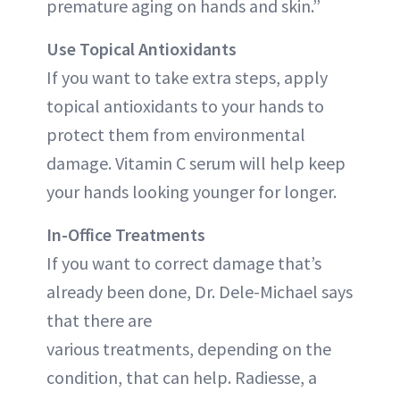
premature aging on hands and skin.”
Use Topical Antioxidants
If you want to take extra steps, apply
topical antioxidants to your hands to
protect them from environmental
damage. Vitamin C serum will help keep
your hands looking younger for longer.
In-Office Treatments
If you want to correct damage that’s
already been done, Dr. Dele-Michael says
that there are
various treatments, depending on the
condition, that can help. Radiesse, a