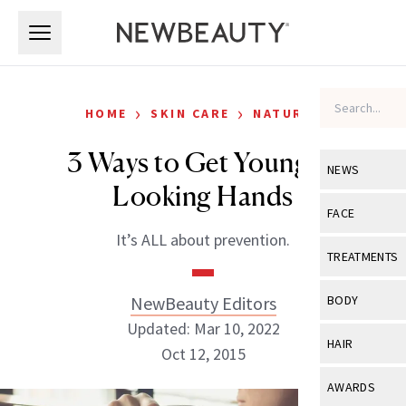
Skip to main content
Skip to main content
›
›
HOME
SKIN CARE
NATURAL
3 Ways to Get Younger-
NEWS
Looking Hands
View All
Ne
FACE
It’s ALL about prevention.
Celebrity
View All
Fac
TREATMENTS
New Launch
Acne
View All
Tre
NewBeauty Editors
BODY
Treatment 
Anti-Aging
Updated: Mar 10, 2022
Neurotoxin
View All
Bo
HAIR
Industry & 
Oct 12, 2015
Celebrity
Fillers
Skin Care
View All
Hair
AWARDS
Eye Care
Lasers & En