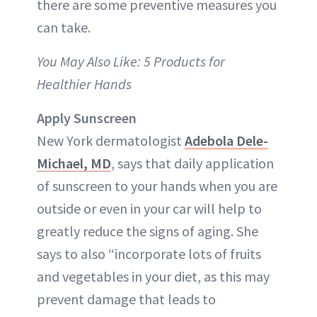
there are some preventive measures you
can take.
You May Also Like: 5 Products for
Healthier Hands
Apply Sunscreen
New York dermatologist
Adebola Dele-
Michael, MD
, says that daily application
of sunscreen to your hands when you are
outside or even in your car will help to
greatly reduce the signs of aging. She
says to also “incorporate lots of fruits
and vegetables in your diet, as this may
prevent damage that leads to