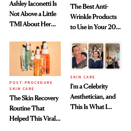
Ashley Iaconetti Is
The Best Anti-
Not Above a Little
Wrinkle Products
TMI About Her
to Use in Your 20s,
Skin Care
30s, 40s, 50s and
Beyond
SKIN CARE
POST-PROCEDURE
I’m a Celebrity
SKIN CARE
Aesthetician, and
The Skin Recovery
This Is What I
Routine That
Brought Back
Helped This Viral
From Seoul
Patient Heal