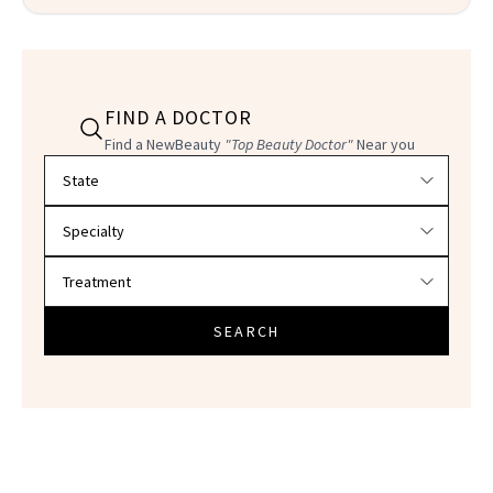
FIND A DOCTOR
Find a NewBeauty
"Top Beauty Doctor"
Near you
Filter doctors by location and specialty
SEARCH