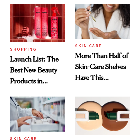
SKIN CARE
SHOPPING
More Than Half of
Launch List: The
Skin-Care Shelves
Best New Beauty
Have This
Products in
Ingredient in
August, From
Common
Urban Decay's
Ghosting Spray to
amika's Protector
Treatment
SKIN CARE