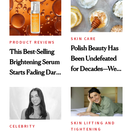
Spa Standard
SKIN CARE
PRODUCT REVIEWS
Polish Beauty Has
This Best-Selling
Been Undefeated
Brightening Serum
for Decades—We
Starts Fading Dark
Just Weren’t
Spots in 7 Days
Paying Attention
SKIN LIFTING AND
CELEBRITY
TIGHTENING