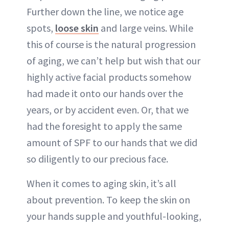
Further down the line, we notice age
spots,
loose skin
and large veins. While
this of course is the natural progression
of aging, we can’t help but wish that our
highly active facial products somehow
had made it onto our hands over the
years, or by accident even. Or, that we
had the foresight to apply the same
amount of SPF to our hands that we did
so diligently to our precious face.
When it comes to aging skin, it’s all
about prevention. To keep the skin on
your hands supple and youthful-looking,