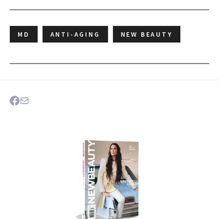
MD
ANTI-AGING
NEW BEAUTY