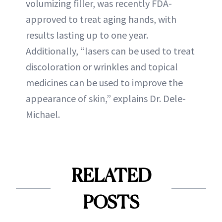
volumizing filler, was recently FDA-
approved to treat aging hands, with
results lasting up to one year.
Additionally, “lasers can be used to treat
discoloration or wrinkles and topical
medicines can be used to improve the
appearance of skin,” explains Dr. Dele-
Michael.
RELATED
POSTS