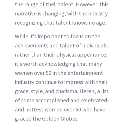
the range of their talent. However, this
narrative is changing, with the industry
recognizing that talent knows no age.
While it's important to focus on the
achievements and talent of individuals
rather than their physical appearance,
it's worth acknowledging that many
women over 50 in the entertainment
industry continue to impress with their
grace, style, and charisma. Here’s, a list
of some accomplished and celebrated-
and hottest women over 50 who have
graced the Golden Globes.