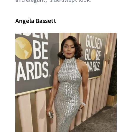
Angela Bassett