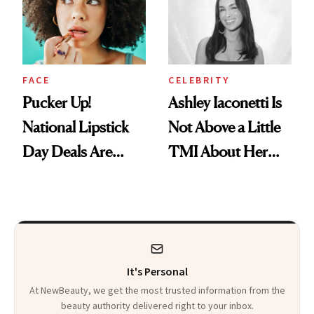
Paying Attention
FACE
CELEBRITY
Pucker Up!
Ashley Iaconetti Is
National Lipstick
Not Above a Little
Day Deals Are
TMI About Her
Here
Skin Care
It's Personal
At NewBeauty, we get the most trusted information from the
beauty authority delivered right to your inbox.