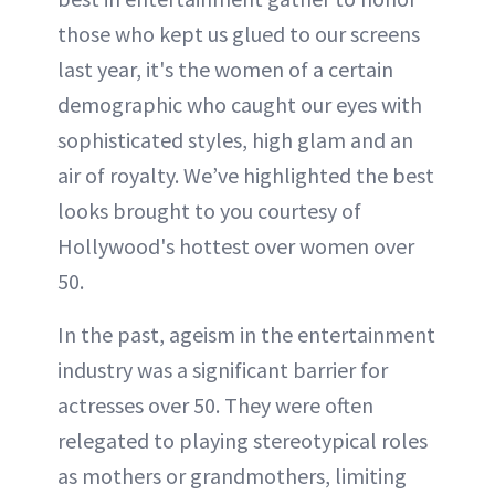
those who kept us glued to our screens
last year, it's the women of a certain
demographic who caught our eyes with
sophisticated styles, high glam and an
air of royalty. We’ve highlighted the best
looks brought to you courtesy of
Hollywood's hottest over women over
50.
In the past, ageism in the entertainment
industry was a significant barrier for
actresses over 50. They were often
relegated to playing stereotypical roles
as mothers or grandmothers, limiting