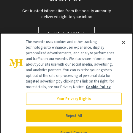
Get trusted information from the beauty authority
delivered right to your inbox
SIGN UP FREE
This website uses cookies and other tracking
technologies to enhance user experience, display
personalized advertisements, and analyze performance
and traffic on our website. We also share information
about your site use with our social media, advertising,
and analytics partners. You can exercise your rights to
opt out of the sale or processing of personal data for
targeted advertising by clicking the link on the right; for
Global Headquarters
more details, see our Privacy Notice.
Cookie Policy
259 Prospect Plains Rd Building H
Monroe Township, NJ 08831 info@newbeauty.com
Your Privacy Rights
info@newbeauty.com
NewBeauty may earn a portion of sales from products that are
purchased through our site as part of our affiliate partnerships with
Reject All
retailers.
©
2026
All Rights Reserved
Accept Cookies