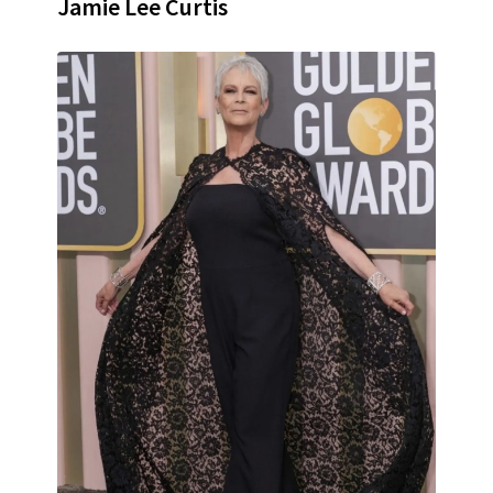
Jamie Lee Curtis