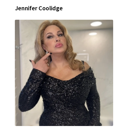
Jennifer Coolidge