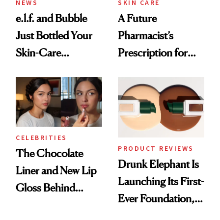
NEWS
SKIN CARE
e.l.f. and Bubble
A Future
Just Bottled Your
Pharmacist’s
Skin-Care
Prescription for
Cocktailing
Better Skin
Routine
CELEBRITIES
PRODUCT REVIEWS
The Chocolate
Drunk Elephant Is
Liner and New Lip
Launching Its First-
Gloss Behind
Ever Foundation,
Olivia Rodrigo's
and It's Really