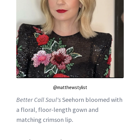
@matthewstylist
Better Call Saul's
Seehorn bloomed with
a floral, floor-length gown and
matching crimson lip.