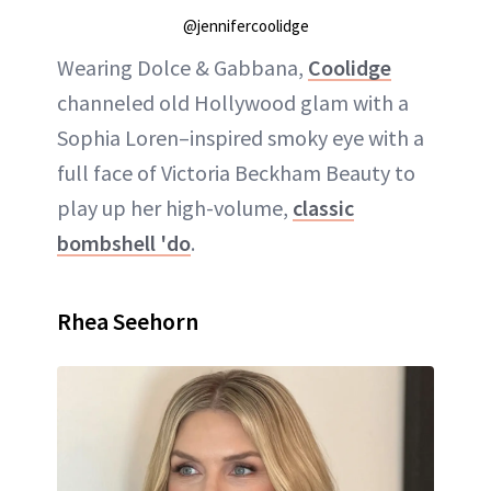
@jennifercoolidge
Wearing Dolce & Gabbana,
Coolidge
channeled old Hollywood glam with a
Sophia Loren–inspired smoky eye with a
full face of Victoria Beckham Beauty to
play up her high-volume,
classic
bombshell 'do
.
Rhea Seehorn