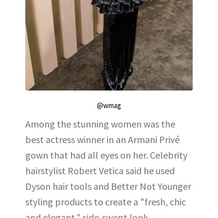
@wmag
Among the stunning women was the
best actress winner in an Armani Privé
gown that had all eyes on her. Celebrity
hairstylist Robert Vetica said he used
Dyson hair tools and Better Not Younger
styling products to create a "fresh, chic
and elegant," side-swept look.