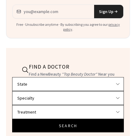
Email address
Sign Up
Free · Unsubscribe anytime · By subscribing you agree to our
privacy
policy
.
FIND A DOCTOR
Find a NewBeauty
"Top Beauty Doctor"
Near you
Filter doctors by location and specialty
SEARCH