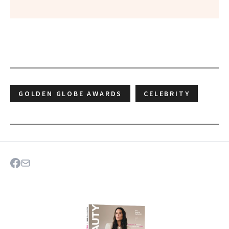
GOLDEN GLOBE AWARDS
CELEBRITY