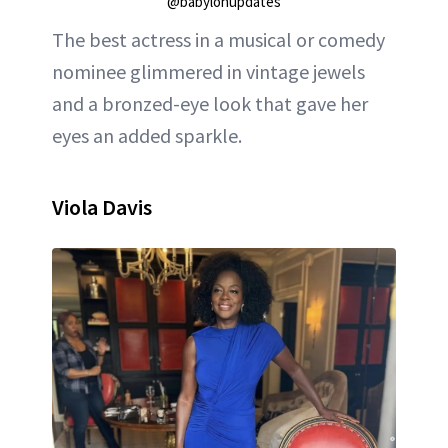
@babylonupdates
The best actress in a musical or comedy
nominee glimmered in vintage jewels
and a bronzed-eye look that gave her
eyes an added sparkle.
Viola Davis