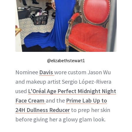
@elizabethstewart1
Nominee
Davis
wore custom Jason Wu
and makeup artist Sergio López-Rivera
used
L'Oréal Age Perfect Midnight Night
Face Cream
and the
Prime Lab Up to
24H Dullness Reducer
to prep her skin
before giving her a glowy glam look.