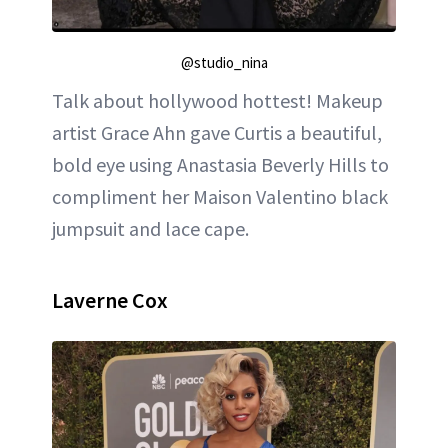
@studio_nina
Talk about hollywood hottest! Makeup
artist Grace Ahn gave Curtis a beautiful,
bold eye using Anastasia Beverly Hills to
compliment her Maison Valentino black
jumpsuit and lace cape.
Laverne Cox