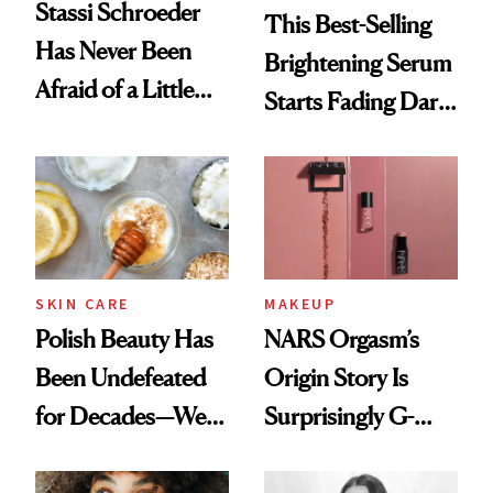
Stassi Schroeder
This Best-Selling
Has Never Been
Brightening Serum
Afraid of a Little
Starts Fading Dark
Chaos
Spots in 7 Days
SKIN CARE
MAKEUP
Polish Beauty Has
NARS Orgasm’s
Been Undefeated
Origin Story Is
for Decades—We
Surprisingly G-
Just Weren’t
Rated