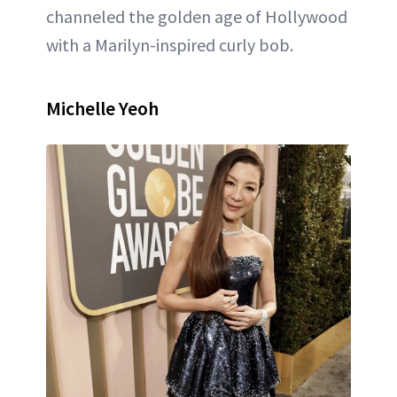
channeled the golden age of Hollywood
with a Marilyn-inspired curly bob.
Michelle Yeoh