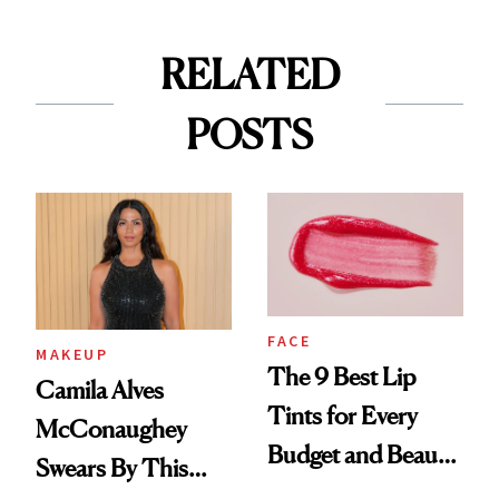
RELATED
POSTS
FACE
MAKEUP
The 9 Best Lip
Camila Alves
Tints for Every
McConaughey
Budget and Beauty
Swears By This
Routine