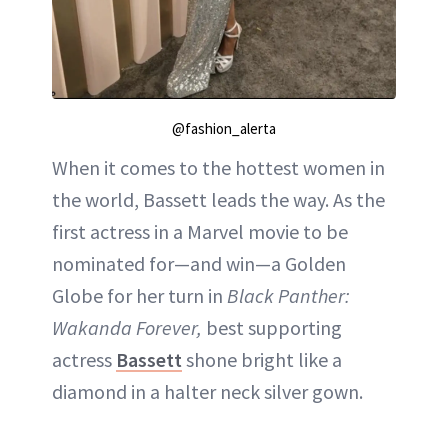
@fashion_alerta
When it comes to the hottest women in
the world, Bassett leads the way. As the
first actress in a Marvel movie to be
nominated for—and win—a Golden
Globe for her turn in
Black Panther:
Wakanda Forever,
best supporting
actress
Bassett
shone bright like a
diamond in a halter neck silver gown.