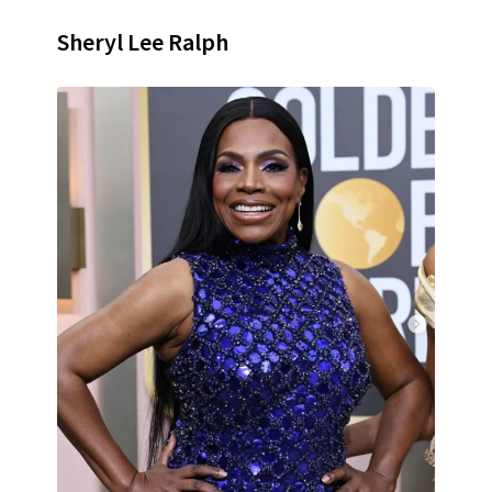
Sheryl Lee Ralph