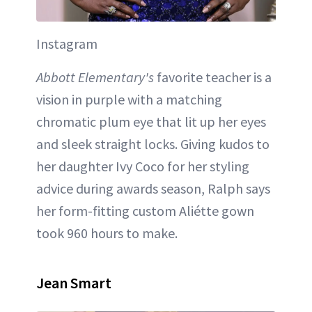
Instagram
Abbott Elementary's
favorite teacher is a
vision in purple with a matching
chromatic plum eye that lit up her eyes
and sleek straight locks. Giving kudos to
her daughter Ivy Coco for her styling
advice during awards season, Ralph says
her form-fitting custom Aliétte gown
took 960 hours to make.
Jean Smart