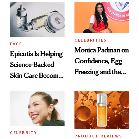
Ethereal
Good
Lollapalooza Look
CELEBRITIES
FACE
Monica Padman on
Epicutis Is Helping
Confidence, Egg
Science-Backed
Freezing and the
Skin Care Become
Products She
the New Luxury
Always Goes Back
Spa Standard
To
CELEBRITY
PRODUCT REVIEWS