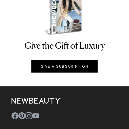
Give the Gift of Luxury
NEWBEAUTY
GIVE A SUBSCRIPTION