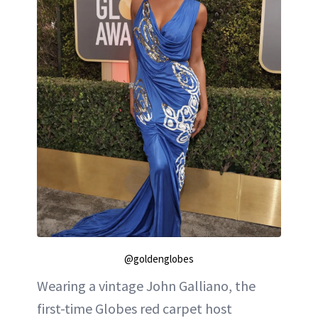
@goldenglobes
Wearing a vintage John Galliano, the
first-time Globes red carpet host