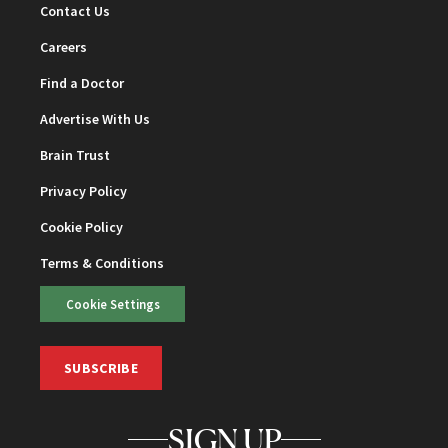
Contact Us
Careers
Find a Doctor
Advertise With Us
Brain Trust
Privacy Policy
Cookie Policy
Terms & Conditions
Cookie Settings
SUBSCRIBE
SIGN UP