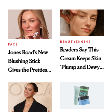
TikTok
Up Hollywood
BEAUTYENGINE
FACE
Readers Say This
Jones Road's New
Cream Keeps Skin
Blushing Stick
‘Plump and Dewy
Gives the Prettiest
All Day’
Flush Without
Emphasizing Fine
Lines