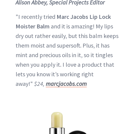
Alison Abbey, Special Projects Editor
"I recently tried
Marc Jacobs Lip Lock
Moister Balm
and it is amazing! My lips
dry out rather easily, but this balm keeps
them moist and supersoft. Plus, it has
mint and precious oils in it, so it tingles
when you apply it. I love a product that
lets you know it’s working right
away!"
$24,
marcjacobs.com