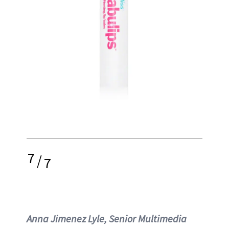
7
/
7
Anna Jimenez Lyle, Senior Multimedia