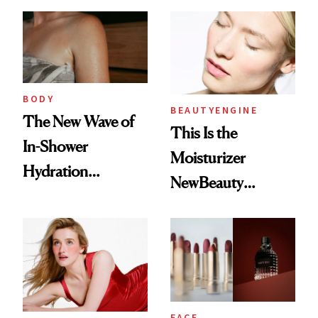
Hydrated
BODY
BEAUTYENGINE
The New Wave of
This Is the
In-Shower
Moisturizer
Hydration
NewBeauty
Products Changed
Readers ‘Keep
My Skin
Coming Back To’
FACE