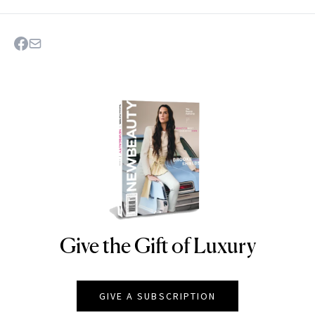
Give the Gift of Luxury
NEWBEAUTY
GIVE A SUBSCRIPTION