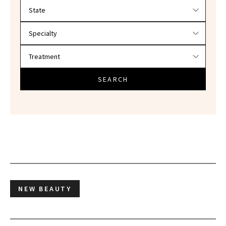
Filter doctors by location and specialty
SEARCH
NEW BEAUTY