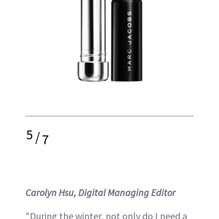
5
/
7
Carolyn Hsu, Digital Managing Editor
"During the winter, not only do I need a