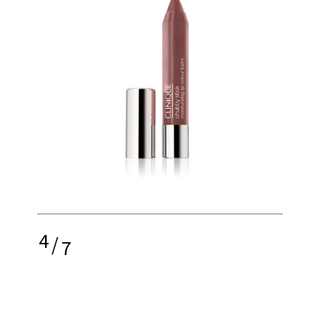
4
/
7