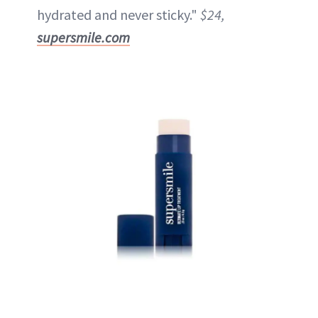
hydrated and never sticky."
$24,
supersmile.com