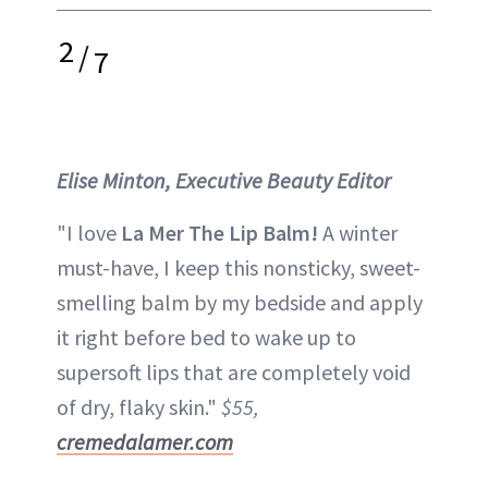
2
/
7
Elise Minton, Executive Beauty Editor
"I love
La Mer The Lip Balm!
A winter
must-have, I keep this nonsticky, sweet-
smelling balm by my bedside and apply
it right before bed to wake up to
supersoft lips that are completely void
of dry, flaky skin."
$55,
cremedalamer.com