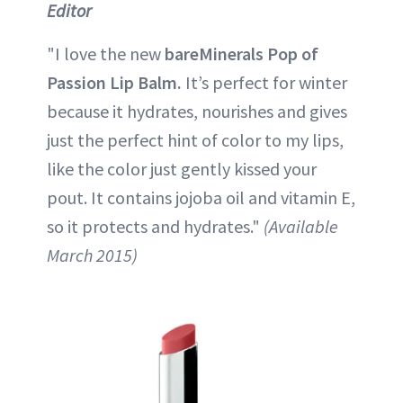
Editor
"I love the new
bareMinerals Pop of
Passion Lip Balm.
It’s perfect for winter
because it hydrates, nourishes and gives
just the perfect hint of color to my lips,
like the color just gently kissed your
pout. It contains jojoba oil and vitamin E,
so it protects and hydrates."
(Available
March 2015)