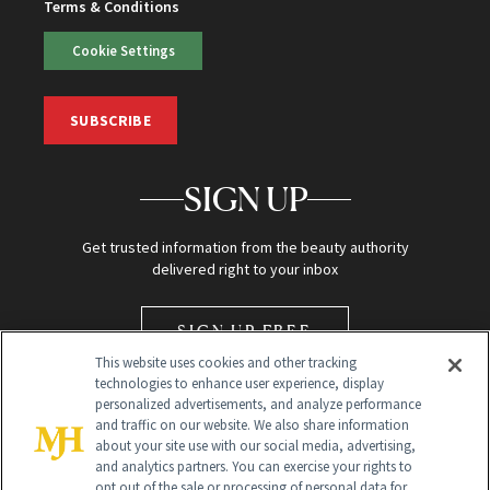
Terms & Conditions
Cookie Settings
SUBSCRIBE
SIGN UP
Get trusted information from the beauty authority
delivered right to your inbox
SIGN UP FREE
This website uses cookies and other tracking
technologies to enhance user experience, display
personalized advertisements, and analyze performance
and traffic on our website. We also share information
about your site use with our social media, advertising,
and analytics partners. You can exercise your rights to
opt out of the sale or processing of personal data for