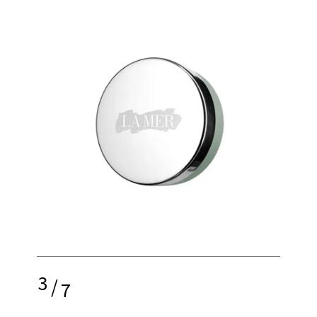
3
/
7