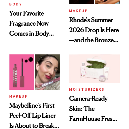
BODY
MAKEUP
Your Favorite
Rhode's Summer
Fragrance Now
2026 Drop Is Here
Comes in Body
—and the Bronzer
Butter—Meet Snif
Alone Was Worth
Body Whip
the Wait
MOISTURIZERS
MAKEUP
Camera-Ready
Maybelline's First
Skin: The
Peel-Off Lip Liner
FarmHouse Fresh®
Is About to Break
Formula Lighting