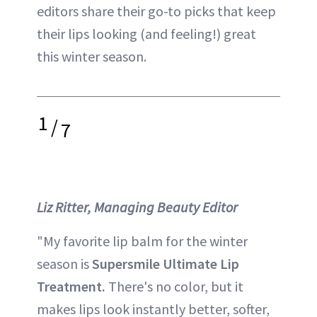
editors share their go-to picks that keep
their lips looking (and feeling!) great
this winter season.
1
/
7
Liz Ritter, Managing Beauty Editor
"My favorite lip balm for the winter
season is
Supersmile Ultimate Lip
Treatment.
There's no color, but it
makes lips look instantly better, softer,