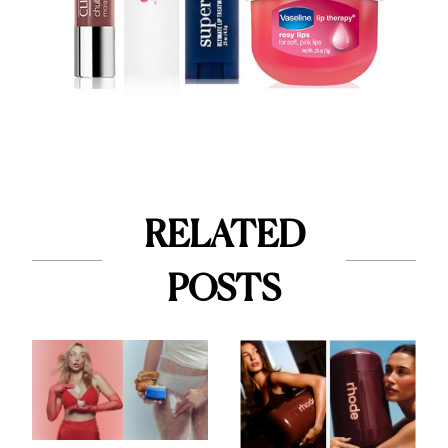
RELATED
POSTS