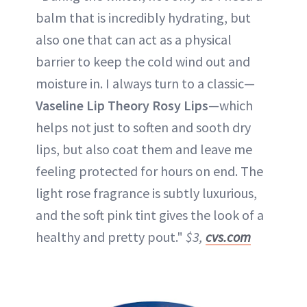
balm that is incredibly hydrating, but
also one that can act as a physical
barrier to keep the cold wind out and
moisture in. I always turn to a classic—
Vaseline Lip Theory Rosy Lips
—which
helps not just to soften and sooth dry
lips, but also coat them and leave me
feeling protected for hours on end. The
light rose fragrance is subtly luxurious,
and the soft pink tint gives the look of a
healthy and pretty pout."
$3,
cvs.com