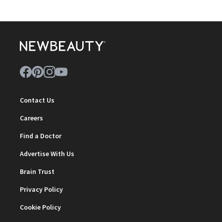
Contact Us
Careers
Find a Doctor
Advertise With Us
Brain Trust
Privacy Policy
Cookie Policy