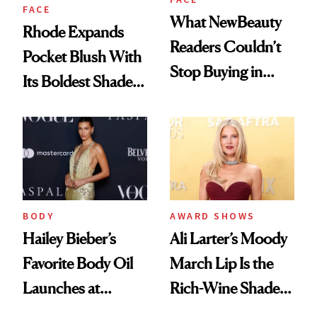
FACE
What NewBeauty
Rhode Expands
Readers Couldn’t
Pocket Blush With
Stop Buying in
Its Boldest Shade
February
Yet
BODY
AWARD SHOWS
Hailey Bieber’s
Ali Larter’s Moody
Favorite Body Oil
March Lip Is the
Launches at
Rich-Wine Shade
Sephora
We’re Wearing Into