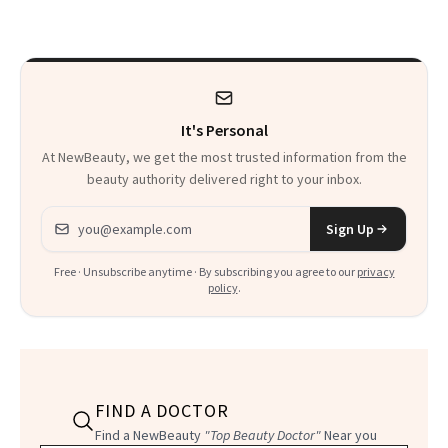
Spring
It's Personal
At NewBeauty, we get the most trusted information from the
beauty authority delivered right to your inbox.
Email address
Sign Up
Free · Unsubscribe anytime · By subscribing you agree to our
privacy
policy
.
FIND A DOCTOR
Find a NewBeauty
"Top Beauty Doctor"
Near you