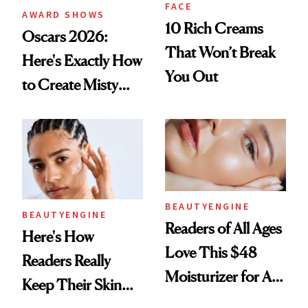
FACE
AWARD SHOWS
10 Rich Creams
Oscars 2026:
That Won’t Break
Here's Exactly How
You Out
to Create Misty
Copeland's 'Baby
Pink Ballerina' Lips
BEAUTYENGINE
BEAUTYENGINE
Readers of All Ages
Here's How
Love This $48
Readers Really
Moisturizer for All-
Keep Their Skin
Day Hydration