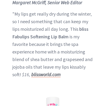
Margaret McGriff, Senior Web Editor
"My lips get really dry during the winter,
so I need something that can keep my
lips moisturized all day long. This
bliss
Fabulips Softening Lip Balm
is my
favorite because it brings the spa
experience home with a moisturizing
blend of shea butter and grapeseed and
jojoba oils that leave my lips kissably
soft!
$16,
blissworld.com