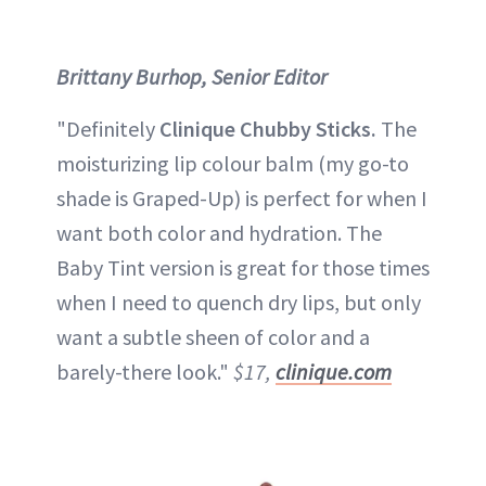
Brittany Burhop, Senior Editor
"Definitely
Clinique Chubby Sticks.
The
moisturizing lip colour balm (my go-to
shade is Graped-Up) is perfect for when I
want both color and hydration. The
Baby Tint version is great for those times
when I need to quench dry lips, but only
want a subtle sheen of color and a
barely-there look."
$17,
clinique.com