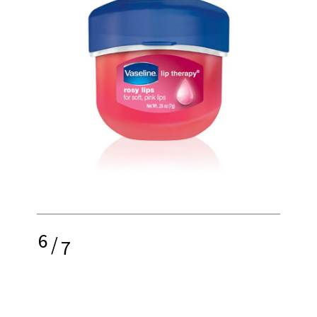
6
/
7