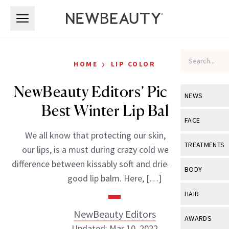
Skip to main content
Skip to main content
›
HOME
LIP COLOR
NewBeauty Editors’ Picks: The
NEWS
Best Winter Lip Balms
View All
Ne
FACE
We all know that protecting our skin, especially
Celebrity
View All
Fac
TREATMENTS
our lips, is a must during crazy cold weather. The
New Launch
Acne
difference between kissably soft and dried out lips is a
View All
Tre
BODY
good lip balm. Here, […]
Treatment 
Anti-Aging
Neurotoxin
View All
Bo
HAIR
Industry & 
Celebrity
Fillers
Skin Care
NewBeauty Editors
View All
Hair
AWARDS
Eye Care
Lasers & En
Updated: Mar 10, 2022