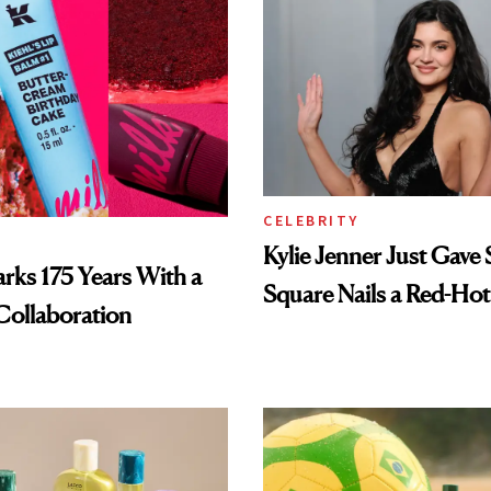
CELEBRITY
Kylie Jenner Just Gave 
arks 175 Years With a
Square Nails a Red-Hot
Collaboration