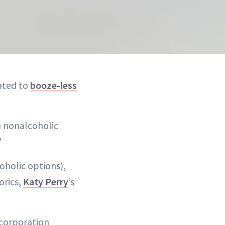
cated to
booze-less
n nonalcoholic
"
oholic options),
orics,
Katy Perry
’s
 corporation