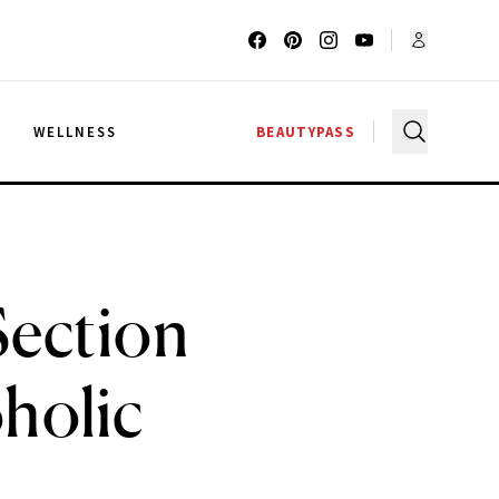
G
WELLNESS
BEAUTYPASS
Section
holic