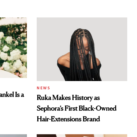
NEWS
nkel Is a
Ruka Makes History as
Sephora’s First Black-Owned
Hair-Extensions Brand