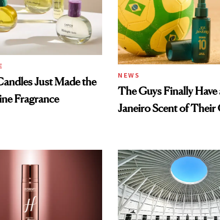
E
NEWS
ndles Just Made the
The Guys Finally Have 
ine Fragrance
Janeiro Scent of Thei