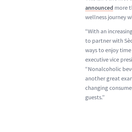
announced
more th
wellness journey w
“With an increasi
to partner with Sè
ways to enjoy time
executive vice pres
“Nonalcoholic bever
another great exam
changing consumer
guests.”