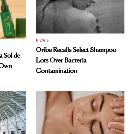
NEWS
Oribe Recalls Select Shampoo
a Sol de
Lots Over Bacteria
r Own
Contamination