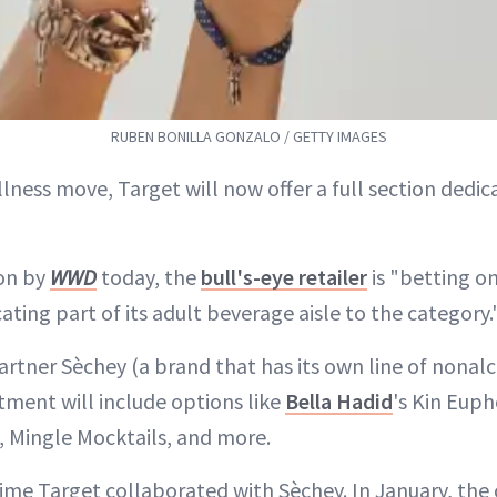
RUBEN BONILLA GONZALO / GETTY IMAGES
lness move, Target will now offer a full section dedi
on by
WWD
today, the
bull's-eye retailer
is "betting o
ting part of its adult beverage aisle to the category.
artner Sèchey (a brand that has its own line of nonalc
tment will include options like
Bella Hadid
's Kin Euph
y, Mingle Mocktails, and more.
t time Target collaborated with Sèchey. In January, the