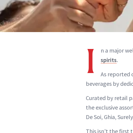
I
n a major wel
spirits
.
As reported 
beverages by dedica
Curated by retail p
the exclusive assor
De Soi, Ghia, Surel
This isn't the firs