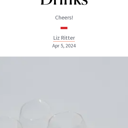
Cheers!
Liz Ritter
Apr 5, 2024
Liz Ritter
INSTAGRAM
ABOUT NEWBEAUTY