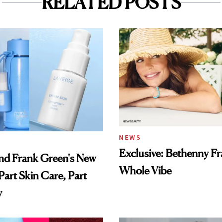
RELATED POSTS
NEWS
Exclusive: Bethenny Fra
nd Frank Green's New
Whole Vibe
Part Skin Care, Part
y