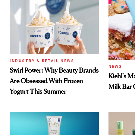
INDUSTRY & RETAIL NEWS
NEWS
Swirl Power: Why Beauty Brands
Kiehl's M
Are Obsessed With Frozen
Milk Bar 
Yogurt This Summer