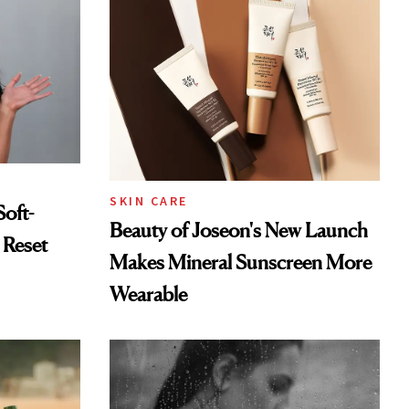
SKIN CARE
Soft-
Beauty of Joseon's New Launch
 Reset
Makes Mineral Sunscreen More
Wearable