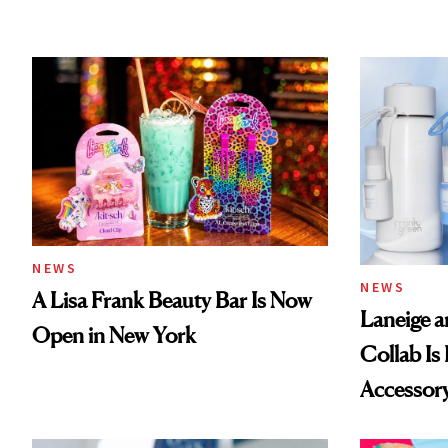
NEWS
NEWS
A Lisa Frank Beauty Bar Is Now
Laneige a
Open in New York
Collab Is 
Accessor