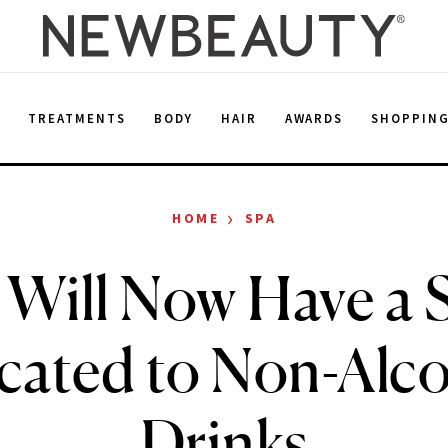
E
TREATMENTS
BODY
HAIR
AWARDS
SHOPPIN
›
HOME
SPA
 Will Now Have a 
cated to Non-Alco
Drinks