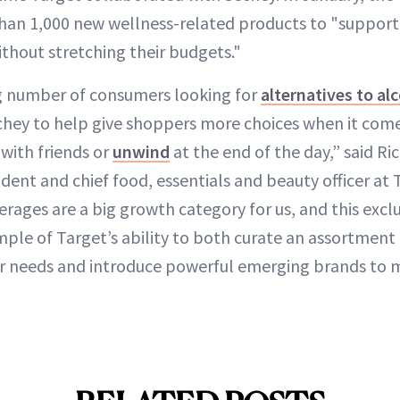
an 1,000 new wellness-related products to "support 
ithout stretching their budgets."
ng number of consumers looking for
alternatives to al
chey to help give shoppers more choices when it come
 with friends or
unwind
at the end of the day,” said R
ident and chief food, essentials and beauty officer at 
ages are a big growth category for us, and this exclu
ple of Target’s ability to both curate an assortment
 needs and introduce powerful emerging brands to mi