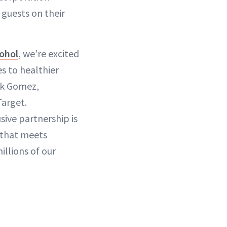
guests on their
cohol
, we’re excited
s to healthier
ick Gomez,
Target.
sive partnership is
 that meets
llions of our