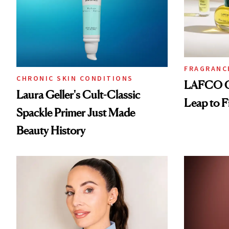
FRAGRANC
CHRONIC SKIN CONDITIONS
LAFCO Ca
Laura Geller's Cult-Classic
Leap to F
Spackle Primer Just Made
Beauty History