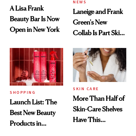
NEWS
A Lisa Frank
Laneige and Frank
Beauty Bar Is Now
Green's New
Open in New York
Collab Is Part Skin
Care, Part
Accessory
SKIN CARE
SHOPPING
More Than Half of
Launch List: The
Skin-Care Shelves
Best New Beauty
Have This
Products in
Ingredient in
August, From