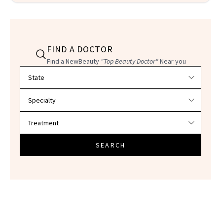
FIND A DOCTOR
Find a NewBeauty
"Top Beauty Doctor"
Near you
Filter doctors by location and specialty
SEARCH