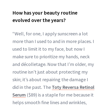
How has your beauty routine
evolved over the years?
“Well, for one, I apply sunscreen a lot
more than I used to and in more places. I
used to limit it to my face, but now I
make sure to prioritize my hands, neck
and décolletage. Now that I’m older, my
routine isn’t just about protecting my
skin; it’s about repairing the damage I
did in the past. The
Toty Rev
e
rsa Retinol
Serum
($89) is a staple for me because it
helps smooth fine lines and wrinkles,