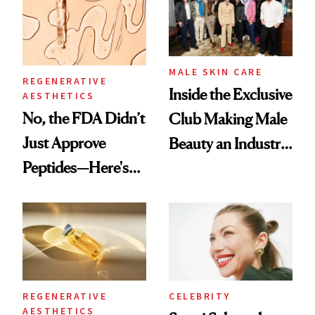
Good
MALE SKIN CARE
REGENERATIVE
Inside the Exclusive
AESTHETICS
No, the FDA Didn’t
Club Making Male
Just Approve
Beauty an Industry
Peptides—Here's
Conversation
What Happened
REGENERATIVE
CELEBRITY
AESTHETICS