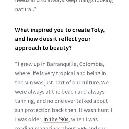
natural.”
What inspired you to create Toty,
and how does it reflect your
approach to beauty?
“I grew up in Barranquilla, Colombia,
where life is very tropical and being in
the sun was just part of our culture. We
were always at the beach and always
tanning, and no one ever talked about
sun protection back then. It wasn’t until
I was older,
in the ’90s
, when I was
reading magazines about SPF and sun