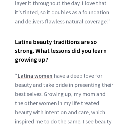
layer it throughout the day. I love that
it’s tinted, so it doubles as a foundation
and delivers flawless natural coverage.”
Latina beauty traditions are so
strong. What lessons did you learn
growing up?
“
Latina women
have a deep love for
beauty and take pride in presenting their
best selves. Growing up, my mom and
the other women in my life treated
beauty with intention and care, which
inspired me to do the same. I see beauty