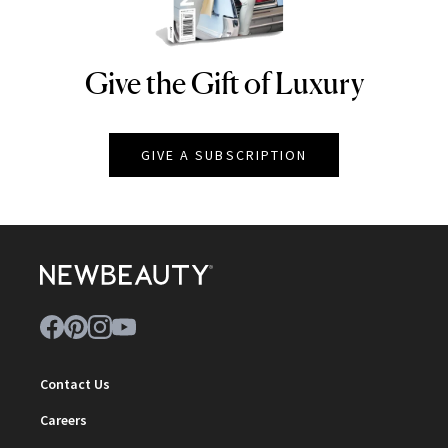
Give the Gift of Luxury
NEWBEAUTY
GIVE A SUBSCRIPTION
Contact Us
Careers