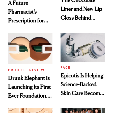
The Chocolate
A Future
Liner and New Lip
Pharmacist’s
Gloss Behind
Prescription for
Olivia Rodrigo's
Better Skin
Ethereal
Lollapalooza Look
FACE
PRODUCT REVIEWS
Epicutis Is Helping
Drunk Elephant Is
Science-Backed
Launching Its First-
Skin Care Become
Ever Foundation,
the New Luxury
and It's Really
Spa Standard