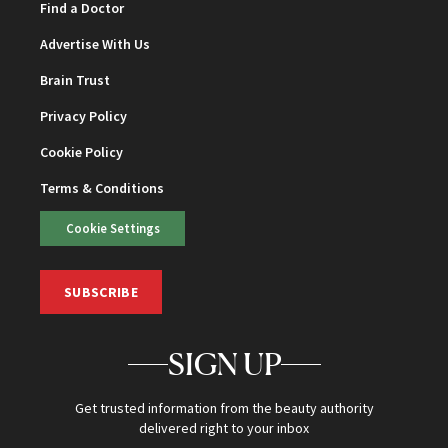
Find a Doctor
Advertise With Us
Brain Trust
Privacy Policy
Cookie Policy
Terms & Conditions
Cookie Settings
SUBSCRIBE
SIGN UP
Get trusted information from the beauty authority
delivered right to your inbox