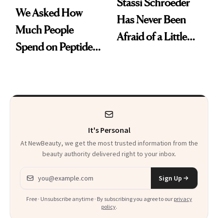
Stassi Schroeder
We Asked How
Has Never Been
Much People
Afraid of a Little
Spend on Peptides
Chaos
—and the Answer
Surprised Us
It's Personal
At NewBeauty, we get the most trusted information from the
beauty authority delivered right to your inbox.
Email address
Sign Up
Free · Unsubscribe anytime · By subscribing you agree to our
privacy
policy
.