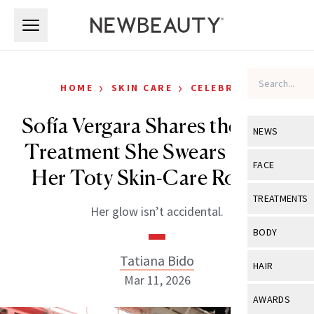
Skip to main content
Skip to main content
›
›
HOME
SKIN CARE
CELEBRITY
Sofía Vergara Shares the Laser
NEWS
Treatment She Swears by and
View All
Ne
FACE
Her Toty Skin-Care Routine
Celebrity
View All
Fac
TREATMENTS
Her glow isn’t accidental.
New Launch
Acne
View All
Tre
BODY
Treatment 
Anti-Aging
Neurotoxin
Tatiana Bido
View All
Bo
HAIR
Industry & 
Celebrity
Mar 11, 2026
Fillers
Skin Care
View All
Hair
AWARDS
Eye Care
Lasers & En