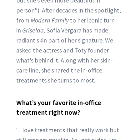
but she’s even more beautiful in
ABOUT NEWBEAUTY
person”). After decades in the spotlight,
from
Modern Family
to her iconic turn
in
Griselda,
Sofía Vergara has made
radiant skin part of her signature. We
asked the actress and Toty founder
what’s behind it. Along with her skin-
care line, she shared the in-office
treatments she turns to most.
What’s your favorite in-office
treatment right now?
“I love treatments that really work but
still respect my skin. As I get older, I’m