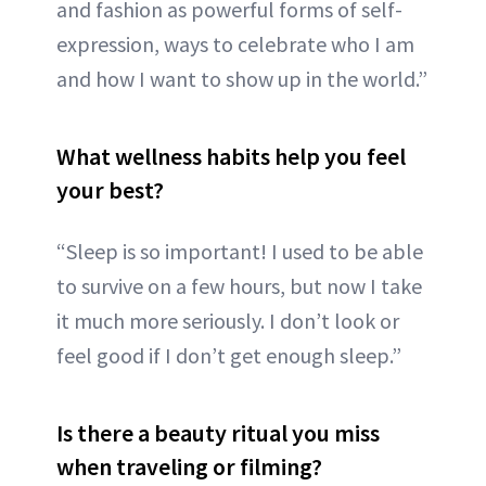
and fashion as powerful forms of self-
expression, ways to celebrate who I am
and how I want to show up in the world.”
What wellness habits help you feel
your best?
“Sleep is so important! I used to be able
to survive on a few hours, but now I take
it much more seriously. I don’t look or
feel good if I don’t get enough sleep.”
Is there a beauty ritual you miss
when traveling or filming?