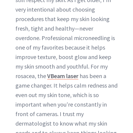
very intentional about choosing
procedures that keep my skin looking
fresh, tight and healthy—never
overdone. Professional microneedling is
one of my favorites because it helps
improve texture, boost glow and keep
my skin smooth and youthful. For my
rosacea, the
VBeam laser
has been a
game changer. It helps calm redness and
even out my skin tone, which is so
important when you’re constantly in
front of cameras. I trust my
dermatologist to know what my skin
needs and to always keep things looking