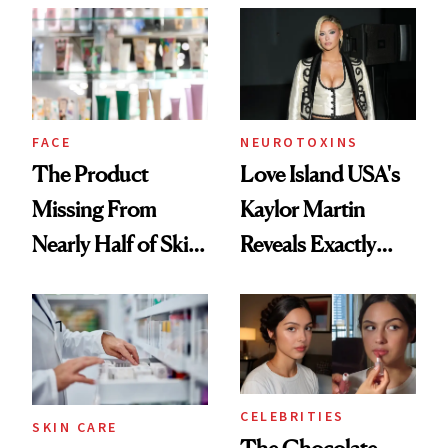
Common
Urban Decay's
Ghosting Spray to
amika's Protector
Treatment
FACE
NEUROTOXINS
The Product
Love Island USA's
Missing From
Kaylor Martin
Nearly Half of Skin-
Reveals Exactly
Care Shelves
Which Injectables
She's Tried
CELEBRITIES
SKIN CARE