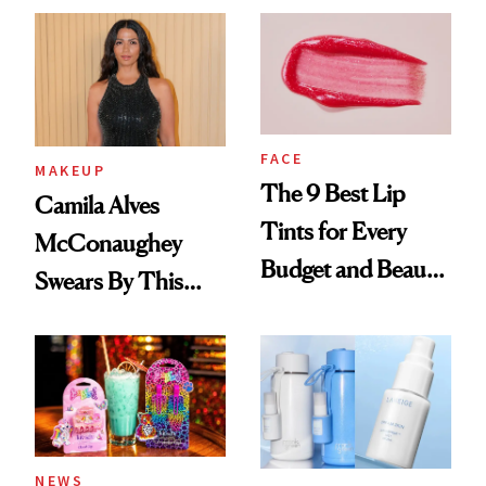
FACE
MAKEUP
The 9 Best Lip
Camila Alves
Tints for Every
McConaughey
Budget and Beauty
Swears By This
Routine
Brazilian Beauty
Ritual That's
Trending Big Right
Now
NEWS