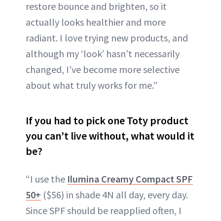
restore bounce and brighten, so it
actually looks healthier and more
radiant. I love trying new products, and
although my ‘look’ hasn’t necessarily
changed, I’ve become more selective
about what truly works for me.”
If you had to pick one Toty product
you can’t live without, what would it
be?
“I use the
Ilumina Creamy Compact SPF
50+
($56) in shade 4N all day, every day.
Since SPF should be reapplied often, I