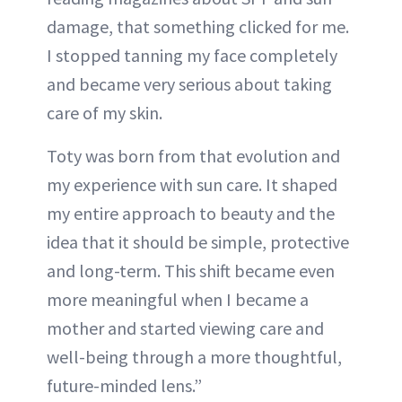
damage, that something clicked for me.
I stopped tanning my face completely
and became very serious about taking
care of my skin.
Toty was born from that evolution and
my experience with sun care. It shaped
my entire approach to beauty and the
idea that it should be simple, protective
and long-term. This shift became even
more meaningful when I became a
mother and started viewing care and
well-being through a more thoughtful,
future-minded lens.”