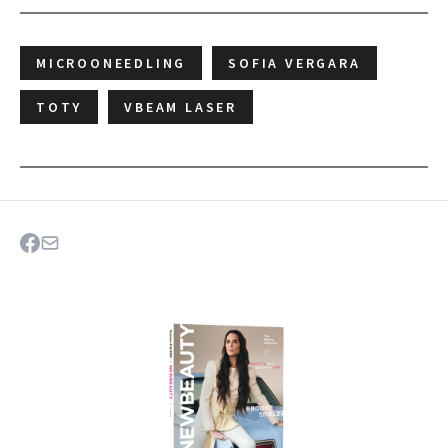
MICROONEEDLING
SOFIA VERGARA
TOTY
VBEAM LASER