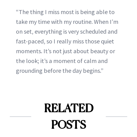
“The thing I miss most is being able to
take my time with my routine. When I’m
on set, everything is very scheduled and
fast-paced, so I really miss those quiet
moments. It’s not just about beauty or
the look; it’s a moment of calm and
grounding before the day begins.”
RELATED
POSTS