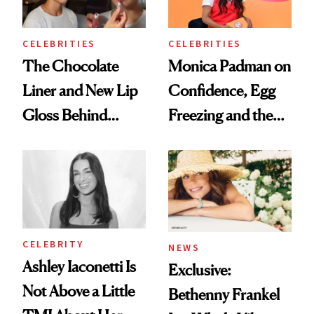
CELEBRITIES
CELEBRITIES
The Chocolate
Monica Padman on
Liner and New Lip
Confidence, Egg
Gloss Behind
Freezing and the
Olivia Rodrigo's
Products She
Ethereal
Always Goes Back
Lollapalooza Look
To
CELEBRITY
NEWS
Ashley Iaconetti Is
Exclusive:
Not Above a Little
Bethenny Frankel