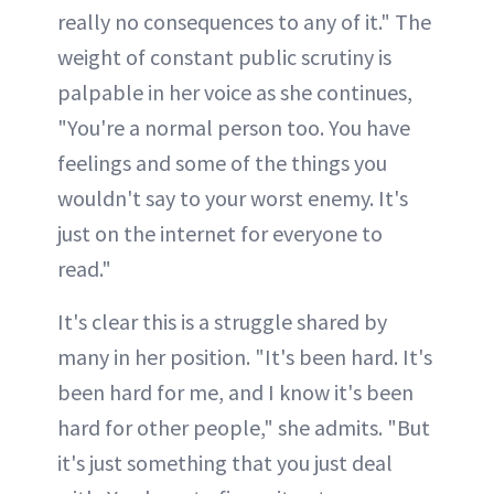
really no consequences to any of it." The
weight of constant public scrutiny is
palpable in her voice as she continues,
"You're a normal person too. You have
feelings and some of the things you
wouldn't say to your worst enemy. It's
just on the internet for everyone to
read."
It's clear this is a struggle shared by
many in her position. "It's been hard. It's
been hard for me, and I know it's been
hard for other people," she admits. "But
it's just something that you just deal