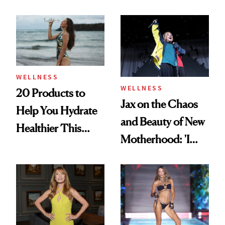
Refreshingly
Deodorant to Oral
Practical
Care
WELLNESS
WELLNESS
20 Products to
Jax on the Chaos
Help You Hydrate
and Beauty of New
Healthier This
Motherhood: 'I
Summer
Feel Like I'm Back
in Action'