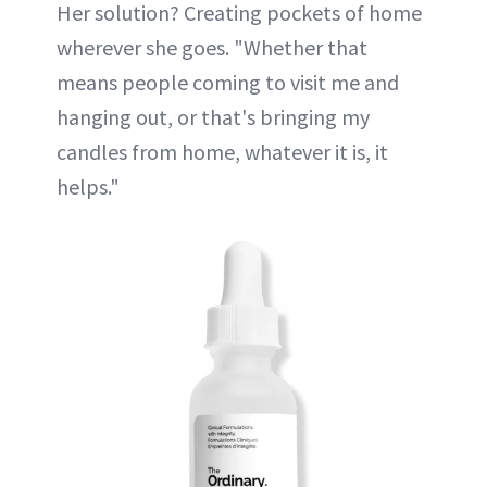
Her solution? Creating pockets of home
wherever she goes. "Whether that
means people coming to visit me and
hanging out, or that's bringing my
candles from home, whatever it is, it
helps."