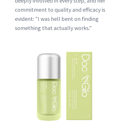
deeply involved in every step, and her
commitment to quality and efficacy is
evident: "I was hell bent on finding
something that actually works."