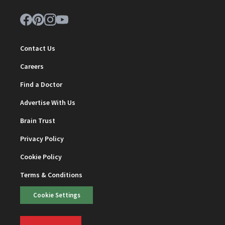
Contact Us
Careers
Find a Doctor
Advertise With Us
Brain Trust
Privacy Policy
Cookie Policy
Terms & Conditions
Cookie Settings