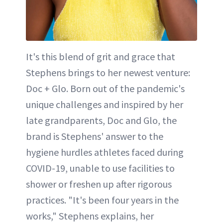
It's this blend of grit and grace that
Stephens brings to her newest venture:
Doc + Glo. Born out of the pandemic's
unique challenges and inspired by her
late grandparents, Doc and Glo, the
brand is Stephens' answer to the
hygiene hurdles athletes faced during
COVID-19, unable to use facilities to
shower or freshen up after rigorous
practices. "It's been four years in the
works," Stephens explains, her