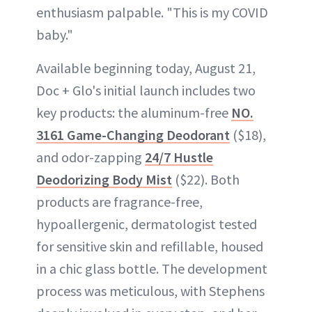
enthusiasm palpable. "This is my COVID
baby."
Available beginning today, August 21,
Doc + Glo's initial launch includes two
key products: the aluminum-free
NO.
3161 Game-Changing Deodorant
($18),
and odor-zapping
24/7 Hustle
Deodorizing Body Mist
($22). Both
products are fragrance-free,
hypoallergenic, dermatologist tested
for sensitive skin and refillable, housed
in a chic glass bottle. The development
process was meticulous, with Stephens