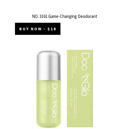
NO. 3161 Game-Changing Deodorant
BUY NOW - $18