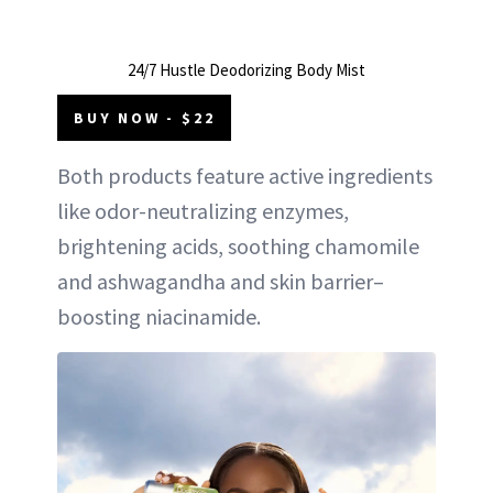
24/7 Hustle Deodorizing Body Mist
BUY NOW - $22
Both products feature active ingredients
like odor-neutralizing enzymes,
brightening acids, soothing chamomile
and ashwagandha and skin barrier–
boosting niacinamide.