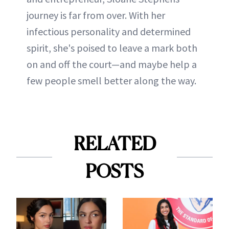
journey is far from over. With her
infectious personality and determined
spirit, she's poised to leave a mark both
on and off the court—and maybe help a
few people smell better along the way.
RELATED
POSTS