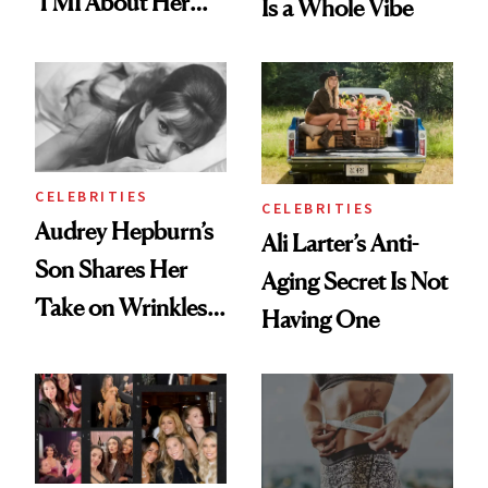
TMI About Her
Is a Whole Vibe
Skin Care
CELEBRITIES
CELEBRITIES
Audrey Hepburn’s
Ali Larter’s Anti-
Son Shares Her
Aging Secret Is Not
Take on Wrinkles
Having One
and Plastic Surgery