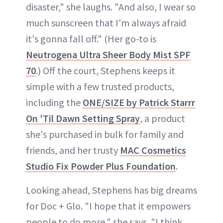
disaster," she laughs. "And also, I wear so
much sunscreen that I'm always afraid
it's gonna fall off." (Her go-to is
Neutrogena Ultra Sheer Body Mist SPF
70
.) Off the court, Stephens keeps it
simple with a few trusted products,
including the
ONE/SIZE by Patrick Starrr
On 'Til Dawn Setting Spray
, a product
she's purchased in bulk for family and
friends, and her trusty
MAC Cosmetics
Studio Fix Powder Plus Foundation
.
Looking ahead, Stephens has big dreams
for Doc + Glo. "I hope that it empowers
people to do more," she says. "I think