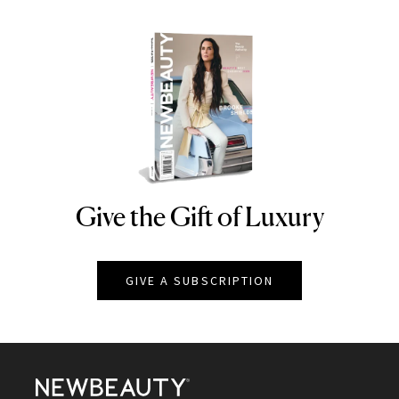
Give the Gift of Luxury
NEWBEAUTY
GIVE A SUBSCRIPTION