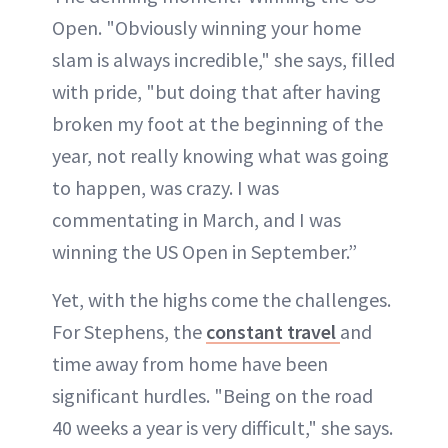
Open. "Obviously winning your home
slam is always incredible," she says, filled
with pride, "but doing that after having
broken my foot at the beginning of the
year, not really knowing what was going
to happen, was crazy. I was
commentating in March, and I was
winning the US Open in September.”
Yet, with the highs come the challenges.
For Stephens, the
constant travel
and
time away from home have been
significant hurdles. "Being on the road
40 weeks a year is very difficult," she says.