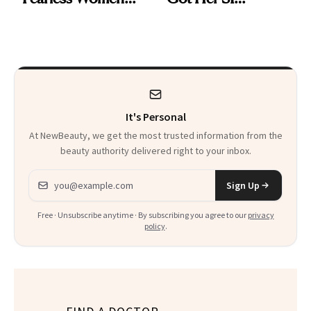
and Why She’s ‘Still
Swimsuit Runway-
Me’ at Every Age
Ready at 53
It's Personal
At NewBeauty, we get the most trusted information from the
beauty authority delivered right to your inbox.
Email address
Sign Up
Free · Unsubscribe anytime · By subscribing you agree to our
privacy
policy
.