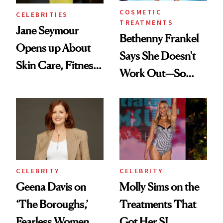
COSMETIC
CELEBRITIES
TREATMENTS
Jane Seymour
Bethenny Frankel
Opens up About
Says She Doesn't
Skin Care, Fitness
Work Out—So
and Reuniting With
What's Behind Her
Joe Lando for
SI Swimsuit Glow-
Season 5 of 'Harry
Up?
Wild'
CELEBRITY
CELEBRITY
Geena Davis on
Molly Sims on the
‘The Boroughs,’
Treatments That
Fearless Women
Got Her SI