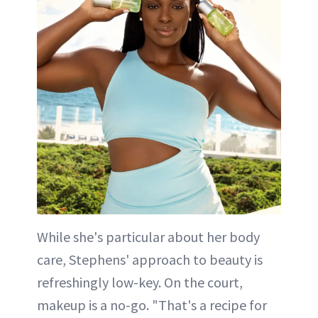
While she's particular about her body
care, Stephens' approach to beauty is
refreshingly low-key. On the court,
makeup is a no-go. "That's a recipe for