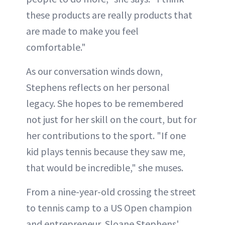
these products are really products that
are made to make you feel
comfortable."
As our conversation winds down,
Stephens reflects on her personal
legacy. She hopes to be remembered
not just for her skill on the court, but for
her contributions to the sport. "If one
kid plays tennis because they saw me,
that would be incredible," she muses.
From a nine-year-old crossing the street
to tennis camp to a US Open champion
and entrepreneur, Sloane Stephens'