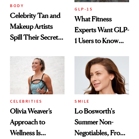
BODY
GLP-1S
Celebrity Tan and
What Fitness
Makeup Artists
Experts Want GLP-
Spill Their Secrets
1 Users to Know
to a Sun-Safe Glow
About Exercise
CELEBRITIES
SMILE
Olivia Weaver’s
Lo Bosworth's
Approach to
Summer Non-
Wellness Is
Negotiables, From