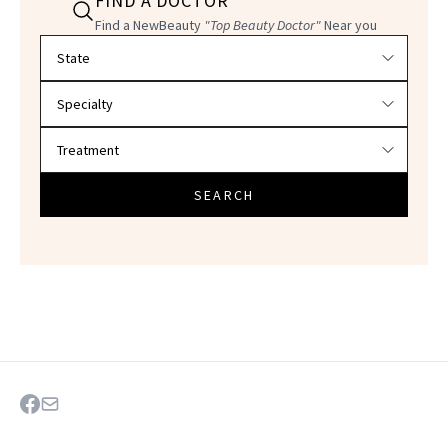
FIND A DOCTOR
Find a NewBeauty
"Top Beauty Doctor"
Near you
Filter doctors by location and specialty
SEARCH