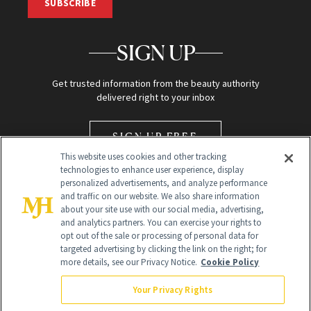
SUBSCRIBE
SIGN UP
Get trusted information from the beauty authority
delivered right to your inbox
SIGN UP FREE
This website uses cookies and other tracking
technologies to enhance user experience, display
personalized advertisements, and analyze performance
and traffic on our website. We also share information
about your site use with our social media, advertising,
and analytics partners. You can exercise your rights to
opt out of the sale or processing of personal data for
Global Headquarters
targeted advertising by clicking the link on the right; for
more details, see our Privacy Notice.
Cookie Policy
259 Prospect Plains Rd Building H
Monroe Township, NJ 08831 info@newbeauty.com
Your Privacy Rights
info@newbeauty.com
NewBeauty may earn a portion of sales from products that are