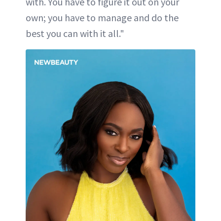
with. You have to figure it out on your
own; you have to manage and do the
best you can with it all."