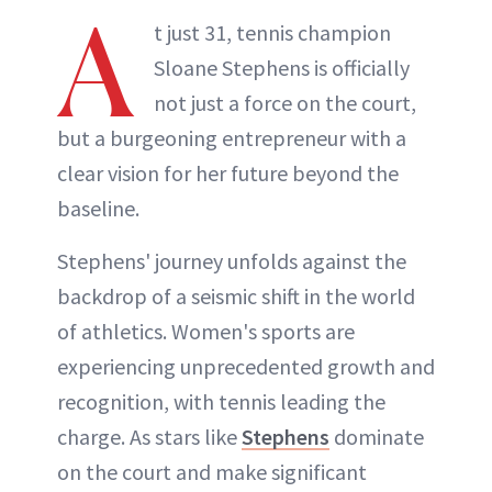
A
t just 31, tennis champion
Sloane Stephens is officially
not just a force on the court,
but a burgeoning entrepreneur with a
clear vision for her future beyond the
baseline.
Stephens' journey unfolds against the
backdrop of a seismic shift in the world
of athletics. Women's sports are
experiencing unprecedented growth and
recognition, with tennis leading the
charge. As stars like
Stephens
dominate
on the court and make significant