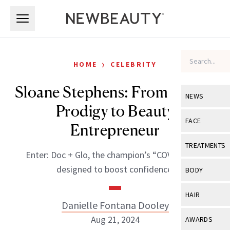
Skip to main content
Skip to main content
›
HOME
CELEBRITY
Sloane Stephens: From Tennis
NEWS
Prodigy to Beauty
View All
Ne
FACE
Entrepreneur
Celebrity
View All
Fac
TREATMENTS
Enter: Doc + Glo, the champion’s “COVID baby”
New Launch
Acne
View All
Tre
designed to boost confidence.
BODY
Treatment 
Anti-Aging
Neurotoxin
View All
Bo
HAIR
Industry & 
Celebrity
Danielle Fontana Dooley
Fillers
Skin Care
View All
Hair
Aug 21, 2024
AWARDS
Eye Care
Lasers & En