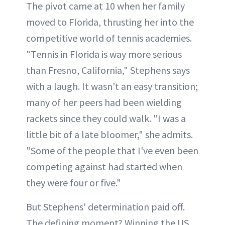
The pivot came at 10 when her family
moved to Florida, thrusting her into the
competitive world of tennis academies.
"Tennis in Florida is way more serious
than Fresno, California," Stephens says
with a laugh. It wasn't an easy transition;
many of her peers had been wielding
rackets since they could walk. "I was a
little bit of a late bloomer," she admits.
"Some of the people that I've even been
competing against had started when
they were four or five."
But Stephens' determination paid off.
The defining moment? Winning the US