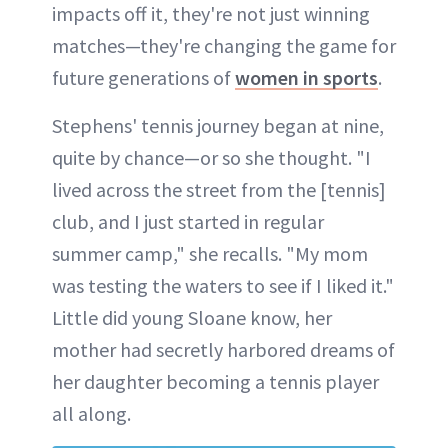
impacts off it, they're not just winning
matches—they're changing the game for
future generations of
women in sports
.
Stephens' tennis journey began at nine,
quite by chance—or so she thought. "I
lived across the street from the [tennis]
club, and I just started in regular
summer camp," she recalls. "My mom
was testing the waters to see if I liked it."
Little did young Sloane know, her
mother had secretly harbored dreams of
her daughter becoming a tennis player
all along.