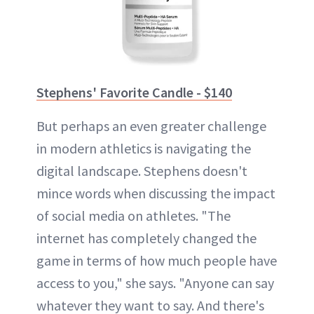
Stephens' Favorite Candle - $140
But perhaps an even greater challenge
in modern athletics is navigating the
digital landscape. Stephens doesn't
mince words when discussing the impact
of social media on athletes. "The
internet has completely changed the
game in terms of how much people have
access to you," she says. "Anyone can say
whatever they want to say. And there's