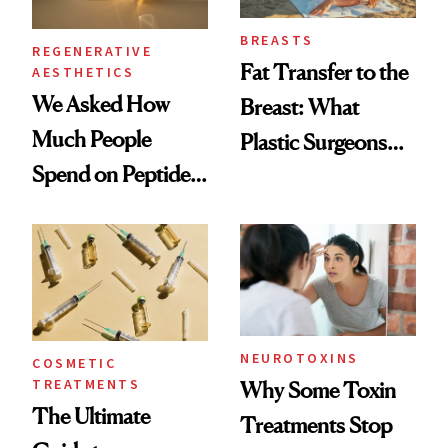
BREASTS
REGENERATIVE
Fat Transfer to the
AESTHETICS
We Asked How
Breast: What
Much People
Plastic Surgeons
Spend on Peptides
Want You to Know
—and the Answer
Surprised Us
NEUROTOXINS
COSMETIC
TREATMENTS
Why Some Toxin
The Ultimate
Treatments Stop