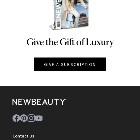
Give the Gift of Luxury
NEWBEAUTY
GIVE A SUBSCRIPTION
Contact Us