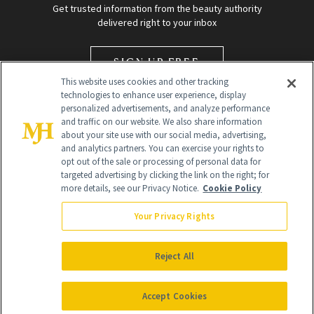
Get trusted information from the beauty authority
delivered right to your inbox
SIGN UP FREE
This website uses cookies and other tracking
technologies to enhance user experience, display
personalized advertisements, and analyze performance
and traffic on our website. We also share information
about your site use with our social media, advertising,
and analytics partners. You can exercise your rights to
opt out of the sale or processing of personal data for
targeted advertising by clicking the link on the right; for
Global Headquarters
more details, see our Privacy Notice.
Cookie Policy
259 Prospect Plains Rd Building H
Monroe Township, NJ 08831 info@newbeauty.com
Your Privacy Rights
info@newbeauty.com
NewBeauty may earn a portion of sales from products that are
purchased through our site as part of our affiliate partnerships with
Reject All
retailers.
©
2026
All Rights Reserved
Accept Cookies