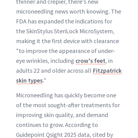
thinner and crepier, there's new
microneedling news worth knowing. The
ABOUT NEWBEAUTY
FDA has expanded the indications for
the SkinStylus SteriLock MicroSystem,
making it the first device with clearance
"to improve the appearance of under-
eye wrinkles, including
crow's feet
, in
adults 22 and older across all
Fitzpatrick
skin types
."
Microneedling has quickly become one
of the most sought-after treatments for
improving skin quality, and demand
continues to grow. According to
Guidepoint Qsight 2025 data, cited by