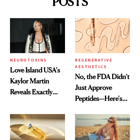
POSTS
NEUROTOXINS
REGENERATIVE
AESTHETICS
Love Island USA's
No, the FDA Didn’t
Kaylor Martin
Just Approve
Reveals Exactly
Peptides—Here's
Which Injectables
What Happened
She's Tried