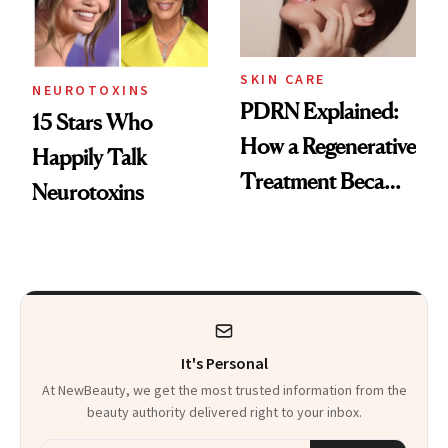
SKIN CARE
NEUROTOXINS
PDRN Explained:
15 Stars Who
How a Regenerative
Happily Talk
Treatment Became
Neurotoxins
a Skin-Care
Sensation
It's Personal
At NewBeauty, we get the most trusted information from the
beauty authority delivered right to your inbox.