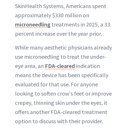
SkinHealth Systems, Americans spent
approximately $330 million on
microneedling
treatments in 2025, a 33
percent increase over the year prior.
While many aesthetic physicians already
use microneedling to treat the under-
eye area, an
FDA-cleared
indication
means the device has been specifically
evaluated for that use. For anyone
looking to soften crow's feet or improve
crepey, thinning skin under the eyes, it
offers another FDA-cleared treatment
option to discuss with their provider.