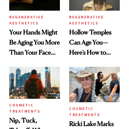
REGENERATIVE
REGENERATIVE
AESTHETICS
AESTHETICS
Your Hands Might
Hollow Temples
Be Aging You More
Can Age You—
Than Your Face—
Here’s How to
Here's the
Reverse Them
Injectable Solution
COSMETIC
COSMETIC
TREATMENTS
TREATMENTS
Nip, Tuck,
Ricki Lake Marks