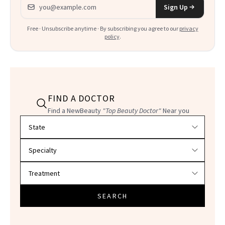
Email address
Sign Up
Free · Unsubscribe anytime · By subscribing you agree to our
privacy
policy
.
FIND A DOCTOR
Find a NewBeauty
"Top Beauty Doctor"
Near you
Filter doctors by location and specialty
SEARCH