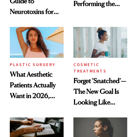
Guide to
Performing the
Neurotoxins for
Same Way Over
Mature Skin
Time
PLASTIC SURGERY
COSMETIC
TREATMENTS
What Aesthetic
Forget 'Snatched’—
Patients Actually
The New Goal Is
Want in 2026,
Looking Like
According to New
You're Well-Rested
Data