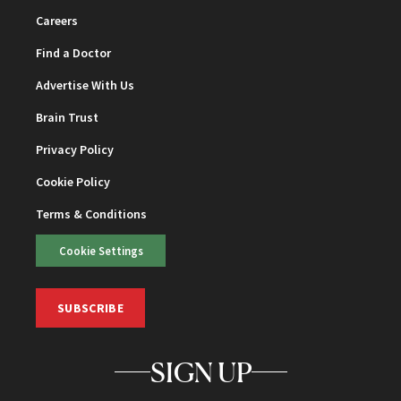
Careers
Find a Doctor
Advertise With Us
Brain Trust
Privacy Policy
Cookie Policy
Terms & Conditions
Cookie Settings
SUBSCRIBE
SIGN UP