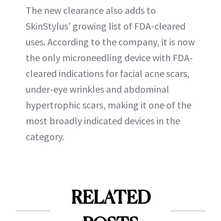
The new clearance also adds to
SkinStylus' growing list of FDA-cleared
uses. According to the company, it is now
the only microneedling device with FDA-
cleared indications for facial acne scars,
under-eye wrinkles and abdominal
hypertrophic scars, making it one of the
most broadly indicated devices in the
category.
RELATED