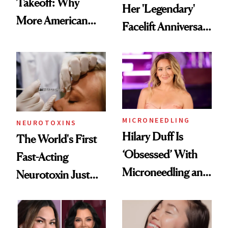
Takeoff: Why
Her 'Legendary'
More American
Facelift Anniversary
Men Are Flying
the Unfiltered Way
Abroad for
Cosmetic
Procedures
MICRONEEDLING
NEUROTOXINS
Hilary Duff Is
The World's First
‘Obsessed’ With
Fast-Acting
Microneedling and
Neurotoxin Just
These 14
Got Approved in
Celebrities Are Too
Europe