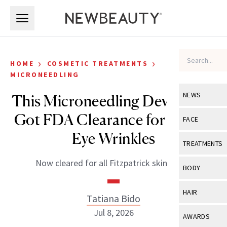
Skip to main content
Skip to main content
›
›
HOME
COSMETIC TREATMENTS
MICRONEEDLING
NEWS
This Microneedling Device Just
Got FDA Clearance for Under-
View All
Ne
FACE
Eye Wrinkles
Celebrity
View All
Fac
TREATMENTS
New Launch
Acne
Now cleared for all Fitzpatrick skin types.
View All
Tre
BODY
Treatment 
Anti-Aging
Neurotoxin
View All
Bo
HAIR
Industry & 
Tatiana Bido
Celebrity
Fillers
Skin Care
Jul 8, 2026
View All
Hair
AWARDS
Eye Care
Lasers & En