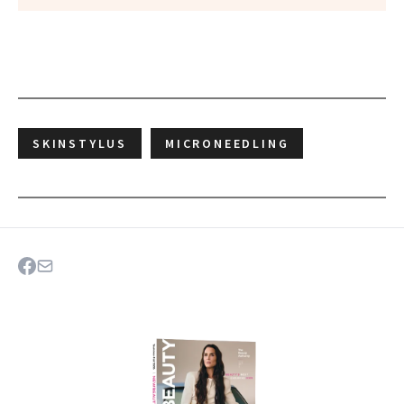
SKINSTYLUS
MICRONEEDLING