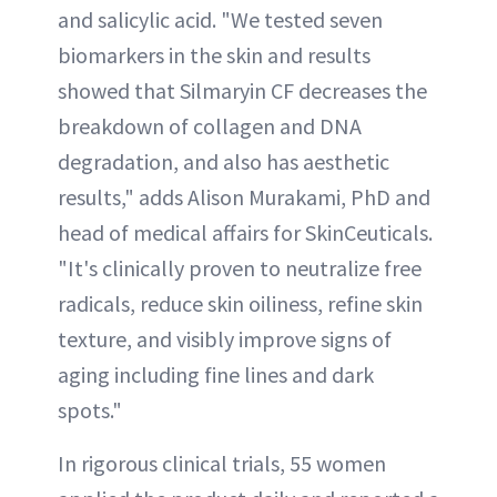
and salicylic acid. "We tested seven
biomarkers in the skin and results
showed that Silmaryin CF decreases the
breakdown of collagen and DNA
degradation, and also has aesthetic
results," adds Alison Murakami, PhD and
head of medical affairs for SkinCeuticals.
"It's clinically proven to neutralize free
radicals, reduce skin oiliness, refine skin
texture, and visibly improve signs of
aging including fine lines and dark
spots."
In rigorous clinical trials, 55 women