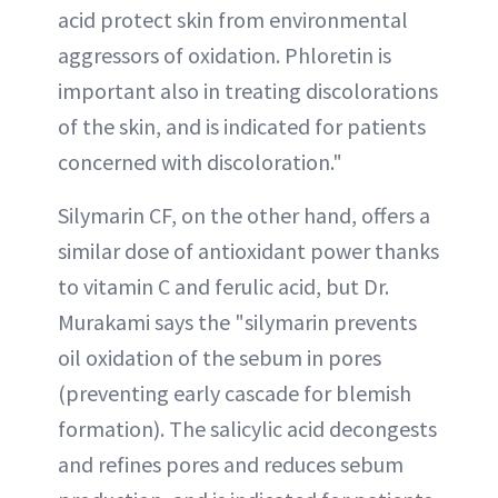
acid protect skin from environmental
aggressors of oxidation. Phloretin is
important also in treating discolorations
of the skin, and is indicated for patients
concerned with discoloration."
Silymarin CF, on the other hand, offers a
similar dose of antioxidant power thanks
to vitamin C and ferulic acid, but Dr.
Murakami says the "silymarin prevents
oil oxidation of the sebum in pores
(preventing early cascade for blemish
formation). The salicylic acid decongests
and refines pores and reduces sebum