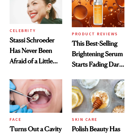
CELEBRITY
PRODUCT REVIEWS
Stassi Schroeder
This Best-Selling
Has Never Been
Brightening Serum
Afraid of a Little
Starts Fading Dark
Chaos
Spots in 7 Days
FACE
SKIN CARE
Turns Out a Cavity
Polish Beauty Has