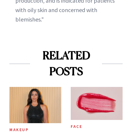
production, and is indicated for patients
with oily skin and concerned with
blemishes."
RELATED
POSTS
FACE
MAKEUP