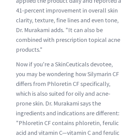
applied the product daily and reported a
41-percent improvement in overall skin
clarity, texture, fine lines and even tone,
Dr. Murakami adds. "It can also be
combined with prescription topical acne
products."
Now if you're a SkinCeuticals devotee,
you may be wondering how Silymarin CF
differs from Phloretin CF specifically,
which is also suited for oily and acne-
prone skin. Dr. Murakami says the
ingredients and indications are different:
"Phloretin CF contains phloretin, ferulic
acid and vitamin C—vitamin C and ferulic