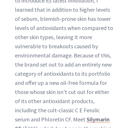
to introduce its latest innovation, I
learned that in addition to higher levels
of sebum, blemish-prone skin has lower
levels of antioxidants when compared to
other skin types, leaving it more
vulnerable to breakouts caused by
environmental damage. Because of this,
the brand set out to add an entirely new
category of antioxidants to its portfolio
and offer up a new oil-free formula for
those whose skin isn't cut out for either
of its other antioxidant products,
including the cult-classic C E Ferulic
serum and Phloretin CF. Meet
Silymarin