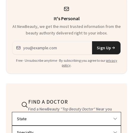
It's Personal
At NewBeauty, we get the most trusted information from the
beauty authority delivered right to your inbox.
Email address
Sign Up
Free · Unsubscribe anytime · By subscribing you agree to our
privacy
policy
.
FIND A DOCTOR
Find a NewBeauty
"Top Beauty Doctor"
Near you
Filter doctors by location and specialty