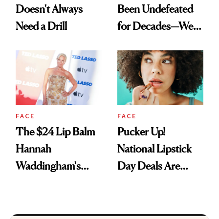
Doesn't Always
Been Undefeated
Need a Drill
for Decades—We
Just Weren’t
Paying Attention
FACE
FACE
The $24 Lip Balm
Pucker Up!
Hannah
National Lipstick
Waddingham's
Day Deals Are
Makeup Artist
Here
Calls 'a Slice of
Heaven in a Tube'