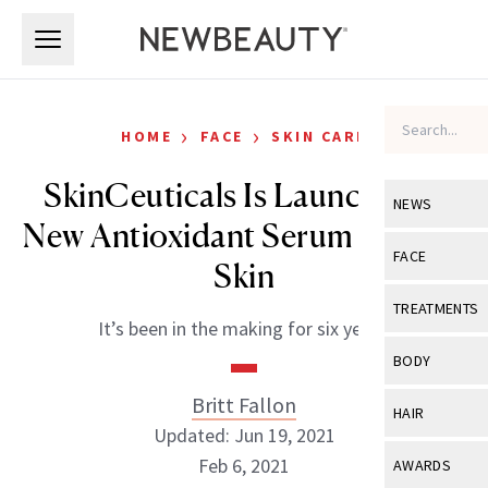
Skip to main content
Skip to main content
›
›
HOME
FACE
SKIN CARE
SkinCeuticals Is Launching a
NEWS
New Antioxidant Serum for Oily
View All
Ne
FACE
Skin
Celebrity
View All
Fac
TREATMENTS
It’s been in the making for six years.
New Launch
Acne
View All
Tre
BODY
Treatment 
Anti-Aging
Neurotoxin
Britt Fallon
View All
Bo
HAIR
Industry & 
Celebrity
Updated: Jun 19, 2021
Fillers
Skin Care
View All
Hair
Feb 6, 2021
AWARDS
Eye Care
Lasers & En