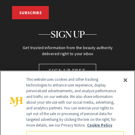
SUBSCRIBE
SIGN UP
Get trusted information from the beauty authority
delivered right to your inbox
SIGN UP FREE
This website uses cookies and other tracking
technologies to enhance user experience, display
personalized advertisements, and analyze performance
and traffic on our website. We also share information
about your site use with our social media, advertising,
and analytics partners. You can exercise your rights to
opt out of the sale or processing of personal data for
Global Headquarters
targeted advertising by clicking the link on the right; for
more details, see our Privacy Notice.
Cookie Policy
259 Prospect Plains Rd Building H
Monroe Township, NJ 08831 info@newbeauty.com