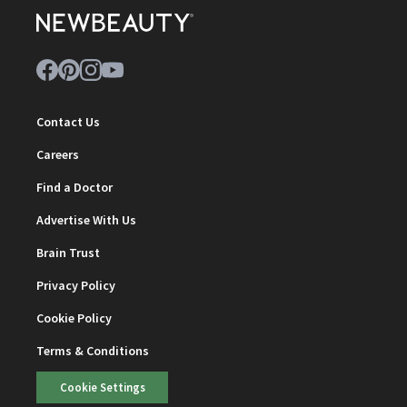
Contact Us
Careers
Find a Doctor
Advertise With Us
Brain Trust
Privacy Policy
Cookie Policy
Terms & Conditions
Cookie Settings