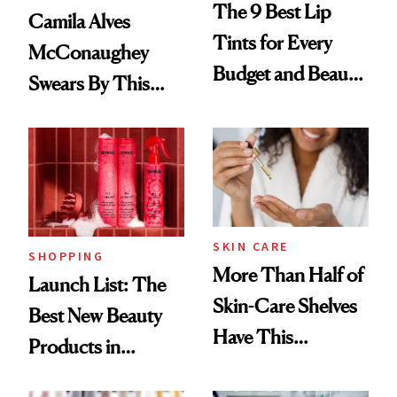
The 9 Best Lip
Camila Alves
Tints for Every
McConaughey
Budget and Beauty
Swears By This
Routine
Brazilian Beauty
Ritual That's
Trending Big Right
Now
SKIN CARE
SHOPPING
More Than Half of
Launch List: The
Skin-Care Shelves
Best New Beauty
Have This
Products in
Ingredient in
August, From