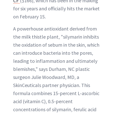
CF
($166), which has been in the making
for six years and officially hits the market
on February 15.
A powerhouse antioxidant derived from
the milk thistle plant, "silymarin inhibits
the oxidation of sebum in the skin, which
can introduce bacteria into the pores,
leading to inflammation and ultimately
blemishes," says Durham, NC plastic
surgeon Julie Woodward, MD, a
SkinCeuticals partner physician. This
formula combines 15-percent L-ascorbic
acid (vitamin C), 0.5-percent
concentrations of silymarin, ferulic acid