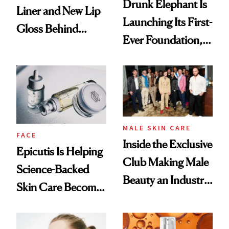
Drunk Elephant Is
Liner and New Lip
Launching Its First-
Gloss Behind
Ever Foundation,
Olivia Rodrigo's
and It's Really
Ethereal
Good
Lollapalooza Look
MALE SKIN CARE
FACE
Inside the Exclusive
Epicutis Is Helping
Club Making Male
Science-Backed
Beauty an Industry
Skin Care Become
Conversation
the New Luxury
Spa Standard