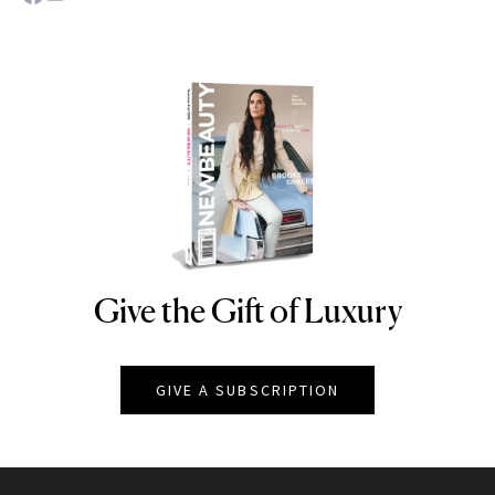
Give the Gift of Luxury
NEWBEAUTY
GIVE A SUBSCRIPTION