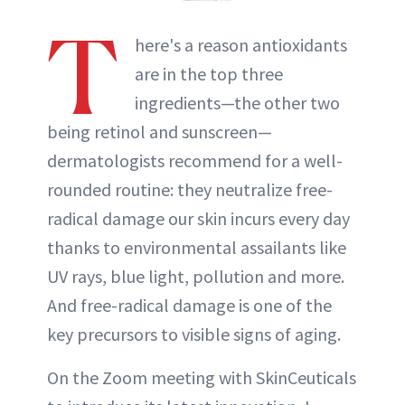
T
here's a reason antioxidants
are in the top three
ingredients—the other two
being retinol and sunscreen—
dermatologists recommend for a well-
rounded routine: they neutralize free-
radical damage our skin incurs every day
thanks to environmental assailants like
UV rays, blue light, pollution and more.
And free-radical damage is one of the
key precursors to visible signs of aging.
On the Zoom meeting with SkinCeuticals