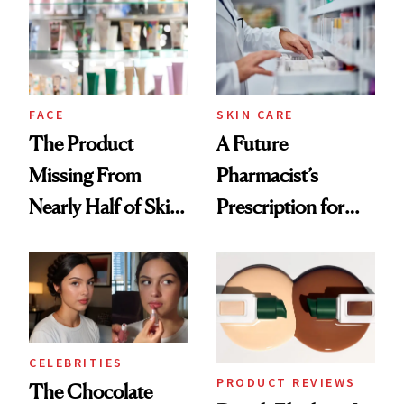
Common
Urban Decay's
Ghosting Spray to
amika's Protector
Treatment
FACE
SKIN CARE
The Product
A Future
Missing From
Pharmacist’s
Nearly Half of Skin-
Prescription for
Care Shelves
Better Skin
CELEBRITIES
PRODUCT REVIEWS
The Chocolate