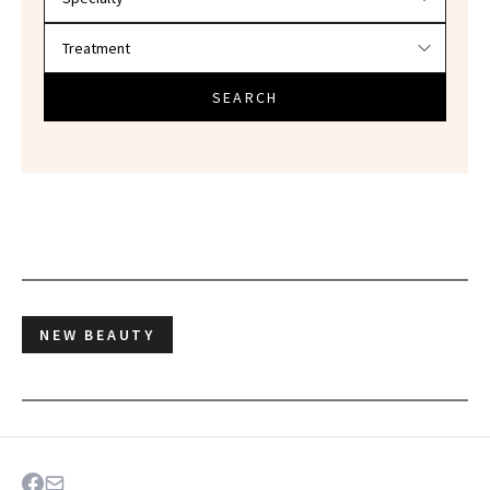
SEARCH
NEW BEAUTY