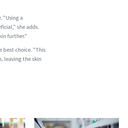
. "Using a
icial," she adds.
in further."
e best choice. "This
, leaving the skin