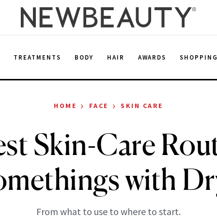
E
TREATMENTS
BODY
HAIR
AWARDS
SHOPPIN
›
›
HOME
FACE
SKIN CARE
st Skin-Care Rout
methings with Dr
From what to use to where to start.