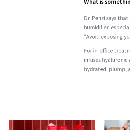
What is somethin
Dr. Penzi says that
humidifier, especia
"Avoid exposing you
For in-office treat
infuses hyaluronic 
hydrated, plump, a