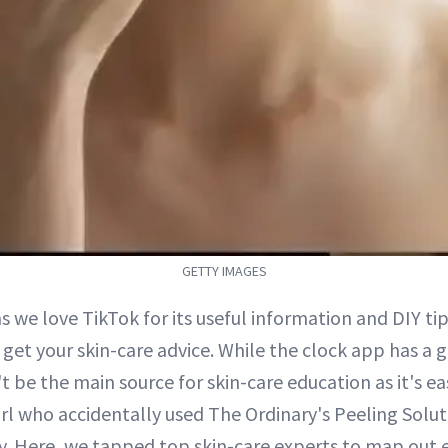
GETTY IMAGES
s we love TikTok for its useful information and DIY tips
 get your skin-care advice. While the clock app has a 
t be the main source for skin-care education as it's ea
girl who accidentally used The Ordinary's Peeling Solu
ly. Here, we tapped top skin-care experts to map out 