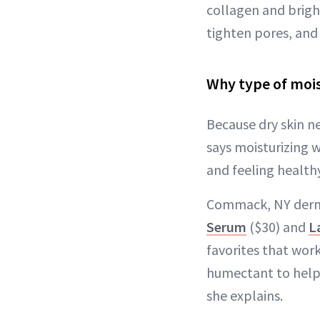
collagen and bright
tighten pores, and 
Why type of mois
Because dry skin n
says moisturizing w
and feeling healthy
Commack, NY derma
Serum
($30) and
L
favorites that work
humectant to help 
she explains.