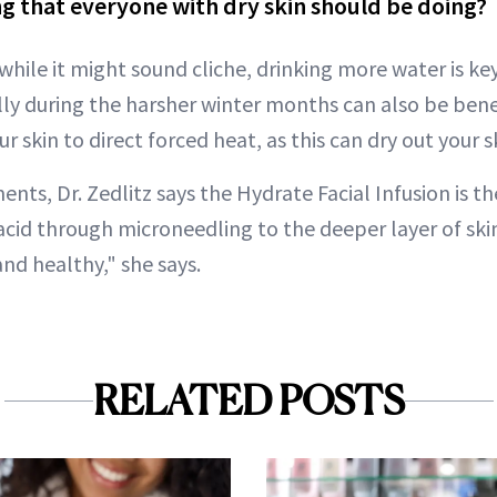
g that everyone with dry skin should be doing?
 while it might sound cliche, drinking more water is key
lly during the harsher winter months can also be benef
r skin to direct forced heat, as this can dry out your sk
ments, Dr. Zedlitz says the Hydrate Facial Infusion is th
acid through microneedling to the deeper layer of skin
nd healthy," she says.
RELATED POSTS