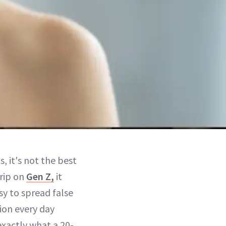
, it's not the best
grip on
Gen Z,
it
sy to spread false
tion every day
exactly what a 20-