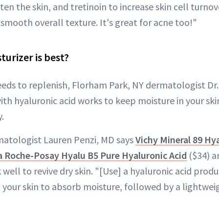
en the skin, and tretinoin to increase skin cell turnov
smooth overall texture. It's great for acne too!"
turizer is best?
eeds to replenish, Florham Park, NY dermatologist Dr.
ith hyaluronic acid works to keep moisture in your ski
.
tologist Lauren Penzi, MD says
Vichy Mineral 89 Hy
a Roche-Posay Hyalu B5 Pure Hyaluronic Acid
($34) a
 well to revive dry skin. "[Use] a hyaluronic acid produ
your skin to absorb moisture, followed by a lightweig