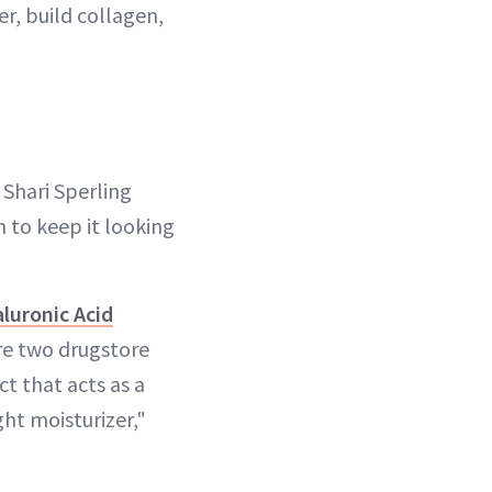
er, build collagen,
 Shari Sperling
n to keep it looking
aluronic Acid
re two drugstore
ct that acts as a
ht moisturizer,"