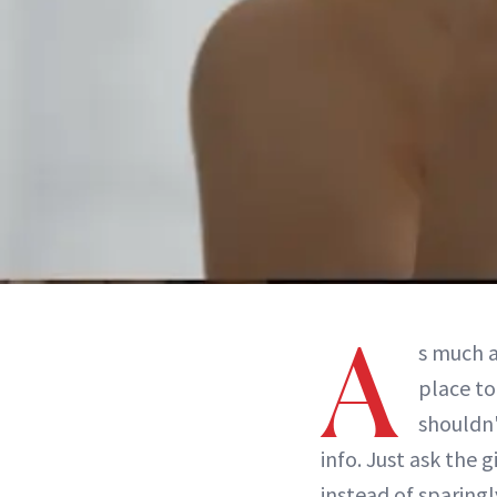
A
s much a
place to
shouldn'
info. Just ask the 
instead of sparing