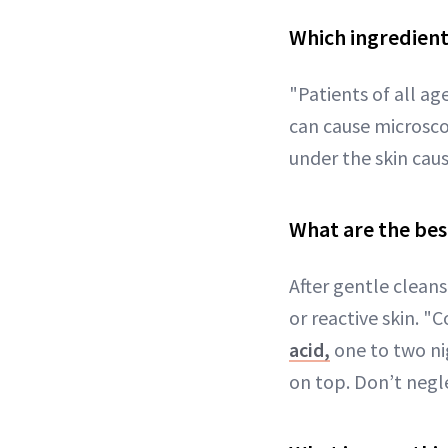
Which ingredient
"Patients of all ag
can cause microscop
under the skin caus
What are the bes
After gentle cleans
or reactive skin. "
acid,
one to two ni
on top. Don’t negle