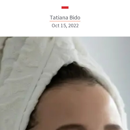
Tatiana Bido
Oct 15, 2022
Tatiana Bido
INSTAGRAM
ABOUT NEWBEAUTY