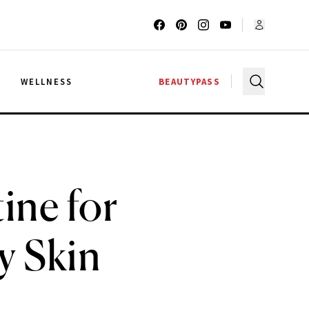
G
WELLNESS
BEAUTYPASS
ine for
y Skin