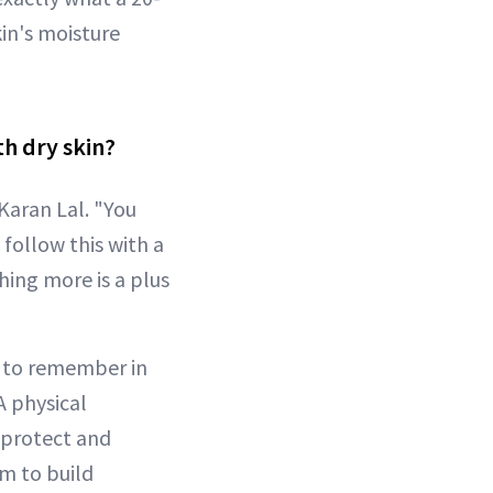
in's moisture
th dry skin?
Karan Lal. "You
 follow this with a
hing more is a plus
 to remember in
"A physical
p protect and
um to build