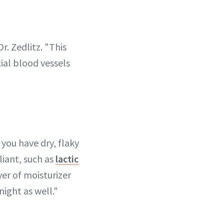
r. Zedlitz. "This
cial blood vessels
 you have dry, flaky
liant, such as
lactic
er of moisturizer
night as well."