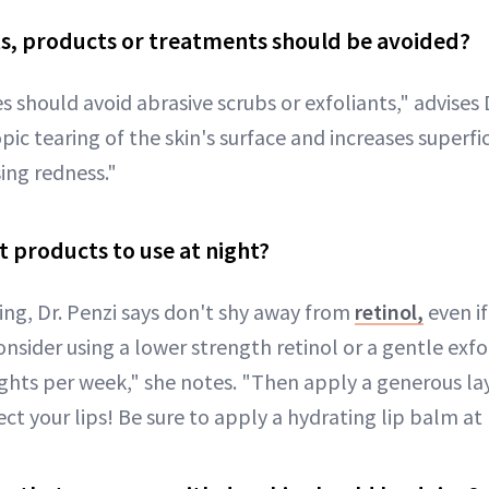
s, products or treatments should be avoided?
es should avoid abrasive scrubs or exfoliants," advises D
ic tearing of the skin's surface and increases superfi
ing redness."
t products to use at night?
ing, Dr. Penzi says don't shy away from
retinol,
even if
Consider using a lower strength retinol or a gentle exfo
ghts per week," she notes. "Then apply a generous lay
ct your lips! Be sure to apply a hydrating lip balm at 