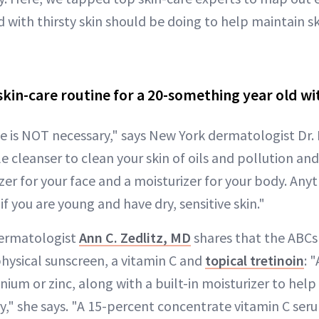
 with thirsty skin should be doing to help maintain sk
skin-care routine for a 20-something year old wi
ne is NOT necessary," says New York dermatologist Dr. 
e cleanser to clean your skin of oils and pollution and
er for your face and a moisturizer for your body. Anyt
if you are young and have dry, sensitive skin."
ermatologist
Ann C. Zedlitz, MD
shares that the ABCs
physical sunscreen, a vitamin C and
topical tretinoin
: 
nium or zinc, along with a built-in moisturizer to hel
y," she says. "A 15-percent concentrate vitamin C ser