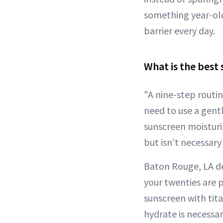
something year-old
barrier every day.
What is the best 
"A nine-step routi
need to use a gentl
sunscreen moisturiz
but isn’t necessary 
Baton Rouge, LA d
your twenties are 
sunscreen with tita
hydrate is necessar