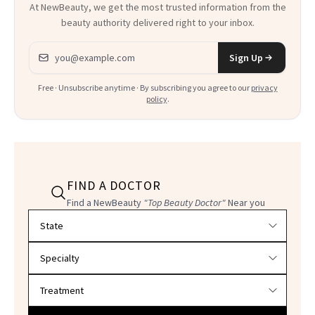
At NewBeauty, we get the most trusted information from the
beauty authority delivered right to your inbox.
Email address
Sign Up
Free · Unsubscribe anytime · By subscribing you agree to our
privacy
policy
.
FIND A DOCTOR
Find a NewBeauty
"Top Beauty Doctor"
Near you
Filter doctors by location and specialty