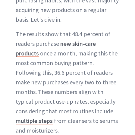
purchasing habits, with the vast majority
acquiring new products on a regular
basis. Let's dive in.
The results show that 48.4 percent of
readers purchase
new skin-care
products
once a month, making this the
most common buying pattern.
Following this, 36.6 percent of readers
make new purchases every two to three
months. These numbers align with
typical product use-up rates, especially
considering that most routines include
multiple steps
from cleansers to serums
and moisturizers.