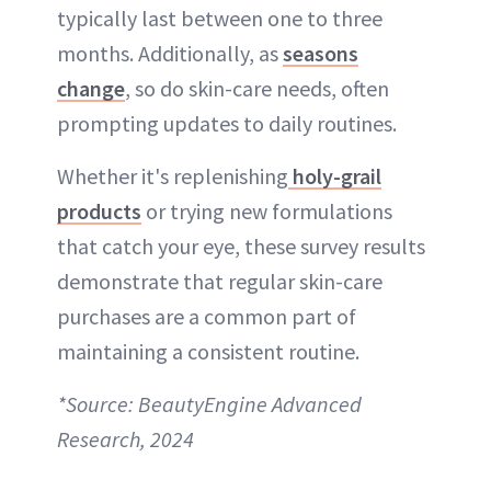
typically last between one to three
months. Additionally, as
seasons
change
, so do skin-care needs, often
prompting updates to daily routines.
Whether it's replenishing
holy-grail
products
or trying new formulations
that catch your eye, these survey results
demonstrate that regular skin-care
purchases are a common part of
maintaining a consistent routine.
*Source: BeautyEngine Advanced
Research, 2024