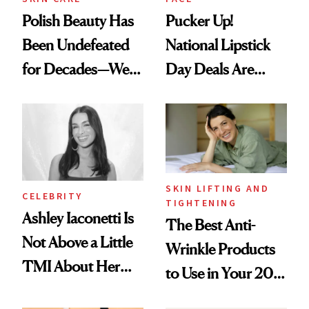
Polish Beauty Has
Pucker Up!
Been Undefeated
National Lipstick
for Decades—We
Day Deals Are
Just Weren’t
Here
Paying Attention
SKIN LIFTING AND
CELEBRITY
TIGHTENING
Ashley Iaconetti Is
The Best Anti-
Not Above a Little
Wrinkle Products
TMI About Her
to Use in Your 20s,
Skin Care
30s, 40s, 50s and