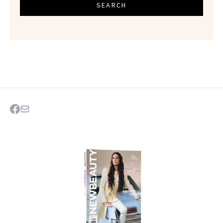
SEARCH