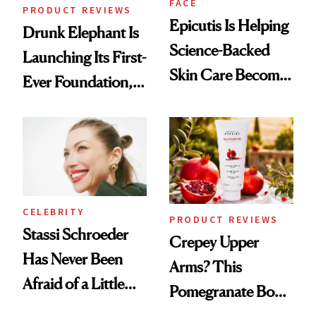
FACE
PRODUCT REVIEWS
Epicutis Is Helping
Drunk Elephant Is
Science-Backed
Launching Its First-
Skin Care Become
Ever Foundation,
the New Luxury
and It's Really
Spa Standard
Good
CELEBRITY
PRODUCT REVIEWS
Stassi Schroeder
Crepey Upper
Has Never Been
Arms? This
Afraid of a Little
Pomegranate Body
Chaos