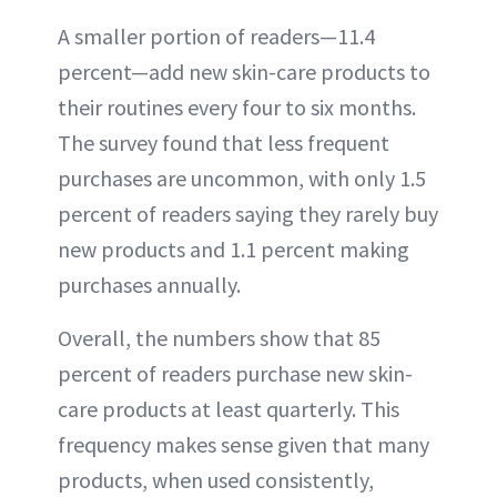
A smaller portion of readers—11.4
percent—add new skin-care products to
their routines every four to six months.
The survey found that less frequent
purchases are uncommon, with only 1.5
percent of readers saying they rarely buy
new products and 1.1 percent making
purchases annually.
Overall, the numbers show that 85
percent of readers purchase new skin-
care products at least quarterly. This
frequency makes sense given that many
products, when used consistently,