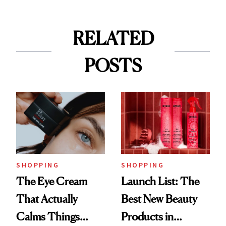
RELATED
POSTS
SHOPPING
SHOPPING
The Eye Cream
Launch List: The
That Actually
Best New Beauty
Calms Things
Products in