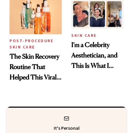
Beyond
SKIN CARE
POST-PROCEDURE
I’m a Celebrity
SKIN CARE
Aesthetician, and
The Skin Recovery
This Is What I
Routine That
Brought Back
Helped This Viral
From Seoul
Patient Heal
It's Personal