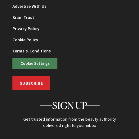
Advertise With Us
Brain Trust
Privacy Policy
Cookie Policy
Terms & Conditions
Cookie Settings
SUBSCRIBE
SIGN UP
Get trusted information from the beauty authority
delivered right to your inbox