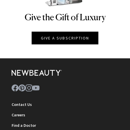
Give the Gift of Luxury
NEWBEAUTY
GIVE A SUBSCRIPTION
Contact Us
Careers
Find a Doctor