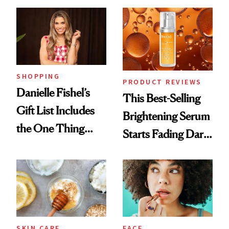
Cream Can Help
SHOPPING
PRODUCT REVIEWS
Danielle Fishel’s
This Best-Selling
Gift List Includes
Brightening Serum
the One Thing
Starts Fading Dark
Nobody Asks for
Spots in 7 Days
But Everybody
Uses
SKIN CARE
FACE