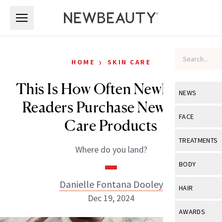
Skip to main content
Skip to main content
›
HOME
SKIN CARE
This Is How Often NewBeauty
NEWS
Readers Purchase New Skin-
View All
Ne
FACE
Care Products
Celebrity
View All
Fac
TREATMENTS
Where do you land?
New Launch
Acne
View All
Tre
BODY
Treatment 
Anti-Aging
Neurotoxin
Danielle Fontana Dooley
View All
Bo
HAIR
Industry & 
Celebrity
Dec 19, 2024
Fillers
Skin Care
View All
Hair
AWARDS
Eye Care
Lasers & En