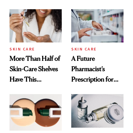
Down
August, From
Urban Decay's
Ghosting Spray to
amika's Protector
Treatment
SKIN CARE
SKIN CARE
More Than Half of
A Future
Skin-Care Shelves
Pharmacist’s
Have This
Prescription for
Ingredient in
Better Skin
Common