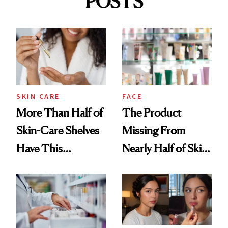
POSTS
SKIN CARE
FACE
More Than Half of
The Product
Skin-Care Shelves
Missing From
Have This
Nearly Half of Skin-
Ingredient in
Care Shelves
Common