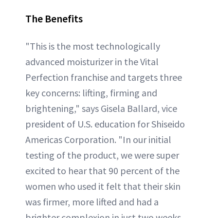
The Benefits
"This is the most technologically
advanced moisturizer in the Vital
Perfection franchise and targets three
key concerns: lifting, firming and
brightening," says Gisela Ballard, vice
president of U.S. education for Shiseido
Americas Corporation. "In our initial
testing of the product, we were super
excited to hear that 90 percent of the
women who used it felt that their skin
was firmer, more lifted and had a
brighter complexion in just two weeks.