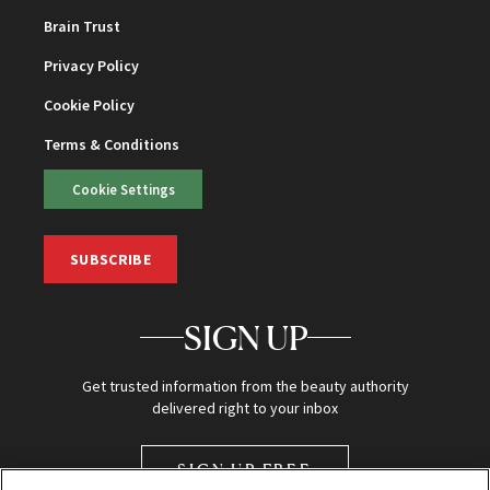
Brain Trust
Privacy Policy
Cookie Policy
Terms & Conditions
Cookie Settings
SUBSCRIBE
SIGN UP
Get trusted information from the beauty authority
delivered right to your inbox
SIGN UP FREE