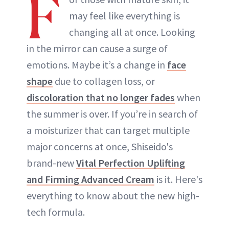
F
may feel like everything is
changing all at once. Looking
in the mirror can cause a surge of
emotions. Maybe it’s a change in
face
shape
due to collagen loss, or
discoloration that no longer fades
when
the summer is over. If you’re in search of
a moisturizer that can target multiple
major concerns at once, Shiseido's
brand-new
Vital Perfection Uplifting
and Firming Advanced Cream
is it. Here's
everything to know about the new high-
tech formula.