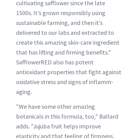
cultivating safflower since the late
1500s. It’s grown responsibly using
sustainable farming, and then it’s
delivered to our labs and extracted to
create this amazing skin-care ingredient
that has lifting and firming benefits."
SafflowerRED also has potent
antioxidant properties that fight against
oxidative stress and signs of inflamm-
aging.
"We have some other amazing
botanicals in this formula, too," Ballard
adds. "Jujuba fruit helps improve
elasticity and that feeling of firmness.