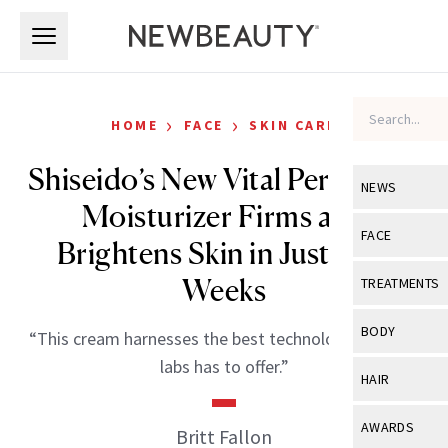
Skip to main content
Skip to main content
›
›
HOME
FACE
SKIN CARE
Shiseido’s New Vital Perfection
NEWS
Moisturizer Firms and
View All
Ne
FACE
Brightens Skin in Just Two
Celebrity
View All
Fac
Weeks
TREATMENTS
New Launch
Acne
View All
Tre
BODY
“This cream harnesses the best technology Shiseido
Treatment 
Anti-Aging
Neurotoxin
labs has to offer.”
View All
Bo
HAIR
Industry & 
Celebrity
Fillers
Skin Care
View All
Hair
AWARDS
Britt Fallon
Eye Care
Lasers & En