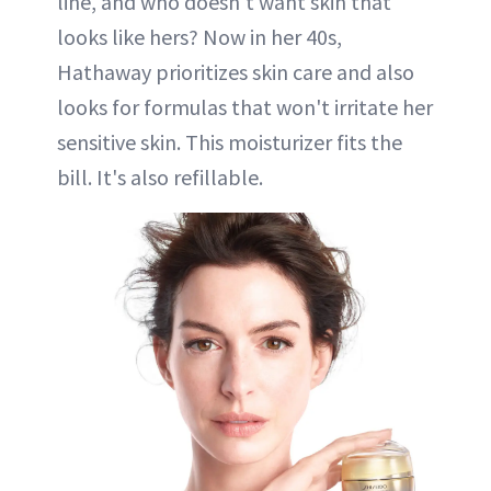
line, and who doesn't want skin that
looks like hers? Now in her 40s,
Hathaway prioritizes skin care and also
looks for formulas that won't irritate her
sensitive skin. This moisturizer fits the
bill. It's also refillable.