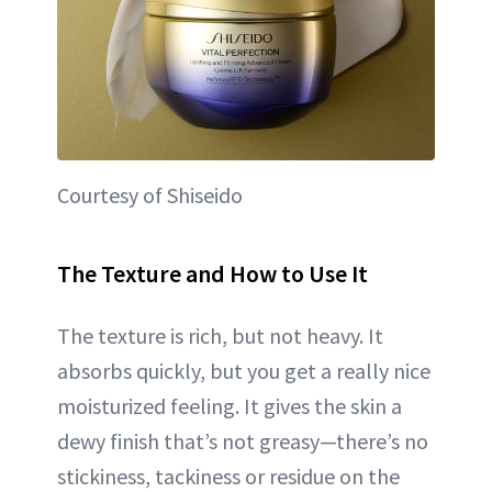
Courtesy of Shiseido
The Texture and How to Use It
The texture is rich, but not heavy. It
absorbs quickly, but you get a really nice
moisturized feeling. It gives the skin a
dewy finish that’s not greasy—there’s no
stickiness, tackiness or residue on the