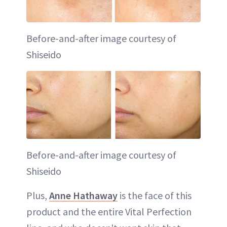
Before-and-after image courtesy of
Shiseido
Before-and-after image courtesy of
Shiseido
Plus,
Anne Hathaway
is the face of this
product and the entire Vital Perfection