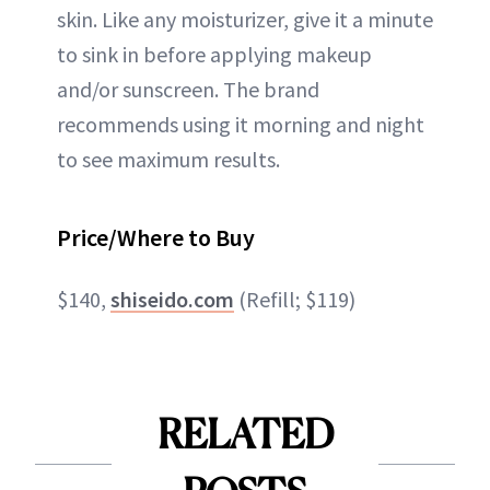
skin. Like any moisturizer, give it a minute
to sink in before applying makeup
and/or sunscreen. The brand
recommends using it morning and night
to see maximum results.
Price/Where to Buy
$140,
shiseido.com
(Refill; $119)
RELATED