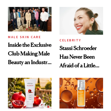
the New Luxury
and It's Really
Spa Standard
Good
MALE SKIN CARE
CELEBRITY
Inside the Exclusive
Stassi Schroeder
Club Making Male
Has Never Been
Beauty an Industry
Afraid of a Little
Conversation
Chaos