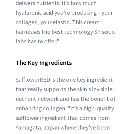
delivers nutrients. It’s how much
hyaluronic acid you’re producing—your
collagen, your elastin. This cream
harnesses the best technology Shiseido
labs has to offer."
The Key Ingredients
SafflowerRED is the one key ingredient
that really supports the skin's invisible
nutrient network and has the benefit of
enhancing collagen. "It’s a high-quality
safflower ingredient that comes from
Yamagata, Japan where they’ve been