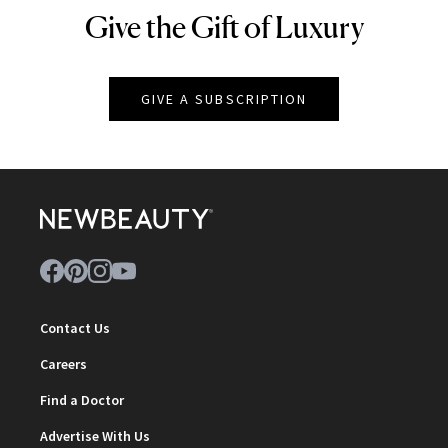
Give the Gift of Luxury
NEWBEAUTY
GIVE A SUBSCRIPTION
Contact Us
Careers
Find a Doctor
Advertise With Us