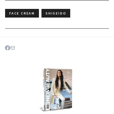
FACE CREAM
SHISEIDO