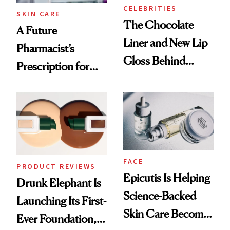
CELEBRITIES
SKIN CARE
The Chocolate
A Future
Liner and New Lip
Pharmacist’s
Gloss Behind
Prescription for
Olivia Rodrigo's
Better Skin
Ethereal
Lollapalooza Look
FACE
PRODUCT REVIEWS
Epicutis Is Helping
Drunk Elephant Is
Science-Backed
Launching Its First-
Skin Care Become
Ever Foundation,