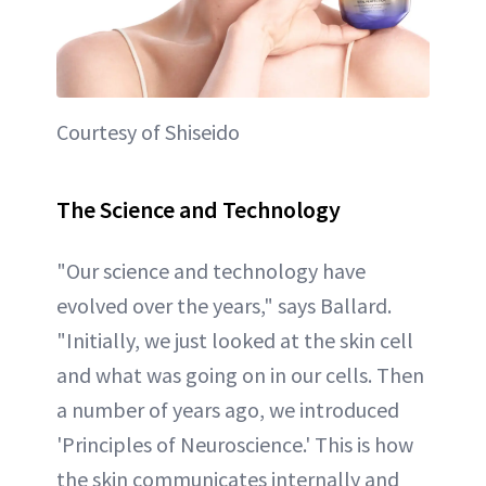
Courtesy of Shiseido
The Science and Technology
"Our science and technology have
evolved over the years," says Ballard.
"Initially, we just looked at the skin cell
and what was going on in our cells. Then
a number of years ago, we introduced
'Principles of Neuroscience.' This is how
the skin communicates internally and