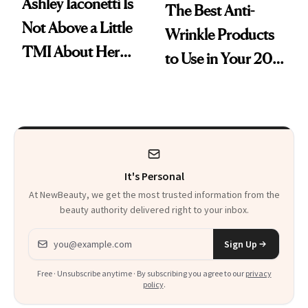
Ashley Iaconetti Is
The Best Anti-
Not Above a Little
Wrinkle Products
TMI About Her
to Use in Your 20s,
Skin Care
30s, 40s, 50s and
Beyond
It's Personal
At NewBeauty, we get the most trusted information from the
beauty authority delivered right to your inbox.
Email address
Sign Up
Free · Unsubscribe anytime · By subscribing you agree to our
privacy
policy
.