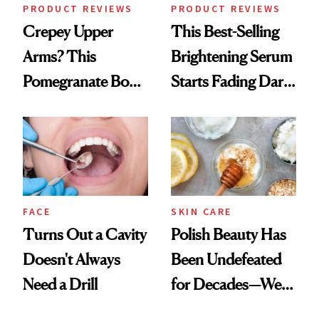
PRODUCT REVIEWS
PRODUCT REVIEWS
Crepey Upper
This Best-Selling
Arms? This
Brightening Serum
Pomegranate Body
Starts Fading Dark
Cream Can Help
Spots in 7 Days
FACE
SKIN CARE
Turns Out a Cavity
Polish Beauty Has
Doesn't Always
Been Undefeated
Need a Drill
for Decades—We
Just Weren’t