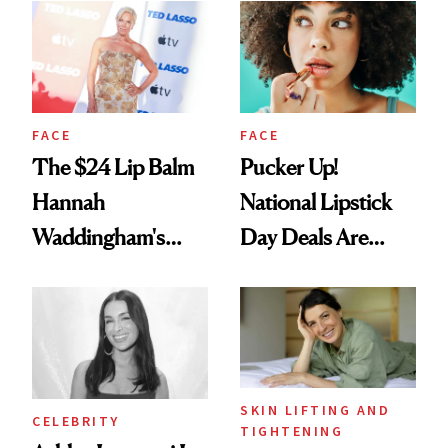
Paying Attention
FACE
FACE
The $24 Lip Balm
Pucker Up!
Hannah
National Lipstick
Waddingham's
Day Deals Are
Makeup Artist
Here
Calls 'a Slice of
Heaven in a Tube'
SKIN LIFTING AND
CELEBRITY
TIGHTENING