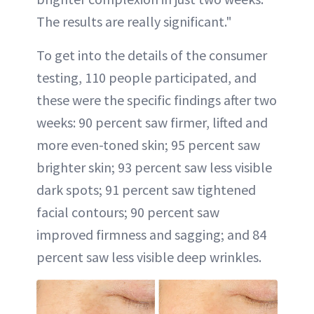
The results are really significant."
To get into the details of the consumer
testing, 110 people participated, and
these were the specific findings after two
weeks: 90 percent saw firmer, lifted and
more even-toned skin; 95 percent saw
brighter skin; 93 percent saw less visible
dark spots; 91 percent saw tightened
facial contours; 90 percent saw
improved firmness and sagging; and 84
percent saw less visible deep wrinkles.