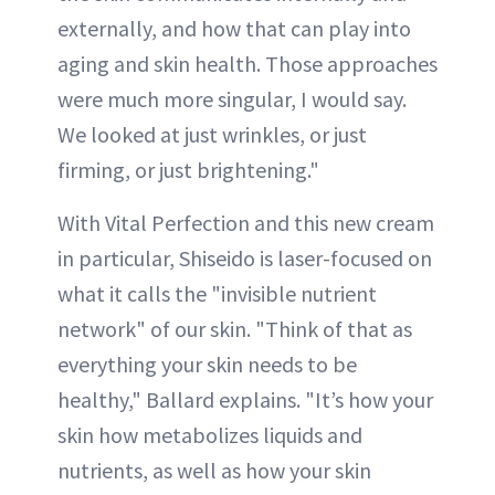
externally, and how that can play into
aging and skin health. Those approaches
were much more singular, I would say.
We looked at just wrinkles, or just
firming, or just brightening."
With Vital Perfection and this new cream
in particular, Shiseido is laser-focused on
what it calls the "invisible nutrient
network" of our skin. "Think of that as
everything your skin needs to be
healthy," Ballard explains. "It’s how your
skin how metabolizes liquids and
nutrients, as well as how your skin