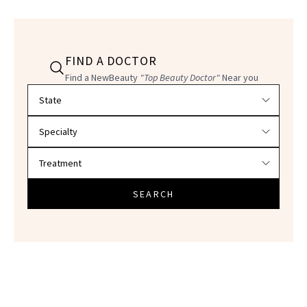
FIND A DOCTOR
Find a NewBeauty
"Top Beauty Doctor"
Near you
Filter doctors by location and specialty
SEARCH