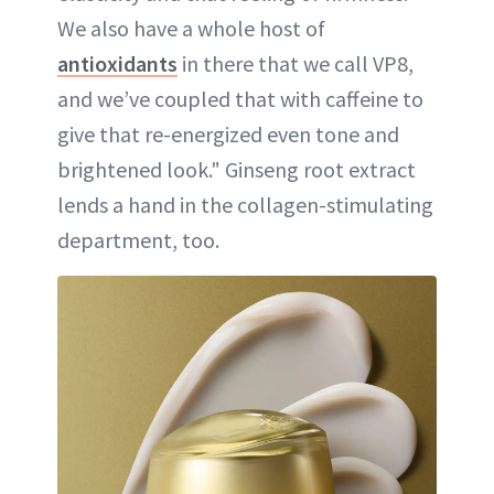
We also have a whole host of
antioxidants
in there that we call VP8,
and we’ve coupled that with caffeine to
give that re-energized even tone and
brightened look." Ginseng root extract
lends a hand in the collagen-stimulating
department, too.