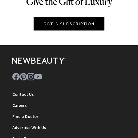
Give the Gift of Luxury
NEWBEAUTY
GIVE A SUBSCRIPTION
Contact Us
Careers
Find a Doctor
Advertise With Us