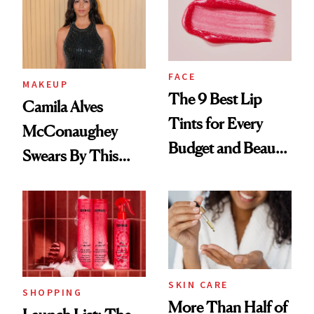
FACE
MAKEUP
The 9 Best Lip
Camila Alves
Tints for Every
McConaughey
Budget and Beauty
Swears By This
Routine
Brazilian Beauty
Ritual That's
Trending Big Right
Now
SKIN CARE
SHOPPING
More Than Half of