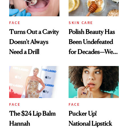
FACE
SKIN CARE
Turns Out a Cavity
Polish Beauty Has
Doesn't Always
Been Undefeated
Need a Drill
for Decades—We
Just Weren’t
Paying Attention
FACE
FACE
The $24 Lip Balm
Pucker Up!
Hannah
National Lipstick