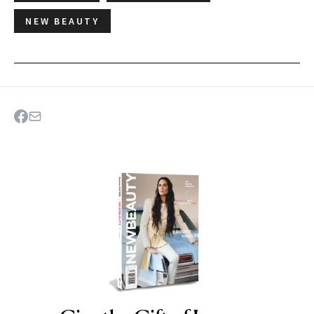
NEW BEAUTY