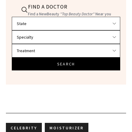
FIND A DOCTOR
Find a NewBeauty
"Top Beauty Doctor"
Near you
Filter doctors by location and specialty
SEARCH
CELEBRITY
MOISTURIZER