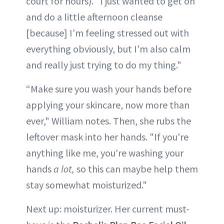
court for hours). "I just wanted to get on
and do a little afternoon cleanse
[because] I'm feeling stressed out with
everything obviously, but I'm also calm
and really just trying to do my thing."
“Make sure you wash your hands before
applying your skincare, now more than
ever," William notes. Then, she rubs the
leftover mask into her hands. "If you're
anything like me, you're washing your
hands
a lot,
so this can maybe help them
stay somewhat moisturized."
Next up: moisturizer. Her current must-