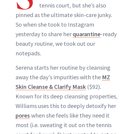
tennis court, but she’s also
pinned as the ultimate skin-care junky.
So when she took to Instagram
yesterday to share her
quarantine
-ready
beauty routine, we took out our
notepads.
Serena starts her routine by cleansing
away the day's impurities with the
MZ
Skin Cleanse & Clarify Mask
($92).
Known for its deep cleansing properties,
Williams uses this to deeply detoxify her
pores
when she feels like they need it
most (i.e. sweating it out on the tennis