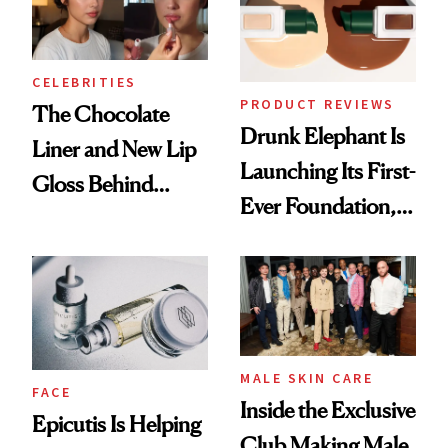
CELEBRITIES
PRODUCT REVIEWS
The Chocolate
Drunk Elephant Is
Liner and New Lip
Launching Its First-
Gloss Behind
Ever Foundation,
Olivia Rodrigo's
and It's Really
Ethereal
Good
Lollapalooza Look
MALE SKIN CARE
FACE
Inside the Exclusive
Epicutis Is Helping
Club Making Male