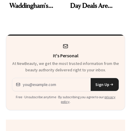
Waddingham's
Day Deals Are
Makeup Artist
Here
Calls 'a Slice of
Heaven in a Tube'
It's Personal
At NewBeauty, we get the most trusted information from the
beauty authority delivered right to your inbox.
Email address
Sign Up
Free · Unsubscribe anytime · By subscribing you agree to our
privacy
policy
.