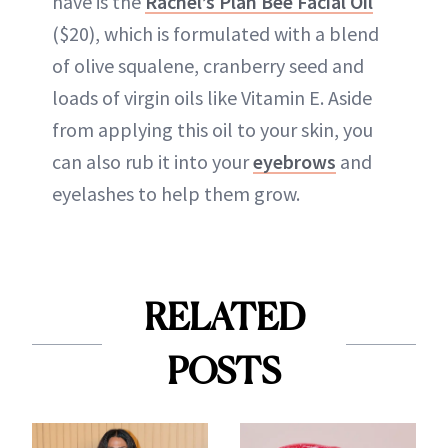
have is the
Rachel’s Plan Bee Facial Oil
($20), which is formulated with a blend
of olive squalene, cranberry seed and
loads of virgin oils like Vitamin E. Aside
from applying this oil to your skin, you
can also rub it into your
eyebrows
and
eyelashes to help them grow.
RELATED
POSTS