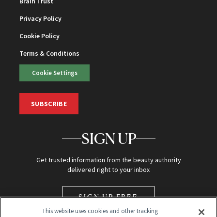
Brain Trust
Privacy Policy
Cookie Policy
Terms & Conditions
Cookie Settings
SUBSCRIBE
SIGN UP
Get trusted information from the beauty authority
delivered right to your inbox
SIGN UP FREE
This website uses cookies and other tracking