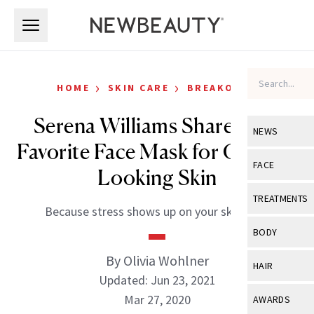
Skip to main content
Skip to main content
›
›
HOME
SKIN CARE
BREAKOUTS
Serena Williams Shares Her
NEWS
Favorite Face Mask for Clearer-
View All
Ne
FACE
Looking Skin
Celebrity
View All
Fac
TREATMENTS
Because stress shows up on your skin, too.
New Launch
Acne
View All
Tre
BODY
Treatment 
Anti-Aging
Neurotoxin
By Olivia Wohlner
View All
Bo
HAIR
Industry & 
Celebrity
Updated: Jun 23, 2021
Fillers
Skin Care
View All
Hair
Mar 27, 2020
AWARDS
Eye Care
Lasers & En