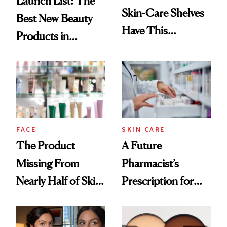
Launch List: The
Skin-Care Shelves
Best New Beauty
Have This
Products in
Ingredient in
August, From
Common
Urban Decay's
Ghosting Spray to
amika's Protector
Treatment
FACE
SKIN CARE
The Product
A Future
Missing From
Pharmacist’s
Nearly Half of Skin-
Prescription for
Care Shelves
Better Skin