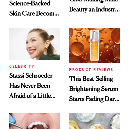
Science-Backed
Beauty an Industry
Skin Care Become
Conversation
the New Luxury
Spa Standard
CELEBRITY
PRODUCT REVIEWS
Stassi Schroeder
This Best-Selling
Has Never Been
Brightening Serum
Afraid of a Little
Starts Fading Dark
Chaos
Spots in 7 Days