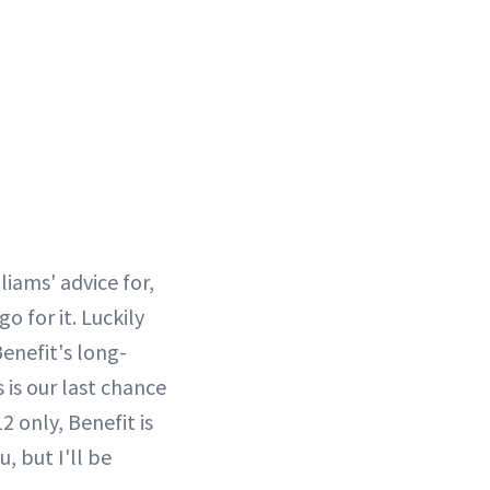
liams' advice for,
o for it. Luckily
enefit's long-
 is our last chance
 only, Benefit is
, but I'll be