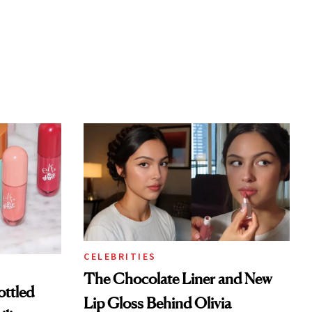
CELEBRITIES
The Chocolate Liner and New
ottled
Lip Gloss Behind Olivia