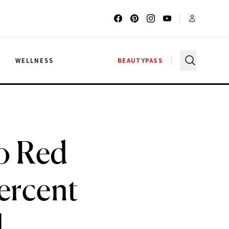
G
WELLNESS
BEAUTYPASS
o Red
ercent
d