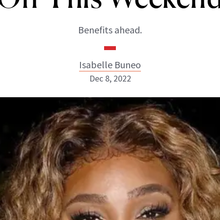
Benefits ahead.
Isabelle Buneo
Dec 8, 2022
Isabelle Buneo
INSTAGRAM
ABOUT NEWBEAUTY