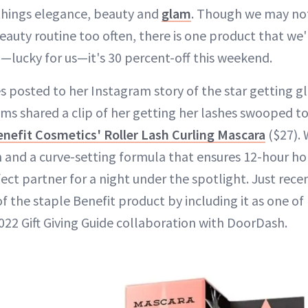
 things elegance, beauty and
glam
. Though we may not
beauty routine too often, there is one product that we'r
d—lucky for us—it's 30 percent-off this weekend.
ies posted to her Instagram story of the star getting 
iams shared a clip of her getting her lashes swooped t
enefit Cosmetics' Roller Lash Curling Mascara
($27). 
h and a curve-setting formula that ensures 12-hour hol
ect partner for a night under the spotlight. Just recen
 of the staple Benefit product by including it as one o
2022 Gift Giving Guide collaboration with DoorDash.