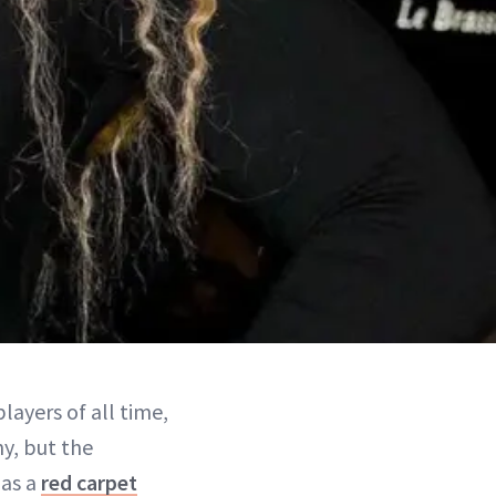
layers of all time,
y, but the
 as a
red carpet