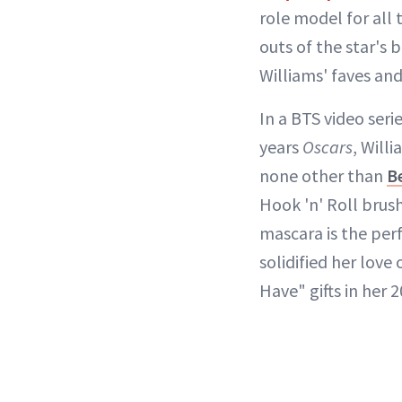
role model for all
outs of the star's 
Williams' faves an
In a BTS video ser
years
Oscars
, Will
none other than
B
Hook 'n' Roll brus
mascara is the perf
solidified her love
Have" gifts in her 