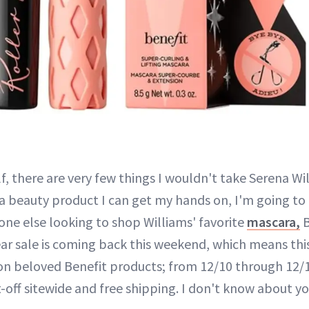
, there are very few things I wouldn't take Serena Wil
 a beauty product I can get my hands on, I'm going to g
one else looking to shop Williams' favorite
mascara,
B
ar sale is coming back this weekend, which means this
on beloved Benefit products; from 12/10 through 12/12
-off sitewide and free shipping. I don't know about you