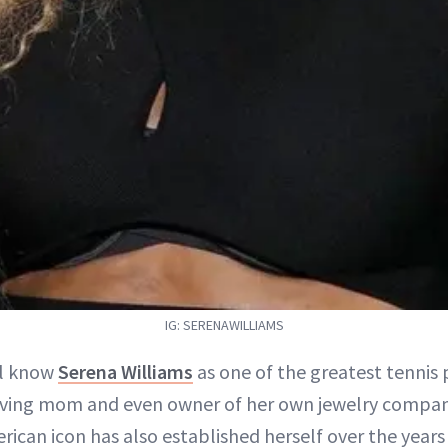
IG: SERENAWILLIAMS
ll know
Serena Williams
as one of the greatest tennis p
oving mom and even owner of her own jewelry compan
rican icon has also established herself over the years