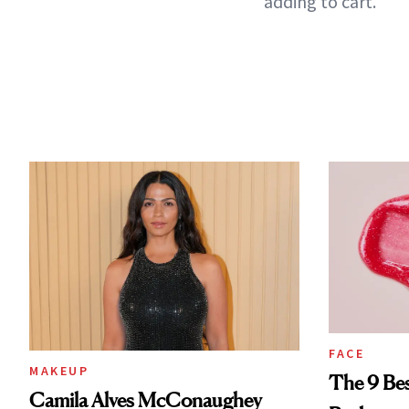
adding to cart.
FACE
MAKEUP
The 9 Bes
Camila Alves McConaughey