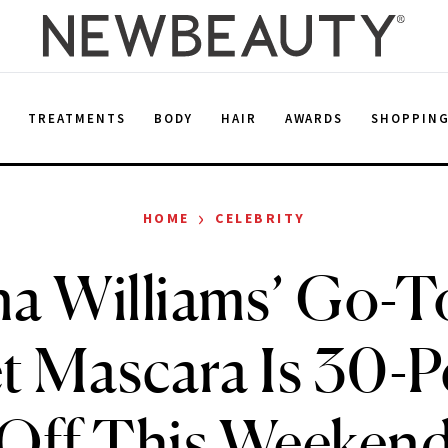
E
TREATMENTS
BODY
HAIR
AWARDS
SHOPPIN
›
HOME
CELEBRITY
na Williams’ Go-T
t Mascara Is 30-P
Off This Weeken