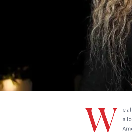
W
e a
a l
Ame