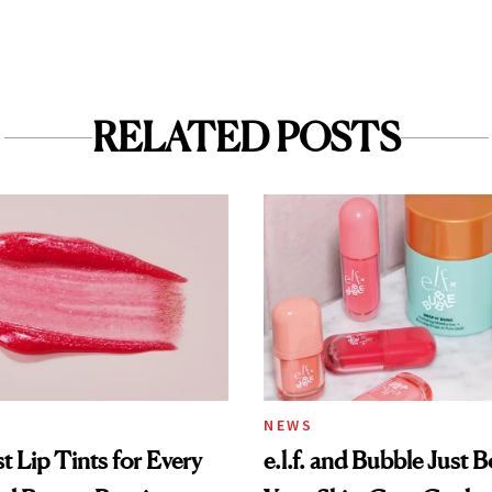
RELATED POSTS
NEWS
t Lip Tints for Every
e.l.f. and Bubble Just B