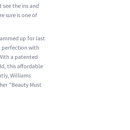
 see the ins and
e sure is one of
glammed up for last
o perfection with
With a patented
d, this affordable
tly, Williams
f her "Beauty Must