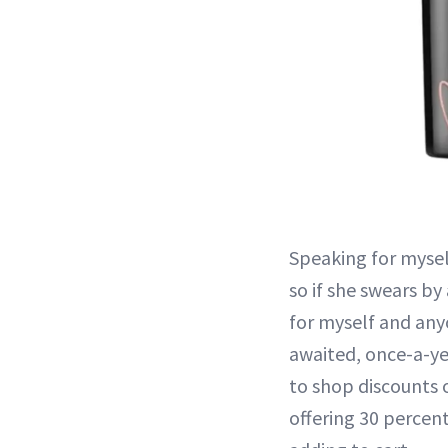
Speaking for myself
so if she swears by
for myself and any
awaited, once-a-ye
to shop discounts 
offering 30 percent