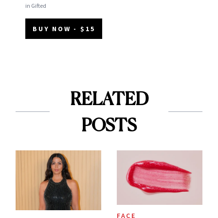
in Gifted
BUY NOW - $15
RELATED
POSTS
FACE