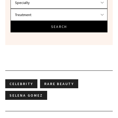
SEARCH
CELEBRITY
RARE BEAUTY
SELENA GOMEZ