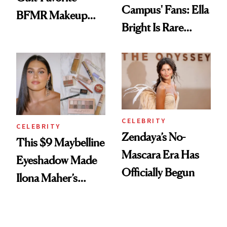
Campus' Fans: Ella
BFMR Makeup
Bright Is Rare
Remover Just Got a
Beauty's First
Glow Up
Celeb Ambassador
CELEBRITY
CELEBRITY
Zendaya’s No-
This $9 Maybelline
Mascara Era Has
Eyeshadow Made
Officially Begun
Ilona Maher’s
ESPYS Look