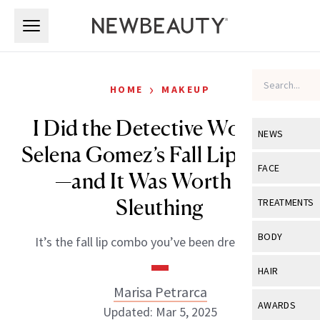
Skip to main content
Skip to main content
›
HOME
MAKEUP
I Did the Detective Work on
NEWS
Selena Gomez’s Fall Lip Shade
View All
Ne
FACE
—and It Was Worth the
Celebrity
View All
Fac
Sleuthing
TREATMENTS
New Launch
Acne
View All
Tre
BODY
It’s the fall lip combo you’ve been dreaming of.
Treatment 
Anti-Aging
Neurotoxin
View All
Bo
HAIR
Industry & 
Celebrity
Fillers
Marisa Petrarca
Skin Care
View All
Hair
AWARDS
Updated: Mar 5, 2025
Eye Care
Lasers & En