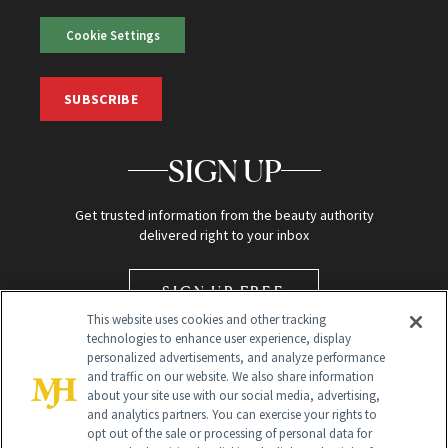
Cookie Settings
SUBSCRIBE
SIGN UP
Get trusted information from the beauty authority
delivered right to your inbox
SIGN UP FREE
This website uses cookies and other tracking
technologies to enhance user experience, display
personalized advertisements, and analyze performance
and traffic on our website. We also share information
about your site use with our social media, advertising,
and analytics partners. You can exercise your rights to
opt out of the sale or processing of personal data for