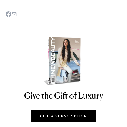
Give the Gift of Luxury
NEWBEAUTY
GIVE A SUBSCRIPTION