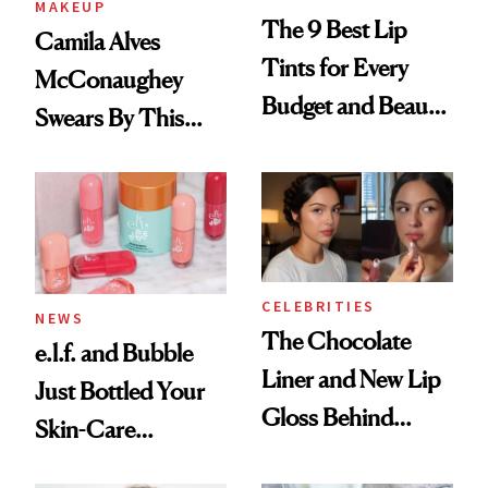
MAKEUP
The 9 Best Lip
Camila Alves
Tints for Every
McConaughey
Budget and Beauty
Swears By This
Routine
Brazilian Beauty
Ritual That's
Trending Big Right
Now
CELEBRITIES
NEWS
The Chocolate
e.l.f. and Bubble
Liner and New Lip
Just Bottled Your
Gloss Behind
Skin-Care
Olivia Rodrigo's
Cocktailing