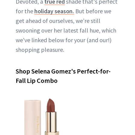
Devoted, a
true red
shade that's perfect
for the
holiday season.
But before we
get ahead of ourselves, we’re still
swooning over her latest fall hue, which
we've linked below for your (and our!)
shopping pleasure.
Shop Selena Gomez's Perfect-for-
Fall Lip Combo