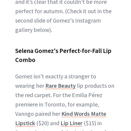
and it’s clear that it couldn’t be more
perfect for autumn. (Check it out in the
second slide of Gomez's Instagram
gallery below).
Selena Gomez's Perfect-for-Fall Lip
Combo
Gomez isn't exactly a stranger to
wearing her
Rare Beauty
lip products on
the red carpet. For the Emilia Pérez
premiere in Toronto, for example,
Vanngo paired her
Kind Words Matte
Lipstick
($20) and
Lip Liner
($15) in