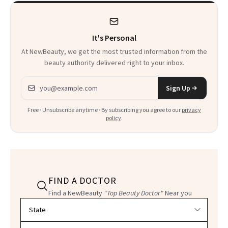
It's Personal
At NewBeauty, we get the most trusted information from the
beauty authority delivered right to your inbox.
Email address
Sign Up
Free · Unsubscribe anytime · By subscribing you agree to our
privacy
policy
.
FIND A DOCTOR
Find a NewBeauty
"Top Beauty Doctor"
Near you
Filter doctors by location and specialty