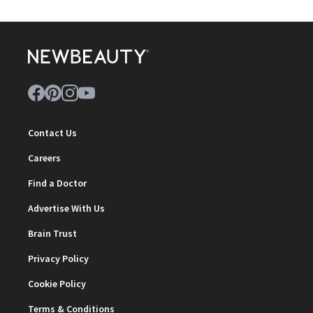
Contact Us
Careers
Find a Doctor
Advertise With Us
Brain Trust
Privacy Policy
Cookie Policy
Terms & Conditions