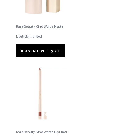
Rare Beauty Kind Words Matte
Lipstick in Gifted
BUY NOW - $20
Rare Beauty Kind Words Lip Liner