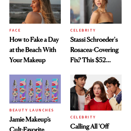
FACE
CELEBRITY
How to Fake a Day
Stassi Schroeder's
at the Beach With
Rosacea-Covering
Your Makeup
Fix? This $52
Foundation
BEAUTY LAUNCHES
CELEBRITY
Jamie Makeup’s
Calling All 'Off
Cult-Favorite