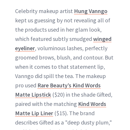
Celebrity makeup artist
Hung Vanngo
kept us guessing by not revealing all of
the products used in her glam look,
which featured subtly smudged
winged
eyeliner
, voluminous lashes, perfectly
groomed brows, blush, and contour. But
when it comes to that statement lip,
Vanngo did spill the tea. The makeup
pro used
Rare Beauty’s Kind Words
Matte Lipstick
($20) in the shade Gifted,
paired with the matching
Kind Words
Matte Lip Liner
($15). The brand
describes Gifted as a "deep dusty plum,"