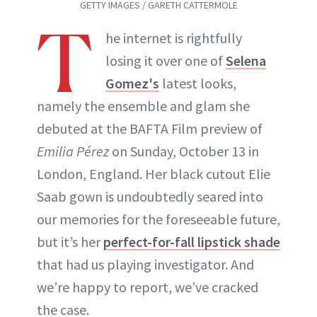
GETTY IMAGES / GARETH CATTERMOLE
T
he internet is rightfully
losing it over one of
Selena
Gomez's
latest looks,
namely the ensemble and glam she
debuted at the BAFTA Film preview of
Emilia Pérez
on Sunday, October 13 in
London, England. Her black cutout Elie
Saab gown is undoubtedly seared into
our memories for the foreseeable future,
but it’s her
perfect-for-fall lipstick shade
that had us playing investigator. And
we’re happy to report, we’ve cracked
the case.