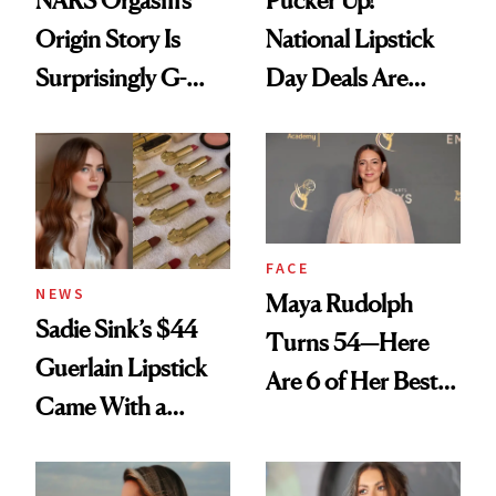
Origin Story Is
National Lipstick
Surprisingly G-
Day Deals Are
Rated
Here
FACE
NEWS
Maya Rudolph
Sadie Sink’s $44
Turns 54—Here
Guerlain Lipstick
Are 6 of Her Best
Came With a
Looks Worth
Seriously Chic
Celebrating
Twist