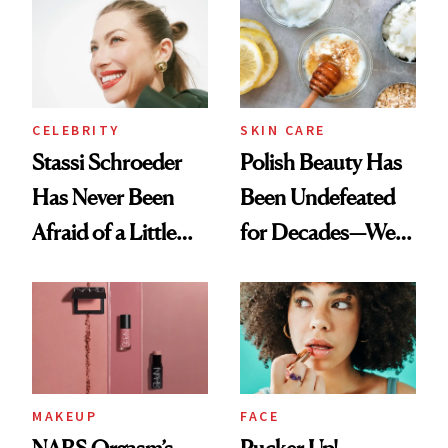
Ethereal
Routine
Lollapalooza Look
CELEBRITY
SKIN CARE
Stassi Schroeder
Polish Beauty Has
Has Never Been
Been Undefeated
Afraid of a Little
for Decades—We
Chaos
Just Weren’t
Paying Attention
MAKEUP
FACE
NARS Orgasm’s
Pucker Up!